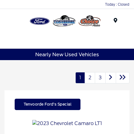
Today : Closed
Menu
Nearly New Used Vehicles
1
2
3
Tenvoorde Ford's Special