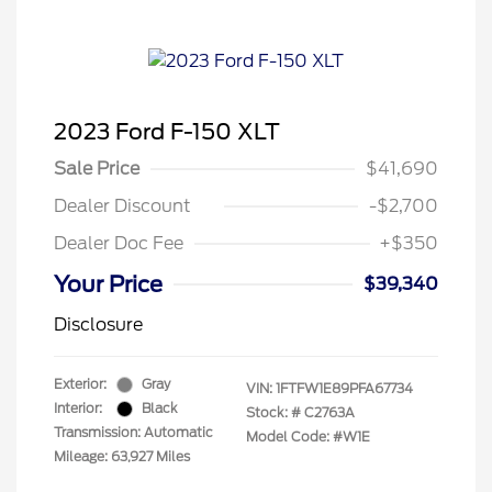
2023 Ford F-150 XLT
Sale Price
$41,690
Dealer Discount
-$2,700
Dealer Doc Fee
+$350
Your Price
$39,340
Disclosure
Exterior:
Gray
VIN:
1FTFW1E89PFA67734
Interior:
Black
Stock: #
C2763A
Transmission: Automatic
Model Code: #W1E
Mileage: 63,927 Miles