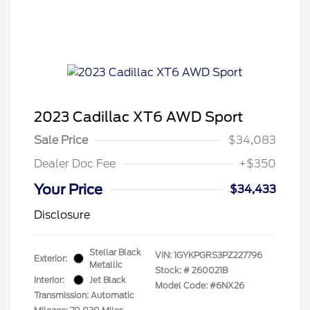
2023 Cadillac XT6 AWD Sport
Sale Price
$34,083
Dealer Doc Fee
+$350
Your Price
$34,433
Disclosure
Stellar Black
VIN:
1GYKPGRS3PZ227796
Exterior:
Metallic
Stock: #
260021B
Interior:
Jet Black
Model Code: #6NX26
Transmission: Automatic