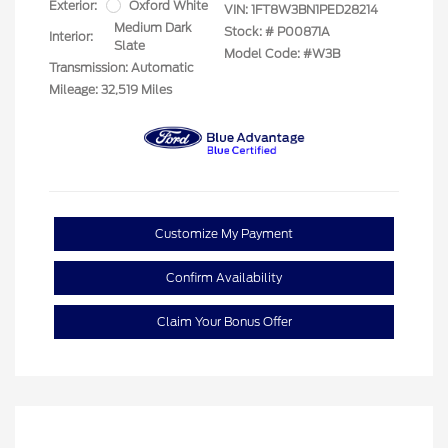
Exterior:
Oxford White
VIN:
1FT8W3BN1PED28214
Medium Dark
Stock: #
P00871A
Interior:
Slate
Model Code: #W3B
Transmission: Automatic
Mileage: 32,519 Miles
Customize My Payment
Confirm Availability
Claim Your Bonus Offer