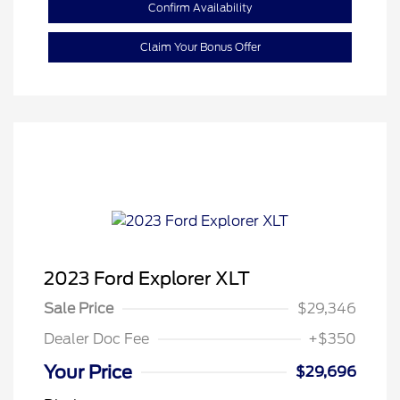
Confirm Availability
Claim Your Bonus Offer
2023 Ford Explorer XLT
Sale Price
$29,346
Dealer Doc Fee
+$350
Your Price
$29,696