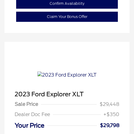
Confirm Availability
Claim Your Bonus Offer
2023 Ford Explorer XLT
Sale Price
$29,448
Dealer Doc Fee
+$350
Your Price
$29,798