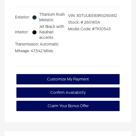
Titanium Rush
VIN:
3GTUUEE83RG290812
Exterior:
Metallic
Stock: #
260165A
Jet Black with
Model Code: #TK10543
Interior:
Kalahari
accents
Transmission: Automatic
Mileage: 47,542 Miles
Customize My Payment
Confirm Availability
Claim Your Bonus Offer