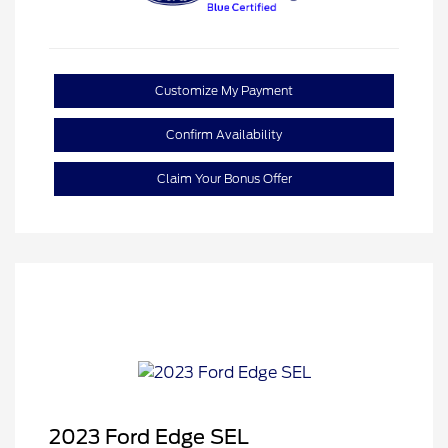
Customize My Payment
Confirm Availability
Claim Your Bonus Offer
2023 Ford Edge SEL