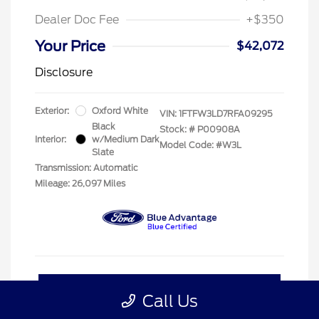
Dealer Doc Fee
+$350
Your Price
$42,072
Disclosure
Exterior:
Oxford White
VIN:
1FTFW3LD7RFA09295
Black
Stock: #
P00908A
Interior:
w/Medium Dark
Model Code: #W3L
Slate
Transmission: Automatic
Mileage: 26,097 Miles
Customize My Payment
Call Us
Confirm Availability