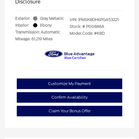
Disclosure
Exterior:
Gray Metallic
VIN:
1FMSK8DH6PGA53221
Interior:
Ebony
Stock: #
P00886A
Transmission: Automatic
Model Code: #K8D
Mileage: 61,219 Miles
Customize My Payment
Confirm Availability
Claim Your Bonus Offer