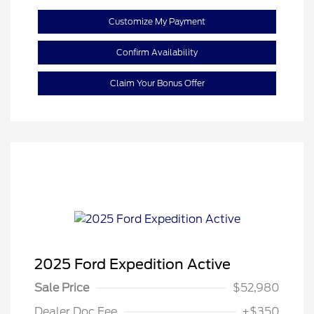
Customize My Payment
Confirm Availability
Claim Your Bonus Offer
2025 Ford Expedition Active
Sale Price
$52,980
Dealer Doc Fee
+$350