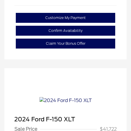
Customize My Payment
Confirm Availability
Claim Your Bonus Offer
2024 Ford F-150 XLT
Sale Price
$41,722