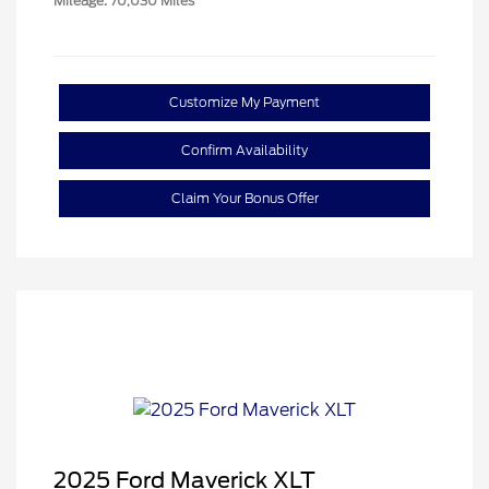
Mileage: 70,030 Miles
Customize My Payment
Confirm Availability
Claim Your Bonus Offer
2025 Ford Maverick XLT