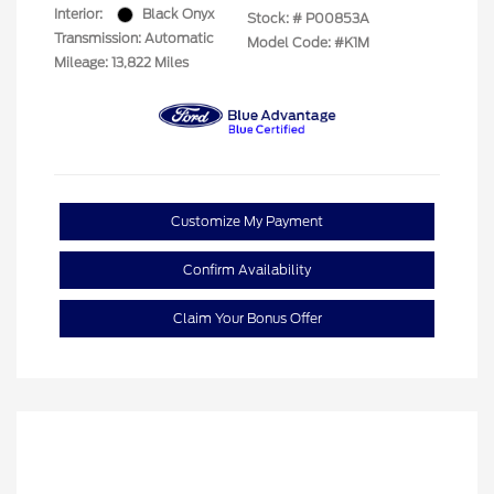
Interior:
Black Onyx
Stock: #
P00853A
Transmission: Automatic
Model Code: #K1M
Mileage: 13,822 Miles
Customize My Payment
Confirm Availability
Claim Your Bonus Offer