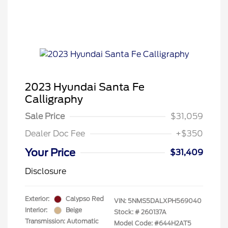
2023 Hyundai Santa Fe
Calligraphy
Sale Price
$31,059
Dealer Doc Fee
+$350
Your Price
$31,409
Disclosure
Exterior:
Calypso Red
VIN:
5NMS5DALXPH569040
Interior:
Beige
Stock: #
260137A
Transmission: Automatic
Model Code: #644H2AT5