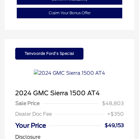
Claim Your Bonus Offer
Tenvoorde Ford's Special
2024 GMC Sierra 1500 AT4
Sale Price
$48,803
Dealer Doc Fee
+$350
Your Price
$49,153
Disclosure