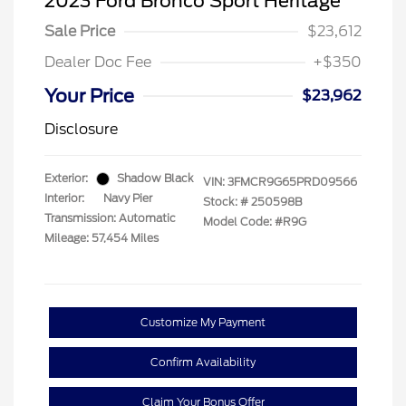
2023 Ford Bronco Sport Heritage
Sale Price
$23,612
Dealer Doc Fee
+$350
Your Price
$23,962
Disclosure
Exterior:
Shadow Black
VIN:
3FMCR9G65PRD09566
Interior:
Navy Pier
Stock: #
250598B
Transmission: Automatic
Model Code: #R9G
Mileage: 57,454 Miles
Customize My Payment
Confirm Availability
Claim Your Bonus Offer