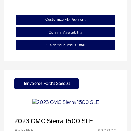
Customize My Payment
Confirm Availability
Claim Your Bonus Offer
Tenvoorde Ford's Special
2023 GMC Sierra 1500 SLE
Sale Price
$29,999