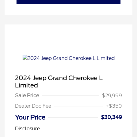
2024 Jeep Grand Cherokee L
Limited
Sale Price
$29,999
Dealer Doc Fee
+$350
Your Price
$30,349
Disclosure