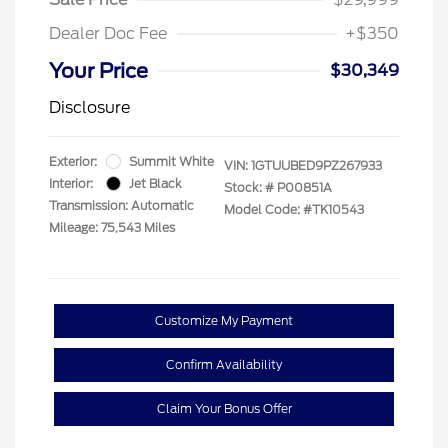
Dealer Doc Fee
+$350
Your Price
$30,349
Disclosure
Exterior:
Summit White
VIN:
1GTUUBED9PZ267933
Interior:
Jet Black
Stock: #
P00851A
Transmission: Automatic
Model Code: #TK10543
Mileage: 75,543 Miles
Customize My Payment
Confirm Availability
Claim Your Bonus Offer