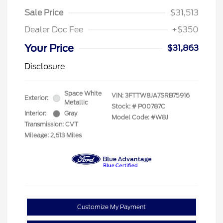
Sale Price
$31,513
Dealer Doc Fee
+$350
Your Price
$31,863
Disclosure
Space White
VIN:
3FTTW8JA7SRB75916
Exterior:
Metallic
Stock: #
P00787C
Interior:
Gray
Model Code: #W8J
Transmission: CVT
Mileage: 2,613 Miles
Customize My Payment