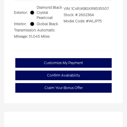
Diamond Black
VIN:
1C4RJKBGXR8535507
Exterior:
Crystal
Stock: #
260236A
Pearlcoat
Model Code: #WLJP75
Interior:
Global Black
Transmission: Automatic
Mileage: 51,045 Miles
Customize My Payment
Confirm Availability
Claim Your Bonus Offer