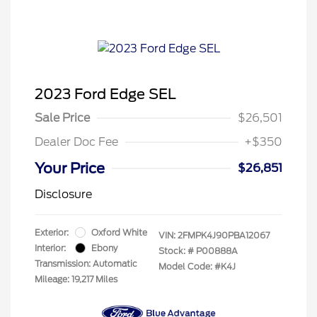
2023 Ford Edge SEL
Sale Price
$26,501
Dealer Doc Fee
+$350
Your Price
$26,851
Disclosure
Exterior:
Oxford White
VIN:
2FMPK4J90PBA12067
Interior:
Ebony
Stock: #
P00888A
Transmission: Automatic
Model Code: #K4J
Mileage: 19,217 Miles