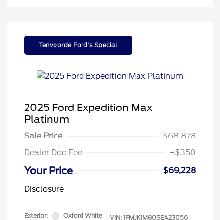
Tenvoorde Ford's Special
2025 Ford Expedition Max
Platinum
Sale Price
$68,878
Dealer Doc Fee
+$350
Your Price
$69,228
Disclosure
Exterior:
Oxford White
VIN:
1FMJK1M80SEA23056