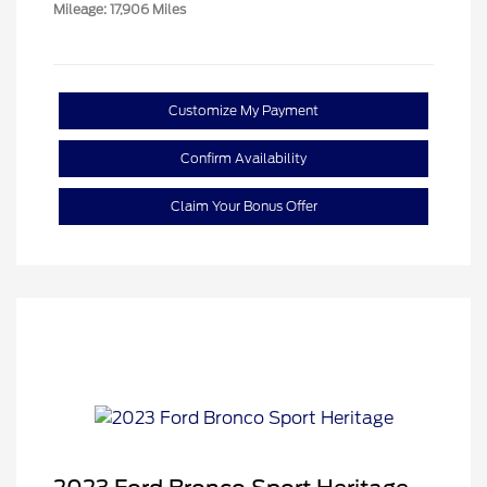
Mileage: 17,906 Miles
Customize My Payment
Confirm Availability
Claim Your Bonus Offer