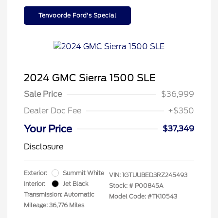
Tenvoorde Ford's Special
2024 GMC Sierra 1500 SLE
Sale Price
$36,999
Dealer Doc Fee
+$350
Your Price
$37,349
Disclosure
Exterior:
Summit White
VIN:
1GTUUBED3RZ245493
Interior:
Jet Black
Stock: #
P00845A
Transmission: Automatic
Model Code: #TK10543
Mileage: 36,776 Miles