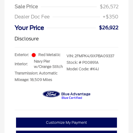
Sale Price
$26,572
Dealer Doc Fee
+$350
Your Price
$26,922
Disclosure
Exterior:
Red Metallic
VIN:
2FMPK4J9XPBA09337
Navy Pier
Stock: #
P00891A
Interior:
w/Orange Stitch
Model Code: #K4J
Transmission: Automatic
Mileage: 18,509 Miles
Customize My Payment