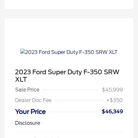
2023 Ford Super Duty F-350 SRW
XLT
Sale Price
$45,999
Dealer Doc Fee
+$350
Your Price
$46,349
Disclosure