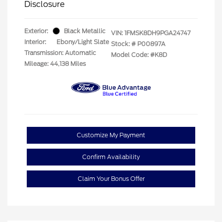
Disclosure
Exterior:
Black Metallic
VIN:
1FMSK8DH9PGA24747
Interior:
Ebony/Light Slate
Stock: #
P00897A
Transmission: Automatic
Model Code: #K8D
Mileage: 44,138 Miles
Customize My Payment
Confirm Availability
Claim Your Bonus Offer