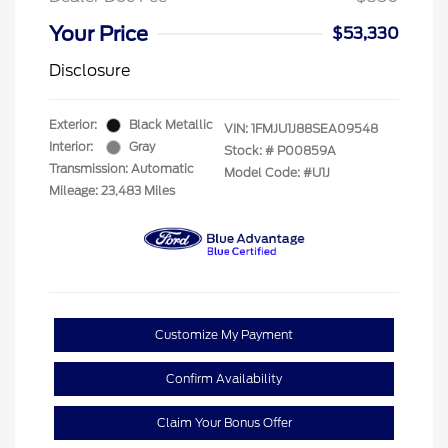
Your Price
$53,330
Disclosure
Exterior:
Black Metallic
VIN:
1FMJU1J88SEA09548
Interior:
Gray
Stock: #
P00859A
Transmission: Automatic
Model Code: #U1J
Mileage: 23,483 Miles
Customize My Payment
Confirm Availability
Claim Your Bonus Offer