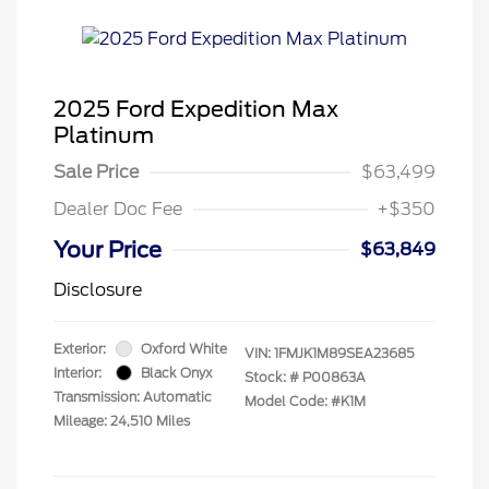
2025 Ford Expedition Max
Platinum
Sale Price
$63,499
Dealer Doc Fee
+$350
Your Price
$63,849
Disclosure
Exterior:
Oxford White
VIN:
1FMJK1M89SEA23685
Interior:
Black Onyx
Stock: #
P00863A
Transmission: Automatic
Model Code: #K1M
Mileage: 24,510 Miles