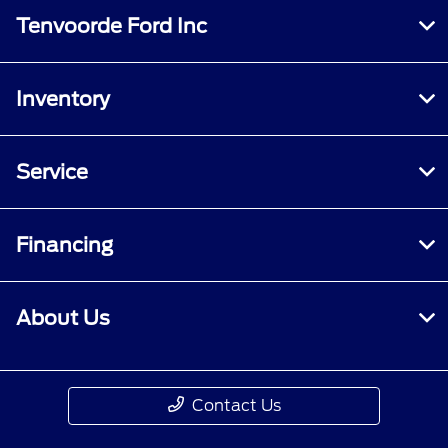
Tenvoorde Ford Inc
Inventory
Service
Financing
About Us
Contact Us