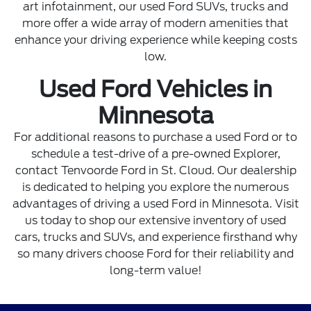
art infotainment, our used Ford SUVs, trucks and
more offer a wide array of modern amenities that
enhance your driving experience while keeping costs
low.
Used Ford Vehicles in
Minnesota
For additional reasons to purchase a used Ford or to
schedule a test-drive of a pre-owned Explorer,
contact Tenvoorde Ford
in St. Cloud. Our dealership
is dedicated to helping you explore the numerous
advantages of driving a used Ford in Minnesota. Visit
us today to shop our extensive inventory of used
cars, trucks and SUVs, and experience firsthand why
so many drivers choose Ford for their reliability and
long-term value!