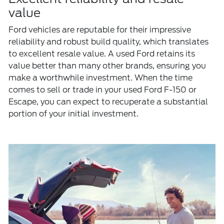
value
Ford vehicles are reputable for their impressive
reliability and robust build quality, which translates
to excellent resale value. A used Ford retains its
value better than many other brands, ensuring you
make a worthwhile investment. When the time
comes to sell or trade in your used Ford F-150 or
Escape, you can expect to recuperate a substantial
portion of your initial investment.