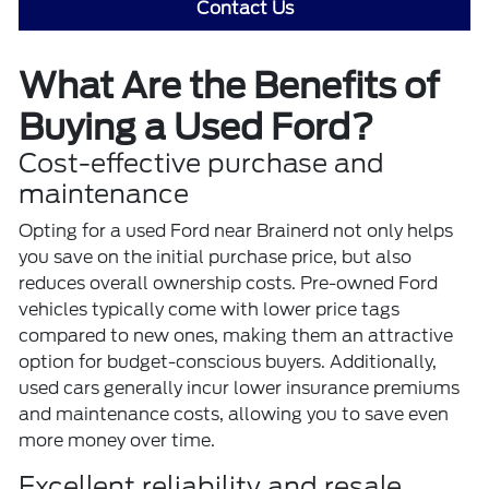
Contact Us
What Are the Benefits of
Buying a Used Ford?
Cost-effective purchase and
maintenance
Opting for a
used Ford
near Brainerd not only helps
you save on the initial purchase price, but also
reduces overall ownership costs. Pre-owned Ford
vehicles typically come with lower price tags
compared to new ones, making them an attractive
option for budget-conscious buyers. Additionally,
used cars generally incur lower insurance premiums
and maintenance costs, allowing you to save even
more money over time.
Excellent reliability and resale