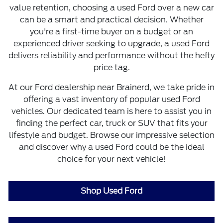
value retention, choosing a used Ford over a new car
can be a smart and practical decision. Whether
you're a first-time buyer on a budget or an
experienced driver seeking to upgrade, a used Ford
delivers reliability and performance without the hefty
price tag.
At our Ford dealership near Brainerd, we take pride in
offering a vast inventory of popular used Ford
vehicles. Our dedicated team is here to assist you in
finding the perfect car, truck or SUV that fits your
lifestyle and budget. Browse our impressive selection
and discover why a used Ford could be the ideal
choice for your next vehicle!
Shop Used Ford