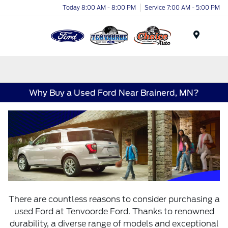
Today 8:00 AM - 8:00 PM
Service 7:00 AM - 5:00 PM
Menu
Why Buy a Used Ford Near Brainerd, MN?
There are countless reasons to consider purchasing a
used Ford at Tenvoorde Ford. Thanks to renowned
durability, a diverse range of models and exceptional