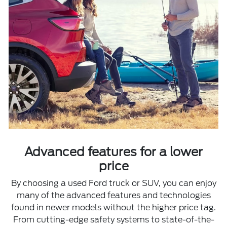
Advanced features for a lower
price
By choosing a used Ford truck or SUV, you can enjoy
many of the advanced features and technologies
found in newer models without the higher price tag.
From cutting-edge safety systems to state-of-the-