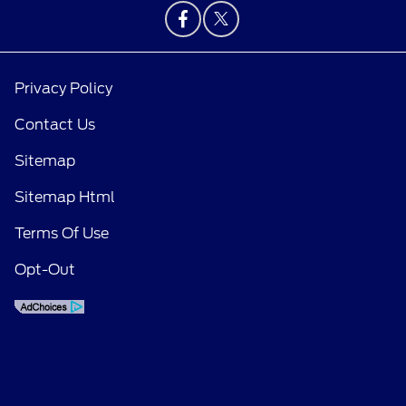
Privacy Policy
Contact Us
Sitemap
Sitemap Html
Terms Of Use
Opt-Out