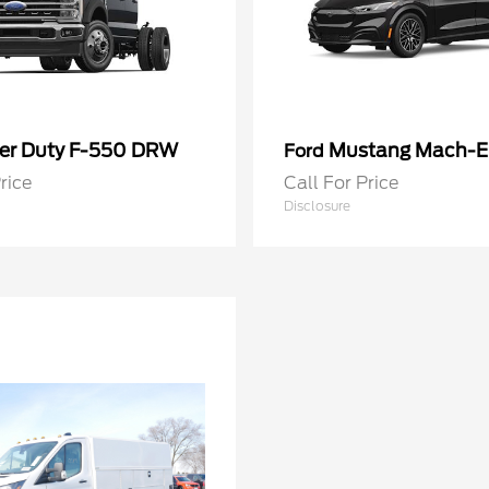
er Duty F-550 DRW
Mustang Mach-E
Ford
rice
Call For Price
Disclosure