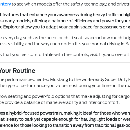
entory
to see which models offer the safety, technology, and drivetr
t features that enhance your awareness during heavy traffic or h
 many models, offering a balance of efficiency and power for your 
he Explorer allow you to adapt your cabin space for passengers or g
e every day, such as the need for child seat space or how much heig
s, visibility, and the way each option fits your normal driving in S
 that you feel comfortable with the controls, visibility, and overal
Your Routine
 the performance-oriented Mustang to the work-ready Super Duty F
e type of performance you value most during your time on the ro
e-row seating and power-fold options that make adjusting for cargo
pe provide a balance of maneuverability and interior comfort.
s a hybrid-focused powertrain, making it ideal for those who want tr
t is easy to park yet capable enough for hauling light loads or we
ience for those looking to transition away from traditional gas-p