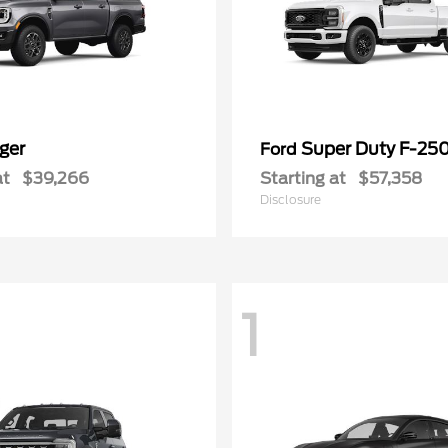
ger
Super Duty F-25
Ford
at
$39,266
Starting at
$57,358
Disclosure
1