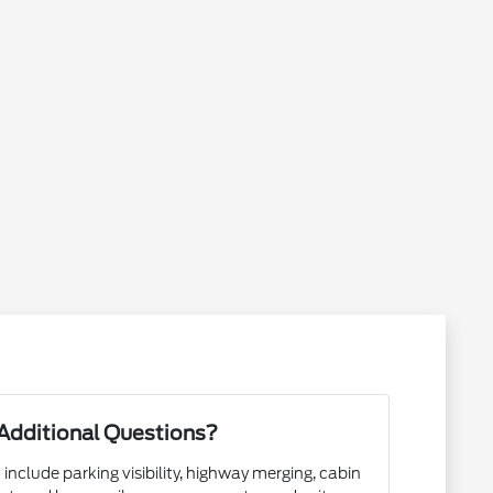
Additional Questions?
 include parking visibility, highway merging, cabin