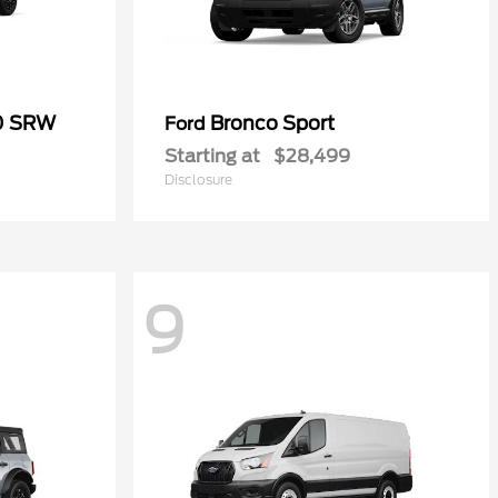
50 SRW
Bronco Sport
Ford
Starting at
$28,499
Disclosure
9