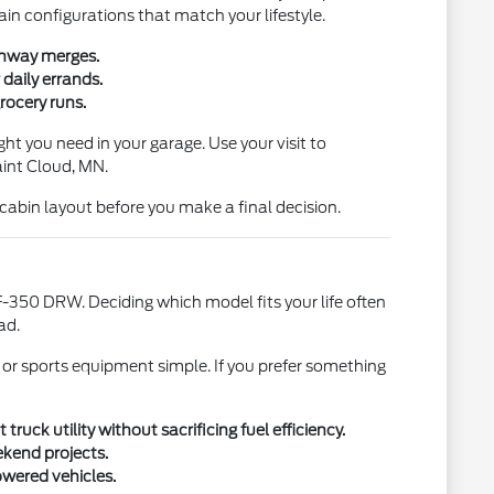
ain configurations that match your lifestyle.
ighway merges.
daily errands.
rocery runs.
ht you need in your garage. Use your visit to
aint Cloud, MN.
l cabin layout before you make a final decision.
-350 DRW. Deciding which model fits your life often
ad.
 or sports equipment simple. If you prefer something
uck utility without sacrificing fuel efficiency.
ekend projects.
owered vehicles.