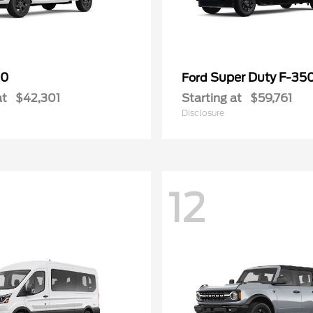
50
Super Duty F-3
Ford
at
$42,301
Starting at
$59,761
Disclosure
12