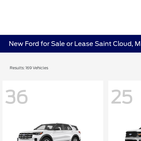
New Ford for Sale or Lease Saint Cloud, 
Results: 169 Vehicles
36
25