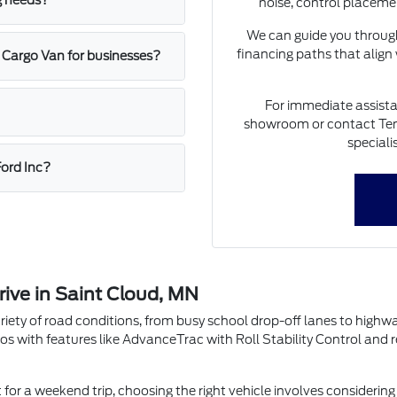
g needs?
noise, control placeme
We can guide you through
financing paths that align
 Cargo Van for businesses?
For immediate assista
showroom or contact Ten
speciali
Ford Inc?
rive in Saint Cloud, MN
riety of road conditions, from busy school drop-off lanes to highw
os with features like AdvanceTrac with Roll Stability Control and 
r a weekend trip, choosing the right vehicle involves considering 