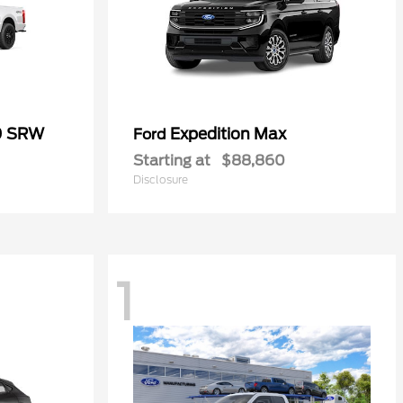
0 SRW
Expedition Max
Ford
Starting at
$88,860
Disclosure
1