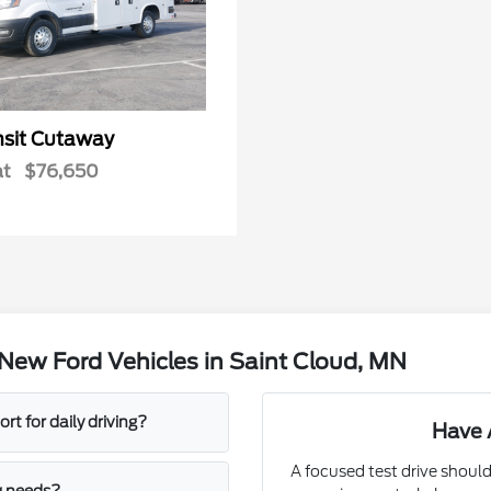
nsit Cutaway
at
$76,650
New Ford Vehicles in Saint Cloud, MN
t for daily driving?
Have 
A focused test drive should