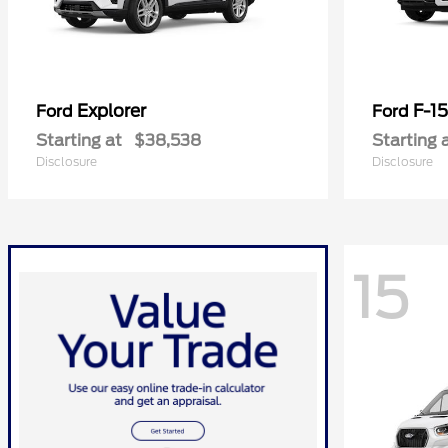
Explorer
F-1
Ford
Ford
Starting at
$38,538
Starting 
Disclosure
Disclosure
15