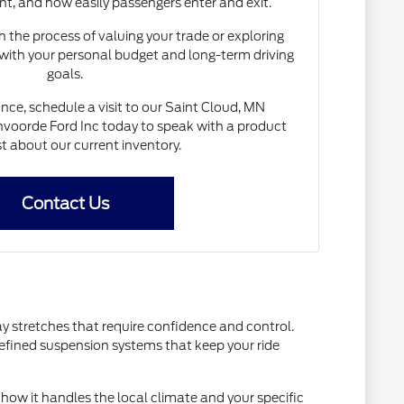
nt, and how easily passengers enter and exit.
 the process of valuing your trade or exploring
 with your personal budget and long-term driving
goals.
nce, schedule a visit to our Saint Cloud, MN
voorde Ford Inc today to speak with a product
st about our current inventory.
Contact Us
ay stretches that require confidence and control.
refined suspension systems that keep your ride
how it handles the local climate and your specific