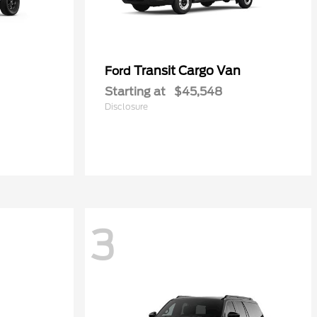
Transit Cargo Van
Ford
Starting at
$45,548
Disclosure
3