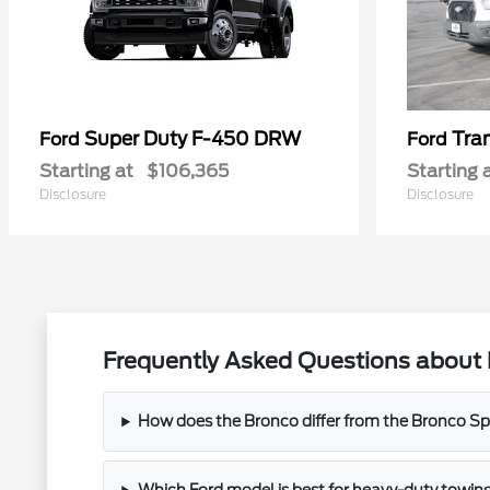
Super Duty F-450 DRW
Tra
Ford
Ford
Starting at
$106,365
Starting 
Disclosure
Disclosure
Frequently Asked Questions about 
How does the Bronco differ from the Bronco Spor