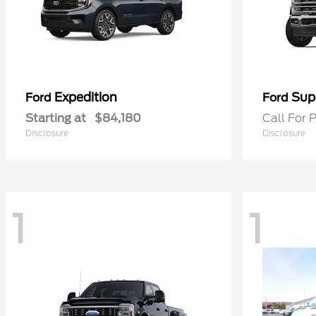
Expedition
Sup
Ford
Ford
Starting at
$84,180
Call For P
Disclosure
Disclosure
1
1