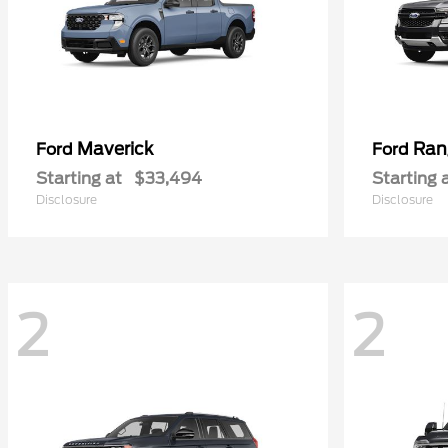
Maverick
Ran
Ford
Ford
Starting at
$33,494
Starting 
Disclosure
Disclosure
2
2