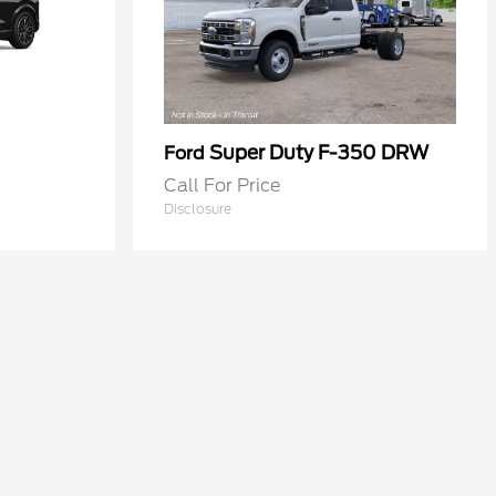
Super Duty F-350 DRW
Ford
Call For Price
Disclosure