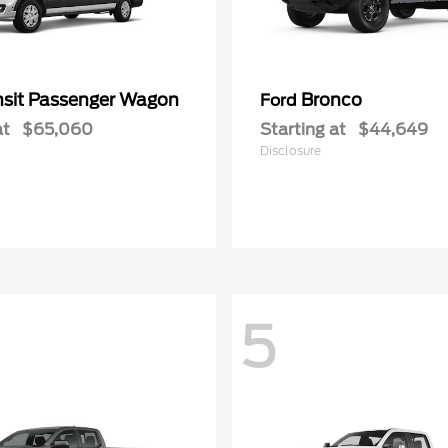
nsit Passenger Wagon
Bronco
Ford
at
$65,060
Starting at
$44,649
Disclosure
5