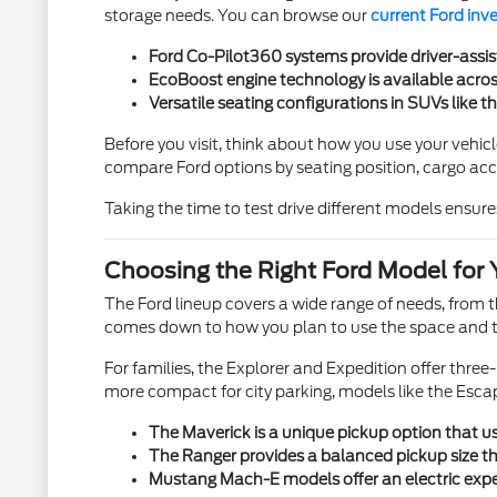
storage needs. You can browse our
current Ford inv
Ford Co-Pilot360 systems provide driver-assis
EcoBoost engine technology is available across
Versatile seating configurations in SUVs like t
Before you visit, think about how you use your vehicl
compare Ford options by seating position, cargo acces
Taking the time to test drive different models ensures
Choosing the Right Ford Model for 
The Ford lineup covers a wide range of needs, from
comes down to how you plan to use the space and th
For families, the Explorer and Expedition offer thre
more compact for city parking, models like the Esca
The Maverick is a unique pickup option that use
The Ranger provides a balanced pickup size tha
Mustang Mach-E models offer an electric exper