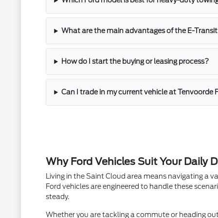
Which Ford model is best for heavy-duty towin
What are the main advantages of the E-Transit
How do I start the buying or leasing process?
Can I trade in my current vehicle at Tenvoorde 
Why Ford Vehicles Suit Your Daily D
Living in the Saint Cloud area means navigating a va
Ford vehicles are engineered to handle these scenari
steady.
Whether you are tackling a commute or heading out fo