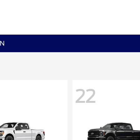
MN
22