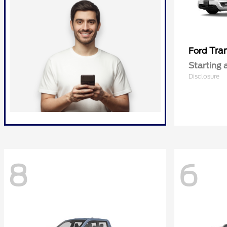
Tra
Ford
Starting 
Disclosure
8
6