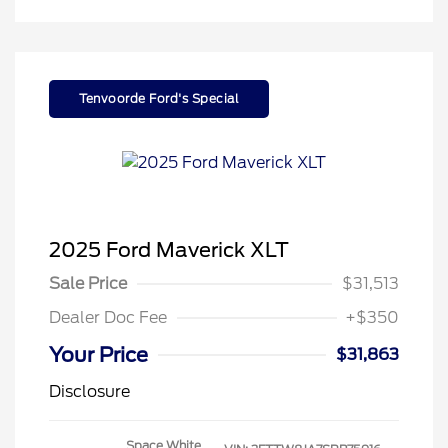
Tenvoorde Ford's Special
2025 Ford Maverick XLT
Sale Price
$31,513
Dealer Doc Fee
+$350
Your Price
$31,863
Disclosure
Space White