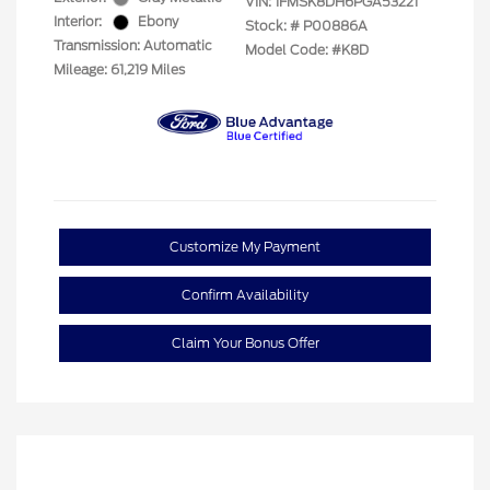
VIN:
1FMSK8DH6PGA53221
Interior:
Ebony
Stock: #
P00886A
Transmission: Automatic
Model Code: #K8D
Mileage: 61,219 Miles
Customize My Payment
Confirm Availability
Claim Your Bonus Offer