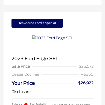
Tenvoorde Ford's Special
2023 Ford Edge SEL
Sale Price
$26,572
Dealer Doc Fee
+$350
Your Price
$26,922
Disclosure
Exterior:
Red Metallic