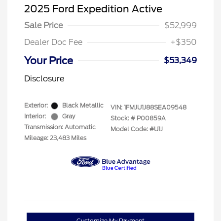
2025 Ford Expedition Active
Sale Price
$52,999
Dealer Doc Fee
+$350
Your Price
$53,349
Disclosure
Exterior:
Black Metallic
VIN:
1FMJU1J88SEA09548
Interior:
Gray
Stock: #
P00859A
Transmission: Automatic
Model Code: #U1J
Mileage: 23,483 Miles
Customize My Payment