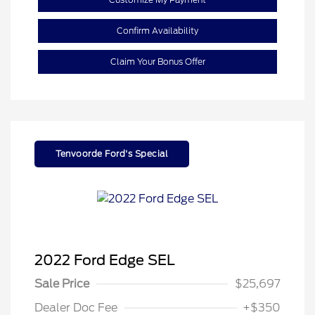
Confirm Availability
Claim Your Bonus Offer
Tenvoorde Ford's Special
2022 Ford Edge SEL
Sale Price
$25,697
Dealer Doc Fee
+$350