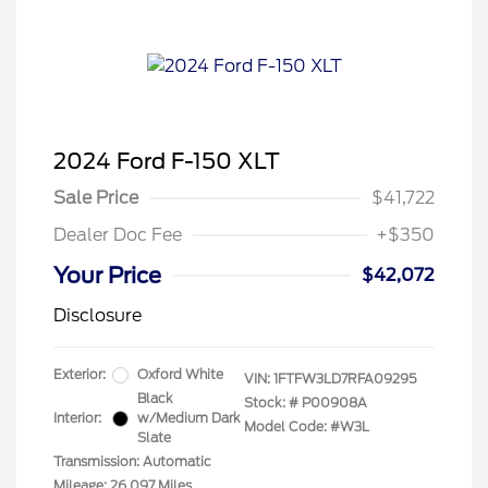
2024 Ford F-150 XLT
Sale Price
$41,722
Dealer Doc Fee
+$350
Your Price
$42,072
Disclosure
Exterior:
Oxford White
VIN:
1FTFW3LD7RFA09295
Black
Stock: #
P00908A
Interior:
w/Medium Dark
Model Code: #W3L
Slate
Transmission: Automatic
Mileage: 26,097 Miles