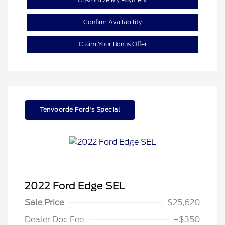
Confirm Availability
Claim Your Bonus Offer
Tenvoorde Ford's Special
2022 Ford Edge SEL
Sale Price
$25,620
Dealer Doc Fee
+$350