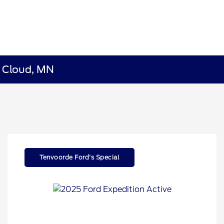
t Cloud, MN
Tenvoorde Ford's Special