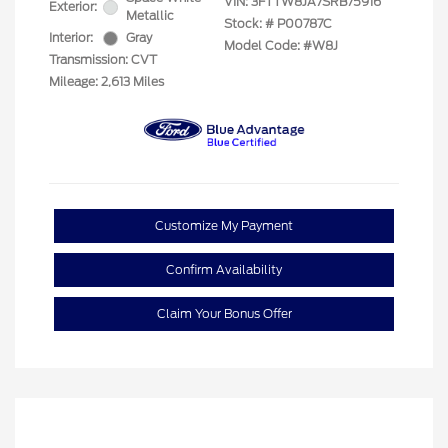
VIN:
3FTTW8JA7SRB75916
Exterior:
Metallic
Stock: #
P00787C
Interior:
Gray
Model Code: #W8J
Transmission: CVT
Mileage: 2,613 Miles
Customize My Payment
Confirm Availability
Claim Your Bonus Offer