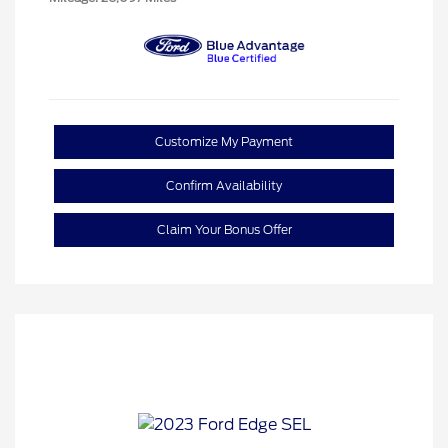
Customize My Payment
Confirm Availability
Claim Your Bonus Offer