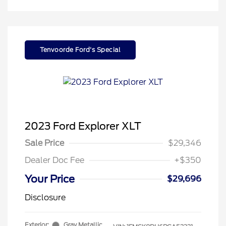
Tenvoorde Ford's Special
2023 Ford Explorer XLT
Sale Price
$29,346
Dealer Doc Fee
+$350
Your Price
$29,696
Disclosure
Exterior:
Gray Metallic