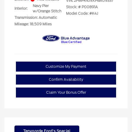
VIN:
2FMPK4J9XPBA09337
Navy Pier
Stock: #
P00891A
Interior:
w/Orange Stitch
Model Code: #K4J
Transmission: Automatic
Mileage: 18,509 Miles
Customize My Payment
Confirm Availability
Claim Your Bonus Offer
Tenvoorde Ford's Special