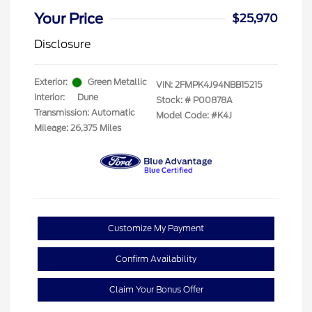
Your Price
$25,970
Disclosure
Exterior:
Green Metallic
VIN:
2FMPK4J94NBB15215
Interior:
Dune
Stock: #
P00878A
Transmission: Automatic
Model Code: #K4J
Mileage: 26,375 Miles
Customize My Payment
Confirm Availability
Claim Your Bonus Offer