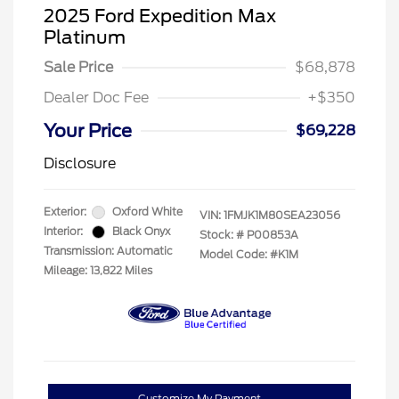
2025 Ford Expedition Max
Platinum
Sale Price
$68,878
Dealer Doc Fee
+$350
Your Price
$69,228
Disclosure
Exterior:
Oxford White
VIN:
1FMJK1M80SEA23056
Interior:
Black Onyx
Stock: #
P00853A
Transmission: Automatic
Model Code: #K1M
Mileage: 13,822 Miles
Customize My Payment