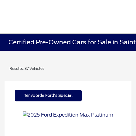
Certified Pre-Owned Cars for Sale in Sain
Results: 37 Vehicles
Tenvoorde Ford's Special