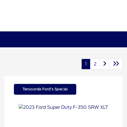
1
2
Tenvoorde Ford's Special