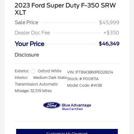
2023 Ford Super Duty F-350 SRW
XLT
Sale Price
$45,999
Dealer Doc Fee
+$350
Your Price
$46,349
Disclosure
Exterior:
Oxford White
VIN:
1FT8W3BN1PED28214
Interior:
Medium Dark Slate
Stock: #
P00871A
Transmission: Automatic
Model Code: #W3B
Mileage: 32,519 Miles
Customize My Payment