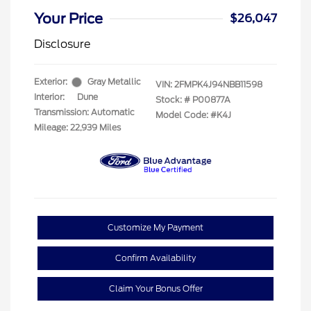
Your Price
$26,047
Disclosure
Exterior:
Gray Metallic
VIN:
2FMPK4J94NBB11598
Interior:
Dune
Stock: #
P00877A
Transmission: Automatic
Model Code: #K4J
Mileage: 22,939 Miles
Customize My Payment
Confirm Availability
Claim Your Bonus Offer