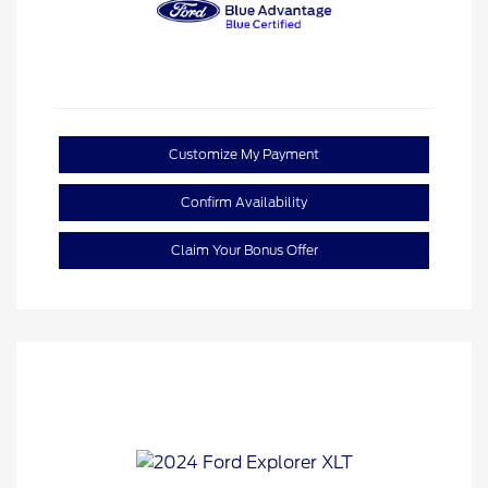
Customize My Payment
Confirm Availability
Claim Your Bonus Offer