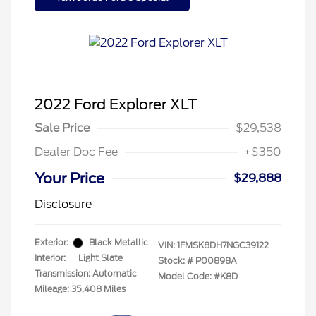
2022 Ford Explorer XLT
Sale Price
$29,538
Dealer Doc Fee
+$350
Your Price
$29,888
Disclosure
Exterior:
Black Metallic
VIN:
1FMSK8DH7NGC39122
Interior:
Light Slate
Stock: #
P00898A
Transmission: Automatic
Model Code: #K8D
Mileage: 35,408 Miles