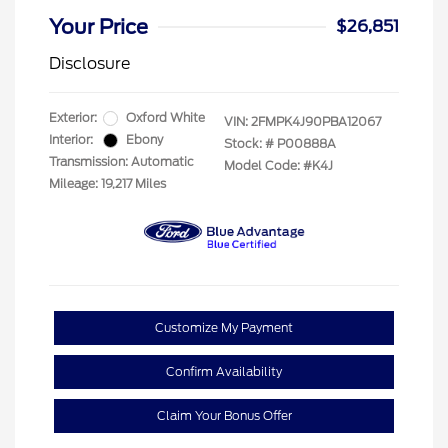
Your Price
$26,851
Disclosure
Exterior:
Oxford White
VIN:
2FMPK4J90PBA12067
Interior:
Ebony
Stock: #
P00888A
Transmission: Automatic
Model Code: #K4J
Mileage: 19,217 Miles
Customize My Payment
Confirm Availability
Claim Your Bonus Offer