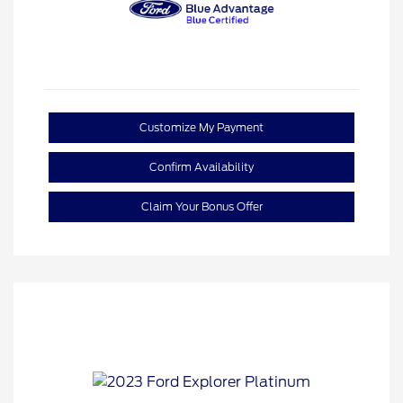
Customize My Payment
Confirm Availability
Claim Your Bonus Offer