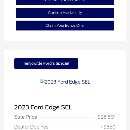
Confirm Availability
Claim Your Bonus Offer
Tenvoorde Ford's Special
2023 Ford Edge SEL
Sale Price
$26,501
Dealer Doc Fee
+$350