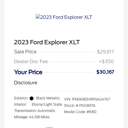
2023 Ford Explorer XLT
Sale Price
$29,817
Dealer Doc Fee
+$350
Your Price
$30,167
Disclosure
Exterior:
Black Metallic
VIN:
1FMSK8DH9PGA24747
Interior:
Ebony/Light Slate
Stock: #
P00897A
Transmission: Automatic
Model Code: #K8D
Mileage: 44,138 Miles