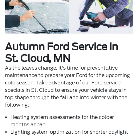
Autumn Ford Service in
St. Cloud, MN
As the leaves change, it's time for preventative
maintenance to prepare your Ford for the upcoming
cold season. Take advantage of our
Ford service
specials
in St. Cloud to ensure your vehicle stays in
top shape through the fall and into winter with the
following:
Heating system assessments for the colder
months ahead
Lighting system optimization for shorter daylight