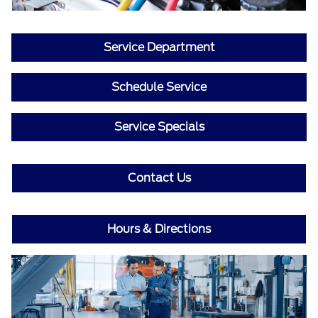
Service Department
Schedule Service
Service Specials
Contact Us
Hours & Directions