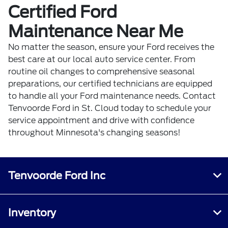
Certified Ford
Maintenance Near Me
No matter the season, ensure your Ford receives the
best care at our local auto service center. From
routine oil changes to comprehensive seasonal
preparations, our certified technicians are equipped
to handle all your Ford maintenance needs.
Contact
Tenvoorde Ford
in St. Cloud today to schedule your
service appointment and drive with confidence
throughout Minnesota's changing seasons!
Tenvoorde Ford Inc
Inventory