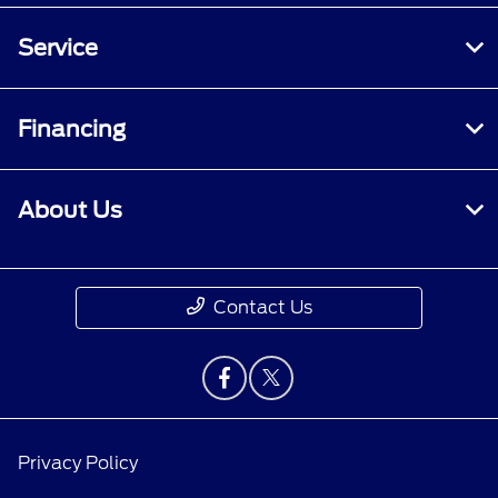
Service
Financing
About Us
Contact Us
Privacy Policy