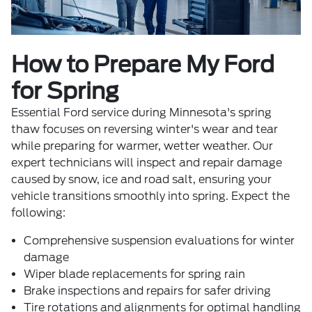
How to Prepare My Ford
for Spring
Essential
Ford service
during Minnesota's spring
thaw focuses on reversing winter's wear and tear
while preparing for warmer, wetter weather. Our
expert technicians will inspect and repair damage
caused by snow, ice and road salt, ensuring your
vehicle transitions smoothly into spring. Expect the
following:
Comprehensive suspension evaluations for winter
damage
Wiper blade replacements for spring rain
Brake inspections and repairs for safer driving
Tire rotations and alignments for optimal handling