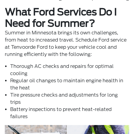
What Ford Services Do I
Need for Summer?
Summer in Minnesota brings its own challenges,
from heat to increased travel.
Schedule Ford service
at Tenvoorde Ford to keep your vehicle cool and
running efficiently with the following:
Thorough AC checks and repairs for optimal
cooling
Regular oil changes to maintain engine health in
the heat
Tire pressure checks and adjustments for long
trips
Battery inspections to prevent heat-related
failures