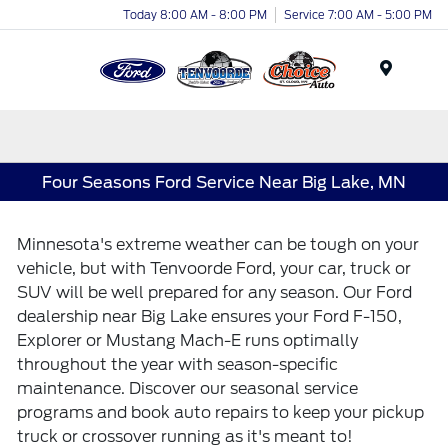
Today 8:00 AM - 8:00 PM
Service 7:00 AM - 5:00 PM
Menu
Four Seasons Ford Service Near Big Lake, MN
Minnesota's extreme weather can be tough on your
vehicle, but with Tenvoorde Ford, your car, truck or
SUV will be well prepared for any season. Our Ford
dealership near Big Lake ensures your Ford F-150,
Explorer or Mustang Mach-E runs optimally
throughout the year with season-specific
maintenance. Discover our seasonal service
programs and book auto repairs to keep your pickup
truck or crossover running as it's meant to!