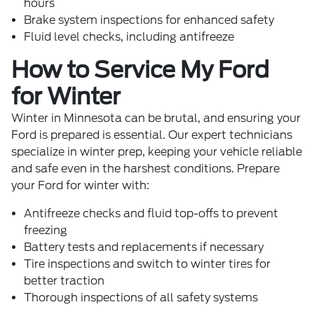
hours
Brake system inspections for enhanced safety
Fluid level checks, including antifreeze
How to Service My Ford
for Winter
Winter in Minnesota can be brutal, and ensuring your
Ford is prepared is essential. Our expert technicians
specialize in winter prep, keeping your vehicle reliable
and safe even in the harshest conditions. Prepare
your Ford for winter with:
Antifreeze checks and fluid top-offs to prevent
freezing
Battery tests and replacements if necessary
Tire inspections and switch to winter tires for
better traction
Thorough inspections of all safety systems