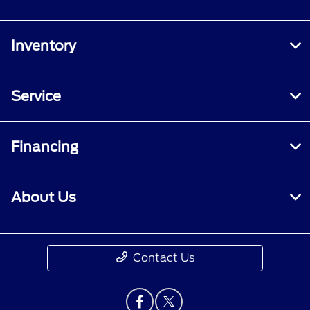
Inventory
Service
Financing
About Us
Contact Us