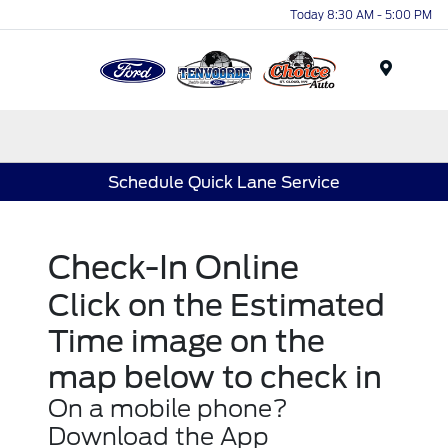
Today 8:30 AM - 5:00 PM
Menu
Schedule Quick Lane Service
Check-In Online
Click on the Estimated
Time image on the
map below to check in
On a mobile phone?
Download the App