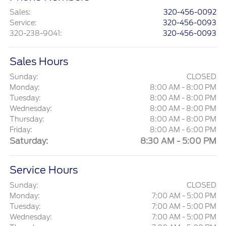
Sales
:
320-456-0092
Service
:
320-456-0093
320-238-9041
:
320-456-0093
Sales Hours
Sunday:
CLOSED
Monday:
8:00 AM - 8:00 PM
Tuesday:
8:00 AM - 8:00 PM
Wednesday:
8:00 AM - 8:00 PM
Thursday:
8:00 AM - 8:00 PM
Friday:
8:00 AM - 6:00 PM
Saturday:
8:30 AM - 5:00 PM
Service Hours
Sunday:
CLOSED
Monday:
7:00 AM - 5:00 PM
Tuesday:
7:00 AM - 5:00 PM
Wednesday:
7:00 AM - 5:00 PM