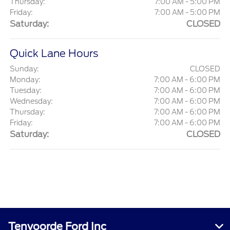
Thursday:
7:00 AM - 5:00 PM
Friday:
7:00 AM - 5:00 PM
Saturday:
CLOSED
Quick Lane Hours
Sunday:
CLOSED
Monday:
7:00 AM - 6:00 PM
Tuesday:
7:00 AM - 6:00 PM
Wednesday:
7:00 AM - 6:00 PM
Thursday:
7:00 AM - 6:00 PM
Friday:
7:00 AM - 6:00 PM
Saturday:
CLOSED
Tenvoorde Ford Inc