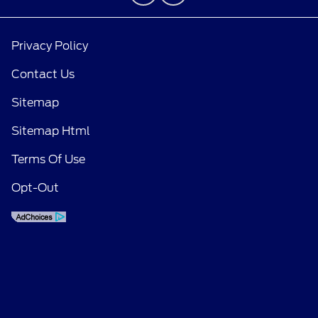
Privacy Policy
Contact Us
Sitemap
Sitemap Html
Terms Of Use
Opt-Out