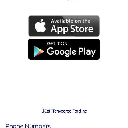
Call
Tenvoorde Ford Inc
Phone Numbers