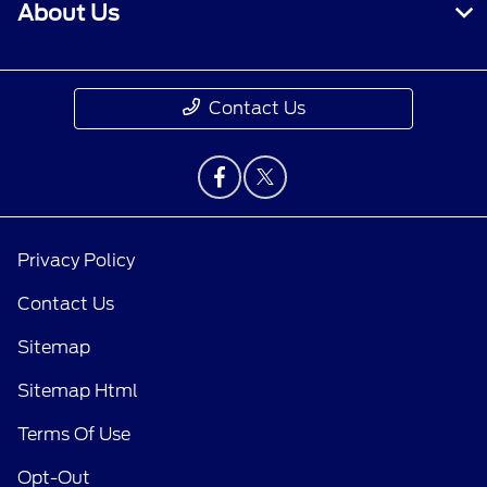
About Us
Contact Us
Privacy Policy
Contact Us
Sitemap
Sitemap Html
Terms Of Use
Opt-Out