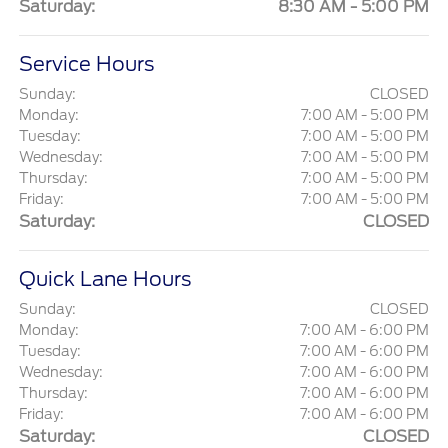
Saturday:
8:30 AM - 5:00 PM
Service Hours
Sunday:
CLOSED
Monday:
7:00 AM - 5:00 PM
Tuesday:
7:00 AM - 5:00 PM
Wednesday:
7:00 AM - 5:00 PM
Thursday:
7:00 AM - 5:00 PM
Friday:
7:00 AM - 5:00 PM
Saturday:
CLOSED
Quick Lane Hours
Sunday:
CLOSED
Monday:
7:00 AM - 6:00 PM
Tuesday:
7:00 AM - 6:00 PM
Wednesday:
7:00 AM - 6:00 PM
Thursday:
7:00 AM - 6:00 PM
Friday:
7:00 AM - 6:00 PM
Saturday:
CLOSED