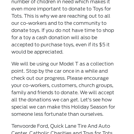
number of children in need which makes it
even more important to donate to Toys for
Tots. This is why we are reaching out to all
our co-workers and to the community to
donate toys. If you do not have time to shop
for a toy a cash donation will also be
accepted to purchase toys, even if its $5 it
would be appreciated.
We will be using our Model T as a collection
point. Stop by the car once in a while and
check out our progress. Please encourage
your co-workers, customers, church groups,
family and friends to donate. We will accept
all the donations we can get. Let's see how
special we can make this Holiday Season for
someone less fortunate than ourselves.
Tenvoorde Ford, Quick Lane Tire And Auto
Center, Catholic Charities and Toys for Tots