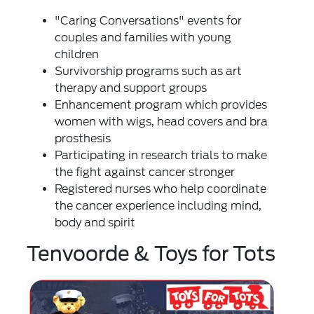
"Caring Conversations" events for
couples and families with young
children
Survivorship programs such as art
therapy and support groups
Enhancement program which provides
women with wigs, head covers and bra
prosthesis
Participating in research trials to make
the fight against cancer stronger
Registered nurses who help coordinate
the cancer experience including mind,
body and spirit
Tenvoorde & Toys for Tots