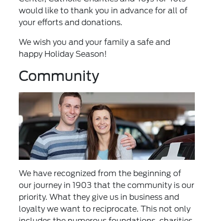
would like to thank you in advance for all of
your efforts and donations.
We wish you and your family a safe and
happy Holiday Season!
Community
We have recognized from the beginning of
our journey in 1903 that the community is our
priority. What they give us in business and
loyalty we want to reciprocate. This not only
includes the numerous foundations, charities,