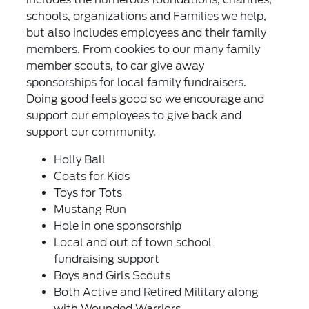
schools, organizations and Families we help,
but also includes employees and their family
members. From cookies to our many family
member scouts, to car give away
sponsorships for local family fundraisers.
Doing good feels good so we encourage and
support our employees to give back and
support our community.
Holly Ball
Coats for Kids
Toys for Tots
Mustang Run
Hole in one sponsorship
Local and out of town school
fundraising support
Boys and Girls Scouts
Both Active and Retired Military along
with Wounded Warriors