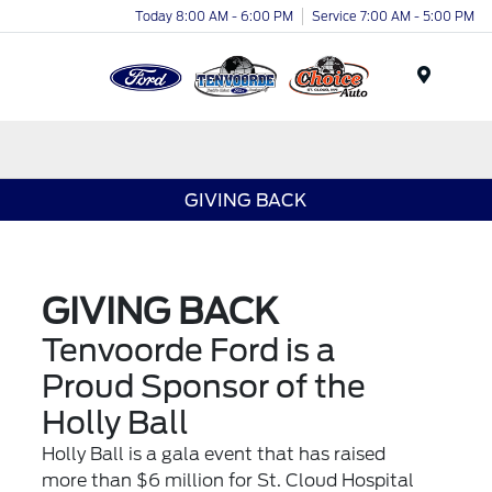
Today 8:00 AM - 6:00 PM
Service 7:00 AM - 5:00 PM
Menu
GIVING BACK
GIVING BACK
Tenvoorde Ford is a
Proud Sponsor of the
Holly Ball
Holly Ball
is a gala event that has raised
more than $6 million for St. Cloud Hospital