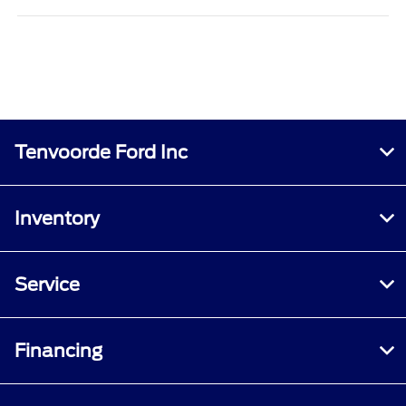
Tenvoorde Ford Inc
Inventory
Service
Financing