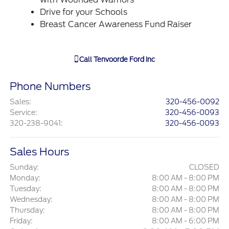
Drive for your Schools
Breast Cancer Awareness Fund Raiser
Call
Tenvoorde Ford Inc
Phone Numbers
Sales
:
320-456-0092
Service
:
320-456-0093
320-238-9041
:
320-456-0093
Sales Hours
Sunday:
CLOSED
Monday:
8:00 AM - 8:00 PM
Tuesday:
8:00 AM - 8:00 PM
Wednesday:
8:00 AM - 8:00 PM
Thursday:
8:00 AM - 8:00 PM
Friday:
8:00 AM - 6:00 PM