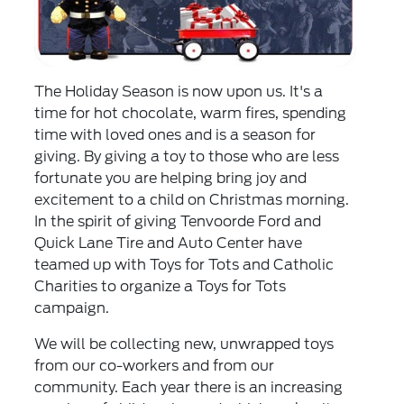
The Holiday Season is now upon us. It's a
time for hot chocolate, warm fires, spending
time with loved ones and is a season for
giving. By giving a toy to those who are less
fortunate you are helping bring joy and
excitement to a child on Christmas morning.
In the spirit of giving Tenvoorde Ford and
Quick Lane Tire and Auto Center have
teamed up with Toys for Tots and Catholic
Charities to organize a Toys for Tots
campaign.
We will be collecting new, unwrapped toys
from our co-workers and from our
community. Each year there is an increasing