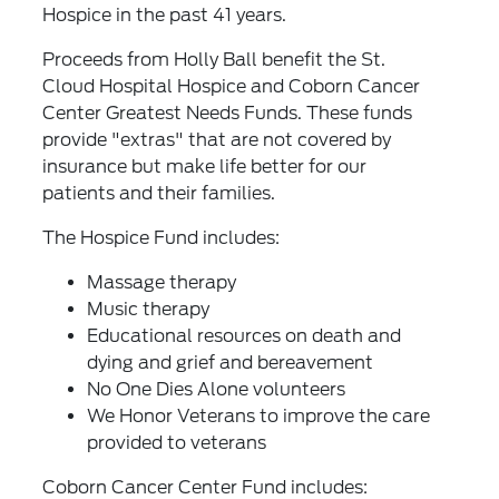
Hospice in the past 41 years.
Proceeds from Holly Ball benefit the St.
Cloud Hospital Hospice and Coborn Cancer
Center Greatest Needs Funds. These funds
provide "extras" that are not covered by
insurance but make life better for our
patients and their families.
The Hospice Fund includes:
Massage therapy
Music therapy
Educational resources on death and
dying and grief and bereavement
No One Dies Alone volunteers
We Honor Veterans to improve the care
provided to veterans
Coborn Cancer Center Fund includes: