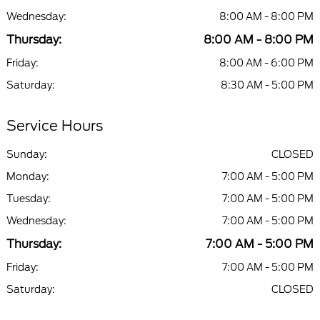
Wednesday:
8:00 AM - 8:00 PM
Thursday:
8:00 AM - 8:00 PM
Friday:
8:00 AM - 6:00 PM
Saturday:
8:30 AM - 5:00 PM
Service Hours
Sunday:
CLOSED
Monday:
7:00 AM - 5:00 PM
Tuesday:
7:00 AM - 5:00 PM
Wednesday:
7:00 AM - 5:00 PM
Thursday:
7:00 AM - 5:00 PM
Friday:
7:00 AM - 5:00 PM
Saturday:
CLOSED