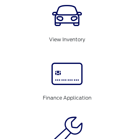
View Inventory
Finance Application