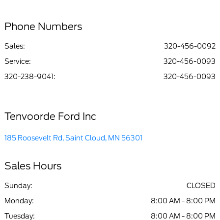
Phone Numbers
Sales:
320-456-0092
Service
:
320-456-0093
320-238-9041
:
320-456-0093
Tenvoorde Ford Inc
185 Roosevelt Rd, Saint Cloud, MN 56301
Sales Hours
Sunday:
CLOSED
Monday:
8:00 AM - 8:00 PM
Tuesday:
8:00 AM - 8:00 PM