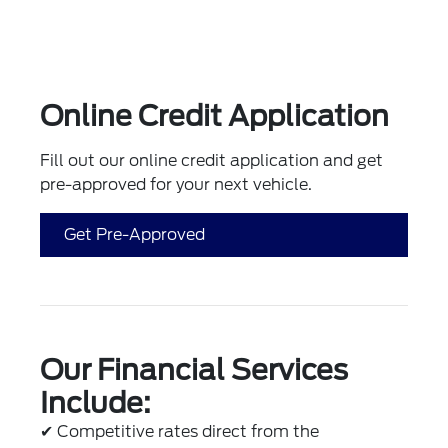
Online Credit Application
Fill out our online credit application and get
pre-approved for your next vehicle.
Get Pre-Approved
Our Financial Services
Include:
✔
Competitive rates direct from the