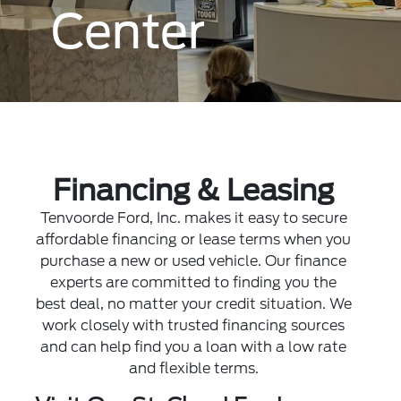
Center
Financing & Leasing
Tenvoorde Ford, Inc. makes it easy to secure
affordable financing or lease terms when you
purchase a new or used vehicle. Our finance
experts are committed to finding you the
best deal, no matter your credit situation. We
work closely with trusted financing sources
and can help find you a loan with a low rate
and flexible terms.