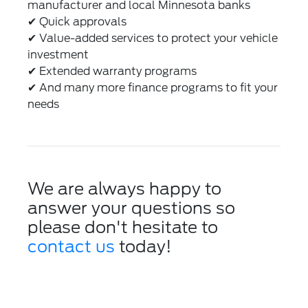
manufacturer and local Minnesota banks
✔
Quick approvals
✔
Value-added services to protect your vehicle
investment
✔
Extended warranty programs
✔
And many more finance programs to fit your
needs
We are always happy to
answer your questions so
please don't hesitate to
contact us
today!