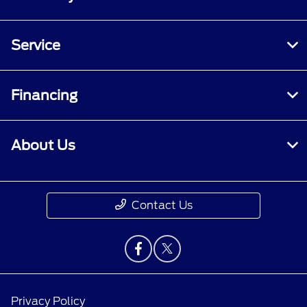
Service
Financing
About Us
Contact Us
Privacy Policy