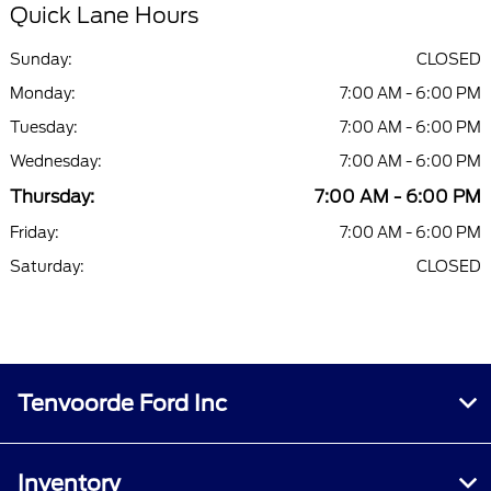
Quick Lane Hours
Sunday:
CLOSED
Monday:
7:00 AM - 6:00 PM
Tuesday:
7:00 AM - 6:00 PM
Wednesday:
7:00 AM - 6:00 PM
Thursday:
7:00 AM - 6:00 PM
Friday:
7:00 AM - 6:00 PM
Saturday:
CLOSED
Tenvoorde Ford Inc
Inventory