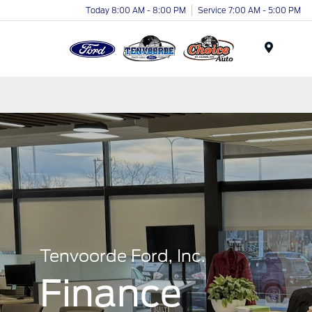
Today 8:00 AM - 8:00 PM
Service 7:00 AM - 5:00 PM
Menu
Tenvoorde Ford, Inc.
Finance