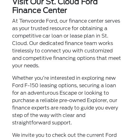
Visit Our St. Cloud Ford
Finance Center
At Tenvoorde Ford, our finance center serves
as your trusted resource for obtaining a
competitive car loan or lease plan in St.
Cloud. Our dedicated finance team works
tirelessly to connect you with customized
and competitive financing options that meet
your needs.
Whether you’re interested in exploring new
Ford F-150 leasing options, securing a loan
for an adventurous Escape or looking to
purchase a reliable pre-owned Explorer, our
finance experts are ready to guide you every
step of the way with clear and
straightforward support.
We invite you to check out the current Ford