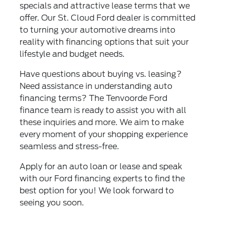
specials and attractive lease terms that we
offer. Our St. Cloud Ford dealer is committed
to turning your automotive dreams into
reality with financing options that suit your
lifestyle and budget needs.
Have questions about buying vs. leasing?
Need assistance in understanding auto
financing terms? The Tenvoorde Ford
finance team is ready to assist you with all
these inquiries and more. We aim to make
every moment of your shopping experience
seamless and stress-free.
Apply for an auto loan or lease and speak
with our Ford financing experts to find the
best option for you! We look forward to
seeing you soon.