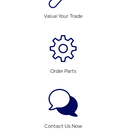
Value Your Trade
Order Parts
Contact Us Now