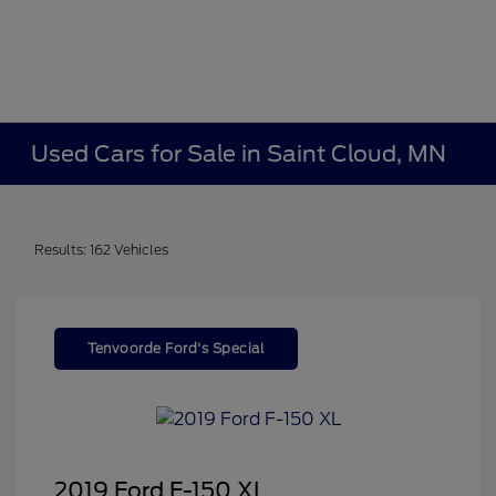
Used Cars for Sale in Saint Cloud, MN
Results: 162 Vehicles
Tenvoorde Ford's Special
2019 Ford F-150 XL