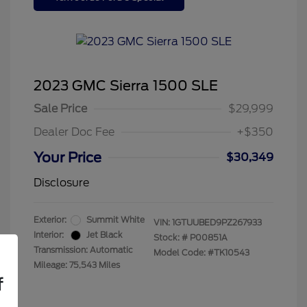
2023 GMC Sierra 1500 SLE
Sale Price
$29,999
Dealer Doc Fee
+$350
Your Price
$30,349
Disclosure
Exterior:
Summit White
VIN:
1GTUUBED9PZ267933
Interior:
Jet Black
Stock: #
P00851A
Transmission: Automatic
Model Code: #TK10543
Mileage: 75,543 Miles
f