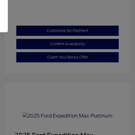
Customize My Payment
Confirm Availability
Claim Your Bonus Offer