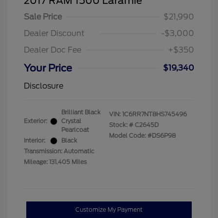
2017 RAM 1500 Laramie
Sale Price
$21,990
Dealer Discount
-$3,000
Dealer Doc Fee
+$350
Your Price
$19,340
Disclosure
Brilliant Black
VIN:
1C6RR7NT8HS745496
Exterior:
Crystal
Stock: #
C2645D
Pearlcoat
Model Code: #DS6P98
Interior:
Black
Transmission: Automatic
Mileage: 131,405 Miles
Customize My Payment