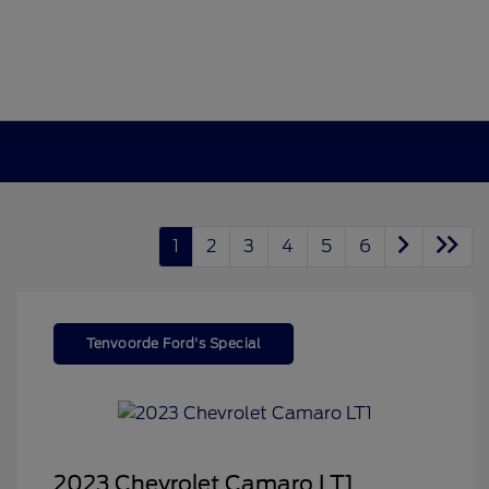
1
2
3
4
5
6
Tenvoorde Ford's Special
2023 Chevrolet Camaro LT1