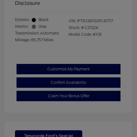
Disclosure
Exterior:
Black
VIN:
1FTEX1EP2GFC87717
Interior:
Gray
Stock: #
C2722A
Transmission: Automatic
Model Code: #X1E
Mileage: 85,757 Miles
Customize My Payment
Confirm Availability
Claim Your Bonus Offer
Tenvoorde Ford's Special