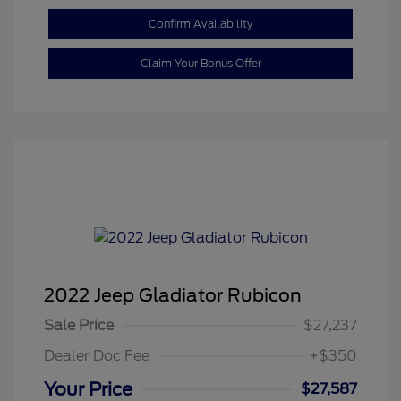
Confirm Availability
Claim Your Bonus Offer
2022 Jeep Gladiator Rubicon
Sale Price
$27,237
Dealer Doc Fee
+$350
Your Price
$27,587