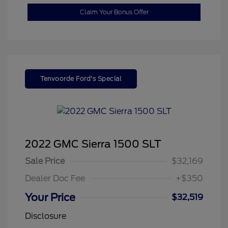
Claim Your Bonus Offer
Tenvoorde Ford's Special
2022 GMC Sierra 1500 SLT
Sale Price
$32,169
Dealer Doc Fee
+$350
Your Price
$32,519
Disclosure