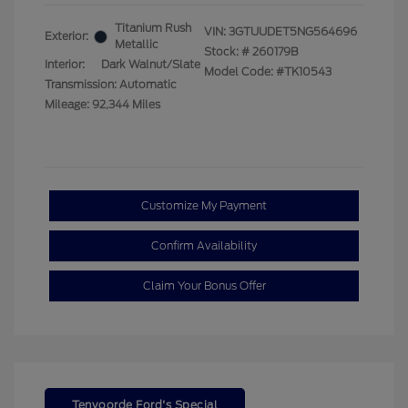
Titanium Rush
VIN:
3GTUUDET5NG564696
Exterior:
Metallic
Stock: #
260179B
Interior:
Dark Walnut/Slate
Model Code: #TK10543
Transmission: Automatic
Mileage: 92,344 Miles
Customize My Payment
Confirm Availability
Claim Your Bonus Offer
Tenvoorde Ford's Special