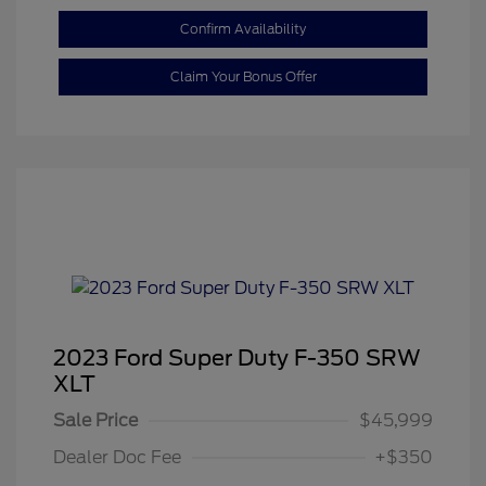
Confirm Availability
Claim Your Bonus Offer
2023 Ford Super Duty F-350 SRW
XLT
Sale Price
$45,999
Dealer Doc Fee
+$350