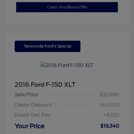
Claim Your Bonus Offer
Tenvoorde Ford's Special
2016 Ford F-150 XLT
Sale Price
$22,990
Dealer Discount
-$4,000
Dealer Doc Fee
+$350
Your Price
$19,340