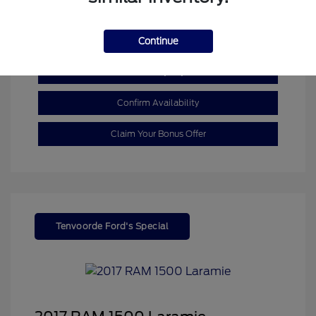
Mileage: 110,055 Miles
Continue
Customize My Payment
Confirm Availability
Claim Your Bonus Offer
Tenvoorde Ford's Special