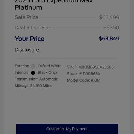
2025 Ford Expedition Max
Platinum
Sale Price
$63,499
Dealer Doc Fee
+$350
Your Price
$63,849
Disclosure
Exterior:
Oxford White
VIN:
1FMJK1M89SEA23685
Interior:
Black Onyx
Stock: #
P00863A
Transmission: Automatic
Model Code: #K1M
Mileage: 24,510 Miles
Customize My Payment