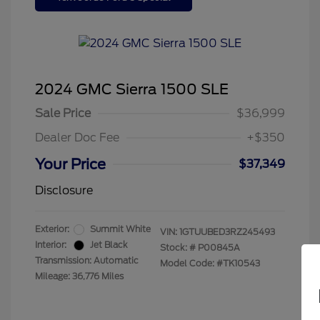
2024 GMC Sierra 1500 SLE
Sale Price
$36,999
Dealer Doc Fee
+$350
Your Price
$37,349
Disclosure
Exterior:
Summit White
VIN:
1GTUUBED3RZ245493
Interior:
Jet Black
Stock: #
P00845A
Transmission: Automatic
Model Code: #TK10543
Mileage: 36,776 Miles