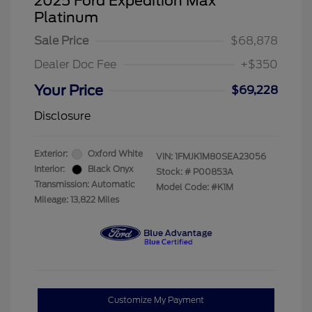
2025 Ford Expedition Max
Platinum
Sale Price
$68,878
Dealer Doc Fee
+$350
Your Price
$69,228
Disclosure
Exterior:
Oxford White
VIN:
1FMJK1M80SEA23056
Interior:
Black Onyx
Stock: #
P00853A
Transmission: Automatic
Model Code: #K1M
Mileage: 13,822 Miles
Customize My Payment