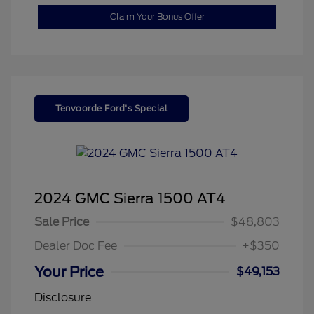
Claim Your Bonus Offer
Tenvoorde Ford's Special
2024 GMC Sierra 1500 AT4
Sale Price
$48,803
Dealer Doc Fee
+$350
Your Price
$49,153
Disclosure