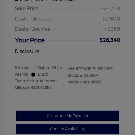
Sale Price
$28,790
Dealer Discount
-$2,800
Dealer Doc Fee
+$350
Your Price
$26,340
Disclosure
Exterior:
Oxford White
VIN:
1FTEW1EP0KFB26231
Interior:
Black
Stock: #
C2699A
Transmission: Automatic
Model Code: #W1E
Mileage: 82,201 Miles
Customize My Payment
Confirm Availability