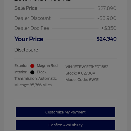
Sale Price
$27,890
Dealer Discount
-$3,900
Dealer Doc Fee
+$350
Your Price
$24,340
Disclosure
Exterior:
Magma Red
VIN:
1FTEW1EP1KFD11582
Interior:
Black
Stock: #
C2700A
Transmission: Automatic
Model Code: #W1E
Mileage: 85,766 Miles
Customize My Payment
Confirm Availability