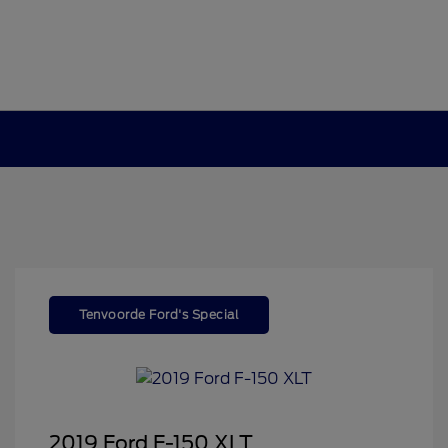
Tenvoorde Ford's Special
2019 Ford F-150 XLT