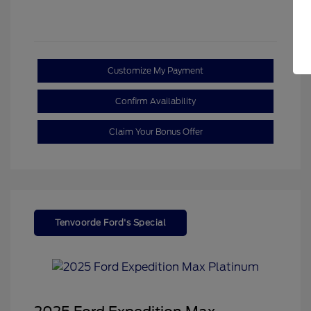
Customize My Payment
Confirm Availability
Claim Your Bonus Offer
Tenvoorde Ford's Special