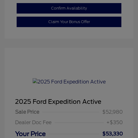
Confirm Availability
Claim Your Bonus Offer
2025 Ford Expedition Active
Sale Price
$52,980
Dealer Doc Fee
+$350
Your Price
$53,330