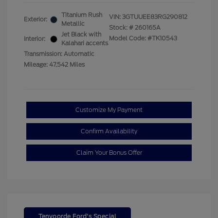
Titanium Rush
VIN:
3GTUUEE83RG290812
Exterior:
Metallic
Stock: #
260165A
Jet Black with
Model Code: #TK10543
Interior:
Kalahari accents
Transmission: Automatic
Mileage: 47,542 Miles
Customize My Payment
Confirm Availability
Claim Your Bonus Offer
Tenvoorde Ford's Special