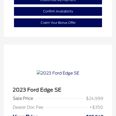
Confirm Availability
Claim Your Bonus Offer
2023 Ford Edge SE
Sale Price
$24,999
Dealer Doc Fee
+$350