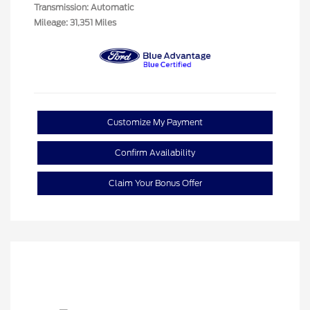
Transmission: Automatic
Mileage: 31,351 Miles
Customize My Payment
Confirm Availability
Claim Your Bonus Offer