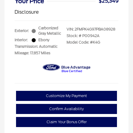
Your Price
$25,349
Disclosure
Carbonized
VIN:
2FMPK4G97PBA08928
Exterior:
Gray Metallic
Stock: #
P00942A
Interior:
Ebony
Model Code: #K4G
Transmission: Automatic
Mileage: 17,857 Miles
Customize My Payment
Confirm Availability
Claim Your Bonus Offer