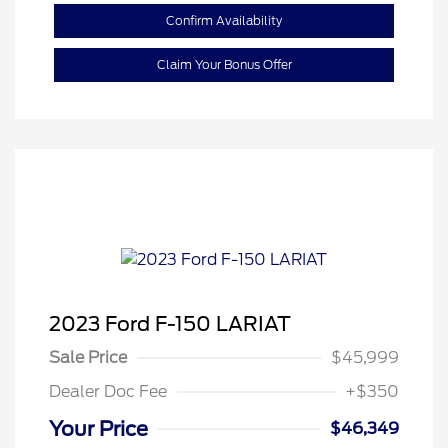
Confirm Availability
Claim Your Bonus Offer
2023 Ford F-150 LARIAT
Sale Price
$45,999
Dealer Doc Fee
+$350
Your Price
$46,349