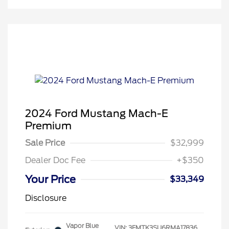
2024 Ford Mustang Mach-E
Premium
Sale Price
$32,999
Dealer Doc Fee
+$350
Your Price
$33,349
Disclosure
Vapor Blue
VIN:
3FMTK3SU6RMA17836