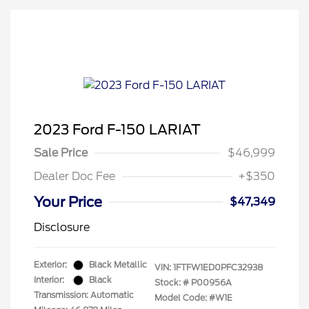
2023 Ford F-150 LARIAT
Sale Price
$46,999
Dealer Doc Fee
+$350
Your Price
$47,349
Disclosure
Exterior:
Black Metallic
VIN:
1FTFW1ED0PFC32938
Interior:
Black
Stock: #
P00956A
Transmission: Automatic
Model Code: #W1E