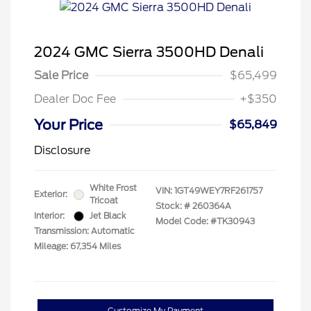
2024 GMC Sierra 3500HD Denali
Sale Price
$65,499
Dealer Doc Fee
+$350
Your Price
$65,849
Disclosure
White Frost
VIN:
1GT49WEY7RF261757
Exterior:
Tricoat
Stock: #
260364A
Interior:
Jet Black
Model Code: #TK30943
Transmission: Automatic
Mileage: 67,354 Miles
Customize My Payment