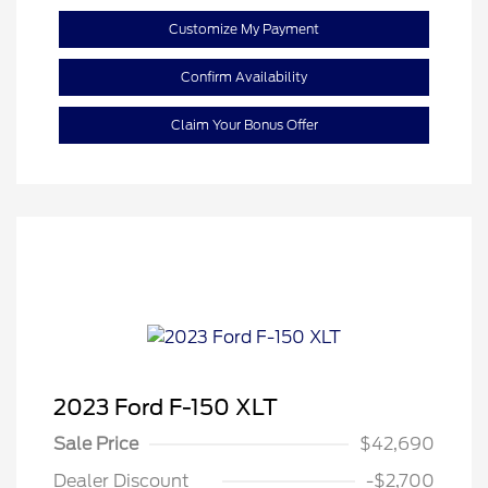
Customize My Payment
Confirm Availability
Claim Your Bonus Offer
2023 Ford F-150 XLT
Sale Price
$42,690
Dealer Discount
-$2,700