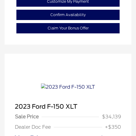
Customize My Payment
Confirm Availability
Claim Your Bonus Offer
2023 Ford F-150 XLT
Sale Price
$34,139
Dealer Doc Fee
+$350