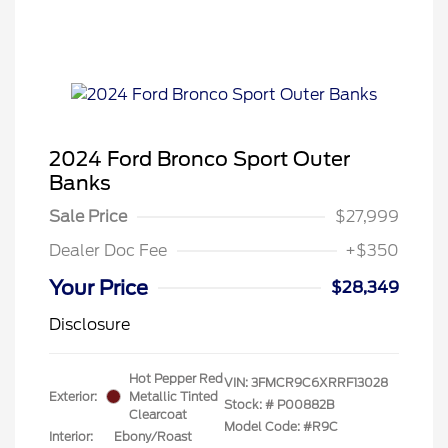
2024 Ford Bronco Sport Outer
Banks
Sale Price
$27,999
Dealer Doc Fee
+$350
Your Price
$28,349
Disclosure
Hot Pepper Red
VIN:
3FMCR9C6XRRF13028
Exterior:
Metallic Tinted
Stock: #
P00882B
Clearcoat
Model Code: #R9C
Interior:
Ebony/Roast