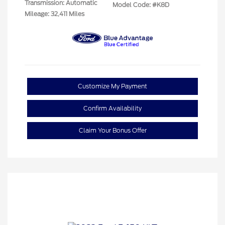
Transmission: Automatic
Model Code: #K8D
Mileage: 32,411 Miles
Customize My Payment
Confirm Availability
Claim Your Bonus Offer