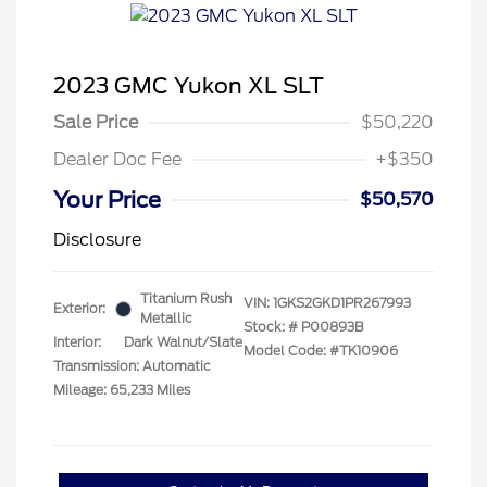
2023 GMC Yukon XL SLT
Sale Price
$50,220
Dealer Doc Fee
+$350
Your Price
$50,570
Disclosure
Titanium Rush
VIN:
1GKS2GKD1PR267993
Exterior:
Metallic
Stock: #
P00893B
Interior:
Dark Walnut/Slate
Model Code: #TK10906
Transmission: Automatic
Mileage: 65,233 Miles