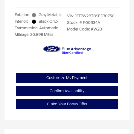
Exterior:
Gray Metallic
VIN:
1FT7W2BT8SED70750
Interior:
Black Onyx
Stock: #
P00934A
Transmission: Automatic
Model Code: #W2B
Mileage: 20,898 Miles
Customize My Payment
Confirm Availability
Claim Your Bonus Offer