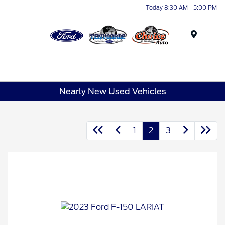
Today 8:30 AM - 5:00 PM
Menu
Nearly New Used Vehicles
1
2
3