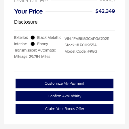
Dealer Doc Fee
+$350
Your Price
$42,349
Disclosure
Exterior:
Black Metallic
VIN:
1FM5K8GC4PGA70211
Interior:
Ebony
Stock: #
P00955A
Transmission: Automatic
Model Code: #K8G
Mileage: 29,784 Miles
Customize My Payment
Confirm Availability
Claim Your Bonus Offer