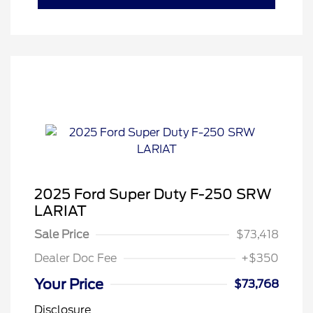
2025 Ford Super Duty F-250 SRW
LARIAT
Sale Price
$73,418
Dealer Doc Fee
+$350
Your Price
$73,768
Disclosure