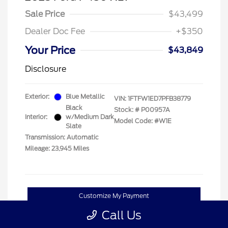
Sale Price
$43,499
Dealer Doc Fee
+$350
Your Price
$43,849
Disclosure
Exterior:
Blue Metallic
VIN:
1FTFW1ED7PFB38779
Black
Stock: #
P00957A
Interior:
w/Medium Dark
Model Code: #W1E
Slate
Transmission: Automatic
Mileage: 23,945 Miles
Customize My Payment
Call Us
Confirm Availability