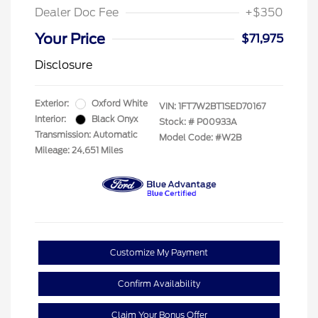
Dealer Doc Fee
+$350
Your Price
$71,975
Disclosure
Exterior:
Oxford White
VIN:
1FT7W2BT1SED70167
Interior:
Black Onyx
Stock: #
P00933A
Transmission: Automatic
Model Code: #W2B
Mileage: 24,651 Miles
Customize My Payment
Confirm Availability
Claim Your Bonus Offer