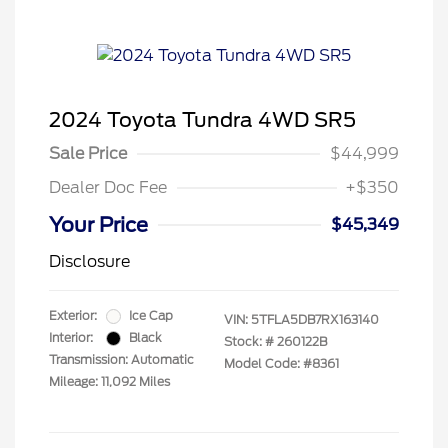
2024 Toyota Tundra 4WD SR5
Sale Price
$44,999
Dealer Doc Fee
+$350
Your Price
$45,349
Disclosure
Exterior:
Ice Cap
VIN:
5TFLA5DB7RX163140
Interior:
Black
Stock: #
260122B
Transmission: Automatic
Model Code: #8361
Mileage: 11,092 Miles