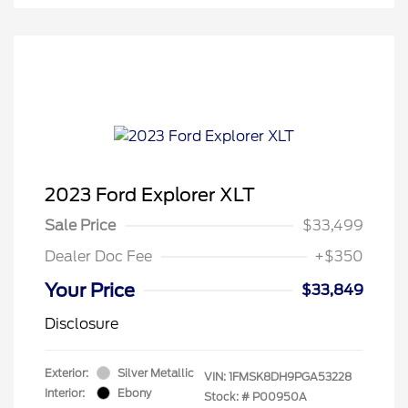
2023 Ford Explorer XLT
Sale Price
$33,499
Dealer Doc Fee
+$350
Your Price
$33,849
Disclosure
Exterior:
Silver Metallic
VIN:
1FMSK8DH9PGA53228
Interior:
Ebony
Stock: #
P00950A