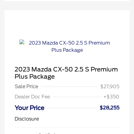
2023 Mazda CX-50 2.5 S Premium
Plus Package
Sale Price
$27,905
Dealer Doc Fee
+$350
Your Price
$28,255
Disclosure