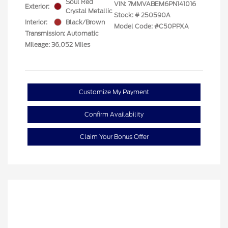
Soul Red
VIN:
7MMVABEM6PN141016
Exterior:
Crystal Metallic
Stock: #
250590A
Interior:
Black/Brown
Model Code: #C50PPXA
Transmission: Automatic
Mileage: 36,052 Miles
Customize My Payment
Confirm Availability
Claim Your Bonus Offer