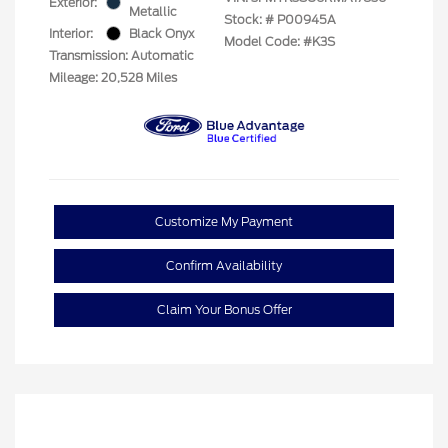
Exterior:
Metallic
Stock: #
P00945A
Interior:
Black Onyx
Model Code: #K3S
Transmission: Automatic
Mileage: 20,528 Miles
Customize My Payment
Confirm Availability
Claim Your Bonus Offer