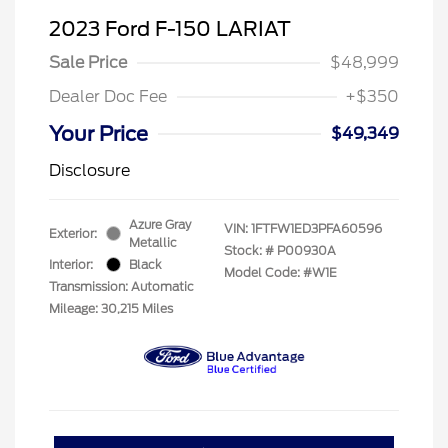
2023 Ford F-150 LARIAT
Sale Price
$48,999
Dealer Doc Fee
+$350
Your Price
$49,349
Disclosure
Azure Gray
VIN:
1FTFW1ED3PFA60596
Exterior:
Metallic
Stock: #
P00930A
Interior:
Black
Model Code: #W1E
Transmission: Automatic
Mileage: 30,215 Miles