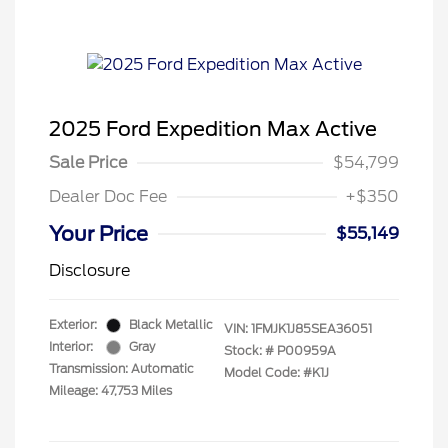
2025 Ford Expedition Max Active
Sale Price
$54,799
Dealer Doc Fee
+$350
Your Price
$55,149
Disclosure
Exterior:
Black Metallic
VIN:
1FMJK1J85SEA36051
Interior:
Gray
Stock: #
P00959A
Transmission: Automatic
Model Code: #K1J
Mileage: 47,753 Miles