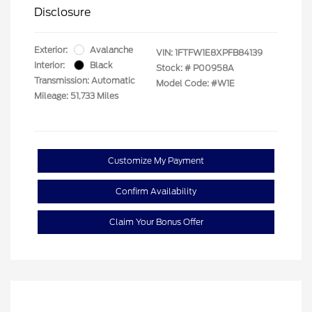
Disclosure
Exterior:
Avalanche
VIN:
1FTFW1E8XPFB84139
Interior:
Black
Stock: #
P00958A
Transmission: Automatic
Model Code: #W1E
Mileage: 51,733 Miles
Customize My Payment
Confirm Availability
Claim Your Bonus Offer