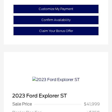
Customize My Payment
Confirm Availability
Claim Your Bonus Offer
2023 Ford Explorer ST
Sale Price
$41,999