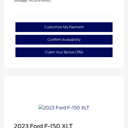
Mileage: 46,878 Miles
Customize My Payment
Confirm Availability
Claim Your Bonus Offer
2023 Ford F-150 XLT