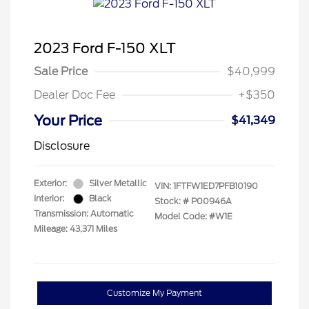
2023 Ford F-150 XLT
Sale Price
$40,999
Dealer Doc Fee
+$350
Your Price
$41,349
Disclosure
Exterior:
Silver Metallic
VIN:
1FTFW1ED7PFB10190
Interior:
Black
Stock: #
P00946A
Transmission: Automatic
Model Code: #W1E
Mileage: 43,371 Miles
Customize My Payment