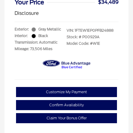
Your Price
$34,489
Disclosure
Exterior:
Gray Metallic
VIN:
1FTEW1EP0PFB24888
Interior:
Black
Stock: #
P00929A
Transmission: Automatic
Model Code: #W1E
Mileage: 73,506 Miles
Customize My Payment
Confirm Availability
Claim Your Bonus Offer