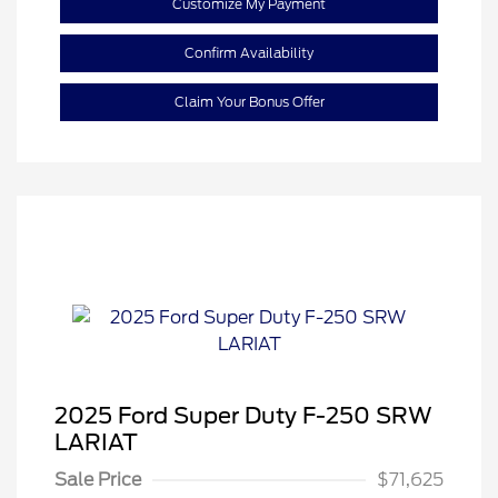
Customize My Payment
Confirm Availability
Claim Your Bonus Offer
2025 Ford Super Duty F-250 SRW
LARIAT
Sale Price
$71,625