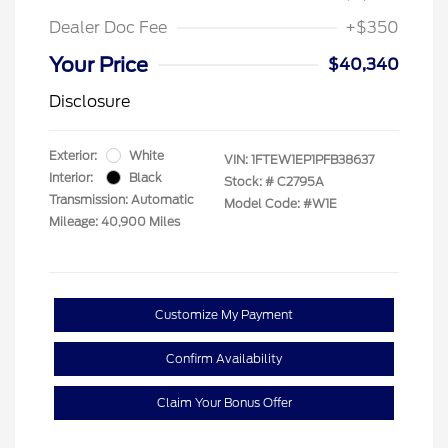
Dealer Doc Fee
+$350
Your Price
$40,340
Disclosure
Exterior:
White
VIN:
1FTEW1EP1PFB38637
Interior:
Black
Stock: #
C2795A
Transmission: Automatic
Model Code: #W1E
Mileage: 40,900 Miles
Customize My Payment
Confirm Availability
Claim Your Bonus Offer