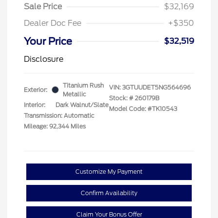
Sale Price
$32,169
Dealer Doc Fee
+$350
Your Price
$32,519
Disclosure
Titanium Rush
VIN:
3GTUUDET5NG564696
Exterior:
Metallic
Stock: #
260179B
Interior:
Dark Walnut/Slate
Model Code: #TK10543
Transmission: Automatic
Mileage: 92,344 Miles
Customize My Payment
Confirm Availability
Claim Your Bonus Offer