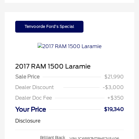
Tenvoorde Ford's Special
2017 RAM 1500 Laramie
Sale Price
$21,990
Dealer Discount
-$3,000
Dealer Doc Fee
+$350
Your Price
$19,340
Disclosure
Brilliant Black
VIN:
1C6RR7NT8HS745496