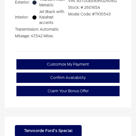
VIN:
3GTUUEE83RG290812
Exterior:
Metallic
Stock: #
260165A
Jet Black with
Model Code: #TK10543
Interior:
Kalahari
accents
Transmission: Automatic
Mileage: 47,542 Miles
Customize My Payment
Confirm Availability
Claim Your Bonus Offer
Tenvoorde Ford's Special