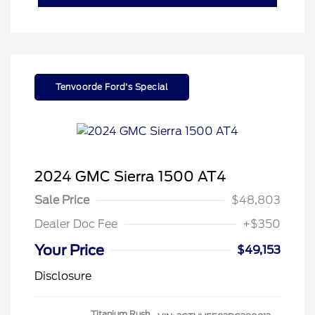
Tenvoorde Ford's Special
2024 GMC Sierra 1500 AT4
Sale Price
$48,803
Dealer Doc Fee
+$350
Your Price
$49,153
Disclosure
Titanium Rush