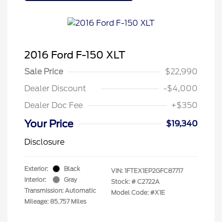
2016 Ford F-150 XLT
Sale Price
$22,990
Dealer Discount
-$4,000
Dealer Doc Fee
+$350
Your Price
$19,340
Disclosure
Exterior:
Black
VIN:
1FTEX1EP2GFC87717
Interior:
Gray
Stock: #
C2722A
Transmission: Automatic
Model Code: #X1E
Mileage: 85,757 Miles