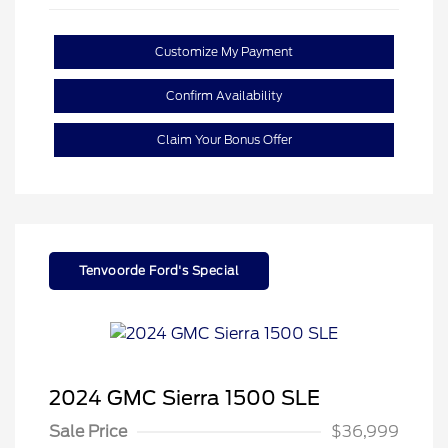
Customize My Payment
Confirm Availability
Claim Your Bonus Offer
Tenvoorde Ford's Special
2024 GMC Sierra 1500 SLE
Sale Price
$36,999