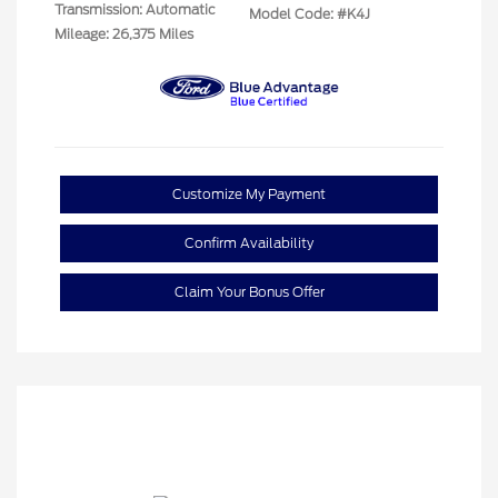
Transmission: Automatic
Model Code: #K4J
Mileage: 26,375 Miles
Customize My Payment
Confirm Availability
Claim Your Bonus Offer