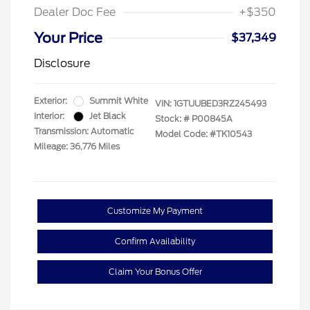
Dealer Doc Fee
+$350
Your Price
$37,349
Disclosure
Exterior:
Summit White
VIN:
1GTUUBED3RZ245493
Interior:
Jet Black
Stock: #
P00845A
Transmission: Automatic
Model Code: #TK10543
Mileage: 36,776 Miles
Customize My Payment
Confirm Availability
Claim Your Bonus Offer