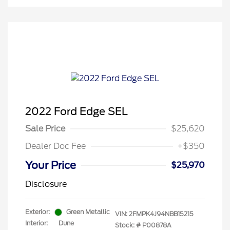
2022 Ford Edge SEL
Sale Price
$25,620
Dealer Doc Fee
+$350
Your Price
$25,970
Disclosure
Exterior:
Green Metallic
VIN:
2FMPK4J94NBB15215
Interior:
Dune
Stock: #
P00878A