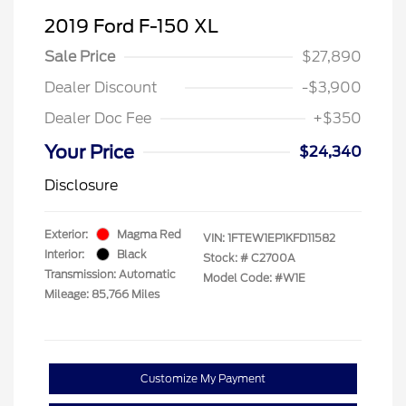
2019 Ford F-150 XL
Sale Price
$27,890
Dealer Discount
-$3,900
Dealer Doc Fee
+$350
Your Price
$24,340
Disclosure
Exterior:
Magma Red
VIN:
1FTEW1EP1KFD11582
Interior:
Black
Stock: #
C2700A
Transmission: Automatic
Model Code: #W1E
Mileage: 85,766 Miles
Customize My Payment