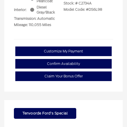
Pearlcoat
Stock: #
C2734A
Diesel
Model Code: #DS6L98
Interior:
Gray/Black
Transmission: Automatic
Mileage: 110,055 Miles
Customize My Payment
Confirm Availability
Claim Your Bonus Offer
Tenvoorde Ford's Special