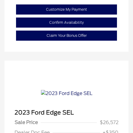
Customize My Payment
Confirm Availability
Claim Your Bonus Offer
2023 Ford Edge SEL
Sale Price
$26,572
Dealer Doc Fee
+$350