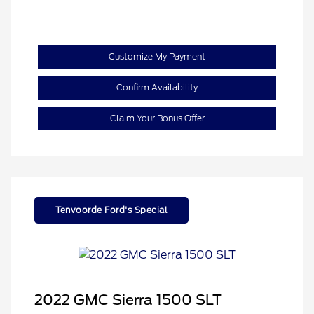
Customize My Payment
Confirm Availability
Claim Your Bonus Offer
Tenvoorde Ford's Special
2022 GMC Sierra 1500 SLT