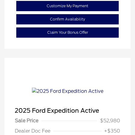
Customize My Payment
Confirm Availability
Claim Your Bonus Offer
2025 Ford Expedition Active
Sale Price
$52,980
Dealer Doc Fee
+$350