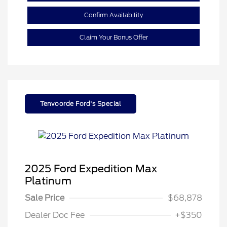
Confirm Availability
Claim Your Bonus Offer
Tenvoorde Ford's Special
2025 Ford Expedition Max
Platinum
Sale Price
$68,878
Dealer Doc Fee
+$350