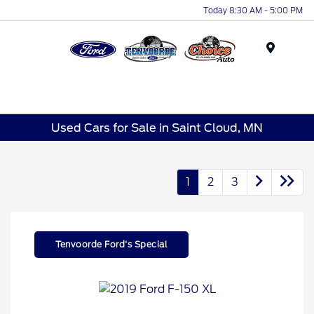
Today 8:30 AM - 5:00 PM
Menu
Used Cars for Sale in Saint Cloud, MN
1
2
3
Tenvoorde Ford's Special