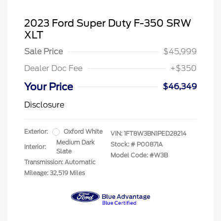
2023 Ford Super Duty F-350 SRW
XLT
Sale Price
$45,999
Dealer Doc Fee
+$350
Your Price
$46,349
Disclosure
Exterior:
Oxford White
VIN:
1FT8W3BN1PED28214
Medium Dark
Stock: #
P00871A
Interior:
Slate
Model Code: #W3B
Transmission: Automatic
Mileage: 32,519 Miles