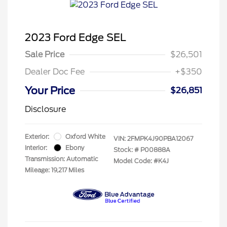
2023 Ford Edge SEL
Sale Price
$26,501
Dealer Doc Fee
+$350
Your Price
$26,851
Disclosure
Exterior:
Oxford White
VIN:
2FMPK4J90PBA12067
Interior:
Ebony
Stock: #
P00888A
Transmission: Automatic
Model Code: #K4J
Mileage: 19,217 Miles