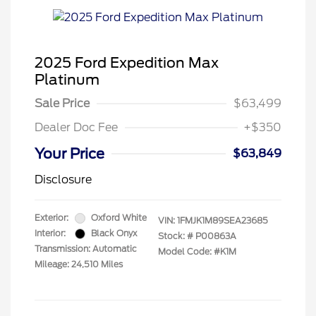
2025 Ford Expedition Max
Platinum
Sale Price
$63,499
Dealer Doc Fee
+$350
Your Price
$63,849
Disclosure
Exterior:
Oxford White
VIN:
1FMJK1M89SEA23685
Interior:
Black Onyx
Stock: #
P00863A
Transmission: Automatic
Model Code: #K1M
Mileage: 24,510 Miles