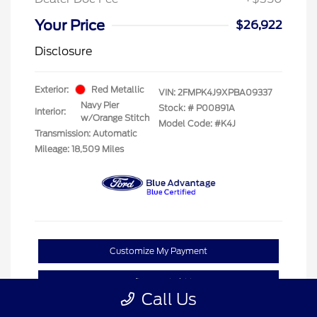
Your Price
$26,922
Disclosure
Exterior:
Red Metallic
VIN:
2FMPK4J9XPBA09337
Navy Pier
Stock: #
P00891A
Interior:
w/Orange Stitch
Model Code: #K4J
Transmission: Automatic
Mileage: 18,509 Miles
Customize My Payment
Confirm Availability
Call Us
Claim Your Bonus Offer