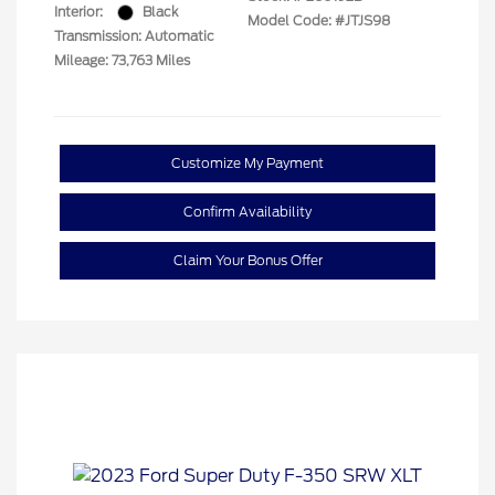
Interior:
Black
Model Code: #JTJS98
Transmission: Automatic
Mileage: 73,763 Miles
Customize My Payment
Confirm Availability
Claim Your Bonus Offer