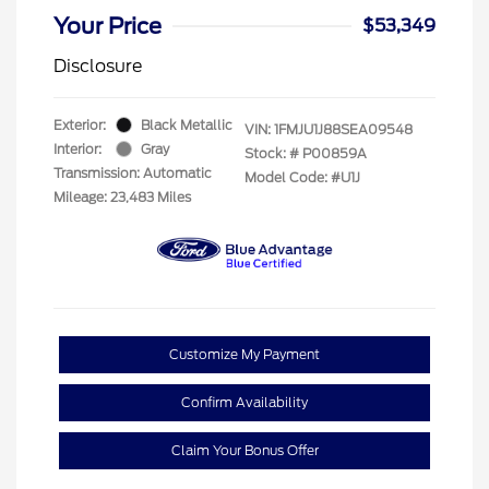
Your Price
$53,349
Disclosure
Exterior:
Black Metallic
VIN:
1FMJU1J88SEA09548
Interior:
Gray
Stock: #
P00859A
Transmission: Automatic
Model Code: #U1J
Mileage: 23,483 Miles
Customize My Payment
Confirm Availability
Claim Your Bonus Offer