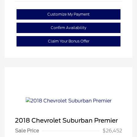
Customize My Payment
Confirm Availability
Claim Your Bonus Offer
2018 Chevrolet Suburban Premier
Sale Price
$26,452