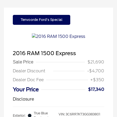
Tenvoorde Ford's Special
2016 RAM 1500 Express
Sale Price
$21,690
Dealer Discount
-$4,700
Dealer Doc Fee
+$350
Your Price
$17,340
Disclosure
True Blue
VIN:
3C6RR7KT3GG383801
Exterior: