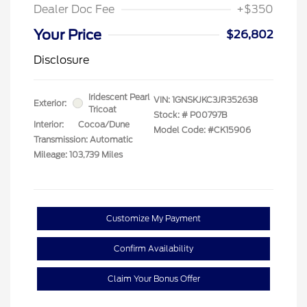
Dealer Doc Fee
+$350
Your Price
$26,802
Disclosure
Iridescent Pearl
VIN:
1GNSKJKC3JR352638
Exterior:
Tricoat
Stock: #
P00797B
Interior:
Cocoa/Dune
Model Code: #CK15906
Transmission: Automatic
Mileage: 103,739 Miles
Customize My Payment
Confirm Availability
Claim Your Bonus Offer