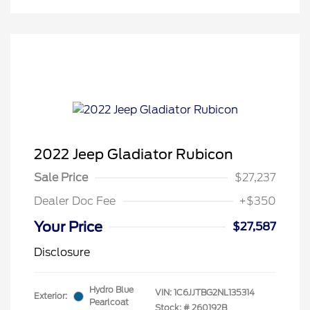
2022 Jeep Gladiator Rubicon
Sale Price
$27,237
Dealer Doc Fee
+$350
Your Price
$27,587
Disclosure
Hydro Blue
VIN:
1C6JJTBG2NL135314
Exterior:
Pearlcoat
Stock: #
260192B