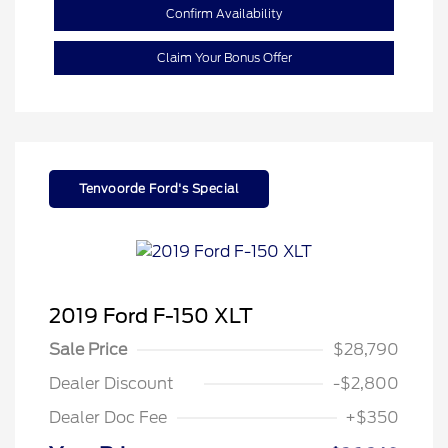
Confirm Availability
Claim Your Bonus Offer
Tenvoorde Ford's Special
2019 Ford F-150 XLT
Sale Price
$28,790
Dealer Discount
-$2,800
Dealer Doc Fee
+$350