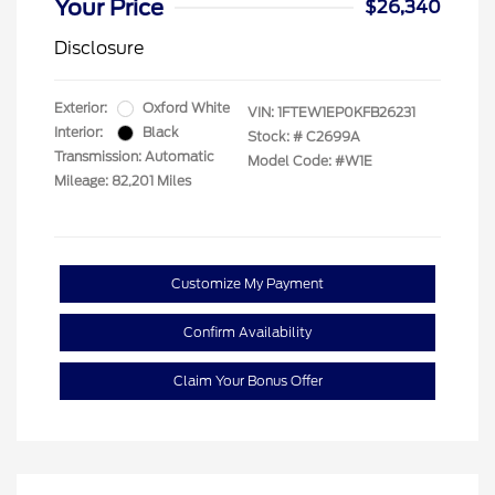
Your Price
$26,340
Disclosure
Exterior:
Oxford White
VIN:
1FTEW1EP0KFB26231
Interior:
Black
Stock: #
C2699A
Transmission: Automatic
Model Code: #W1E
Mileage: 82,201 Miles
Customize My Payment
Confirm Availability
Claim Your Bonus Offer