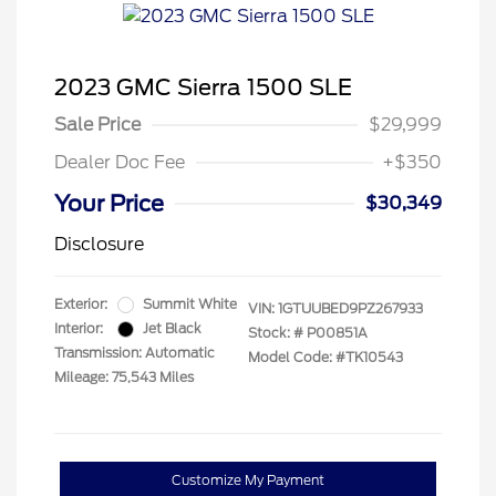
2023 GMC Sierra 1500 SLE
Sale Price
$29,999
Dealer Doc Fee
+$350
Your Price
$30,349
Disclosure
Exterior:
Summit White
VIN:
1GTUUBED9PZ267933
Interior:
Jet Black
Stock: #
P00851A
Transmission: Automatic
Model Code: #TK10543
Mileage: 75,543 Miles
Customize My Payment