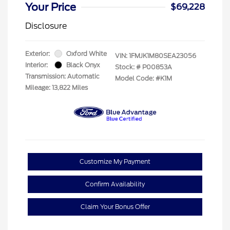
Your Price
$69,228
Disclosure
Exterior:
Oxford White
VIN:
1FMJK1M80SEA23056
Interior:
Black Onyx
Stock: #
P00853A
Transmission: Automatic
Model Code: #K1M
Mileage: 13,822 Miles
Customize My Payment
Confirm Availability
Claim Your Bonus Offer