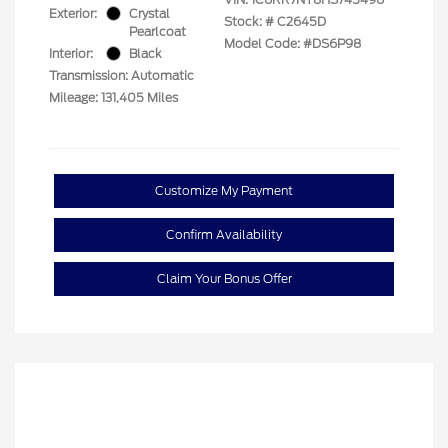
Exterior:
Crystal
Stock: #
C2645D
Pearlcoat
Model Code: #DS6P98
Interior:
Black
Transmission: Automatic
Mileage: 131,405 Miles
Customize My Payment
Confirm Availability
Claim Your Bonus Offer