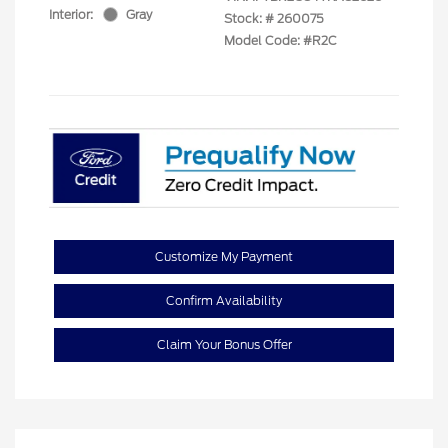
Interior:
Gray
Stock: #
260075
Model Code: #R2C
Customize My Payment
Confirm Availability
Claim Your Bonus Offer