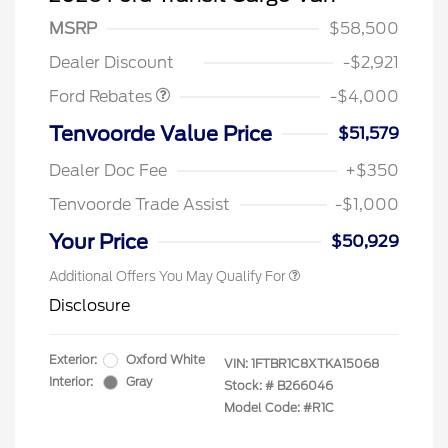
SSE Down Payment
$1,000
MSRP
$58,500
Assistance
Dealer Discount
-$2,921
Ford Rebates
-$4,000
Retail Conquest Bonus Cash
$2,000
Tenvoorde Value Price
$51,579
2026 Hispanic Chamber of
$1,000
Commerce Exclusive Cash
Dealer Doc Fee
+$350
Reward
2026 First Responder Recognition
$500
Exclusive Cash Reward
Tenvoorde Trade Assist
-$1,000
2026 Military Recognition
$500
Exclusive Cash Reward
Your Price
$50,929
Additional Offers You May Qualify For
Disclosure
Exterior:
Oxford White
VIN:
1FTBR1C8XTKA15068
Interior:
Gray
Stock: #
B266046
Model Code: #R1C