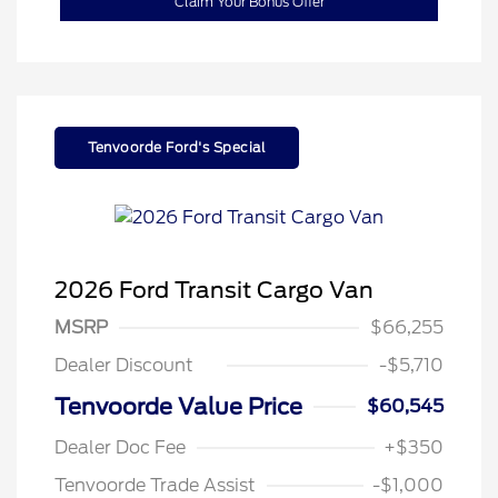
Claim Your Bonus Offer
Tenvoorde Ford's Special
2026 Ford Transit Cargo Van
MSRP
$66,255
Dealer Discount
-$5,710
Tenvoorde Value Price
$60,545
Dealer Doc Fee
+$350
Tenvoorde Trade Assist
-$1,000