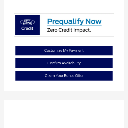
Customize My Payment
Confirm Availability
Claim Your Bonus Offer