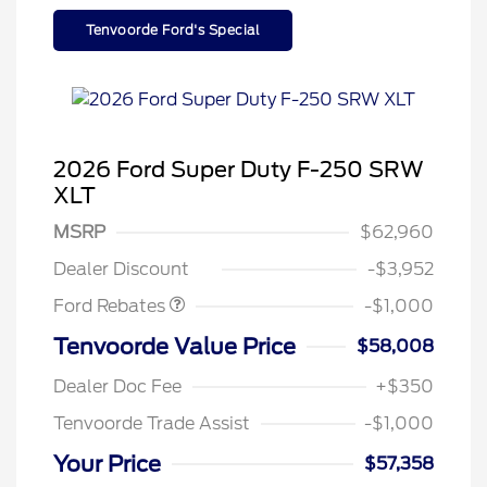
Tenvoorde Ford's Special
2026 Ford Super Duty F-250 SRW
XLT
MSRP
$62,960
Retail Customer Cash
$1,000
Dealer Discount
-$3,952
Special Owner Loyalty Retail
$3,000
Customer Cash
Ford Rebates
-$1,000
2026 Hispanic Chamber of
$1,000
Commerce Exclusive Cash
Tenvoorde Value Price
$58,008
Reward
2026 Farm Bureau Recognition
$500
Exclusive Cash Reward
Dealer Doc Fee
+$350
2026 First Responder Recognition
$500
Exclusive Cash Reward
Tenvoorde Trade Assist
-$1,000
2026 Military Recognition
$500
Exclusive Cash Reward
Your Price
$57,358