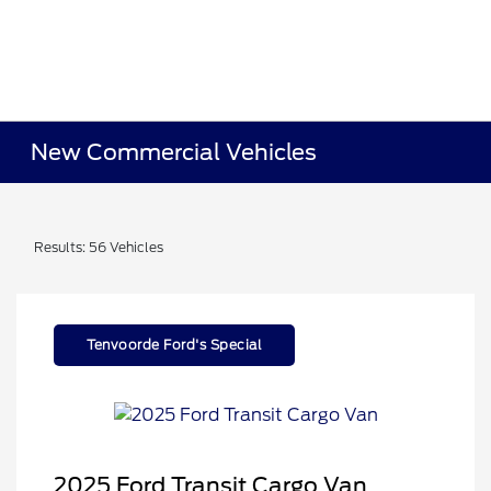
New Commercial Vehicles
Results: 56 Vehicles
Tenvoorde Ford's Special
2025 Ford Transit Cargo Van