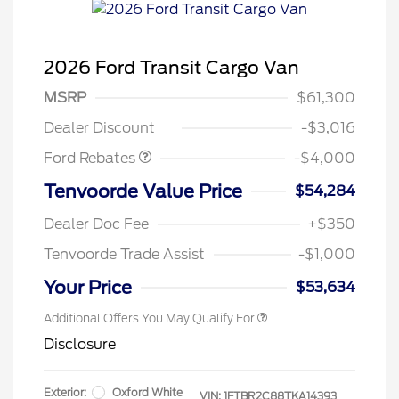
2026 Ford Transit Cargo Van
Retail Customer Cash
$3,000
SSE Down Payment
$1,000
MSRP
$61,300
Assistance
Dealer Discount
-$3,016
Ford Rebates
-$4,000
Retail Conquest Bonus Cash
$2,000
Tenvoorde Value Price
$54,284
2026 Hispanic Chamber of
$1,000
Commerce Exclusive Cash
Dealer Doc Fee
+$350
Reward
2026 First Responder Recognition
$500
Exclusive Cash Reward
Tenvoorde Trade Assist
-$1,000
2026 Military Recognition
$500
Exclusive Cash Reward
Your Price
$53,634
Additional Offers You May Qualify For
Disclosure
Exterior:
Oxford White
VIN:
1FTBR2C88TKA14393