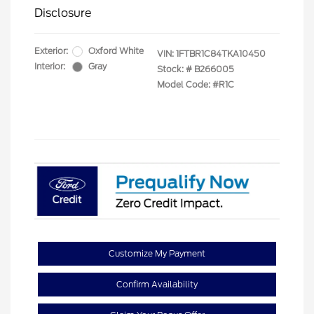
Disclosure
Exterior:
Oxford White
VIN:
1FTBR1C84TKA10450
Interior:
Gray
Stock: #
B266005
Model Code: #R1C
Customize My Payment
Confirm Availability