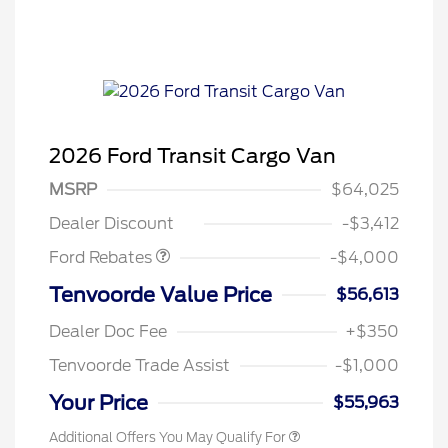
2026 Ford Transit Cargo Van
Retail Customer Cash
$3,000
SSE Down Payment
$1,000
MSRP
$64,025
Assistance
Dealer Discount
-$3,412
Ford Rebates
-$4,000
Retail Conquest Bonus Cash
$2,000
Tenvoorde Value Price
$56,613
2026 Hispanic Chamber of
$1,000
Commerce Exclusive Cash
Dealer Doc Fee
+$350
Reward
2026 First Responder Recognition
$500
Exclusive Cash Reward
Tenvoorde Trade Assist
-$1,000
2026 Military Recognition
$500
Exclusive Cash Reward
Your Price
$55,963
Additional Offers You May Qualify For