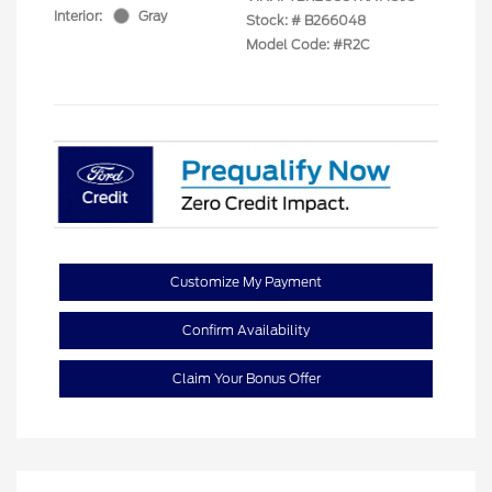
Interior:
Gray
Stock: #
B266048
Model Code: #R2C
Customize My Payment
Confirm Availability
Claim Your Bonus Offer