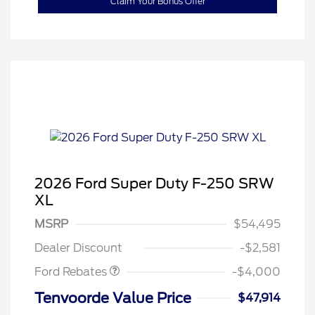
Claim Your Bonus Offer
2026 Ford Super Duty F-250 SRW
XL
Retail Customer Cash
$3,000
SSE Down Payment
$1,000
MSRP
$54,495
Assistance
Dealer Discount
-$2,581
Ford Rebates
-$4,000
Tenvoorde Value Price
$47,914
2026 Hispanic Chamber of
$1,000