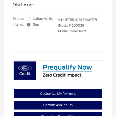
Disclosure
Exterior:
Oxford White
VIN:
1FTBR2C85TKA87771
Interior:
Gray
Stock: #
260039
Model Code: #R2C
Customize My Payment
Confirm Availability