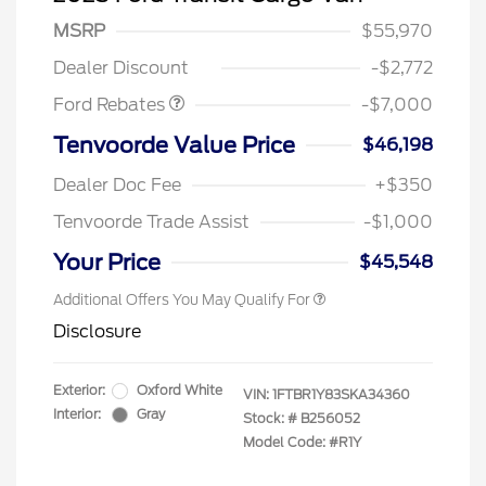
Model Year Closeout
$7,000
MSRP
$55,970
Bonus Cash - Transit
Dealer Discount
-$2,772
Ford Rebates
-$7,000
Tenvoorde Value Price
$46,198
2026 Hispanic Chamber of
$1,000
Commerce Exclusive Cash
Dealer Doc Fee
+$350
Reward
2026 First Responder Recognition
$500
Exclusive Cash Reward
Tenvoorde Trade Assist
-$1,000
2026 Military Recognition
$500
Exclusive Cash Reward
Your Price
$45,548
Additional Offers You May Qualify For
Disclosure
Exterior:
Oxford White
VIN:
1FTBR1Y83SKA34360
Interior:
Gray
Stock: #
B256052
Model Code: #R1Y