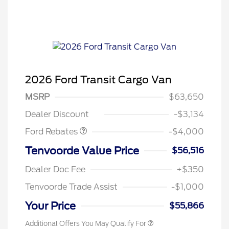
2026 Ford Transit Cargo Van
Retail Customer Cash
$3,000
SSE Down Payment
$1,000
MSRP
$63,650
Assistance
Dealer Discount
-$3,134
Ford Rebates
-$4,000
Retail Conquest Bonus Cash
$2,000
Tenvoorde Value Price
$56,516
2026 Hispanic Chamber of
$1,000
Commerce Exclusive Cash
Dealer Doc Fee
+$350
Reward
2026 First Responder Recognition
$500
Exclusive Cash Reward
Tenvoorde Trade Assist
-$1,000
2026 Military Recognition
$500
Exclusive Cash Reward
Your Price
$55,866
Additional Offers You May Qualify For