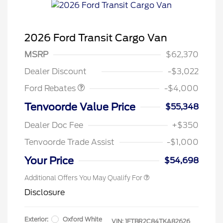
2026 Ford Transit Cargo Van
Retail Customer Cash
$3,000
SSE Down Payment
$1,000
MSRP
$62,370
Assistance
Dealer Discount
-$3,022
Ford Rebates
-$4,000
Retail Conquest Bonus Cash
$2,000
Tenvoorde Value Price
$55,348
2026 Hispanic Chamber of
$1,000
Commerce Exclusive Cash
Dealer Doc Fee
+$350
Reward
2026 First Responder Recognition
$500
Exclusive Cash Reward
Tenvoorde Trade Assist
-$1,000
2026 Military Recognition
$500
Exclusive Cash Reward
Your Price
$54,698
Additional Offers You May Qualify For
Disclosure
Exterior:
Oxford White
VIN:
1FTBR2C84TKA82626