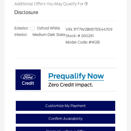
Additional Offers You May Qualify For
Disclosure
Exterior:
Oxford White
VIN:
1FT7W2BN5TEE44709
Interior:
Medium Dark Slate
Stock: #
260261
Model Code: #W2B
Customize My Payment
Confirm Availability