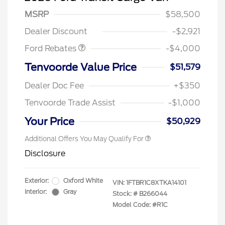
SSE Down Payment
$1,000
MSRP
$58,500
Assistance
Dealer Discount
-$2,921
Ford Rebates
-$4,000
Retail Conquest Bonus Cash
$2,000
Tenvoorde Value Price
$51,579
2026 Hispanic Chamber of
$1,000
Commerce Exclusive Cash
Dealer Doc Fee
+$350
Reward
2026 First Responder Recognition
$500
Exclusive Cash Reward
Tenvoorde Trade Assist
-$1,000
2026 Military Recognition
$500
Exclusive Cash Reward
Your Price
$50,929
Additional Offers You May Qualify For
Disclosure
Exterior:
Oxford White
VIN:
1FTBR1C8XTKA14101
Interior:
Gray
Stock: #
B266044
Model Code: #R1C