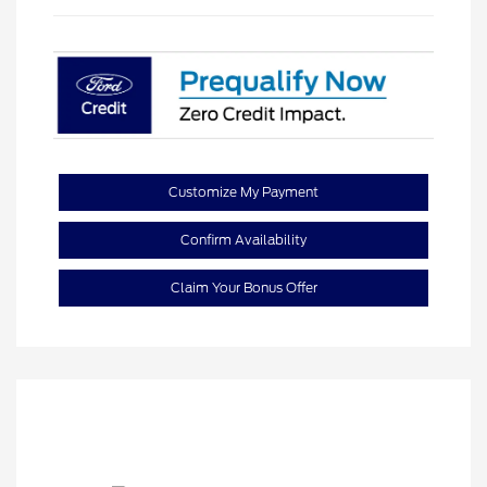
Customize My Payment
Confirm Availability
Claim Your Bonus Offer