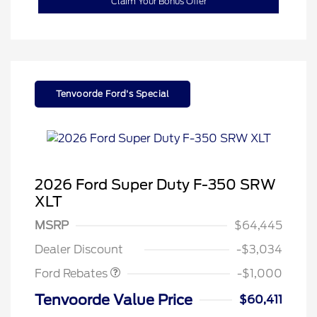
Claim Your Bonus Offer
Tenvoorde Ford's Special
2026 Ford Super Duty F-350 SRW
XLT
MSRP
$64,445
Retail Customer Cash
$1,000
Dealer Discount
-$3,034
Special Owner Loyalty Retail
$3,000
Customer Cash
Ford Rebates
-$1,000
2026 Hispanic Chamber of
$1,000
Commerce Exclusive Cash
Tenvoorde Value Price
$60,411
Reward
2026 Farm Bureau Recognition
$500