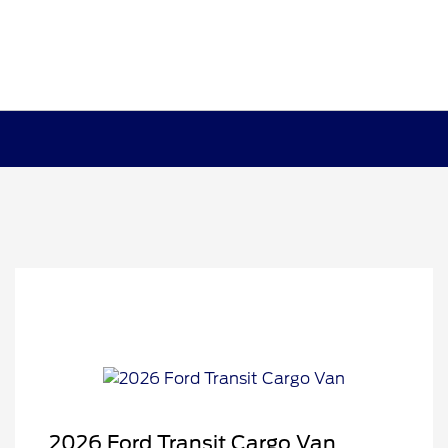
2026 Ford Transit Cargo Van
Retail Customer Cash
$3,000