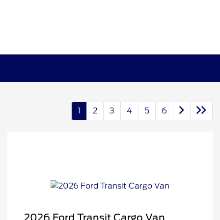
1
2
3
4
5
6
2026 Ford Transit Cargo Van
Retail Customer Cash
$3,000