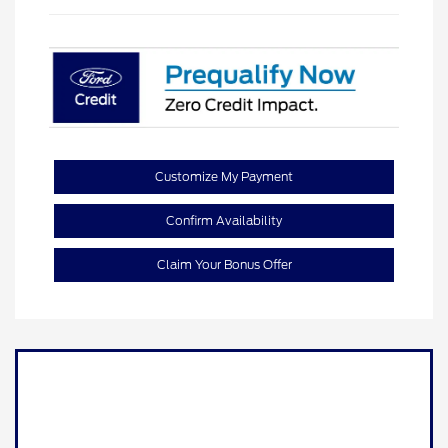
Customize My Payment
Confirm Availability
Claim Your Bonus Offer