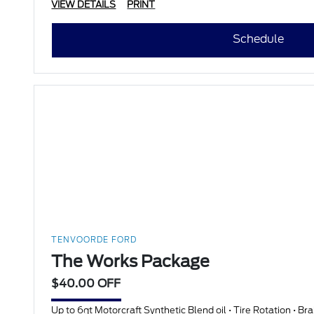
VIEW DETAILS
PRINT
Schedule
TENVOORDE FORD
The Works Package
$40.00 OFF
Up to 6