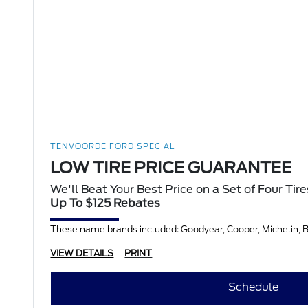
TENVOORDE FORD SPECIAL
LOW TIRE PRICE GUARANTEE
We'll Beat Your Best Price on a Set of Four Tire
Up To $125 Rebates
These name brands included: Goodyear, Cooper, Michelin, BF
VIEW DETAILS
PRINT
Schedule