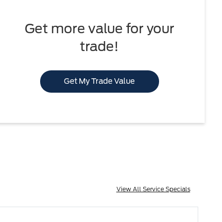
Get more value for your
trade!
Get My Trade Value
View All Service Specials