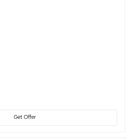
Get Offer