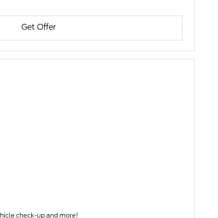
Get Offer
s) • Complete Vehicle check-up and more!