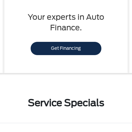
Your experts in Auto
Finance.
Get Financing
Service Specials