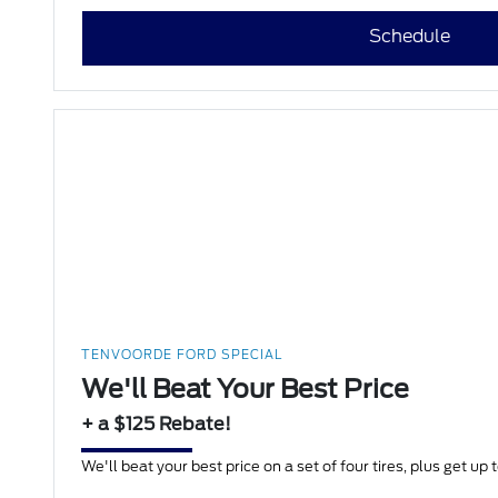
Schedule
TENVOORDE FORD SPECIAL
We'll Beat Your Best Price
+ a $125 Rebate!
We'll beat your best price on a set of four tires, plus get up 