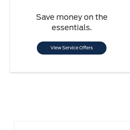
Save money on the
essentials.
View Service Offers