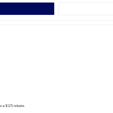
to a $125 rebate.