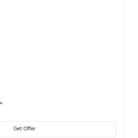
e.
Get Offer