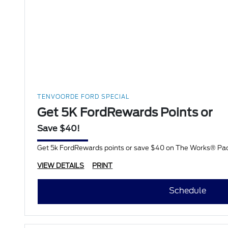
TENVOORDE FORD SPECIAL
Get 5K FordRewards Points or
Save $40!
Get 5k FordRewards points or save $40 on The Works® Pack
VIEW DETAILS
PRINT
Schedule