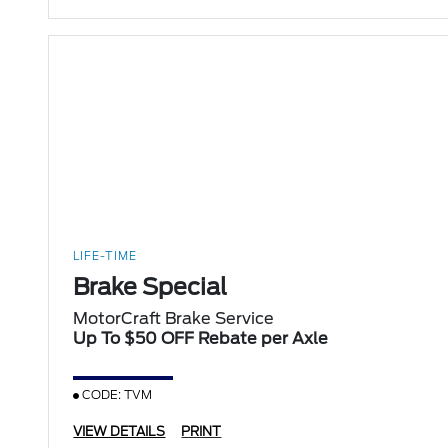
LIFE-TIME
Brake Special
MotorCraft Brake Service
Up To $50 OFF Rebate per Axle
CODE: TVM
VIEW DETAILS
PRINT