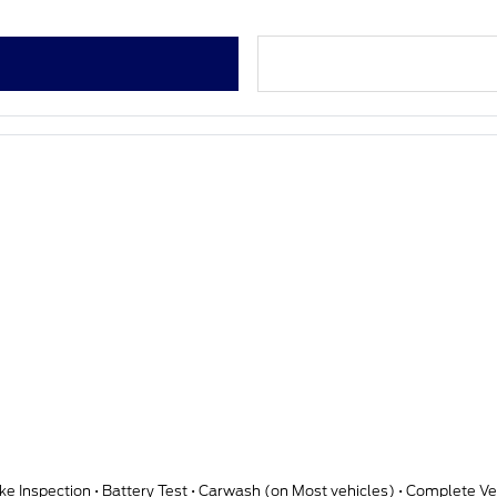
qt Motorcraft Synthetic Blend oil • Tire Rotation • Brake Inspection • Battery Test • Carwash (on Most vehicle