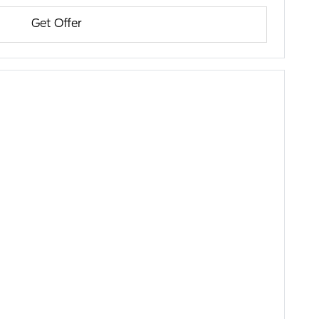
Get Offer