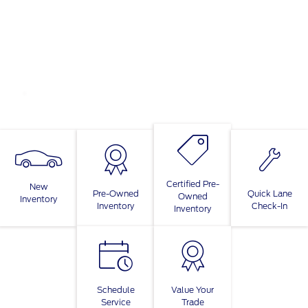
Certified Pre-
New
Pre-Owned
Quick Lane
Owned
Inventory
Inventory
Check-In
Inventory
Schedule
Value Your
Service
Trade