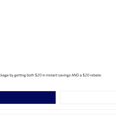
age by getting both $20 in instant savings AND a $20 rebate.