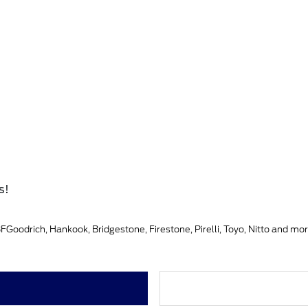
s!
Goodrich, Hankook, Bridgestone, Firestone, Pirelli, Toyo, Nitto and mor