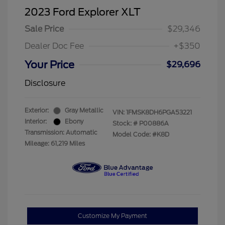
2023 Ford Explorer XLT
Sale Price
$29,346
Dealer Doc Fee
+$350
Your Price
$29,696
Disclosure
Exterior:
Gray Metallic
VIN:
1FMSK8DH6PGA53221
Interior:
Ebony
Stock: #
P00886A
Transmission: Automatic
Model Code: #K8D
Mileage: 61,219 Miles
Customize My Payment