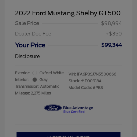
2022 Ford Mustang Shelby GT500
Sale Price
$98,994
Dealer Doc Fee
+$350
Your Price
$99,344
Disclosure
Exterior:
Oxford White
VIN:
1FA6P8SJ7N5500666
Interior:
Gray
Stock: #
P00918A
Transmission: Automatic
Model Code: #P8S
Mileage: 2,275 Miles