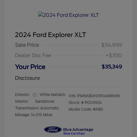
2024 Ford Explorer XLT
Sale Price
$34,999
Dealer Doc Fee
+$350
Your Price
$35,349
Disclosure
Exterior:
White Metallic
VIN:
1FMSK8DHXRGA88699
Interior:
Sandstone
Stock: #
P00910A
Transmission: Automatic
Model Code: #K8D
Mileage: 14,015 Miles