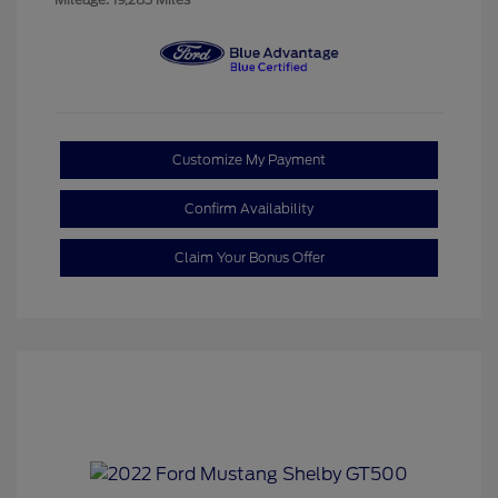
Customize My Payment
Confirm Availability
Claim Your Bonus Offer