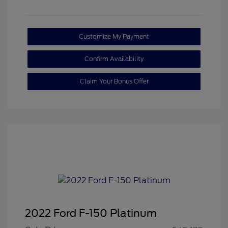
Customize My Payment
Confirm Availability
Claim Your Bonus Offer
2022 Ford F-150 Platinum