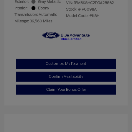
Exterior:
Gray Metallic
VIN:
1FM5K8HC2PGA28862
Interior:
Ebony
Stock: #
P00911A
Transmission: Automatic
Model Code: #K8H
Mileage: 39,560 Miles
Customize My Payment
Confirm Availability
Claim Your Bonus Offer