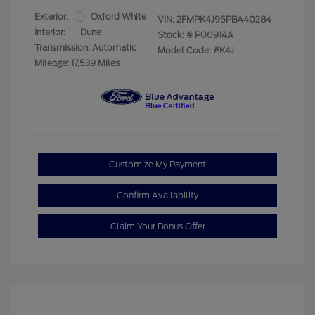
Exterior:
Oxford White
VIN:
2FMPK4J95PBA40284
Interior:
Dune
Stock: #
P00914A
Transmission: Automatic
Model Code: #K4J
Mileage: 17,539 Miles
Customize My Payment
Confirm Availability
Claim Your Bonus Offer