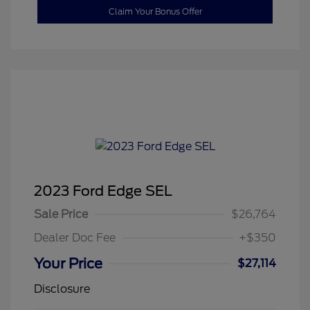
Claim Your Bonus Offer
2023 Ford Edge SEL
Sale Price
$26,764
Dealer Doc Fee
+$350
Your Price
$27,114
Disclosure