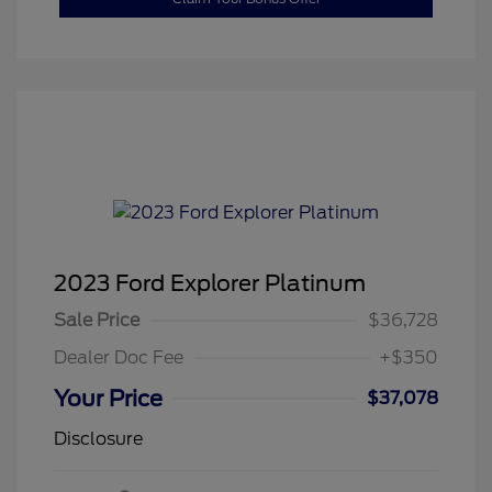
2023 Ford Explorer Platinum
Sale Price
$36,728
Dealer Doc Fee
+$350
Your Price
$37,078
Disclosure