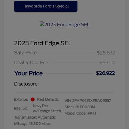
Tenvoorde Ford's Special
2023 Ford Edge SEL
Sale Price
$26,572
Dealer Doc Fee
+$350
Your Price
$26,922
Disclosure
Exterior:
Red Metallic
VIN:
2FMPK4J9XPBA09337
Navy Pier
Stock: #
P00891A
Interior:
w/Orange Stitch
Model Code: #K4J
Transmission: Automatic
Mileage: 18,509 Miles