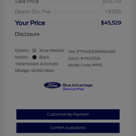
Sale Price
$45,179
Dealer Doc Fee
+$350
Your Price
$45,529
Disclosure
Exterior:
Silver Metallic
VIN:
1FTFW1E87NFB59485
Interior:
Black
Stock: #
P00912A
Transmission: Automatic
Model Code: #W1E
Mileage: 48,692 Miles
Customize My Payment
Confirm Availability