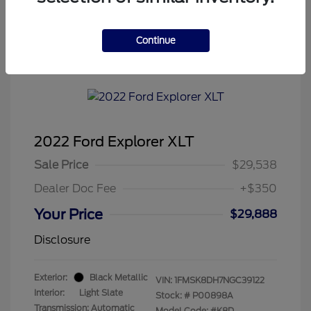
Continue
Tenvoorde Ford's Special
2022 Ford Explorer XLT
Sale Price
$29,538
Dealer Doc Fee
+$350
Your Price
$29,888
Disclosure
Exterior:
Black Metallic
VIN:
1FMSK8DH7NGC39122
Interior:
Light Slate
Stock: #
P00898A
Transmission: Automatic
Model Code: #K8D