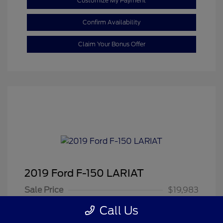
Customize My Payment
Confirm Availability
Claim Your Bonus Offer
2019 Ford F-150 LARIAT
Sale Price
$19,983
Dealer Doc Fee
+$350
Call Us