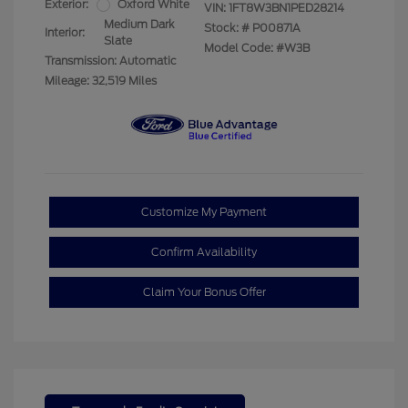
Exterior:
Oxford White
VIN:
1FT8W3BN1PED28214
Medium Dark
Stock: #
P00871A
Interior:
Slate
Model Code: #W3B
Transmission: Automatic
Mileage: 32,519 Miles
Customize My Payment
Confirm Availability
Claim Your Bonus Offer