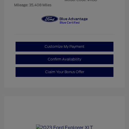
Mileage: 35,408 Miles
Customize My Payment
Confirm Availability
Claim Your Bonus Offer