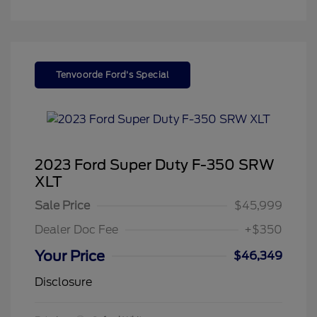
Tenvoorde Ford's Special
2023 Ford Super Duty F-350 SRW
XLT
Sale Price
$45,999
Dealer Doc Fee
+$350
Your Price
$46,349
Disclosure