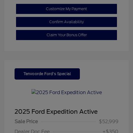
Customize My Payment
Confirm Availability
Claim Your Bonus Offer
Tenvoorde Ford's Special
2025 Ford Expedition Active
Sale Price
$52,999
Dealer Doc Fee
+$350