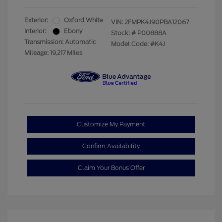
Exterior:
Oxford White
VIN:
2FMPK4J90PBA12067
Interior:
Ebony
Stock: #
P00888A
Transmission: Automatic
Model Code: #K4J
Mileage: 19,217 Miles
Customize My Payment
Confirm Availability
Claim Your Bonus Offer