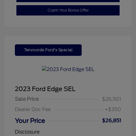
Claim Your Bonus Offer
Tenvoorde Ford's Special
2023 Ford Edge SEL
Sale Price
$26,501
Dealer Doc Fee
+$350
Your Price
$26,851
Disclosure