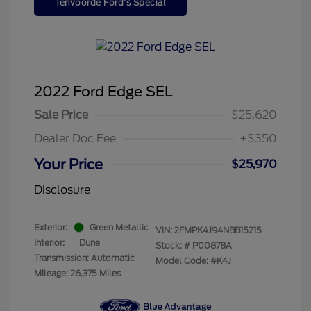
Tenvoorde Ford's Special
2022 Ford Edge SEL
Sale Price
$25,620
Dealer Doc Fee
+$350
Your Price
$25,970
Disclosure
Exterior:
Green Metallic
VIN:
2FMPK4J94NBB15215
Interior:
Dune
Stock: #
P00878A
Transmission: Automatic
Model Code: #K4J
Mileage: 26,375 Miles