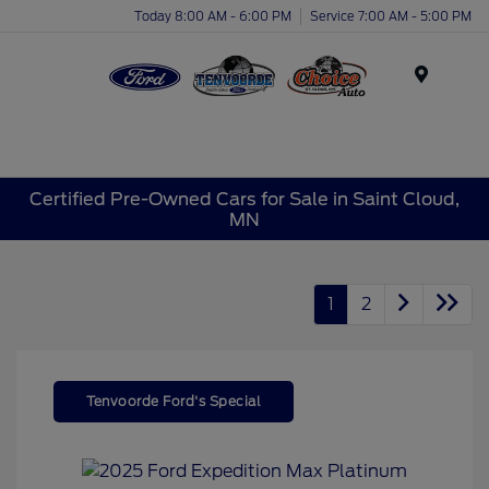
Today 8:00 AM - 6:00 PM
Service 7:00 AM - 5:00 PM
Menu
Certified Pre-Owned Cars for Sale in Saint Cloud,
MN
1
2
Tenvoorde Ford's Special