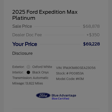
2025 Ford Expedition Max
Platinum
Sale Price
$68,878
Dealer Doc Fee
+$350
Your Price
$69,228
Disclosure
Exterior:
Oxford White
VIN:
1FMJK1M80SEA23056
Interior:
Black Onyx
Stock: #
P00853A
Transmission: Automatic
Model Code: #K1M
Mileage: 13,822 Miles