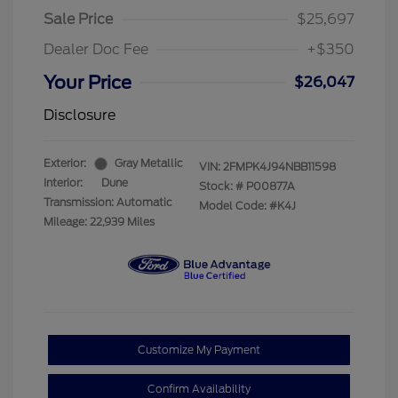
Sale Price
$25,697
Dealer Doc Fee
+$350
Your Price
$26,047
Disclosure
Exterior:
Gray Metallic
VIN:
2FMPK4J94NBB11598
Interior:
Dune
Stock: #
P00877A
Transmission: Automatic
Model Code: #K4J
Mileage: 22,939 Miles
Customize My Payment
Confirm Availability