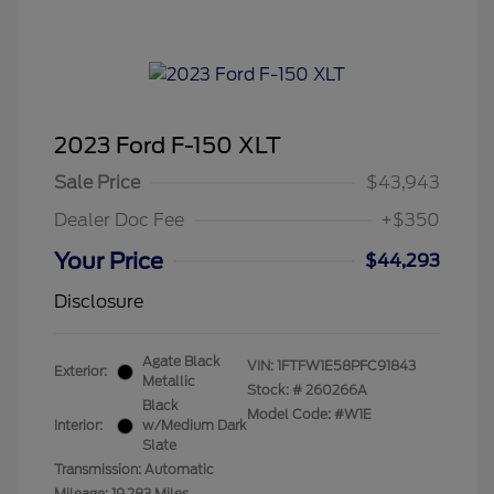
2023 Ford F-150 XLT
Sale Price
$43,943
Dealer Doc Fee
+$350
Your Price
$44,293
Disclosure
Agate Black
VIN:
1FTFW1E58PFC91843
Exterior:
Metallic
Stock: #
260266A
Black
Model Code: #W1E
Interior:
w/Medium Dark
Slate
Transmission: Automatic
Mileage: 19,283 Miles