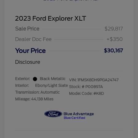
2023 Ford Explorer XLT
Sale Price
$29,817
Dealer Doc Fee
+$350
Your Price
$30,167
Disclosure
Exterior:
Black Metallic
VIN:
1FMSK8DH9PGA24747
Interior:
Ebony/Light Slate
Stock: #
P00897A
Transmission: Automatic
Model Code: #K8D
Mileage: 44,138 Miles