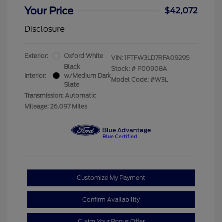
Your Price
$42,072
Disclosure
Exterior:
Oxford White
VIN:
1FTFW3LD7RFA09295
Black
Stock: #
P00908A
Interior:
w/Medium Dark
Model Code: #W3L
Slate
Transmission: Automatic
Mileage: 26,097 Miles
Customize My Payment
Confirm Availability
Claim Your Bonus Offer