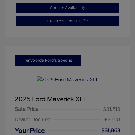
Confirm Availability
Claim Your Bonus Offer
Tenvoorde Ford's Special
2025 Ford Maverick XLT
Sale Price
$31,513
Dealer Doc Fee
+$350
Your Price
$31,863