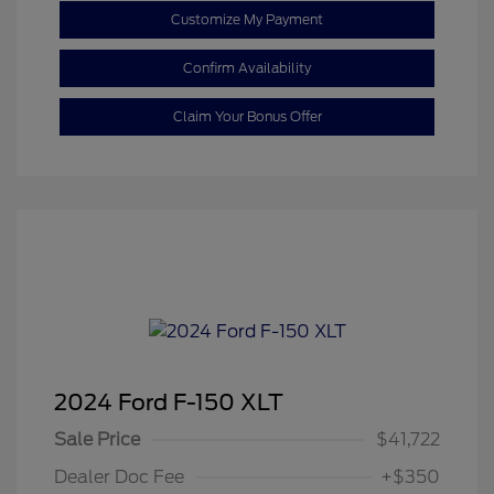
Customize My Payment
Confirm Availability
Claim Your Bonus Offer
2024 Ford F-150 XLT
Sale Price
$41,722
Dealer Doc Fee
+$350