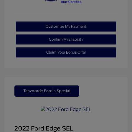
Customize My Payment
Confirm Availability
Claim Your Bonus Offer
Tenvoorde Ford's Special
2022 Ford Edge SEL