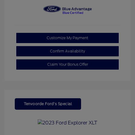
Customize My Payment
Confirm Availability
Claim Your Bonus Offer
Tenvoorde Ford's Special