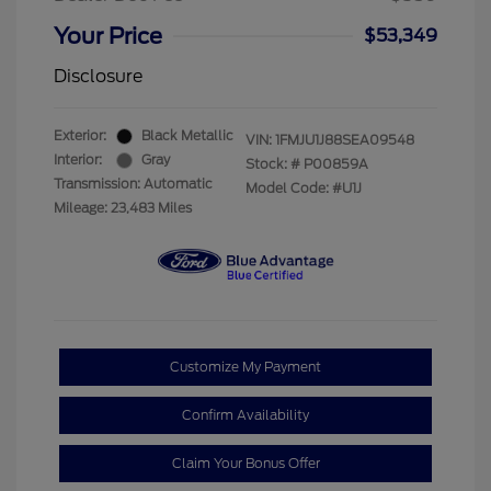
Your Price
$53,349
Disclosure
Exterior:
Black Metallic
VIN:
1FMJU1J88SEA09548
Interior:
Gray
Stock: #
P00859A
Transmission: Automatic
Model Code: #U1J
Mileage: 23,483 Miles
Customize My Payment
Confirm Availability
Claim Your Bonus Offer