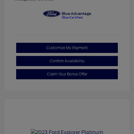
Customize My Payment
Confirm Availability
Claim Your Bonus Offer