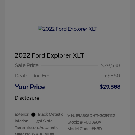
2022 Ford Explorer XLT
Sale Price
$29,538
Dealer Doc Fee
+$350
Your Price
$29,888
Disclosure
Exterior:
Black Metallic
VIN:
1FMSK8DH7NGC39122
Interior:
Light Slate
Stock: #
P00898A
Transmission: Automatic
Model Code: #K8D
Mileage: 35,408 Miles