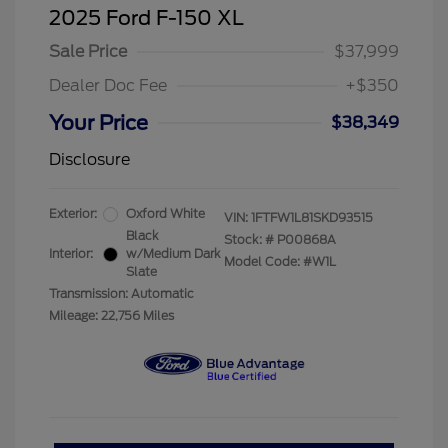
2025 Ford F-150 XL
Sale Price
$37,999
Dealer Doc Fee
+$350
Your Price
$38,349
Disclosure
Exterior:
Oxford White
VIN:
1FTFW1L81SKD93515
Black
Stock: #
P00868A
Interior:
w/Medium Dark
Model Code: #W1L
Slate
Transmission: Automatic
Mileage: 22,756 Miles