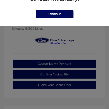
Exterior:
Red Metallic
VIN:
2FMPK4J9XPBA09337
Navy Pier
Continue
Stock: #
P00891A
Interior:
w/Orange Stitch
Model Code: #K4J
Transmission: Automatic
Mileage: 18,509 Miles
Customize My Payment
Confirm Availability
Claim Your Bonus Offer