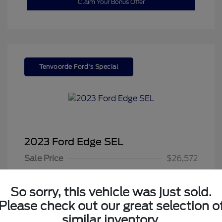
Claim Your Bonus Offer
Tenvoorde Ford's Special
2023 Ford Edge SEL
Sale Price
$26,572
Dealer Doc Fee
+$350
So sorry, this vehicle was just sold.
Your Price
$26,922
Please check out our great selection o
Disclosure
similar inventory.