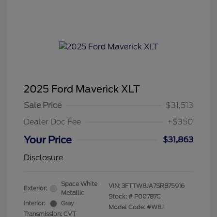
2025 Ford Maverick XLT
Sale Price
$31,513
Dealer Doc Fee
+$350
Your Price
$31,863
Disclosure
Space White
VIN:
3FTTW8JA7SRB75916
Exterior:
Metallic
Stock: #
P00787C
Interior:
Gray
Model Code: #W8J
Transmission: CVT