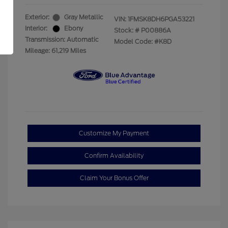
Exterior:
Gray Metallic
VIN:
1FMSK8DH6PGA53221
Interior:
Ebony
Stock: #
P00886A
Transmission: Automatic
Model Code: #K8D
Mileage: 61,219 Miles
Customize My Payment
Confirm Availability
Claim Your Bonus Offer