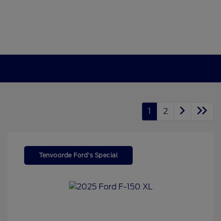
1
2
Tenvoorde Ford's Special