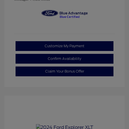
Customize My Payment
Confirm Availability
Claim Your Bonus Offer