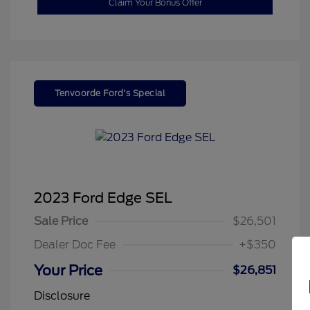
Claim Your Bonus Offer
Tenvoorde Ford's Special
2023 Ford Edge SEL
Sale Price
$26,501
Dealer Doc Fee
+$350
Your Price
$26,851
Disclosure