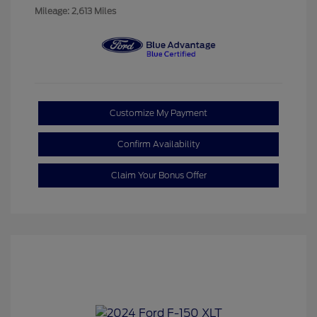
Mileage: 2,613 Miles
Customize My Payment
Confirm Availability
Claim Your Bonus Offer