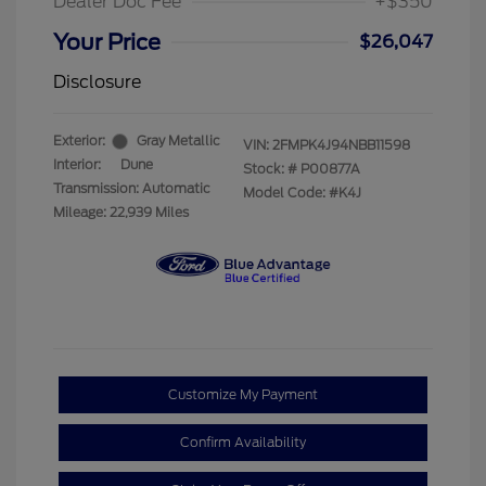
Dealer Doc Fee
+$350
Your Price
$26,047
Disclosure
Exterior:
Gray Metallic
VIN:
2FMPK4J94NBB11598
Interior:
Dune
Stock: #
P00877A
Transmission: Automatic
Model Code: #K4J
Mileage: 22,939 Miles
Customize My Payment
Confirm Availability