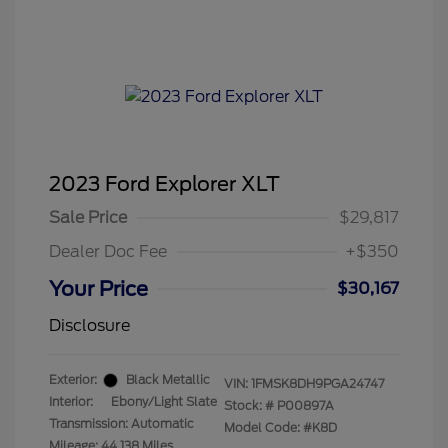
2023 Ford Explorer XLT
Sale Price
$29,817
Dealer Doc Fee
+$350
Your Price
$30,167
Disclosure
Exterior:
Black Metallic
VIN:
1FMSK8DH9PGA24747
Interior:
Ebony/Light Slate
Stock: #
P00897A
Transmission: Automatic
Model Code: #K8D
Mileage: 44,138 Miles