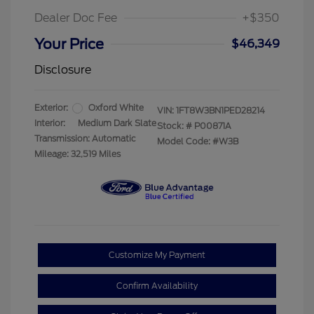
Dealer Doc Fee
+$350
Your Price
$46,349
Disclosure
Exterior:
Oxford White
VIN:
1FT8W3BN1PED28214
Interior:
Medium Dark Slate
Stock: #
P00871A
Transmission: Automatic
Model Code: #W3B
Mileage: 32,519 Miles
Customize My Payment
Confirm Availability