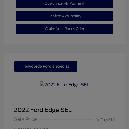
Customize My Payment
Confirm Availability
Claim Your Bonus Offer
Tenvoorde Ford's Special
2022 Ford Edge SEL
Sale Price
$25,697