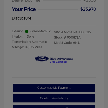
Dealer Doc Fee
+$350
Your Price
$25,970
Disclosure
Exterior:
Green Metallic
VIN:
2FMPK4J94NBB15215
Interior:
Dune
Stock: #
P00878A
Transmission: Automatic
Model Code: #K4J
Mileage: 26,375 Miles
Customize My Payment
Confirm Availability