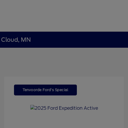
t Cloud, MN
Tenvoorde Ford's Special