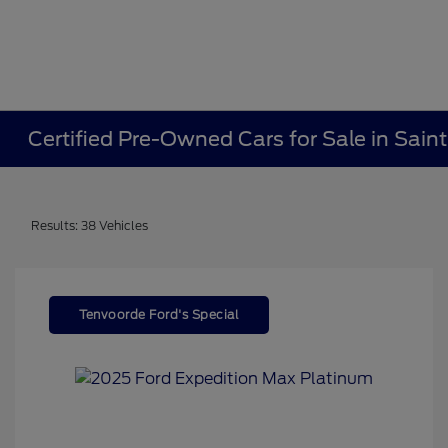
Certified Pre-Owned Cars for Sale in Sain
Results: 38 Vehicles
Tenvoorde Ford's Special