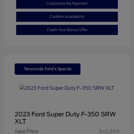
Customize My Payment
Confirm Availability
Claim Your Bonus Offer
Tenvoorde Ford's Special
2023 Ford Super Duty F-350 SRW
XLT
Sale Price
$45,999