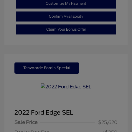
Customize My Payment
Confirm Availability
Claim Your Bonus Offer
Tenvoorde Ford's Special
2022 Ford Edge SEL
Sale Price
$25,620