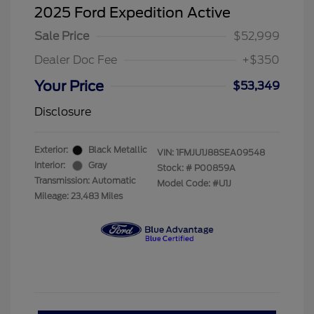
2025 Ford Expedition Active
Sale Price
$52,999
Dealer Doc Fee
+$350
Your Price
$53,349
Disclosure
Exterior:
Black Metallic
VIN:
1FMJU1J88SEA09548
Interior:
Gray
Stock: #
P00859A
Transmission: Automatic
Model Code: #U1J
Mileage: 23,483 Miles