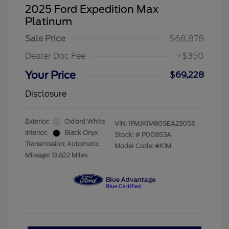
2025 Ford Expedition Max
Platinum
Sale Price
$68,878
Dealer Doc Fee
+$350
Your Price
$69,228
Disclosure
Exterior:
Oxford White
VIN:
1FMJK1M80SEA23056
Interior:
Black Onyx
Stock: #
P00853A
Transmission: Automatic
Model Code: #K1M
Mileage: 13,822 Miles