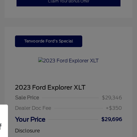
Claim Your Bonus Offer
Tenvoorde Ford's Special
2023 Ford Explorer XLT
Sale Price
$29,346
Dealer Doc Fee
+$350
Your Price
$29,696
f
Disclosure