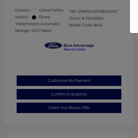
Exterior:
Oxford White
VIN:
2FMPK4J90PBA12067
Interior:
Ebony
Stock: #
P00888A
Transmission: Automatic
Model Code: #K4J
Mileage: 19,217 Miles
Customize My Payment
Confirm Availability
Claim Your Bonus Offer