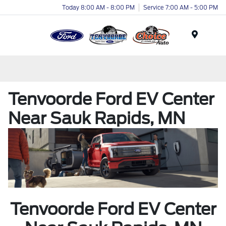
Today 8:00 AM - 8:00 PM
Service 7:00 AM - 5:00 PM
Menu
Tenvoorde Ford EV Center
Near Sauk Rapids, MN
Tenvoorde Ford EV Center