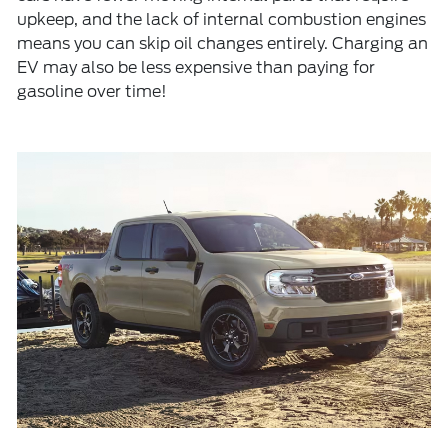
upkeep, and the lack of internal combustion engines
means you can skip oil changes entirely. Charging an
EV may also be less expensive than paying for
gasoline over time!