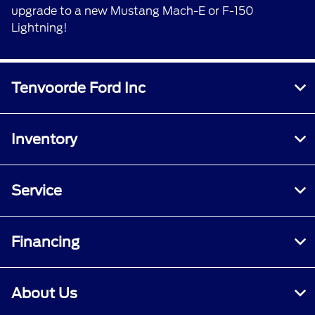
upgrade to a new Mustang Mach-E or F-150
Lightning!
Tenvoorde Ford Inc
Inventory
Service
Financing
About Us