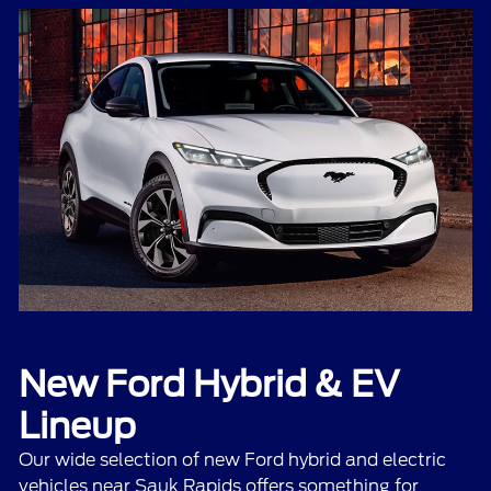
New Ford Hybrid & EV
Lineup
Our wide selection of
new Ford hybrid and electric
vehicles
near Sauk Rapids offers something for