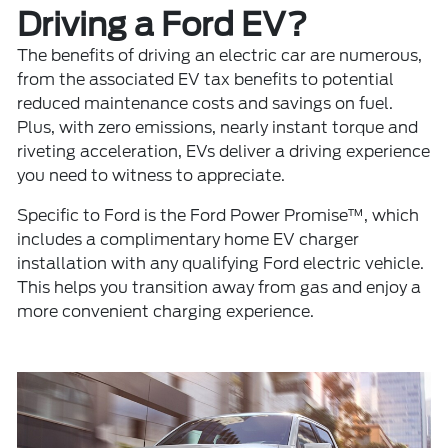
Driving a Ford EV?
The benefits of driving an electric car are numerous,
from the associated EV tax benefits to potential
reduced maintenance costs and savings on fuel.
Plus, with zero emissions, nearly instant torque and
riveting acceleration, EVs deliver a driving experience
you need to witness to appreciate.
Specific to Ford is the Ford Power Promise™, which
includes a complimentary home EV charger
installation with any qualifying Ford electric vehicle.
This helps you transition away from gas and enjoy a
more convenient charging experience.