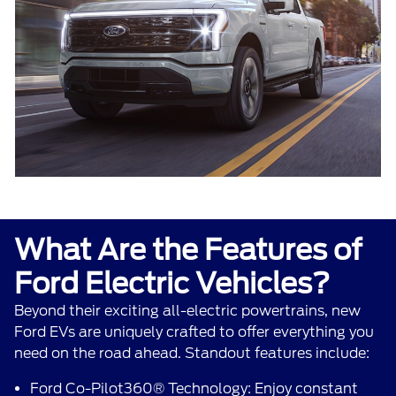
What Are the Features of
Ford Electric Vehicles?
Beyond their exciting all-electric powertrains, new
Ford EVs are uniquely crafted to offer everything you
need on the road ahead. Standout features include:
Ford Co-Pilot360® Technology: Enjoy constant