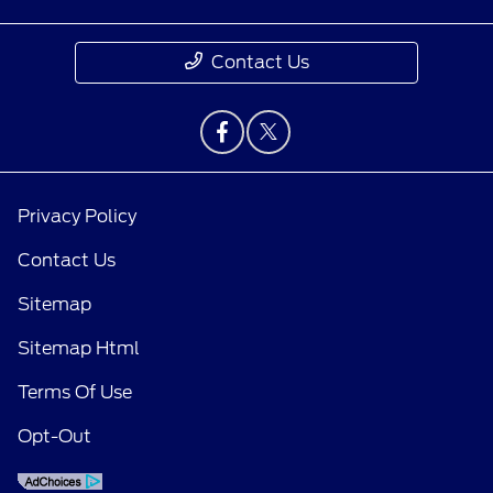
Contact Us
Privacy Policy
Contact Us
Sitemap
Sitemap Html
Terms Of Use
Opt-Out