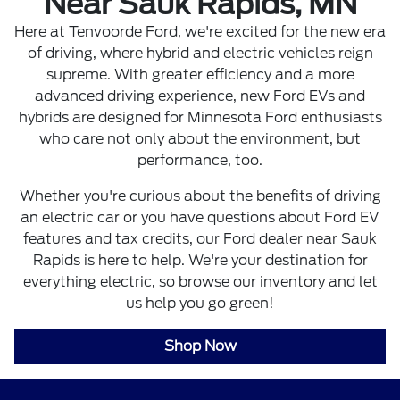
Near Sauk Rapids, MN
Here at Tenvoorde Ford, we're excited for the new era
of driving, where hybrid and electric vehicles reign
supreme. With greater efficiency and a more
advanced driving experience, new Ford EVs and
hybrids are designed for Minnesota Ford enthusiasts
who care not only about the environment, but
performance, too.
Whether you're curious about the benefits of driving
an electric car or you have questions about Ford EV
features and tax credits, our Ford dealer near Sauk
Rapids is here to help. We're your destination for
everything electric, so browse our inventory and let
us help you go green!
Shop Now