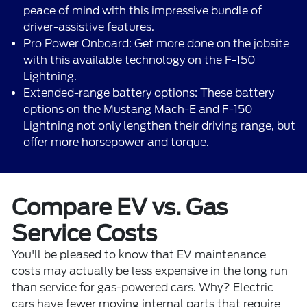
peace of mind with this impressive bundle of
driver-assistive features.
Pro Power Onboard: Get more done on the jobsite
with this available technology on the F-150
Lightning.
Extended-range battery options: These battery
options on the Mustang Mach-E and F-150
Lightning not only lengthen their driving range, but
offer more horsepower and torque.
Compare EV vs. Gas
Service Costs
You'll be pleased to know that EV maintenance
costs may actually be less expensive in the long run
than service for gas-powered cars. Why? Electric
cars have fewer moving internal parts that require