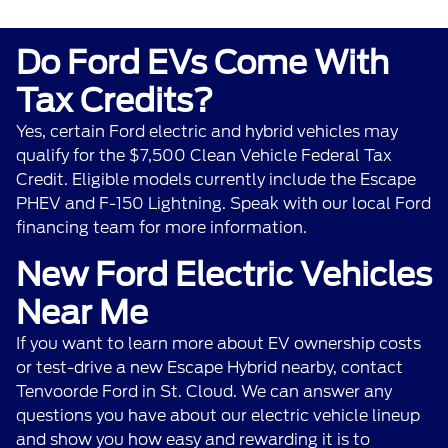
Do Ford EVs Come With
Tax Credits?
Yes, certain Ford electric and hybrid vehicles may
qualify for the $7,500 Clean Vehicle Federal Tax
Credit. Eligible models currently include the Escape
PHEV and F-150 Lightning. Speak with our local Ford
financing team for more information.
New Ford Electric Vehicles
Near Me
If you want to learn more about EV ownership costs
or test-drive a new Escape Hybrid nearby,
contact
Tenvoorde Ford
in St. Cloud. We can answer any
questions you have about our electric vehicle lineup
and show you how easy and rewarding it is to