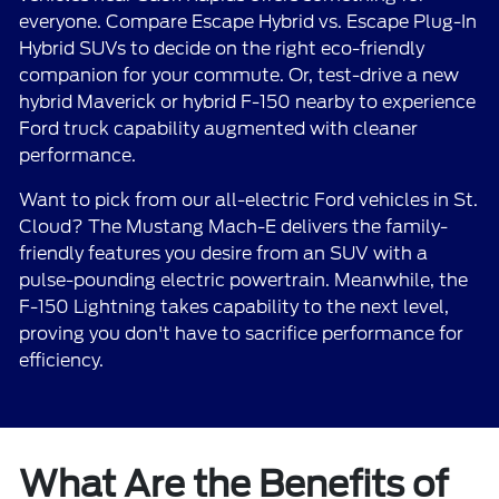
everyone. Compare Escape Hybrid vs. Escape Plug-In
Hybrid SUVs to decide on the right eco-friendly
companion for your commute. Or, test-drive a new
hybrid Maverick or hybrid F-150 nearby to experience
Ford truck capability augmented with cleaner
performance.
Want to pick from our all-electric Ford vehicles in St.
Cloud? The Mustang Mach-E delivers the family-
friendly features you desire from an SUV with a
pulse-pounding electric powertrain. Meanwhile, the
F-150 Lightning takes capability to the next level,
proving you don't have to sacrifice performance for
efficiency.
What Are the Benefits of