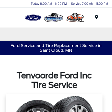
Today 8:00 AM - 6:00 PM
Service 7:00 AM - 5:00 PM
Menu
Ford Service and Tire Replacement Service in
Saint Cloud, MN
Tenvoorde Ford Inc
Tire Service