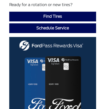
Ready for a rotation or new tires?
Find Tires
Schedule Service