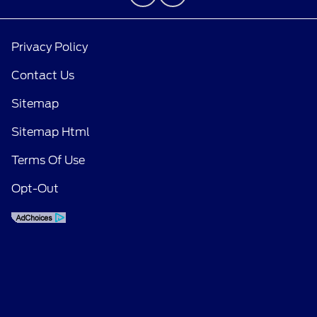
Privacy Policy
Contact Us
Sitemap
Sitemap Html
Terms Of Use
Opt-Out