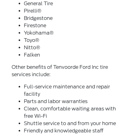
General Tire
Pirelli®
Bridgestone
Firestone
Yokohama®
Toyo®
Nitto®
Falken
Other benefits of Tenvoorde Ford Inc tire
services include:
Full-service maintenance and repair
facility
Parts and labor warranties
Clean, comfortable waiting areas with
free Wi-Fi
Shuttle service to and from your home
Friendly and knowledgeable staff