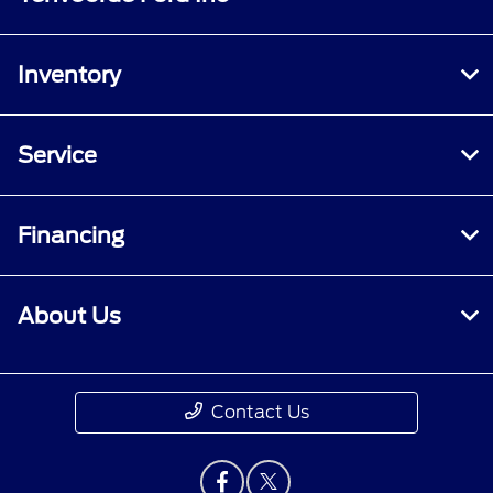
Inventory
Service
Financing
About Us
Contact Us