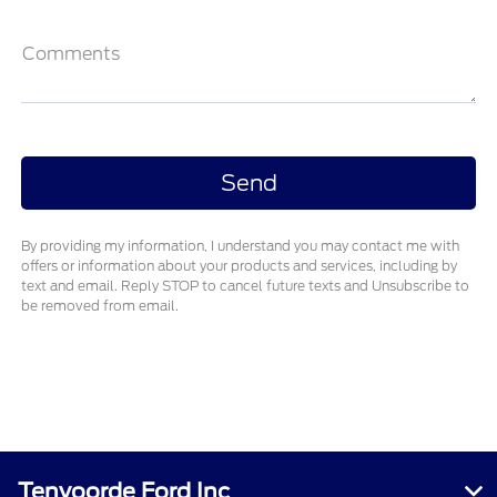
Comments
By providing my information, I understand you may contact me with
offers or information about your products and services, including by
text and email. Reply STOP to cancel future texts and Unsubscribe to
be removed from email.
Tenvoorde Ford Inc