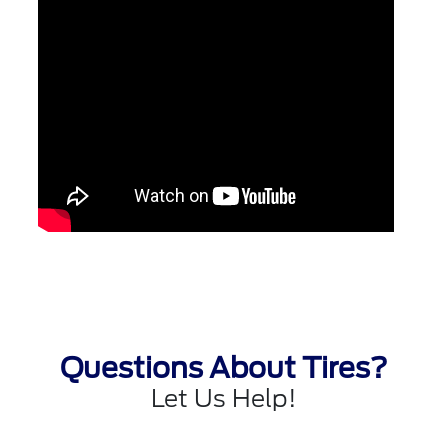
Questions About Tires?
Let Us Help!