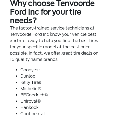
Why choose Tenvoorde
Ford Inc for your tire
needs?
The factory‐trained service technicians at
Tenvoorde Ford Inc know your vehicle best
and are ready to help you find the best tires
for your specific model at the best price
possible. In fact, we offer great tire deals on
16 quality name brands:
Goodyear
Dunlop
Kelly Tires
Michelin®
BFGoodrich®
Uniroyal®
Hankook
Continental