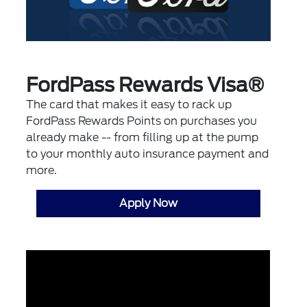
FordPass Rewards Visa®
The card that makes it easy to rack up
FordPass Rewards Points on purchases you
already make -- from filling up at the pump
to your monthly auto insurance payment and
more.
Apply Now