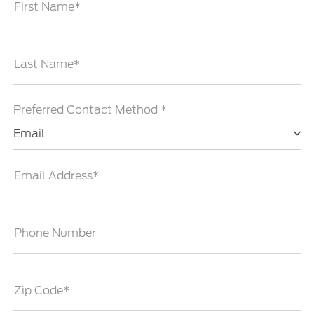
First Name*
Last Name*
Preferred Contact Method *
Email
Email Address*
Phone Number
Zip Code*