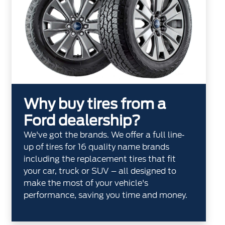
Why buy tires from a
Ford dealership?
We've got the brands. We offer a full line‐
up of tires for 16 quality name brands
including the replacement tires that fit
your car, truck or SUV – all designed to
make the most of your vehicle's
performance, saving you time and money.