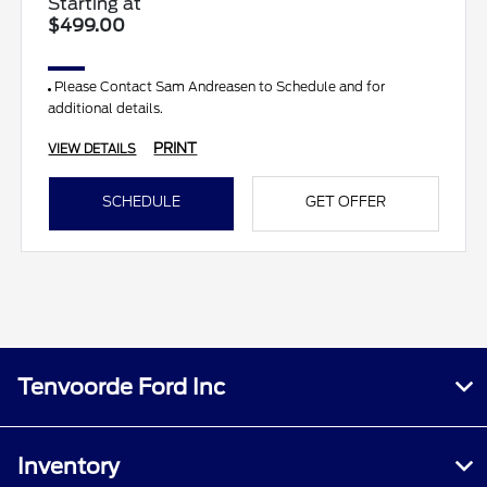
Starting at
$499.00
Please Contact Sam Andreasen to Schedule and for
additional details.
PRINT
VIEW DETAILS
SCHEDULE
GET OFFER
Tenvoorde Ford Inc
Inventory