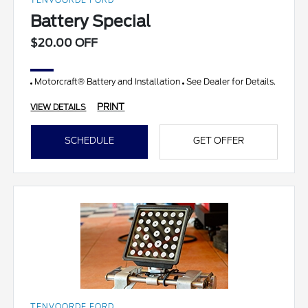
TENVOORDE FORD
Battery Special
$20.00 OFF
Motorcraft® Battery and Installation
See Dealer for Details.
PRINT
VIEW DETAILS
SCHEDULE
GET OFFER
TENVOORDE FORD