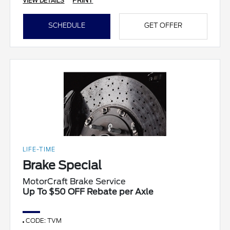
PRINT
VIEW DETAILS
SCHEDULE
GET OFFER
LIFE-TIME
Brake Special
MotorCraft Brake Service
Up To $50 OFF Rebate per Axle
CODE: TVM