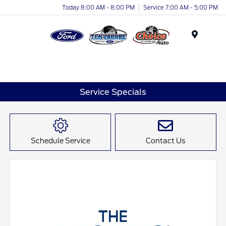
Today 8:00 AM - 8:00 PM
Service 7:00 AM - 5:00 PM
Menu
Service Specials
Schedule Service
Contact Us