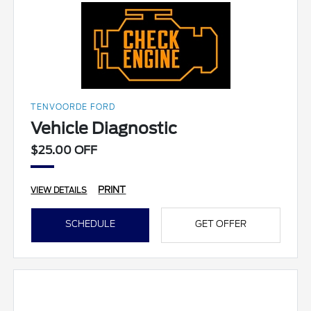
TENVOORDE FORD
Vehicle Diagnostic
$25.00 OFF
PRINT
VIEW DETAILS
SCHEDULE
GET OFFER