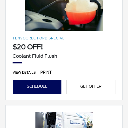
TENVOORDE FORD SPECIAL
$20 OFF!
Coolant Fluid Flush
PRINT
VIEW DETAILS
SCHEDULE
GET OFFER