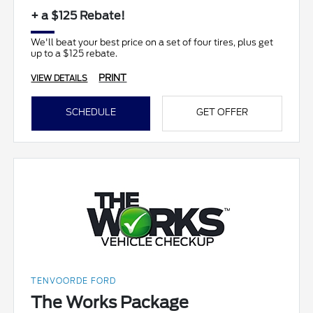
+ a $125 Rebate!
We'll beat your best price on a set of four tires, plus get
up to a $125 rebate.
PRINT
VIEW DETAILS
SCHEDULE
GET OFFER
TENVOORDE FORD
The Works Package