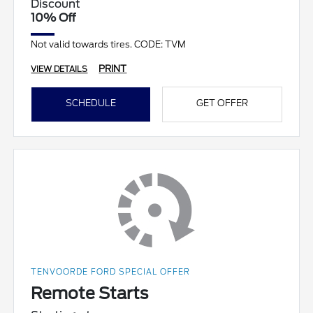
Discount
10% Off
Not valid towards tires. CODE: TVM
PRINT
VIEW DETAILS
SCHEDULE
GET OFFER
TENVOORDE FORD SPECIAL OFFER
Remote Starts