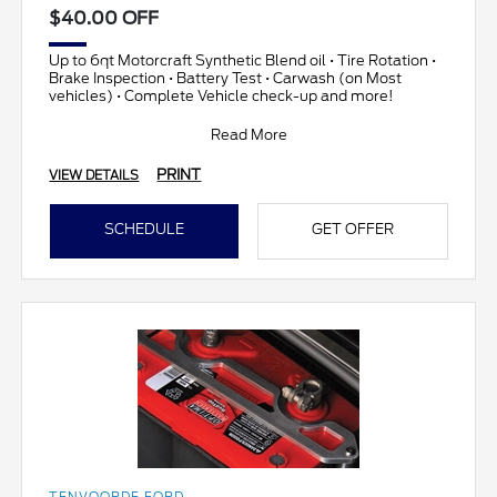
$40.00 OFF
Up to 6qt Motorcraft Synthetic Blend oil • Tire Rotation •
Brake Inspection • Battery Test • Carwash (on Most
vehicles) • Complete Vehicle check-up and more!
Read More
PRINT
VIEW DETAILS
SCHEDULE
GET OFFER