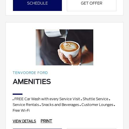
SCHEDULE
GET OFFER
TENVOORDE FORD
AMENITIES
FREE Car Wash with every Service Visit
Shuttle Service
Service Rentals
Snacks and Beverages
Customer Lounges
Free Wi-Fi
PRINT
VIEW DETAILS