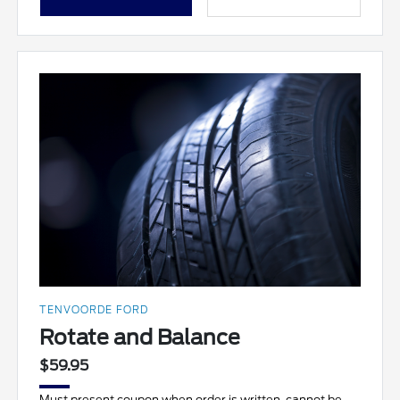
TENVOORDE FORD
Rotate and Balance
$59.95
Must present coupon when order is written, cannot be