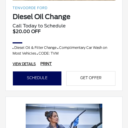
TENVOORDE FORD
Diesel Oil Change
Call Today to Schedule
$20.00 OFF
Diesel Oil & Filter Change
Complimentary Car Wash on
Most Vehicles
CODE: TVM
PRINT
VIEW DETAILS
SCHEDULE
GET OFFER