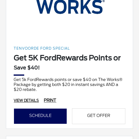
TENVOORDE FORD SPECIAL
Get 5K FordRewards Points or
Save $40!
Get 5k FordRewards points or save $40 on The Works®
Package by getting both $20 in instant savings AND a
$20 rebate.
PRINT
VIEW DETAILS
SCHEDULE
GET OFFER