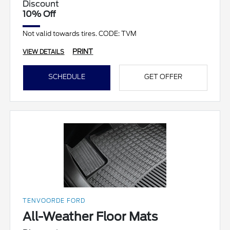
Discount
10% Off
Not valid towards tires. CODE: TVM
PRINT
VIEW DETAILS
SCHEDULE
GET OFFER
TENVOORDE FORD
All-Weather Floor Mats