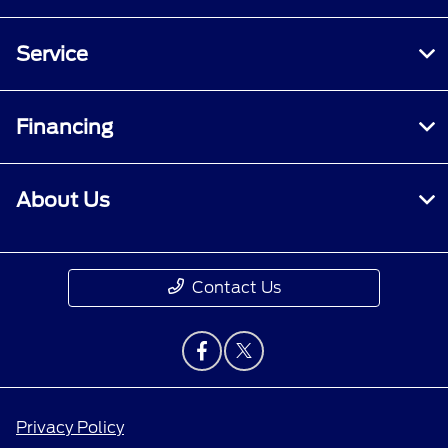
Service
Financing
About Us
Contact Us
Privacy Policy