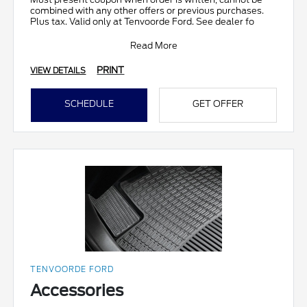
combined with any other offers or previous purchases.
Plus tax. Valid only at Tenvoorde Ford. See dealer fo
Read More
PRINT
VIEW DETAILS
SCHEDULE
GET OFFER
TENVOORDE FORD
Accessories