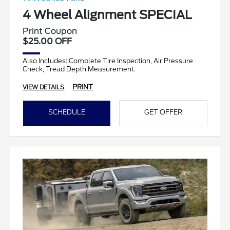
4 Wheel Alignment SPECIAL
Print Coupon
$25.00 OFF
Also Includes: Complete Tire Inspection, Air Pressure
Check, Tread Depth Measurement.
PRINT
VIEW DETAILS
SCHEDULE
GET OFFER