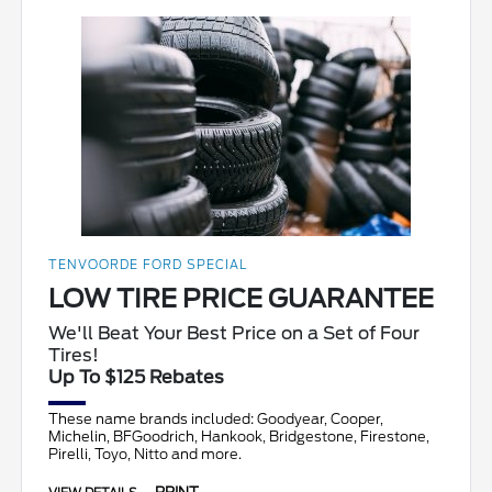
TENVOORDE FORD SPECIAL
LOW TIRE PRICE GUARANTEE
We'll Beat Your Best Price on a Set of Four
Tires!
Up To $125 Rebates
These name brands included: Goodyear, Cooper,
Michelin, BFGoodrich, Hankook, Bridgestone, Firestone,
Pirelli, Toyo, Nitto and more.