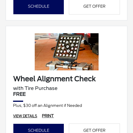
SCHEDULE
GET OFFER
Wheel Alignment Check
with Tire Purchase
FREE
Plus, $30 off an Alignment if Needed
PRINT
VIEW DETAILS
SCHEDULE
GET OFFER