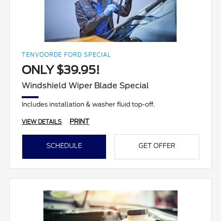
TENVOORDE FORD SPECIAL
ONLY $39.95!
Windshield Wiper Blade Special
Includes installation & washer fluid top-off.
PRINT
VIEW DETAILS
SCHEDULE
GET OFFER