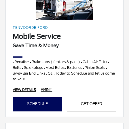
TENVOORDE FORD
Mobile Service
Save Time & Money
Recalls*
Brake Jobs (if rotors & pads)
Cabin Air Filter
Belts
Sparkplugs
Most Bulbs
Batteries
Pinion Seals
Sway Bar End Links
Call Today to Schedule and let us come
to You!
PRINT
VIEW DETAILS
SCHEDULE
GET OFFER