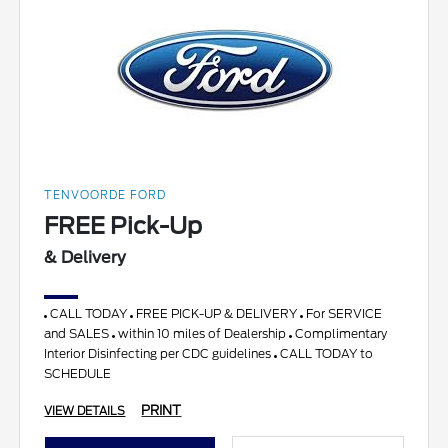
TENVOORDE FORD
FREE Pick-Up
& Delivery
CALL TODAY
FREE PICK-UP & DELIVERY
For SERVICE
and SALES
within 10 miles of Dealership
Complimentary
Interior Disinfecting per CDC guidelines
CALL TODAY to
SCHEDULE
PRINT
VIEW DETAILS