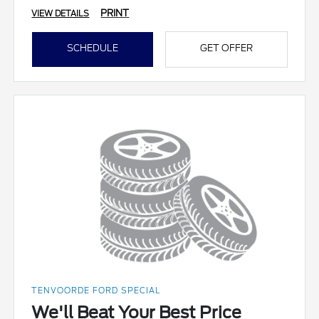
PRINT
VIEW DETAILS
SCHEDULE
GET OFFER
TENVOORDE FORD SPECIAL
We'll Beat Your Best Price