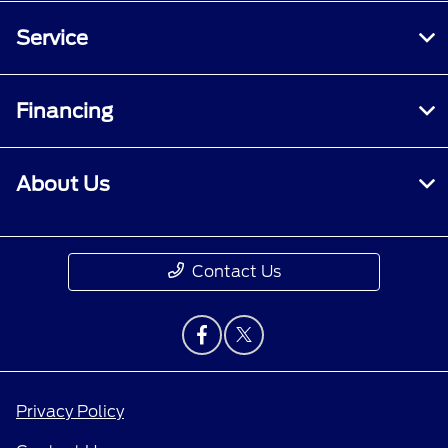
Service
Financing
About Us
Contact Us
Privacy Policy