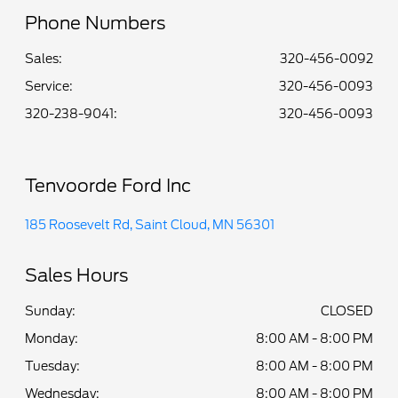
Phone Numbers
Sales:
320-456-0092
Service
:
320-456-0093
320-238-9041
:
320-456-0093
Tenvoorde Ford Inc
185 Roosevelt Rd, Saint Cloud, MN 56301
Sales Hours
Sunday:
CLOSED
Monday:
8:00 AM - 8:00 PM
Tuesday:
8:00 AM - 8:00 PM
Wednesday:
8:00 AM - 8:00 PM