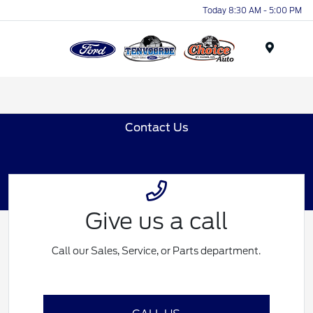
Today 8:30 AM - 5:00 PM
Menu
Contact Us
Give us a call
Call our Sales, Service, or Parts department.