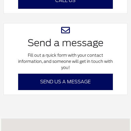
CALL US
Send a message
Fill out a quick form with your contact
information, and someone will get in touch with
you!
SEND US A MESSAGE