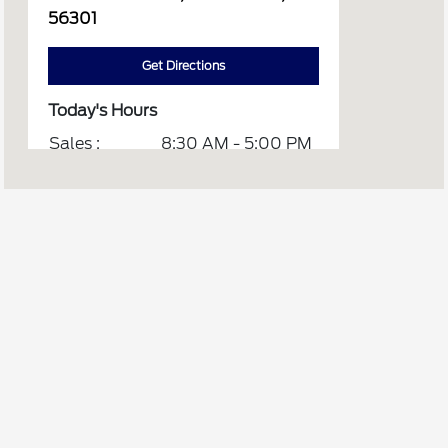
56301
Get Directions
Today's Hours
Sales :
8:30 AM - 5:00 PM
Service :
CLOSED
Quick Lane :
CLOSED
All Hours