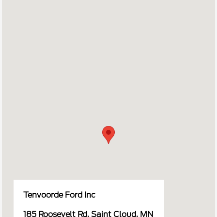
Tenvoorde Ford Inc
185 Roosevelt Rd, Saint Cloud, MN