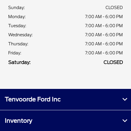
Sunday:
CLOSED
Monday:
7:00 AM - 6:00 PM
Tuesday:
7:00 AM - 6:00 PM
Wednesday:
7:00 AM - 6:00 PM
Thursday:
7:00 AM - 6:00 PM
Friday:
7:00 AM - 6:00 PM
Saturday:
CLOSED
Tenvoorde Ford Inc
Inventory