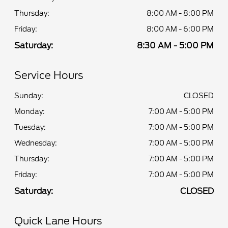
Thursday:
8:00 AM - 8:00 PM
Friday:
8:00 AM - 6:00 PM
Saturday:
8:30 AM - 5:00 PM
Service Hours
Sunday:
CLOSED
Monday:
7:00 AM - 5:00 PM
Tuesday:
7:00 AM - 5:00 PM
Wednesday:
7:00 AM - 5:00 PM
Thursday:
7:00 AM - 5:00 PM
Friday:
7:00 AM - 5:00 PM
Saturday:
CLOSED
Quick Lane Hours