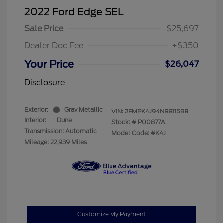
2022 Ford Edge SEL
Sale Price
$25,697
Dealer Doc Fee
+$350
Your Price
$26,047
Disclosure
Exterior:
Gray Metallic
VIN:
2FMPK4J94NBB11598
Interior:
Dune
Stock: #
P00877A
Transmission: Automatic
Model Code: #K4J
Mileage: 22,939 Miles
Customize My Payment