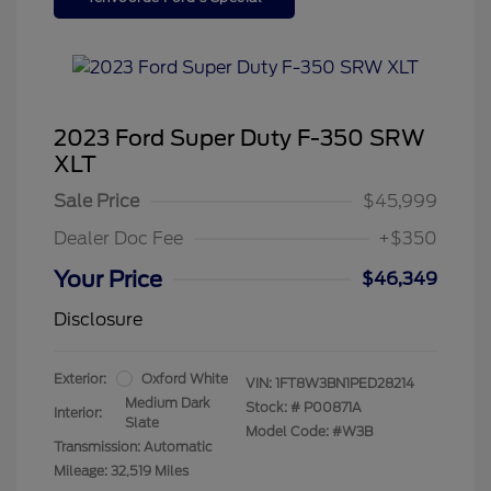
2023 Ford Super Duty F-350 SRW
XLT
Sale Price
$45,999
Dealer Doc Fee
+$350
Your Price
$46,349
Disclosure
Exterior:
Oxford White
VIN:
1FT8W3BN1PED28214
Medium Dark
Stock: #
P00871A
Interior:
Slate
Model Code: #W3B
Transmission: Automatic
Mileage: 32,519 Miles