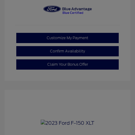
Customize My Payment
Confirm Availability
Claim Your Bonus Offer