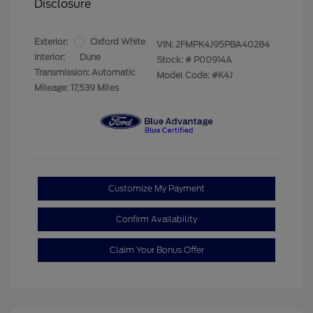
Disclosure
Exterior:
Oxford White
VIN:
2FMPK4J95PBA40284
Interior:
Dune
Stock: #
P00914A
Transmission: Automatic
Model Code: #K4J
Mileage: 17,539 Miles
Customize My Payment
Confirm Availability
Claim Your Bonus Offer