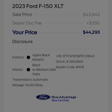
2023 Ford F-150 XLT
Sale Price
$43,943
Dealer Doc Fee
+$350
Your Price
$44,293
Disclosure
Agate Black
VIN:
1FTFW1E58PFC91843
Exterior:
Metallic
Stock: #
260266A
Black
Model Code: #W1E
Interior:
w/Medium Dark
Slate
Transmission: Automatic
Mileage: 19,283 Miles