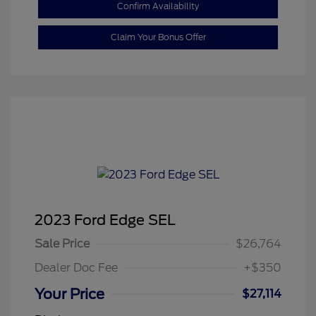
Confirm Availability
Claim Your Bonus Offer
2023 Ford Edge SEL
Sale Price
$26,764
Dealer Doc Fee
+$350
Your Price
$27,114