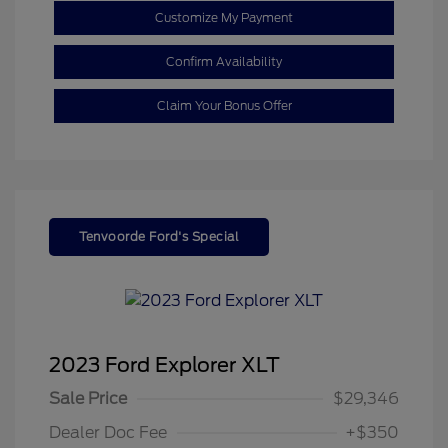
Customize My Payment
Confirm Availability
Claim Your Bonus Offer
Tenvoorde Ford's Special
2023 Ford Explorer XLT
Sale Price
$29,346
Dealer Doc Fee
+$350