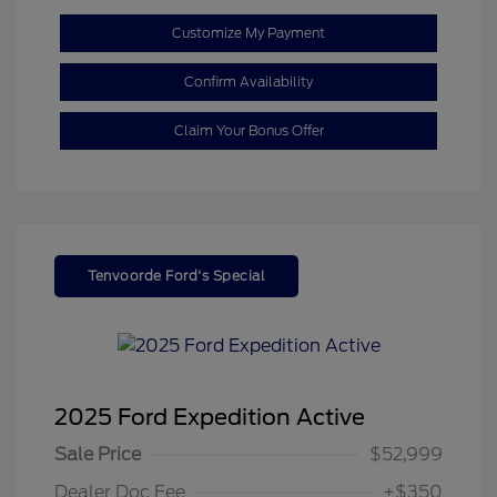
Customize My Payment
Confirm Availability
Claim Your Bonus Offer
Tenvoorde Ford's Special
2025 Ford Expedition Active
Sale Price
$52,999
Dealer Doc Fee
+$350