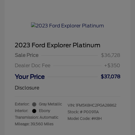
2023 Ford Explorer Platinum
Sale Price
$36,728
Dealer Doc Fee
+$350
Your Price
$37,078
Disclosure
Exterior:
Gray Metallic
VIN:
1FM5K8HC2PGA28862
Interior:
Ebony
Stock: #
P00911A
Transmission: Automatic
Model Code: #K8H
Mileage: 39,560 Miles