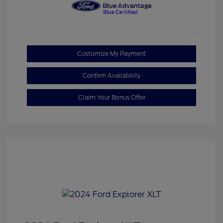
Customize My Payment
Confirm Availability
Claim Your Bonus Offer