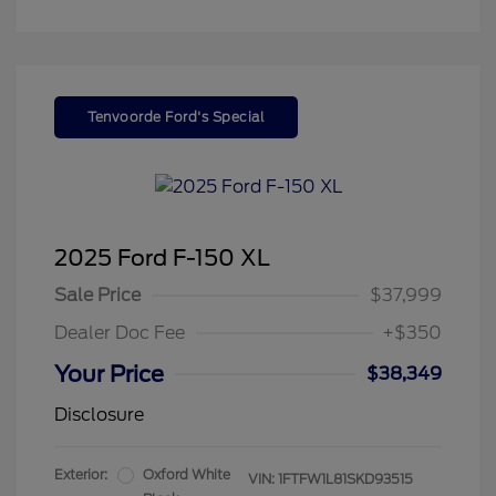
Tenvoorde Ford's Special
2025 Ford F-150 XL
Sale Price
$37,999
Dealer Doc Fee
+$350
Your Price
$38,349
Disclosure
Exterior:
Oxford White
VIN:
1FTFW1L81SKD93515