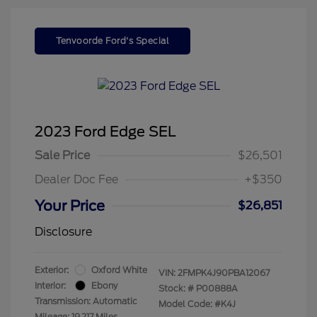
Tenvoorde Ford's Special
2023 Ford Edge SEL
Sale Price
$26,501
Dealer Doc Fee
+$350
Your Price
$26,851
Disclosure
Exterior:
Oxford White
VIN:
2FMPK4J90PBA12067
Interior:
Ebony
Stock: #
P00888A
Transmission: Automatic
Model Code: #K4J
Mileage: 19,217 Miles