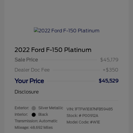
2022 Ford F-150 Platinum
Sale Price
$45,179
Dealer Doc Fee
+$350
Your Price
$45,529
Disclosure
Exterior:
Silver Metallic
VIN:
1FTFW1E87NFB59485
Interior:
Black
Stock: #
P00912A
Transmission: Automatic
Model Code: #W1E
Mileage: 48,692 Miles