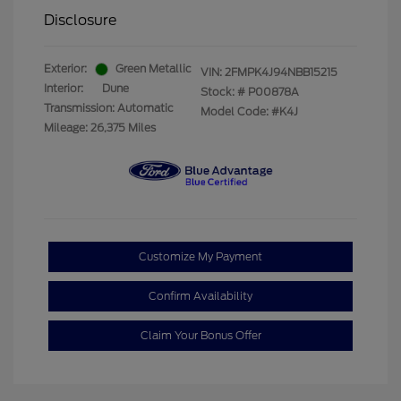
Disclosure
Exterior:
Green Metallic
VIN:
2FMPK4J94NBB15215
Interior:
Dune
Stock: #
P00878A
Transmission: Automatic
Model Code: #K4J
Mileage: 26,375 Miles
Customize My Payment
Confirm Availability
Claim Your Bonus Offer