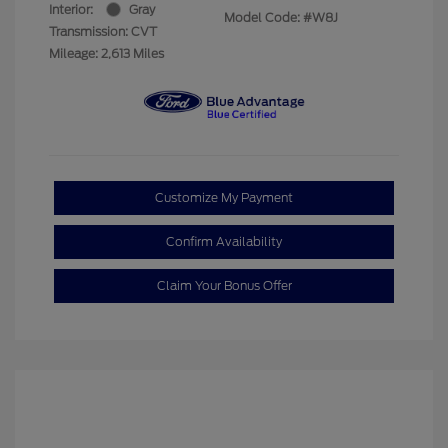
Interior:
Gray
Model Code: #W8J
Transmission: CVT
Mileage: 2,613 Miles
Customize My Payment
Confirm Availability
Claim Your Bonus Offer