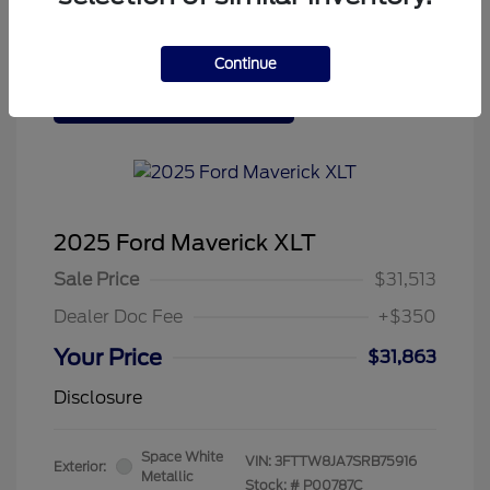
Continue
Tenvoorde Ford's Special
2025 Ford Maverick XLT
Sale Price
$31,513
Dealer Doc Fee
+$350
Your Price
$31,863
Disclosure
Space White
VIN:
3FTTW8JA7SRB75916
Exterior:
Metallic
Stock: #
P00787C