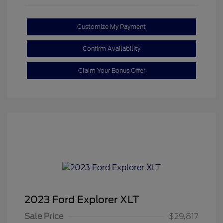
Customize My Payment
Confirm Availability
Claim Your Bonus Offer
2023 Ford Explorer XLT
Sale Price
$29,817