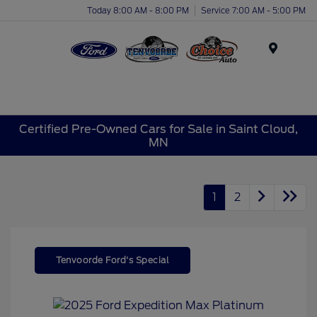
Today 8:00 AM - 8:00 PM
Service 7:00 AM - 5:00 PM
Menu
Certified Pre-Owned Cars for Sale in Saint Cloud,
MN
1
2
Tenvoorde Ford's Special