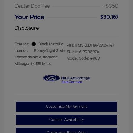
Dealer Doc Fee
+$350
Your Price
$30,167
Disclosure
Exterior:
Black Metallic
VIN:
1FMSK8DH9PGA24747
Interior:
Ebony/Light Slate
Stock: #
P00897A
Transmission: Automatic
Model Code: #K8D
Mileage: 44,138 Miles
Customize My Payment
Confirm Availability
Claim Your Bonus Offer