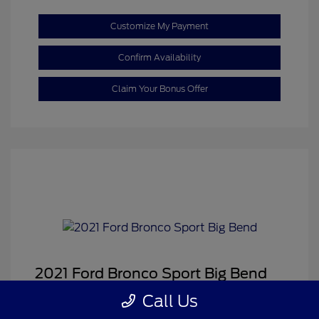
Customize My Payment
Confirm Availability
Claim Your Bonus Offer
2021 Ford Bronco Sport Big Bend
Sale Price
$18,459
Call Us