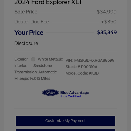
2024 Ford Explorer XLT
Sale Price
$34,999
Dealer Doc Fee
+$350
Your Price
$35,349
Disclosure
Exterior:
White Metallic
VIN:
1FMSK8DHXRGA88699
Interior:
Sandstone
Stock: #
P00910A
Transmission: Automatic
Model Code: #K8D
Mileage: 14,015 Miles
Customize My Payment