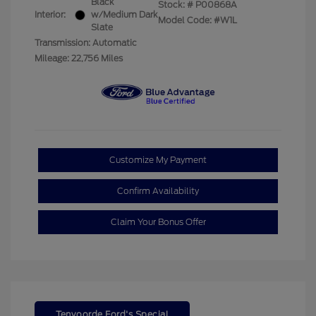
Black
Stock: #
P00868A
Interior:
w/Medium Dark
Model Code: #W1L
Slate
Transmission: Automatic
Mileage: 22,756 Miles
Customize My Payment
Confirm Availability
Claim Your Bonus Offer
Tenvoorde Ford's Special