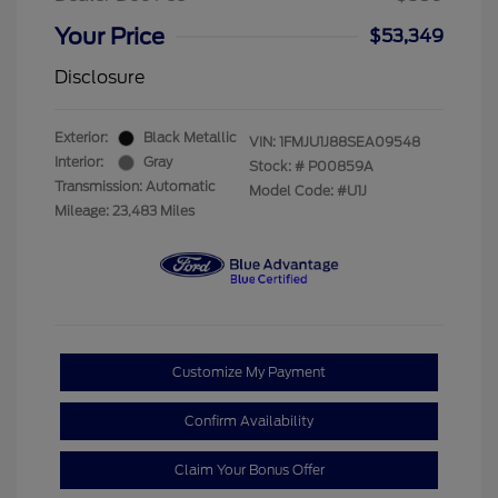
Your Price
$53,349
Disclosure
Exterior:
Black Metallic
VIN:
1FMJU1J88SEA09548
Interior:
Gray
Stock: #
P00859A
Transmission: Automatic
Model Code: #U1J
Mileage: 23,483 Miles
Customize My Payment
Confirm Availability
Claim Your Bonus Offer