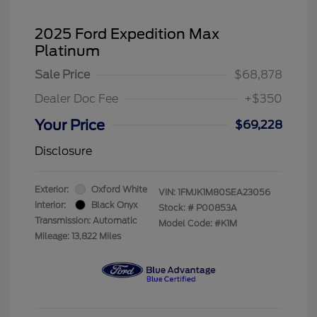
2025 Ford Expedition Max
Platinum
Sale Price
$68,878
Dealer Doc Fee
+$350
Your Price
$69,228
Disclosure
Exterior:
Oxford White
VIN:
1FMJK1M80SEA23056
Interior:
Black Onyx
Stock: #
P00853A
Transmission: Automatic
Model Code: #K1M
Mileage: 13,822 Miles