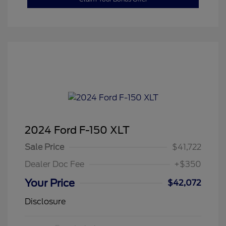
2024 Ford F-150 XLT
Sale Price
$41,722
Dealer Doc Fee
+$350
Your Price
$42,072
Disclosure