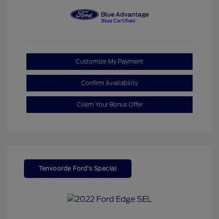
Customize My Payment
Confirm Availability
Claim Your Bonus Offer
Tenvoorde Ford's Special