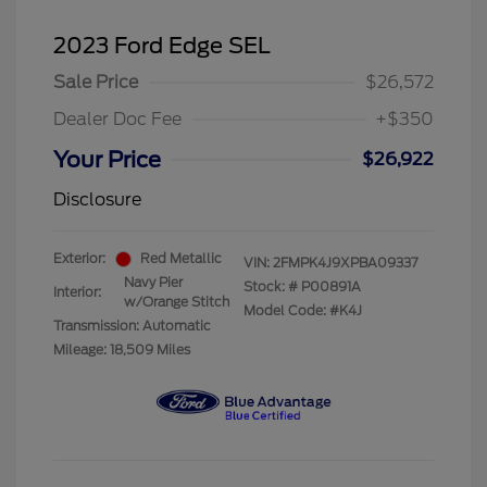
2023 Ford Edge SEL
Sale Price
$26,572
Dealer Doc Fee
+$350
Your Price
$26,922
Disclosure
Exterior:
Red Metallic
VIN:
2FMPK4J9XPBA09337
Navy Pier
Stock: #
P00891A
Interior:
w/Orange Stitch
Model Code: #K4J
Transmission: Automatic
Mileage: 18,509 Miles