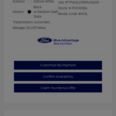
Exterior:
Oxford White
VIN:
1FTFW3LD7RFA09295
Black
Stock: #
P00908A
Interior:
w/Medium Dark
Model Code: #W3L
Slate
Transmission: Automatic
Mileage: 26,097 Miles
Customize My Payment
Confirm Availability
Claim Your Bonus Offer