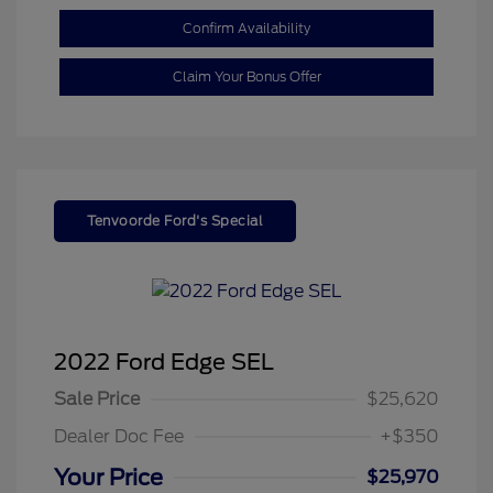
Confirm Availability
Claim Your Bonus Offer
Tenvoorde Ford's Special
2022 Ford Edge SEL
Sale Price
$25,620
Dealer Doc Fee
+$350
Your Price
$25,970