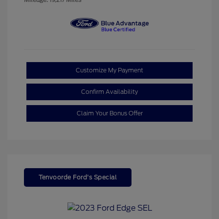
Customize My Payment
Confirm Availability
Claim Your Bonus Offer
Tenvoorde Ford's Special