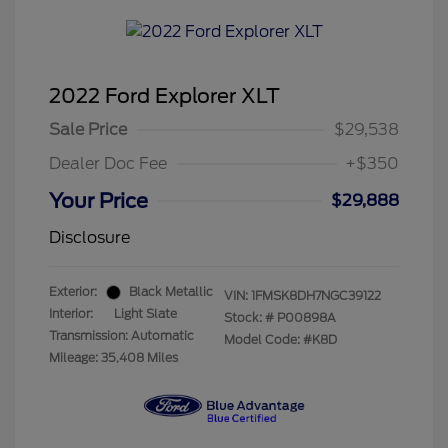
2022 Ford Explorer XLT
Sale Price
$29,538
Dealer Doc Fee
+$350
Your Price
$29,888
Disclosure
Exterior:
Black Metallic
VIN:
1FMSK8DH7NGC39122
Interior:
Light Slate
Stock: #
P00898A
Transmission: Automatic
Model Code: #K8D
Mileage: 35,408 Miles