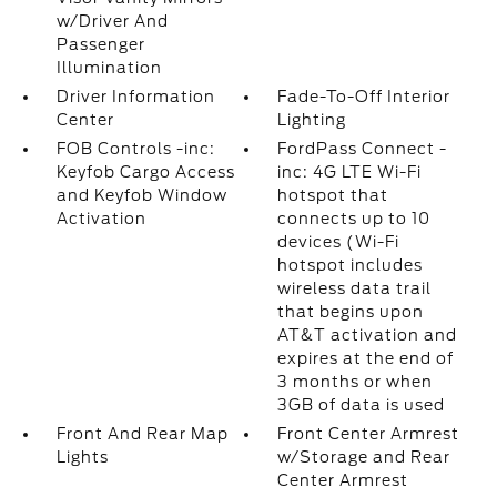
w/Driver And
Passenger
Illumination
Driver Information
Fade-To-Off Interior
Center
Lighting
FOB Controls -inc:
FordPass Connect -
Keyfob Cargo Access
inc: 4G LTE Wi-Fi
and Keyfob Window
hotspot that
Activation
connects up to 10
devices (Wi-Fi
hotspot includes
wireless data trail
that begins upon
AT&T activation and
expires at the end of
3 months or when
3GB of data is used
Front And Rear Map
Front Center Armrest
Lights
w/Storage and Rear
Center Armrest