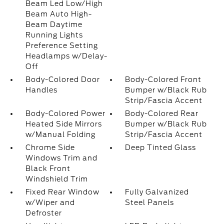
Beam Led Low/High
Beam Auto High-
Beam Daytime
Running Lights
Preference Setting
Headlamps w/Delay-
Off
Body-Colored Door
Body-Colored Front
Handles
Bumper w/Black Rub
Strip/Fascia Accent
Body-Colored Power
Body-Colored Rear
Heated Side Mirrors
Bumper w/Black Rub
w/Manual Folding
Strip/Fascia Accent
Chrome Side
Deep Tinted Glass
Windows Trim and
Black Front
Windshield Trim
Fixed Rear Window
Fully Galvanized
w/Wiper and
Steel Panels
Defroster