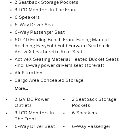
2 Seatback Storage Pockets
3 LCD Monitors In The Front
6 Speakers
6-Way Driver Seat
6-Way Passenger Seat
60-40 Folding Bench Front Facing Manual
Reclining EasyFold Fold Forward Seatback
ActiveX Leatherette Rear Seat
ActiveX Seating Material Heated Bucket Seats
-inc: 8-way power driver's seat (fore/aft
Air Filtration
Cargo Area Concealed Storage
More...
2 12V DC Power
2 Seatback Storage
Outlets
Pockets
3 LCD Monitors In
6 Speakers
The Front
6-Way Driver Seat
6-Way Passenger