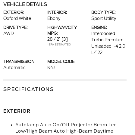
VEHICLE DETAILS
EXTERIOR:
INTERIOR:
BODY TYPE:
Oxford White
Ebony
Sport Utility
DRIVE TYPE:
HIGHWAY/CITY
ENGINE:
AWD
MPG:
Intercooled
28 / 21
[3]
Turbo Premium
*EPA ESTIMATED
Unleaded I-4 2.0
L/122
TRANSMISSION:
MODEL CODE:
Automatic
K4J
SPECIFICATIONS
EXTERIOR
Autolamp Auto On/Off Projector Beam Led
Low/High Beam Auto High-Beam Daytime