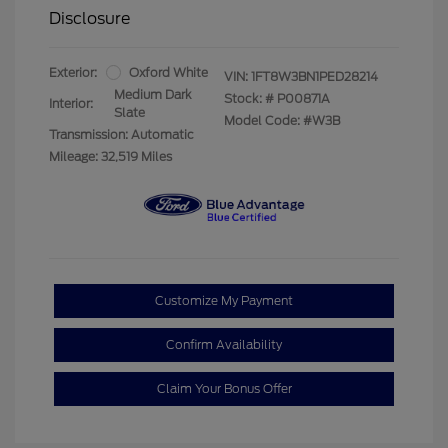
Disclosure
Exterior:
Oxford White
VIN:
1FT8W3BN1PED28214
Medium Dark
Stock: #
P00871A
Interior:
Slate
Model Code: #W3B
Transmission: Automatic
Mileage: 32,519 Miles
Customize My Payment
Confirm Availability
Claim Your Bonus Offer