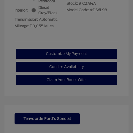
Pearlcoat
Stock: #
C2734A
Diesel
Model Code: #DS6L98
Interior:
Gray/Black
Transmission: Automatic
Mileage: 110,055 Miles
Customize My Payment
Confirm Availability
Claim Your Bonus Offer
Tenvoorde Ford's Special