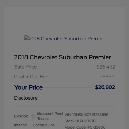
2018 Chevrolet Suburban Premier
Sale Price
$26,452
Dealer Doc Fee
+$350
Your Price
$26,802
Disclosure
Iridescent Pearl
VIN:
1GNSKJKC3JR352638
Exterior:
Tricoat
Stock: #
P00797B
Interior:
Cocoa/Dune
Model Code: #CK15906