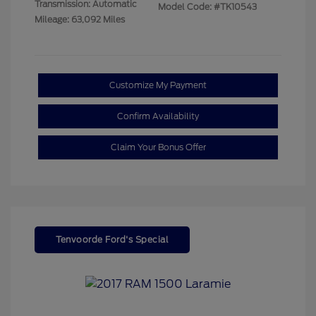
Transmission: Automatic
Model Code: #TK10543
Mileage: 63,092 Miles
Customize My Payment
Confirm Availability
Claim Your Bonus Offer
Tenvoorde Ford's Special