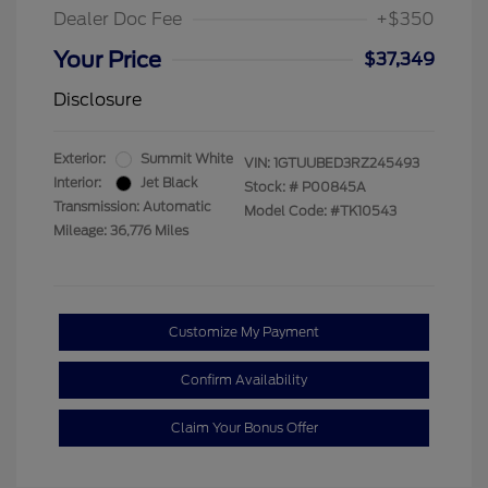
Dealer Doc Fee
+$350
Your Price
$37,349
Disclosure
Exterior:
Summit White
VIN:
1GTUUBED3RZ245493
Interior:
Jet Black
Stock: #
P00845A
Transmission: Automatic
Model Code: #TK10543
Mileage: 36,776 Miles
Customize My Payment
Confirm Availability
Claim Your Bonus Offer