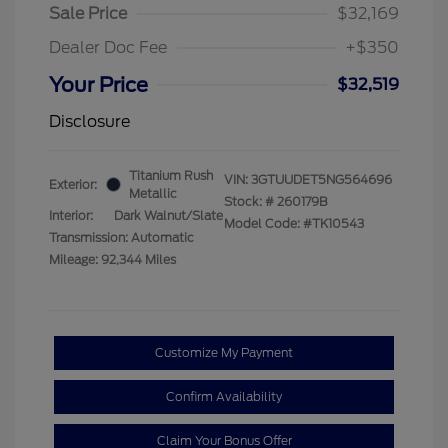
Sale Price
$32,169
Dealer Doc Fee
+$350
Your Price
$32,519
Disclosure
Titanium Rush
VIN:
3GTUUDET5NG564696
Exterior:
Metallic
Stock: #
260179B
Interior:
Dark Walnut/Slate
Model Code: #TK10543
Transmission: Automatic
Mileage: 92,344 Miles
Customize My Payment
Confirm Availability
Claim Your Bonus Offer