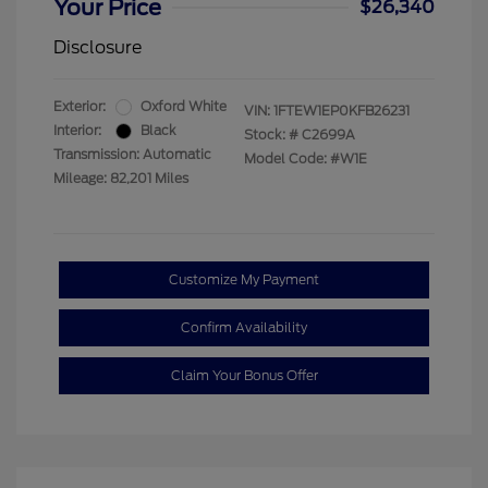
Your Price
$26,340
Disclosure
Exterior:
Oxford White
VIN:
1FTEW1EP0KFB26231
Interior:
Black
Stock: #
C2699A
Transmission: Automatic
Model Code: #W1E
Mileage: 82,201 Miles
Customize My Payment
Confirm Availability
Claim Your Bonus Offer