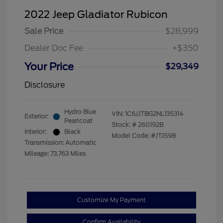
2022 Jeep Gladiator Rubicon
Sale Price
$28,999
Dealer Doc Fee
+$350
Your Price
$29,349
Disclosure
Hydro Blue
VIN:
1C6JJTBG2NL135314
Exterior:
Pearlcoat
Stock: #
260192B
Interior:
Black
Model Code: #JTJS98
Transmission: Automatic
Mileage: 73,763 Miles
Customize My Payment
Confirm Availability