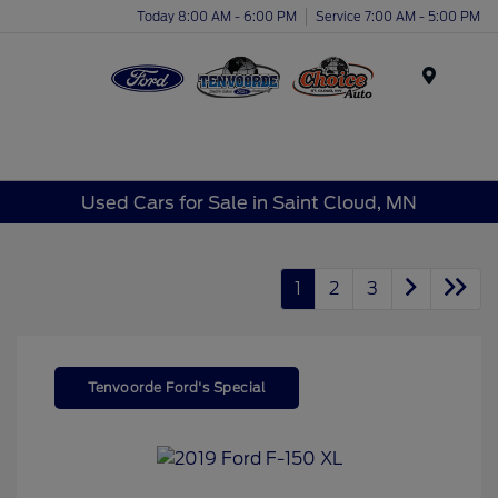
Today 8:00 AM - 6:00 PM
Service 7:00 AM - 5:00 PM
Menu
Used Cars for Sale in Saint Cloud, MN
1
2
3
Tenvoorde Ford's Special