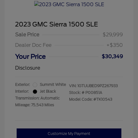
2023 GMC Sierra 1500 SLE
Sale Price
$29,999
Dealer Doc Fee
+$350
Your Price
$30,349
Disclosure
Exterior:
Summit White
VIN:
1GTUUBED9PZ267933
Interior:
Jet Black
Stock: #
P00851A
Transmission: Automatic
Model Code: #TK10543
Mileage: 75,543 Miles
Customize My Payment