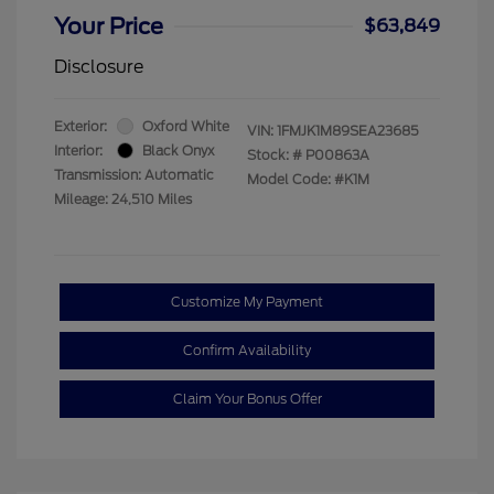
Your Price
$63,849
Disclosure
Exterior:
Oxford White
VIN:
1FMJK1M89SEA23685
Interior:
Black Onyx
Stock: #
P00863A
Transmission: Automatic
Model Code: #K1M
Mileage: 24,510 Miles
Customize My Payment
Confirm Availability
Claim Your Bonus Offer