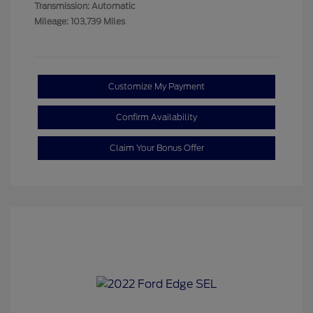
Transmission: Automatic
Mileage: 103,739 Miles
Customize My Payment
Confirm Availability
Claim Your Bonus Offer