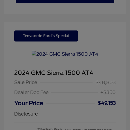
Tenvoorde Ford's Special
2024 GMC Sierra 1500 AT4
Sale Price
$48,803
Dealer Doc Fee
+$350
Your Price
$49,153
Disclosure
Titanium Rush