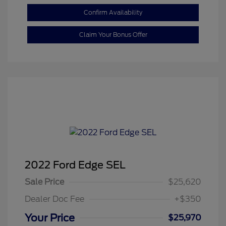
Confirm Availability
Claim Your Bonus Offer
2022 Ford Edge SEL
Sale Price
$25,620
Dealer Doc Fee
+$350
Your Price
$25,970