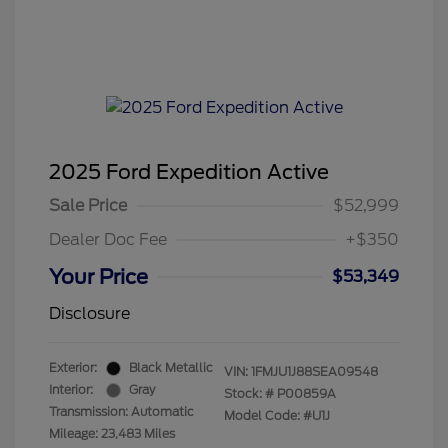
2025 Ford Expedition Active
Sale Price
$52,999
Dealer Doc Fee
+$350
Your Price
$53,349
Disclosure
Exterior:
Black Metallic
VIN:
1FMJU1J88SEA09548
Interior:
Gray
Stock: #
P00859A
Transmission: Automatic
Model Code: #U1J
Mileage: 23,483 Miles