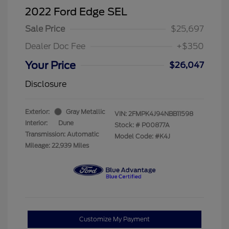
2022 Ford Edge SEL
Sale Price
$25,697
Dealer Doc Fee
+$350
Your Price
$26,047
Disclosure
Exterior:
Gray Metallic
VIN:
2FMPK4J94NBB11598
Interior:
Dune
Stock: #
P00877A
Transmission: Automatic
Model Code: #K4J
Mileage: 22,939 Miles
Customize My Payment