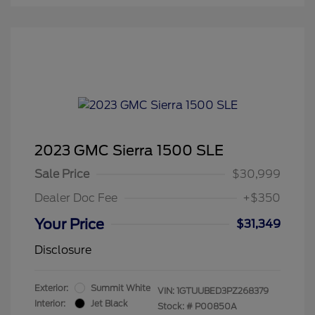
2023 GMC Sierra 1500 SLE
Sale Price
$30,999
Dealer Doc Fee
+$350
Your Price
$31,349
Disclosure
Exterior:
Summit White
VIN:
1GTUUBED3PZ268379
Interior:
Jet Black
Stock: #
P00850A