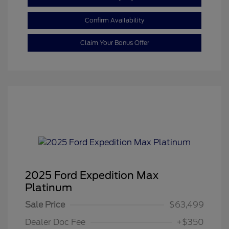
Confirm Availability
Claim Your Bonus Offer
2025 Ford Expedition Max
Platinum
Sale Price
$63,499
Dealer Doc Fee
+$350