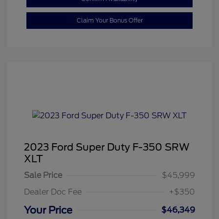
Claim Your Bonus Offer
2023 Ford Super Duty F-350 SRW
XLT
Sale Price
$45,999
Dealer Doc Fee
+$350
Your Price
$46,349