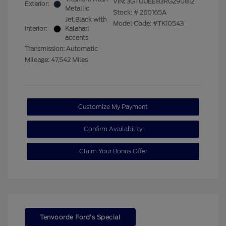
VIN:
3GTUUEE83RG290812
Exterior:
Metallic
Stock: #
260165A
Jet Black with
Model Code: #TK10543
Interior:
Kalahari
accents
Transmission: Automatic
Mileage: 47,542 Miles
Customize My Payment
Confirm Availability
Claim Your Bonus Offer
Tenvoorde Ford's Special