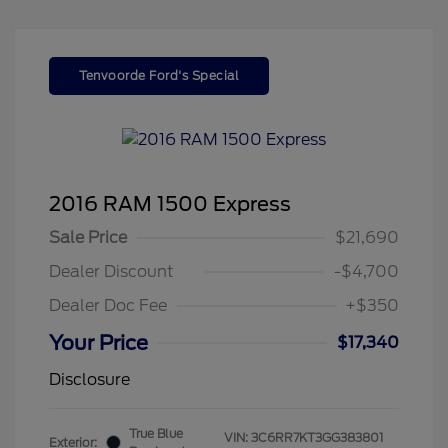
Tenvoorde Ford's Special
2016 RAM 1500 Express
Sale Price
$21,690
Dealer Discount
-$4,700
Dealer Doc Fee
+$350
Your Price
$17,340
Disclosure
True Blue
VIN:
3C6RR7KT3GG383801
Exterior: