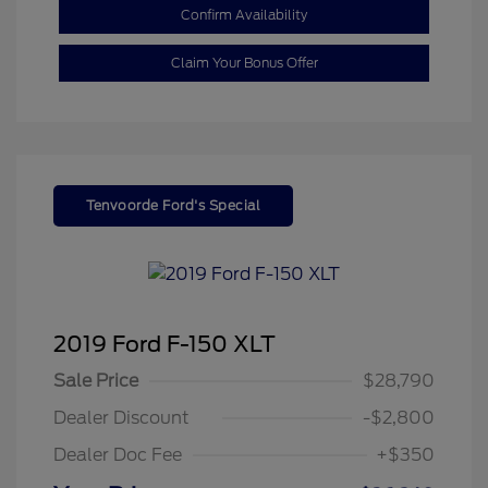
Confirm Availability
Claim Your Bonus Offer
Tenvoorde Ford's Special
2019 Ford F-150 XLT
Sale Price
$28,790
Dealer Discount
-$2,800
Dealer Doc Fee
+$350