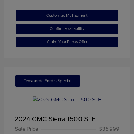
Customize My Payment
Confirm Availability
Claim Your Bonus Offer
Tenvoorde Ford's Special
2024 GMC Sierra 1500 SLE
Sale Price
$36,999