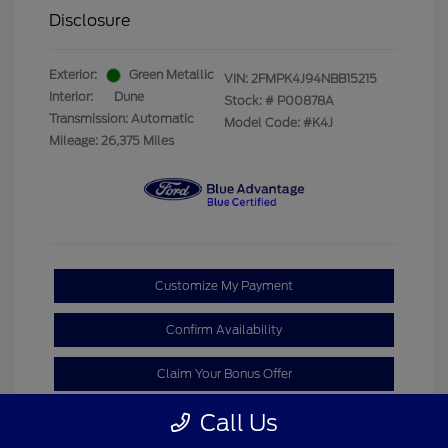
Disclosure
Exterior:
Green Metallic
VIN:
2FMPK4J94NBB15215
Interior:
Dune
Stock: #
P00878A
Transmission: Automatic
Model Code: #K4J
Mileage: 26,375 Miles
Customize My Payment
Confirm Availability
Claim Your Bonus Offer
Call Us