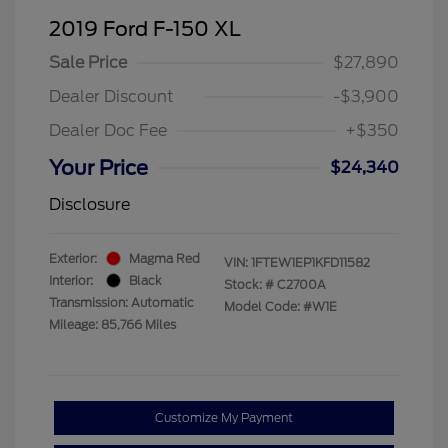
2019 Ford F-150 XL
Sale Price
$27,890
Dealer Discount
-$3,900
Dealer Doc Fee
+$350
Your Price
$24,340
Disclosure
Exterior:
Magma Red
VIN:
1FTEW1EP1KFD11582
Interior:
Black
Stock: #
C2700A
Transmission: Automatic
Model Code: #W1E
Mileage: 85,766 Miles
Customize My Payment