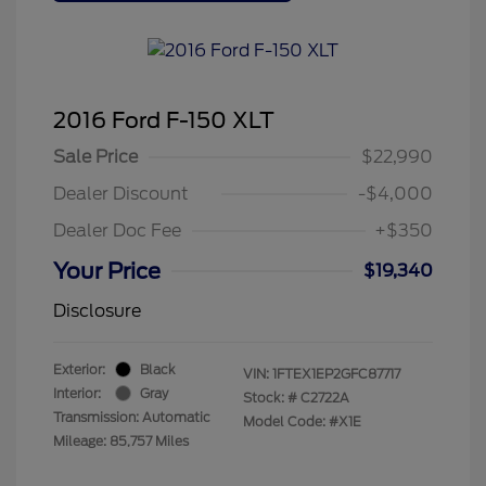
2016 Ford F-150 XLT
Sale Price
$22,990
Dealer Discount
-$4,000
Dealer Doc Fee
+$350
Your Price
$19,340
Disclosure
Exterior:
Black
VIN:
1FTEX1EP2GFC87717
Interior:
Gray
Stock: #
C2722A
Transmission: Automatic
Model Code: #X1E
Mileage: 85,757 Miles