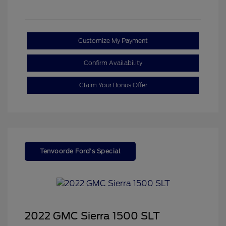
Customize My Payment
Confirm Availability
Claim Your Bonus Offer
Tenvoorde Ford's Special
2022 GMC Sierra 1500 SLT