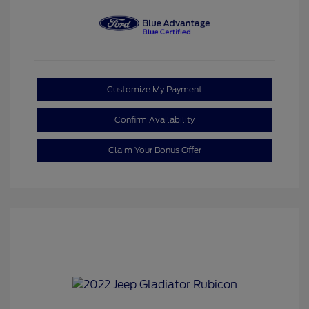
Customize My Payment
Confirm Availability
Claim Your Bonus Offer