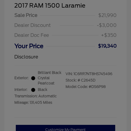
2017 RAM 1500 Laramie
Sale Price
$21,990
Dealer Discount
-$3,000
Dealer Doc Fee
+$350
Your Price
$19,340
Disclosure
Brilliant Black
VIN:
1C6RR7NT8HS745496
Exterior:
Crystal
Stock: #
C2645D
Pearlcoat
Model Code: #DS6P98
Interior:
Black
Transmission: Automatic
Mileage: 131,405 Miles
Customize My Payment