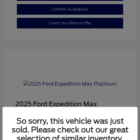
Confirm Availability
Claim Your Bonus Offer
2025 Ford Expedition Max
Platinum
So sorry, this vehicle was just
Sale Price
$68,878
sold. Please check out our great
Dealer Doc Fee
+$350
selection of similar inventory.