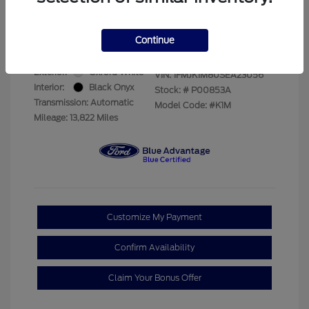
Your Price
$69,228
Disclosure
Continue
Exterior:
Oxford White
VIN:
1FMJK1M80SEA23056
Interior:
Black Onyx
Stock: #
P00853A
Transmission: Automatic
Model Code: #K1M
Mileage: 13,822 Miles
Customize My Payment
Confirm Availability
Claim Your Bonus Offer