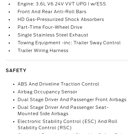
Engine: 3.6L V6 24V VVT UPG I w/ESS
Front And Rear Anti-Roll Bars
HD Gas-Pressurized Shock Absorbers
Part-Time Four-Wheel Drive
Single Stainless Steel Exhaust
Towing Equipment -inc: Trailer Sway Control
Trailer Wiring Harness
SAFETY
ABS And Driveline Traction Control
Airbag Occupancy Sensor
Dual Stage Driver And Passenger Front Airbags
Dual Stage Driver And Passenger Seat-
Mounted Side Airbags
Electronic Stability Control (ESC) And Roll
Stability Control (RSC)