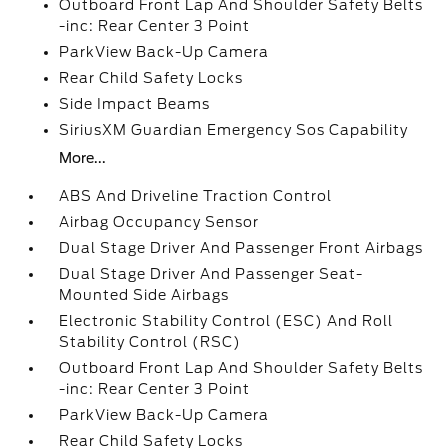
Outboard Front Lap And Shoulder Safety Belts
-inc: Rear Center 3 Point
ParkView Back-Up Camera
Rear Child Safety Locks
Side Impact Beams
SiriusXM Guardian Emergency Sos Capability
More...
ABS And Driveline Traction Control
Airbag Occupancy Sensor
Dual Stage Driver And Passenger Front Airbags
Dual Stage Driver And Passenger Seat-
Mounted Side Airbags
Electronic Stability Control (ESC) And Roll
Stability Control (RSC)
Outboard Front Lap And Shoulder Safety Belts
-inc: Rear Center 3 Point
ParkView Back-Up Camera
Rear Child Safety Locks