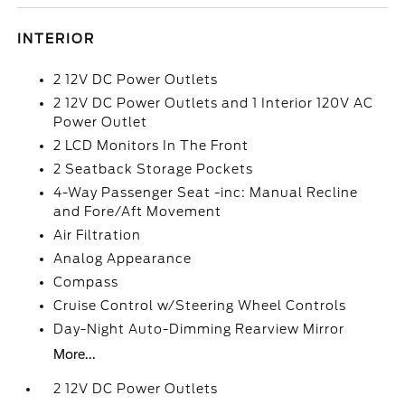
INTERIOR
2 12V DC Power Outlets
2 12V DC Power Outlets and 1 Interior 120V AC
Power Outlet
2 LCD Monitors In The Front
2 Seatback Storage Pockets
4-Way Passenger Seat -inc: Manual Recline
and Fore/Aft Movement
Air Filtration
Analog Appearance
Compass
Cruise Control w/Steering Wheel Controls
Day-Night Auto-Dimming Rearview Mirror
More...
2 12V DC Power Outlets