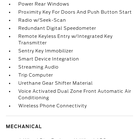
Power Rear Windows
Proximity Key For Doors And Push Button Start
Radio w/Seek-Scan
Redundant Digital Speedometer
Remote Keyless Entry w/Integrated Key
Transmitter
Sentry Key Immobilizer
Smart Device Integration
Streaming Audio
Trip Computer
Urethane Gear Shifter Material
Voice Activated Dual Zone Front Automatic Air
Conditioning
Wireless Phone Connectivity
MECHANICAL