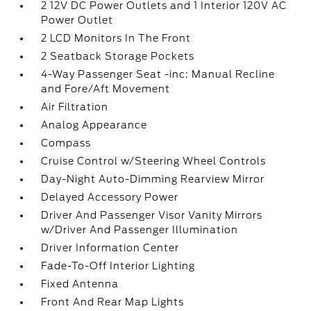
2 12V DC Power Outlets and 1 Interior 120V AC
Power Outlet
2 LCD Monitors In The Front
2 Seatback Storage Pockets
4-Way Passenger Seat -inc: Manual Recline
and Fore/Aft Movement
Air Filtration
Analog Appearance
Compass
Cruise Control w/Steering Wheel Controls
Day-Night Auto-Dimming Rearview Mirror
Delayed Accessory Power
Driver And Passenger Visor Vanity Mirrors
w/Driver And Passenger Illumination
Driver Information Center
Fade-To-Off Interior Lighting
Fixed Antenna
Front And Rear Map Lights