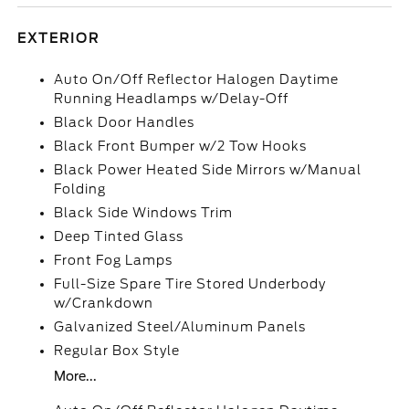
EXTERIOR
Auto On/Off Reflector Halogen Daytime
Running Headlamps w/Delay-Off
Black Door Handles
Black Front Bumper w/2 Tow Hooks
Black Power Heated Side Mirrors w/Manual
Folding
Black Side Windows Trim
Deep Tinted Glass
Front Fog Lamps
Full-Size Spare Tire Stored Underbody
w/Crankdown
Galvanized Steel/Aluminum Panels
Regular Box Style
More...