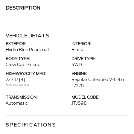
DESCRIPTION
VEHICLE DETAILS
EXTERIOR:
INTERIOR:
Hydro Blue Pearlcoat
Black
BODY TYPE:
DRIVE TYPE:
Crew Cab Pickup
4WD
HIGHWAY/CITY MPG:
ENGINE:
22 / 17
[3]
Regular Unleaded V-6 3.6
*EPA ESTIMATED
L/220
TRANSMISSION:
MODEL CODE:
Automatic
JTJS98
SPECIFICATIONS