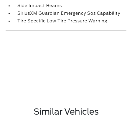
Side Impact Beams
SiriusXM Guardian Emergency Sos Capability
Tire Specific Low Tire Pressure Warning
Similar Vehicles