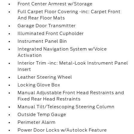
Front Center Armrest w/Storage
Full Carpet Floor Covering -inc: Carpet Front
And Rear Floor Mats
Garage Door Transmitter
Illuminated Front Cupholder
Instrument Panel Bin
Integrated Navigation System w/Voice
Activation
Interior Trim -inc: Metal-Look Instrument Panel
Insert
Leather Steering Wheel
Locking Glove Box
Manual Adjustable Front Head Restraints and
Fixed Rear Head Restraints
Manual Tilt/Telescoping Steering Column
Outside Temp Gauge
Perimeter Alarm
Power Door Locks w/Autolock Feature