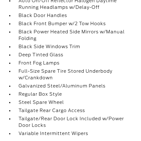
Auto On/Off Reflector Halogen Daytime
Running Headlamps w/Delay-Off
Black Door Handles
Black Front Bumper w/2 Tow Hooks
Black Power Heated Side Mirrors w/Manual
Folding
Black Side Windows Trim
Deep Tinted Glass
Front Fog Lamps
Full-Size Spare Tire Stored Underbody
w/Crankdown
Galvanized Steel/Aluminum Panels
Regular Box Style
Steel Spare Wheel
Tailgate Rear Cargo Access
Tailgate/Rear Door Lock Included w/Power
Door Locks
Variable Intermittent Wipers