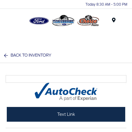
Today 8:30 AM - 5:00 PM
Menu
BACK TO INVENTORY
Text Link