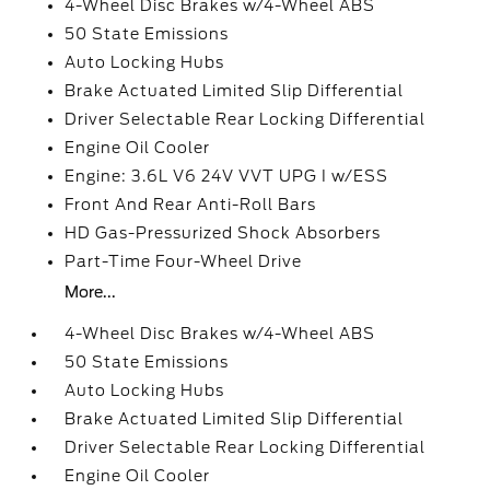
4-Wheel Disc Brakes w/4-Wheel ABS
50 State Emissions
Auto Locking Hubs
Brake Actuated Limited Slip Differential
Driver Selectable Rear Locking Differential
Engine Oil Cooler
Engine: 3.6L V6 24V VVT UPG I w/ESS
Front And Rear Anti-Roll Bars
HD Gas-Pressurized Shock Absorbers
Part-Time Four-Wheel Drive
More...
4-Wheel Disc Brakes w/4-Wheel ABS
50 State Emissions
Auto Locking Hubs
Brake Actuated Limited Slip Differential
Driver Selectable Rear Locking Differential
Engine Oil Cooler