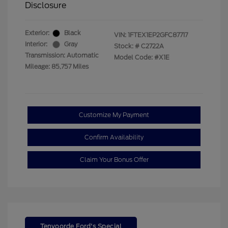
Disclosure
Exterior:
Black
VIN:
1FTEX1EP2GFC87717
Interior:
Gray
Stock: #
C2722A
Transmission: Automatic
Model Code: #X1E
Mileage: 85,757 Miles
Customize My Payment
Confirm Availability
Claim Your Bonus Offer
Tenvoorde Ford's Special