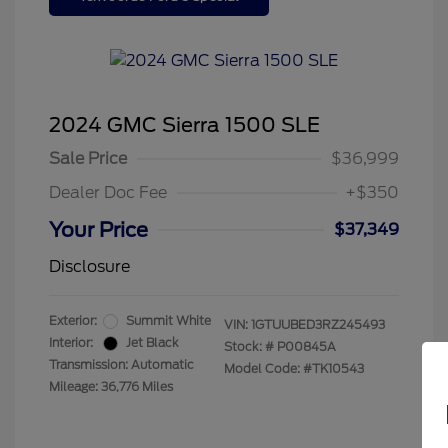
2024 GMC Sierra 1500 SLE
Sale Price
$36,999
Dealer Doc Fee
+$350
Your Price
$37,349
Disclosure
Exterior:
Summit White
VIN:
1GTUUBED3RZ245493
Interior:
Jet Black
Stock: #
P00845A
Transmission: Automatic
Model Code: #TK10543
Mileage: 36,776 Miles