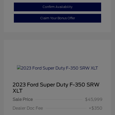
Confirm Availability
Claim Your Bonus Offer
2023 Ford Super Duty F-350 SRW
XLT
Sale Price
$45,999
Dealer Doc Fee
+$350