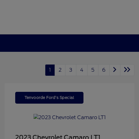
1
2
3
4
5
6
Tenvoorde Ford's Special
2023 Chevrolet Camaro LT1