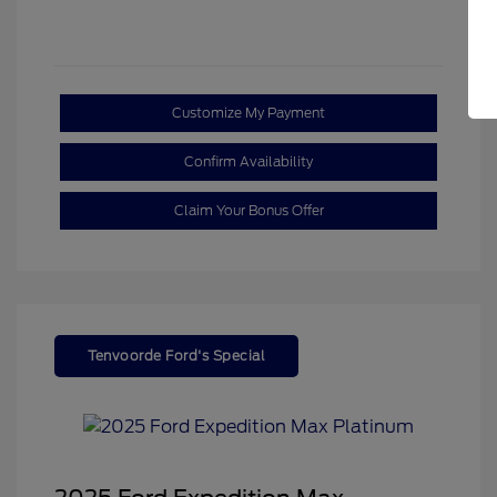
Customize My Payment
Confirm Availability
Claim Your Bonus Offer
Tenvoorde Ford's Special