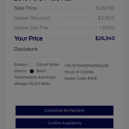
Sale Price
$28,790
Dealer Discount
-$2,800
Dealer Doc Fee
+$350
Your Price
$26,340
Disclosure
Exterior:
Oxford White
VIN:
1FTEW1EP0KFB26231
Interior:
Black
Stock: #
C2699A
Transmission: Automatic
Model Code: #W1E
Mileage: 82,201 Miles
Customize My Payment
Confirm Availability