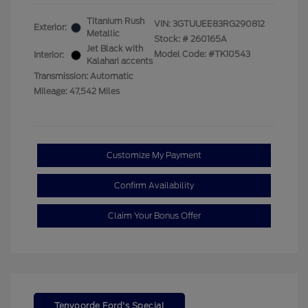
Titanium Rush
VIN:
3GTUUEE83RG290812
Exterior:
Metallic
Stock: #
260165A
Jet Black with
Model Code: #TK10543
Interior:
Kalahari accents
Transmission: Automatic
Mileage: 47,542 Miles
Customize My Payment
Confirm Availability
Claim Your Bonus Offer
Tenvoorde Ford's Special