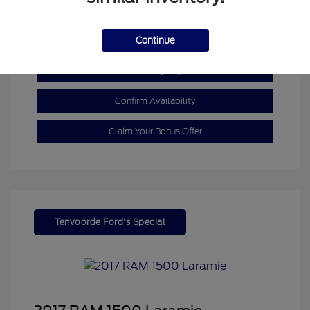
Mileage: 110,055 Miles
Continue
Customize My Payment
Confirm Availability
Claim Your Bonus Offer
Tenvoorde Ford's Special