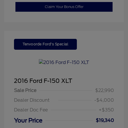
Claim Your Bonus Offer
Tenvoorde Ford's Special
2016 Ford F-150 XLT
Sale Price
$22,990
Dealer Discount
-$4,000
Dealer Doc Fee
+$350
Your Price
$19,340