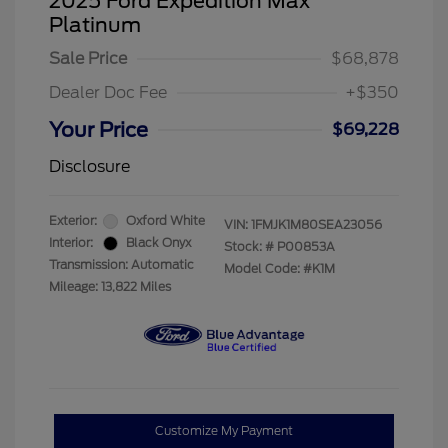
2025 Ford Expedition Max
Platinum
Sale Price
$68,878
Dealer Doc Fee
+$350
Your Price
$69,228
Disclosure
Exterior:
Oxford White
VIN:
1FMJK1M80SEA23056
Interior:
Black Onyx
Stock: #
P00853A
Transmission: Automatic
Model Code: #K1M
Mileage: 13,822 Miles
Customize My Payment