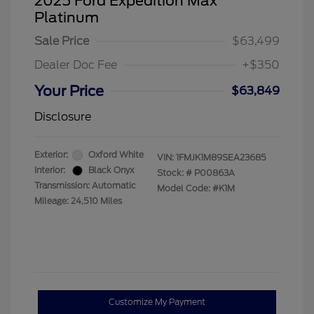
2025 Ford Expedition Max
Platinum
Sale Price
$63,499
Dealer Doc Fee
+$350
Your Price
$63,849
Disclosure
Exterior:
Oxford White
VIN:
1FMJK1M89SEA23685
Interior:
Black Onyx
Stock: #
P00863A
Transmission: Automatic
Model Code: #K1M
Mileage: 24,510 Miles
Customize My Payment