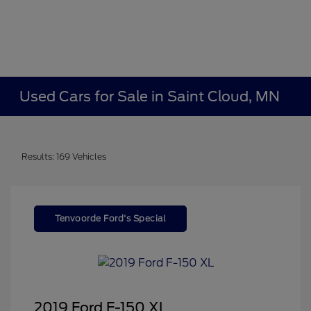
Used Cars for Sale in Saint Cloud, MN
Results: 169 Vehicles
Tenvoorde Ford's Special
2019 Ford F-150 XL