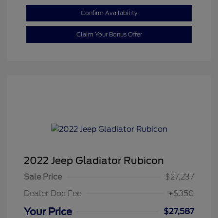
Confirm Availability
Claim Your Bonus Offer
2022 Jeep Gladiator Rubicon
Sale Price
$27,237
Dealer Doc Fee
+$350
Your Price
$27,587