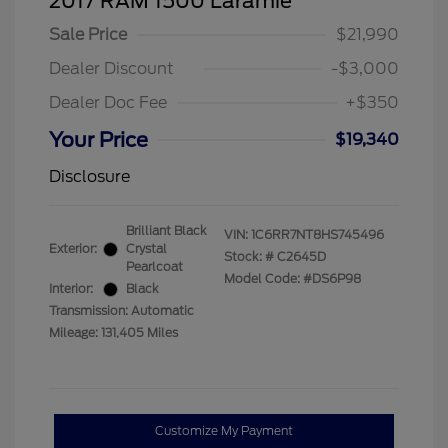
2017 RAM 1500 Laramie
Sale Price
$21,990
Dealer Discount
-$3,000
Dealer Doc Fee
+$350
Your Price
$19,340
Disclosure
Brilliant Black
VIN:
1C6RR7NT8HS745496
Exterior:
Crystal
Stock: #
C2645D
Pearlcoat
Model Code: #DS6P98
Interior:
Black
Transmission: Automatic
Mileage: 131,405 Miles
Customize My Payment