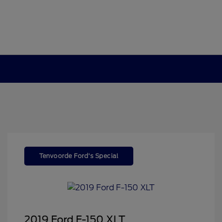
Tenvoorde Ford's Special
2019 Ford F-150 XLT