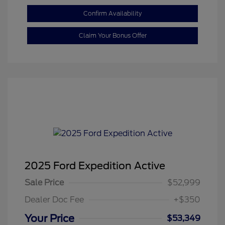
Confirm Availability
Claim Your Bonus Offer
2025 Ford Expedition Active
Sale Price
$52,999
Dealer Doc Fee
+$350
Your Price
$53,349