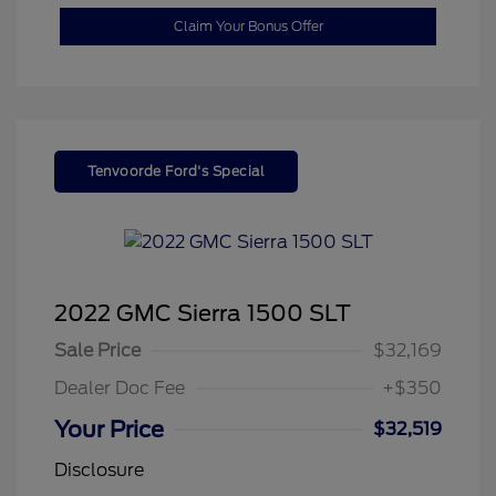
Claim Your Bonus Offer
Tenvoorde Ford's Special
2022 GMC Sierra 1500 SLT
Sale Price
$32,169
Dealer Doc Fee
+$350
Your Price
$32,519
Disclosure