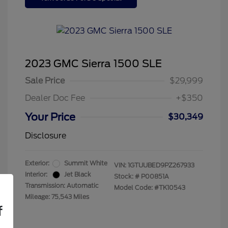
2023 GMC Sierra 1500 SLE
Sale Price
$29,999
Dealer Doc Fee
+$350
Your Price
$30,349
Disclosure
Exterior:
Summit White
VIN:
1GTUUBED9PZ267933
Interior:
Jet Black
Stock: #
P00851A
Transmission: Automatic
Model Code: #TK10543
Mileage: 75,543 Miles
f