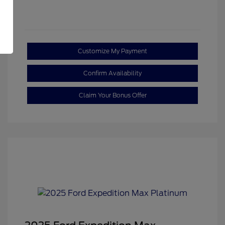
Customize My Payment
Confirm Availability
Claim Your Bonus Offer