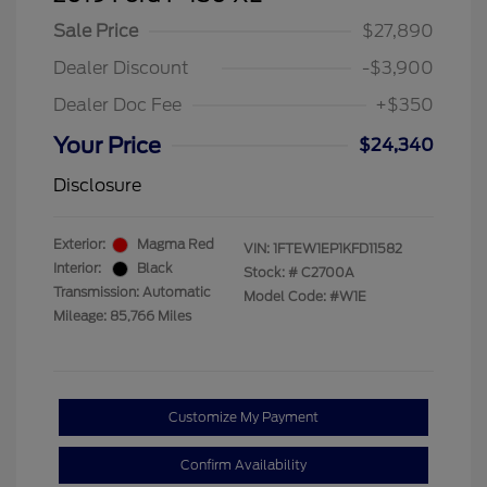
Sale Price
$27,890
Dealer Discount
-$3,900
Dealer Doc Fee
+$350
Your Price
$24,340
Disclosure
Exterior:
Magma Red
VIN:
1FTEW1EP1KFD11582
Interior:
Black
Stock: #
C2700A
Transmission: Automatic
Model Code: #W1E
Mileage: 85,766 Miles
Customize My Payment
Confirm Availability