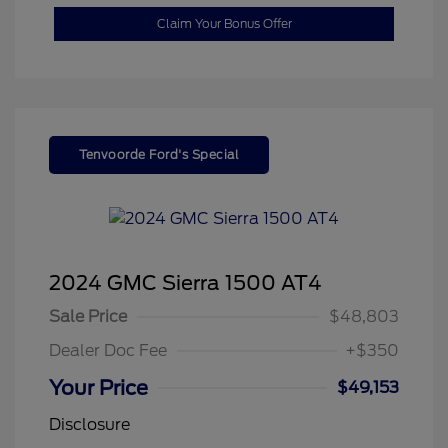
Claim Your Bonus Offer
Tenvoorde Ford's Special
2024 GMC Sierra 1500 AT4
Sale Price
$48,803
Dealer Doc Fee
+$350
Your Price
$49,153
Disclosure