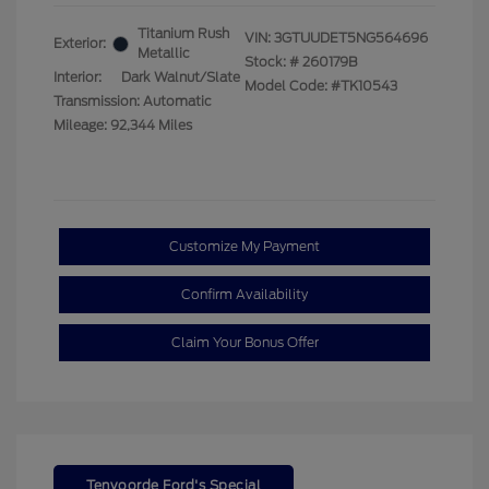
Titanium Rush
VIN:
3GTUUDET5NG564696
Exterior:
Metallic
Stock: #
260179B
Interior:
Dark Walnut/Slate
Model Code: #TK10543
Transmission: Automatic
Mileage: 92,344 Miles
Customize My Payment
Confirm Availability
Claim Your Bonus Offer
Tenvoorde Ford's Special