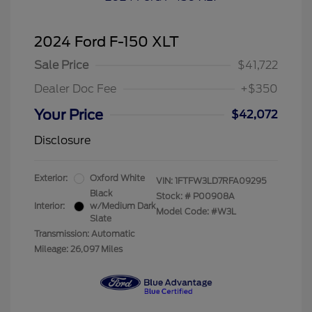
2024 Ford F-150 XLT
Sale Price
$41,722
Dealer Doc Fee
+$350
Your Price
$42,072
Disclosure
Exterior:
Oxford White
VIN:
1FTFW3LD7RFA09295
Black
Stock: #
P00908A
Interior:
w/Medium Dark
Model Code: #W3L
Slate
Transmission: Automatic
Mileage: 26,097 Miles