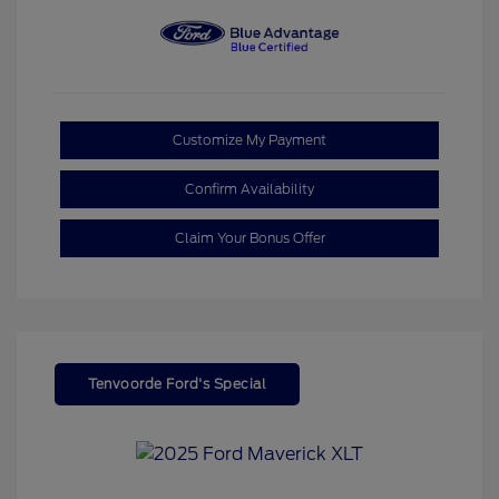
Customize My Payment
Confirm Availability
Claim Your Bonus Offer
Tenvoorde Ford's Special