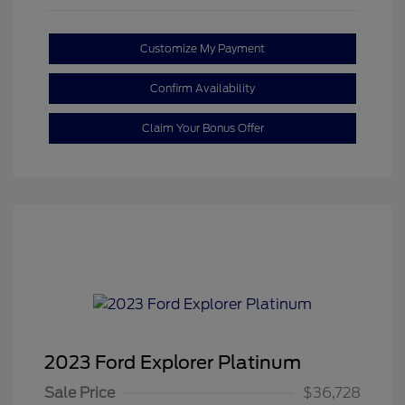
Customize My Payment
Confirm Availability
Claim Your Bonus Offer
2023 Ford Explorer Platinum
Sale Price
$36,728