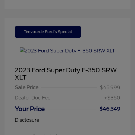
Tenvoorde Ford's Special
2023 Ford Super Duty F-350 SRW
XLT
Sale Price
$45,999
Dealer Doc Fee
+$350
Your Price
$46,349
Disclosure