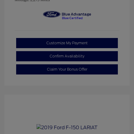
Customize My Payment
Confirm Availability
Claim Your Bonus Offer