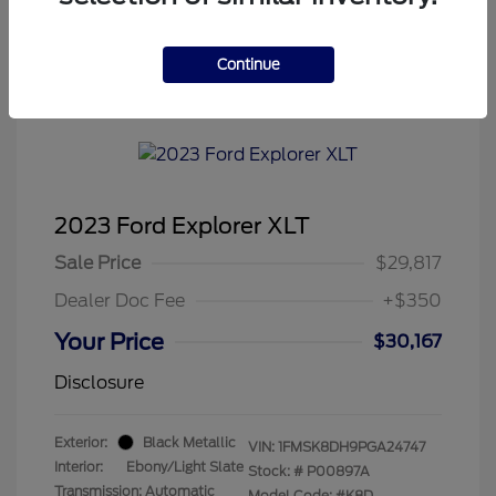
Continue
2023 Ford Explorer XLT
Sale Price
$29,817
Dealer Doc Fee
+$350
Your Price
$30,167
Disclosure
Exterior:
Black Metallic
VIN:
1FMSK8DH9PGA24747
Interior:
Ebony/Light Slate
Stock: #
P00897A
Transmission: Automatic
Model Code: #K8D