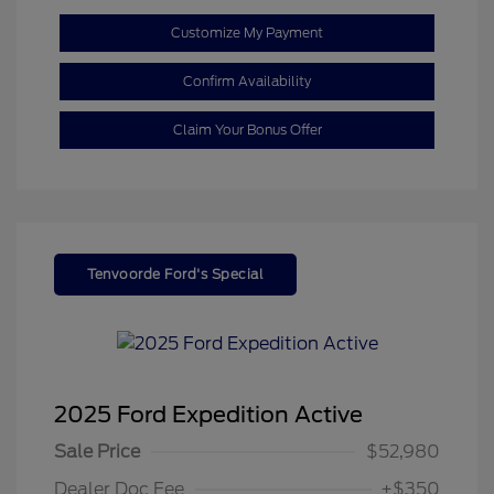
Customize My Payment
Confirm Availability
Claim Your Bonus Offer
Tenvoorde Ford's Special
2025 Ford Expedition Active
Sale Price
$52,980
Dealer Doc Fee
+$350