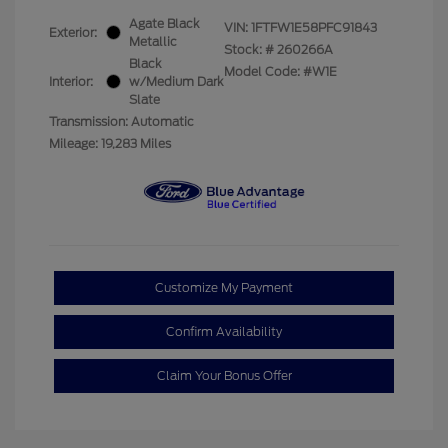
Agate Black
VIN:
1FTFW1E58PFC91843
Exterior:
Metallic
Stock: #
260266A
Black
Model Code: #W1E
Interior:
w/Medium Dark
Slate
Transmission: Automatic
Mileage: 19,283 Miles
Customize My Payment
Confirm Availability
Claim Your Bonus Offer