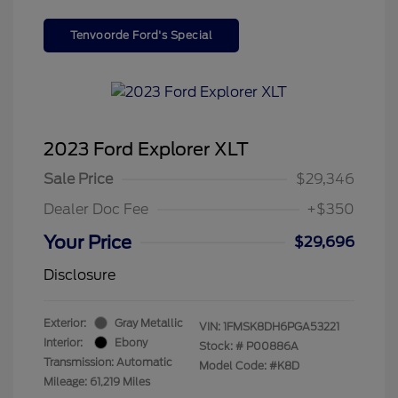
Tenvoorde Ford's Special
2023 Ford Explorer XLT
Sale Price
$29,346
Dealer Doc Fee
+$350
Your Price
$29,696
Disclosure
Exterior:
Gray Metallic
VIN:
1FMSK8DH6PGA53221
Interior:
Ebony
Stock: #
P00886A
Transmission: Automatic
Model Code: #K8D
Mileage: 61,219 Miles