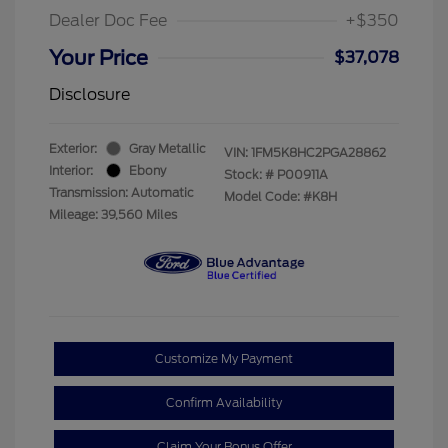
Dealer Doc Fee
+$350
Your Price
$37,078
Disclosure
Exterior:
Gray Metallic
VIN:
1FM5K8HC2PGA28862
Interior:
Ebony
Stock: #
P00911A
Transmission: Automatic
Model Code: #K8H
Mileage: 39,560 Miles
Customize My Payment
Confirm Availability
Claim Your Bonus Offer