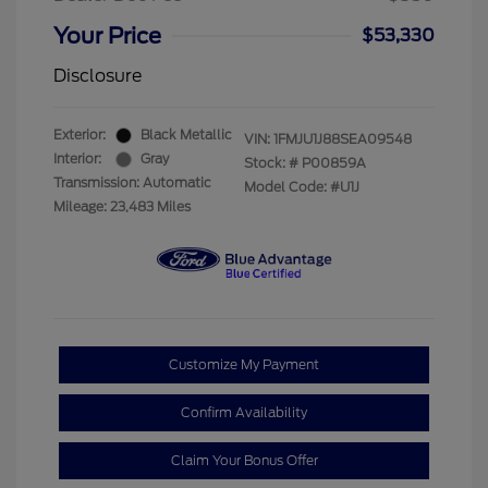
Your Price
$53,330
Disclosure
Exterior:
Black Metallic
VIN:
1FMJU1J88SEA09548
Interior:
Gray
Stock: #
P00859A
Transmission: Automatic
Model Code: #U1J
Mileage: 23,483 Miles
Customize My Payment
Confirm Availability
Claim Your Bonus Offer