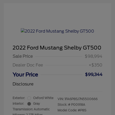
2022 Ford Mustang Shelby GT500
Sale Price
$98,994
Dealer Doc Fee
+$350
Your Price
$99,344
Disclosure
Exterior:
Oxford White
VIN:
1FA6P8SJ7N5500666
Interior:
Gray
Stock: #
P00918A
Transmission: Automatic
Model Code: #P8S
Mileage: 2,275 Miles