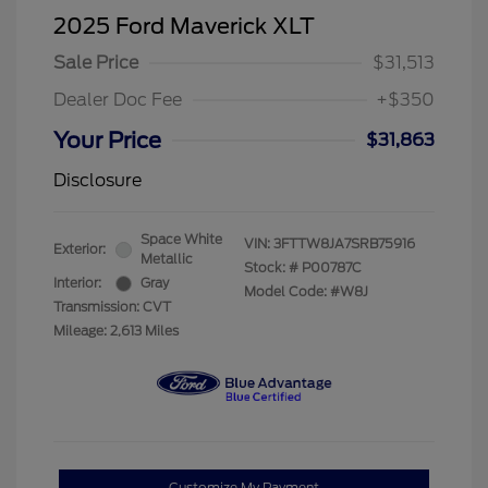
2025 Ford Maverick XLT
Sale Price
$31,513
Dealer Doc Fee
+$350
Your Price
$31,863
Disclosure
Space White
VIN:
3FTTW8JA7SRB75916
Exterior:
Metallic
Stock: #
P00787C
Interior:
Gray
Model Code: #W8J
Transmission: CVT
Mileage: 2,613 Miles
Customize My Payment