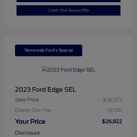
Claim Your Bonus Offer
Tenvoorde Ford's Special
2023 Ford Edge SEL
Sale Price
$26,572
Dealer Doc Fee
+$350
Your Price
$26,922
Disclosure