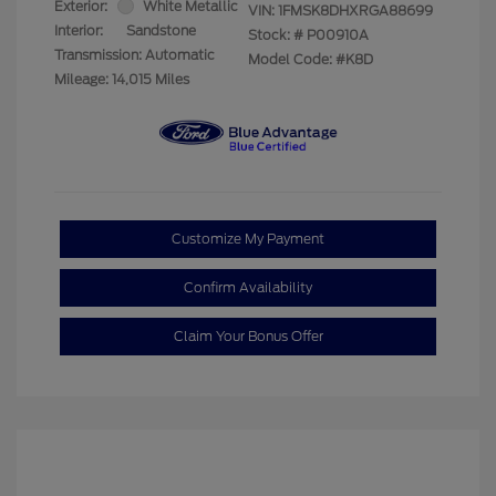
Exterior:
White Metallic
VIN:
1FMSK8DHXRGA88699
Interior:
Sandstone
Stock: #
P00910A
Transmission: Automatic
Model Code: #K8D
Mileage: 14,015 Miles
Customize My Payment
Confirm Availability
Claim Your Bonus Offer