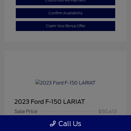
Customize My Payment
Confirm Availability
Claim Your Bonus Offer
2023 Ford F-150 LARIAT
Sale Price
$50,413
Dealer Doc Fee
+$350
Call Us