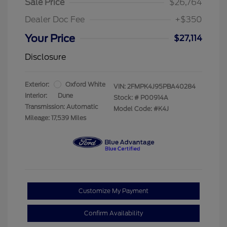
Sale Price
$26,764
Dealer Doc Fee
+$350
Your Price
$27,114
Disclosure
Exterior:
Oxford White
VIN:
2FMPK4J95PBA40284
Interior:
Dune
Stock: #
P00914A
Transmission: Automatic
Model Code: #K4J
Mileage: 17,539 Miles
Customize My Payment
Confirm Availability