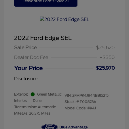
Tenvoorde Ford's Special
2022 Ford Edge SEL
Sale Price
$25,620
Dealer Doc Fee
+$350
Your Price
$25,970
Disclosure
Exterior:
Green Metallic
VIN:
2FMPK4J94NBB15215
Interior:
Dune
Stock: #
P00878A
Transmission: Automatic
Model Code: #K4J
Mileage: 26,375 Miles