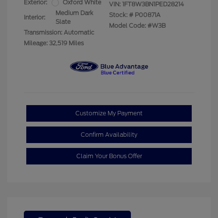
Exterior:
Oxford White
VIN:
1FT8W3BN1PED28214
Medium Dark
Stock: #
P00871A
Interior:
Slate
Model Code: #W3B
Transmission: Automatic
Mileage: 32,519 Miles
Customize My Payment
Confirm Availability
Claim Your Bonus Offer