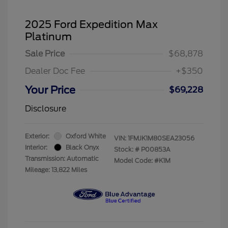
2025 Ford Expedition Max
Platinum
Sale Price
$68,878
Dealer Doc Fee
+$350
Your Price
$69,228
Disclosure
Exterior:
Oxford White
VIN:
1FMJK1M80SEA23056
Interior:
Black Onyx
Stock: #
P00853A
Transmission: Automatic
Model Code: #K1M
Mileage: 13,822 Miles