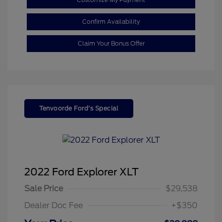
Confirm Availability
Claim Your Bonus Offer
Tenvoorde Ford's Special
2022 Ford Explorer XLT
Sale Price
$29,538
Dealer Doc Fee
+$350