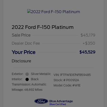
2022 Ford F-150 Platinum
Sale Price
$45,179
Dealer Doc Fee
+$350
Your Price
$45,529
Disclosure
Exterior:
Silver Metallic
VIN:
1FTFW1E87NFB59485
Interior:
Black
Stock: #
P00912A
Transmission: Automatic
Model Code: #W1E
Mileage: 48,692 Miles