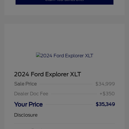
2024 Ford Explorer XLT
Sale Price
$34,999
Dealer Doc Fee
+$350
Your Price
$35,349
Disclosure