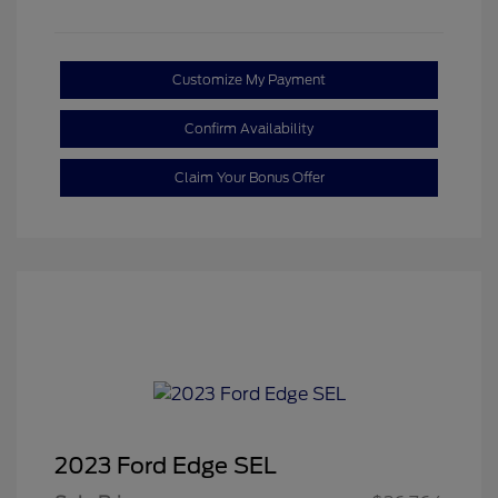
Customize My Payment
Confirm Availability
Claim Your Bonus Offer
2023 Ford Edge SEL