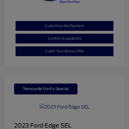
Customize My Payment
Confirm Availability
Claim Your Bonus Offer
Tenvoorde Ford's Special
2023 Ford Edge SEL