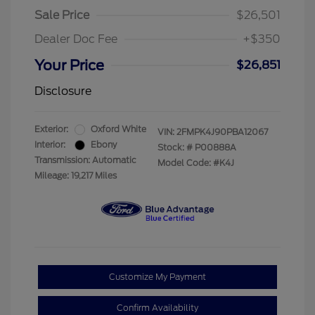
Sale Price
$26,501
Dealer Doc Fee
+$350
Your Price
$26,851
Disclosure
Exterior:
Oxford White
VIN:
2FMPK4J90PBA12067
Interior:
Ebony
Stock: #
P00888A
Transmission: Automatic
Model Code: #K4J
Mileage: 19,217 Miles
Customize My Payment
Confirm Availability