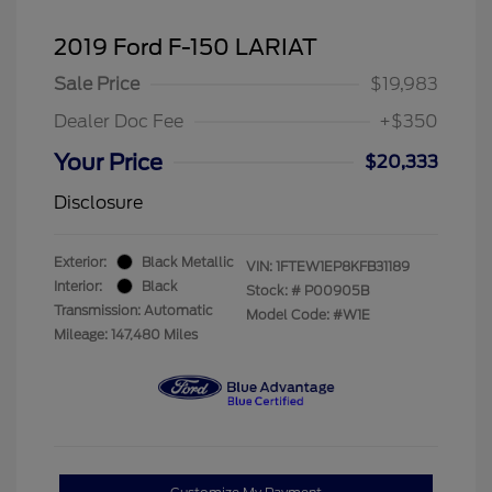
2019 Ford F-150 LARIAT
Sale Price
$19,983
Dealer Doc Fee
+$350
Your Price
$20,333
Disclosure
Exterior:
Black Metallic
VIN:
1FTEW1EP8KFB31189
Interior:
Black
Stock: #
P00905B
Transmission: Automatic
Model Code: #W1E
Mileage: 147,480 Miles