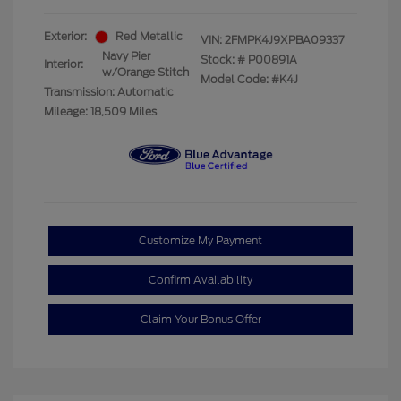
Exterior:
Red Metallic
VIN:
2FMPK4J9XPBA09337
Navy Pier
Stock: #
P00891A
Interior:
w/Orange Stitch
Model Code: #K4J
Transmission: Automatic
Mileage: 18,509 Miles
Customize My Payment
Confirm Availability
Claim Your Bonus Offer