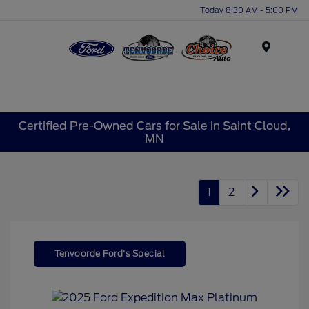
Today 8:30 AM - 5:00 PM
Menu
Certified Pre-Owned Cars for Sale in Saint Cloud,
MN
1
2
Tenvoorde Ford's Special