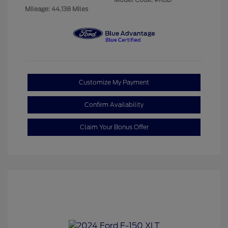
Mileage: 44,138 Miles
Customize My Payment
Confirm Availability
Claim Your Bonus Offer