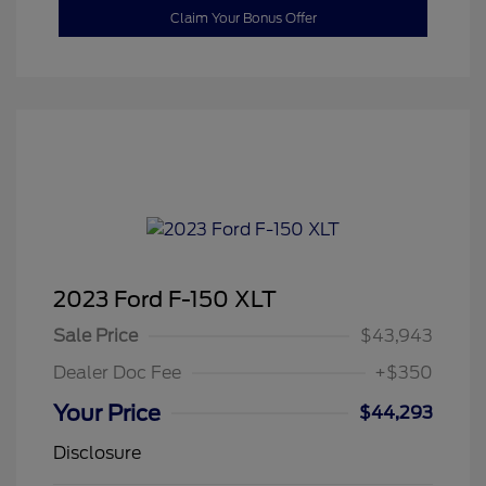
Claim Your Bonus Offer
2023 Ford F-150 XLT
Sale Price
$43,943
Dealer Doc Fee
+$350
Your Price
$44,293
Disclosure