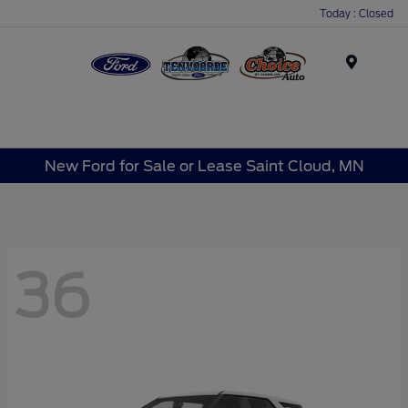
Today : Closed
Menu
New Ford for Sale or Lease Saint Cloud, MN
36