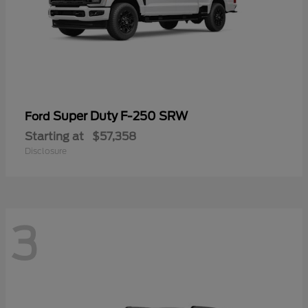
Super Duty F-250 SRW
Ford
Starting at
$57,358
Disclosure
3