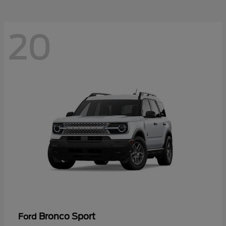
20
Bronco Sport
Ford