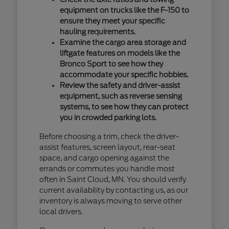
equipment on trucks like the F-150 to
ensure they meet your specific
hauling requirements.
Examine the cargo area storage and
liftgate features on models like the
Bronco Sport to see how they
accommodate your specific hobbies.
Review the safety and driver-assist
equipment, such as reverse sensing
systems, to see how they can protect
you in crowded parking lots.
Before choosing a trim, check the driver-
assist features, screen layout, rear-seat
space, and cargo opening against the
errands or commutes you handle most
often in Saint Cloud, MN. You should verify
current availability by contacting us, as our
inventory is always moving to serve other
local drivers.