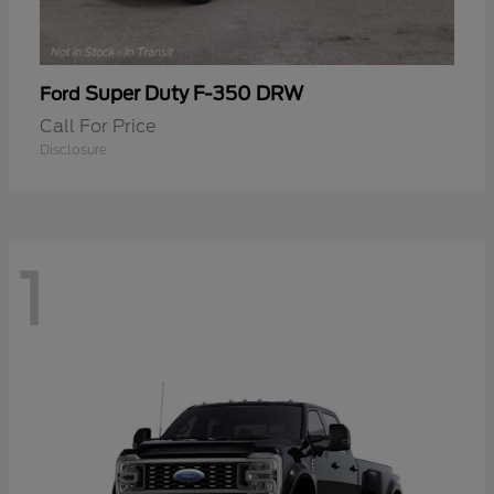
Super Duty F-350 DRW
Ford
Call For Price
Disclosure
1