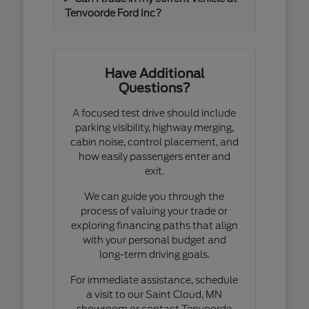
Tenvoorde Ford Inc?
Have Additional
Questions?
A focused test drive should include
parking visibility, highway merging,
cabin noise, control placement, and
how easily passengers enter and
exit.
We can guide you through the
process of valuing your trade or
exploring financing paths that align
with your personal budget and
long-term driving goals.
For immediate assistance, schedule
a visit to our Saint Cloud, MN
showroom or contact Tenvoorde