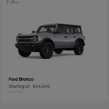
Bronco
Ford
Starting at
$44,649
Disclosure