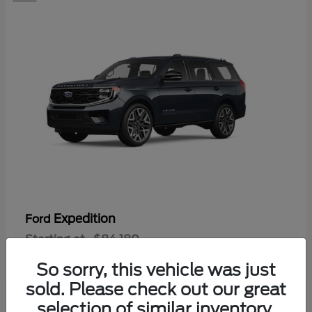
Expedition
Ford
Starting at
$84,180
Disclosure
So sorry, this vehicle was just
sold. Please check out our great
selection of similar inventory.