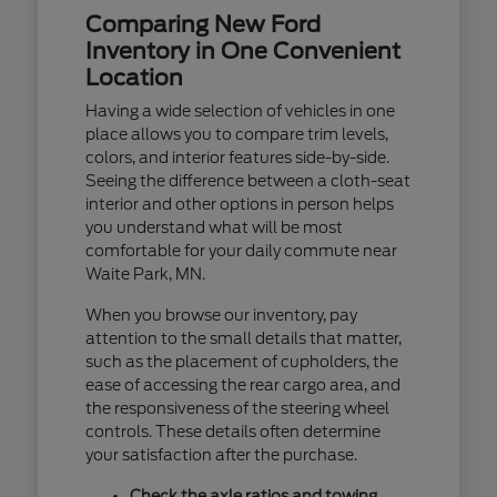
Comparing New Ford
Inventory in One Convenient
Location
Having a wide selection of vehicles in one
place allows you to compare trim levels,
colors, and interior features side-by-side.
Seeing the difference between a cloth-seat
interior and other options in person helps
you understand what will be most
comfortable for your daily commute near
Waite Park, MN.
When you browse our inventory, pay
attention to the small details that matter,
such as the placement of cupholders, the
ease of accessing the rear cargo area, and
the responsiveness of the steering wheel
controls. These details often determine
your satisfaction after the purchase.
Check the axle ratios and towing