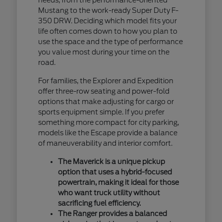
Mustang to the work-ready Super Duty F-
350 DRW. Deciding which model fits your
life often comes down to how you plan to
use the space and the type of performance
you value most during your time on the
road.
For families, the Explorer and Expedition
offer three-row seating and power-fold
options that make adjusting for cargo or
sports equipment simple. If you prefer
something more compact for city parking,
models like the Escape provide a balance
of maneuverability and interior comfort.
The Maverick is a unique pickup
option that uses a hybrid-focused
powertrain, making it ideal for those
who want truck utility without
sacrificing fuel efficiency.
The Ranger provides a balanced