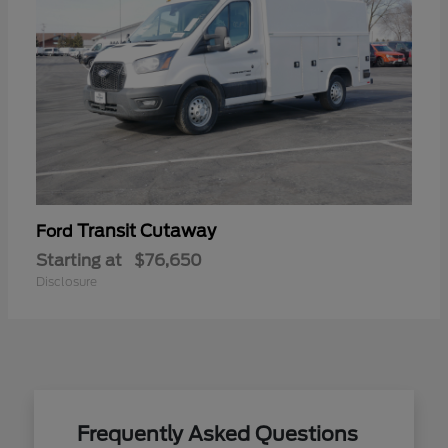
Transit Cutaway
Ford
Starting at
$76,650
Disclosure
Frequently Asked Questions