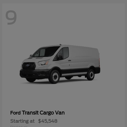
9
Transit Cargo Van
Ford
Starting at
$45,548