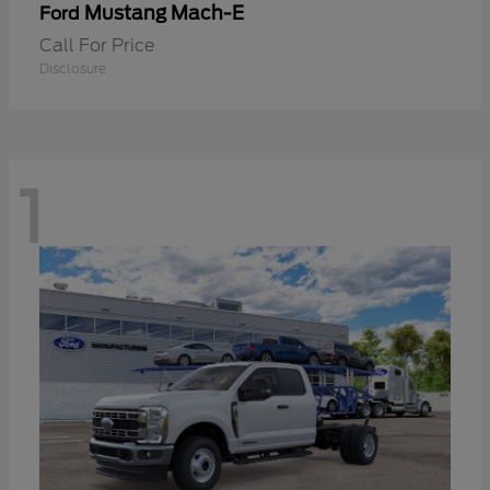
Mustang Mach-E
Ford
Call For Price
Disclosure
1