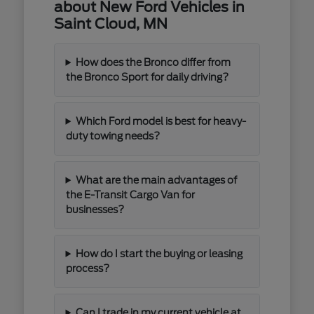
about New Ford Vehicles in
Saint Cloud, MN
How does the Bronco differ from
the Bronco Sport for daily driving?
Which Ford model is best for heavy-
duty towing needs?
What are the main advantages of
the E-Transit Cargo Van for
businesses?
How do I start the buying or leasing
process?
Can I trade in my current vehicle at