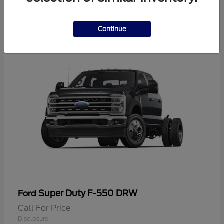
2
Continue
Super Duty F-550 DRW
Ford
Call For Price
Disclosure