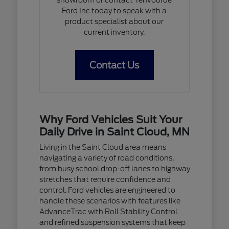
Ford Inc today to speak with a
product specialist about our
current inventory.
Contact Us
Why Ford Vehicles Suit Your
Daily Drive in Saint Cloud, MN
Living in the Saint Cloud area means
navigating a variety of road conditions,
from busy school drop-off lanes to highway
stretches that require confidence and
control. Ford vehicles are engineered to
handle these scenarios with features like
AdvanceTrac with Roll Stability Control
and refined suspension systems that keep