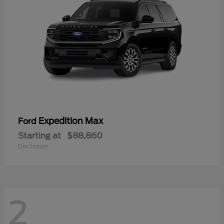
Expedition Max
Ford
Starting at
$88,860
Disclosure
2