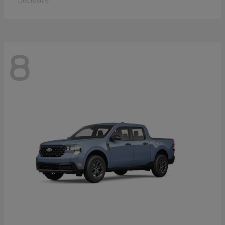
Disclosure
8