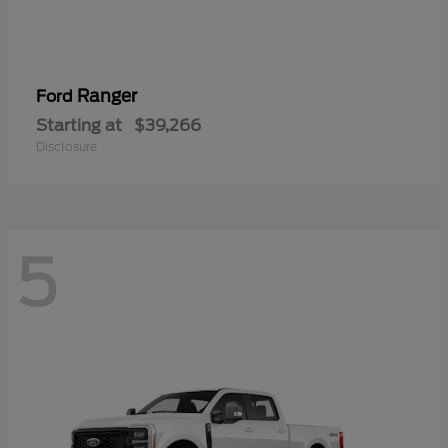
Ranger
Ford
Starting at
$39,266
Disclosure
5