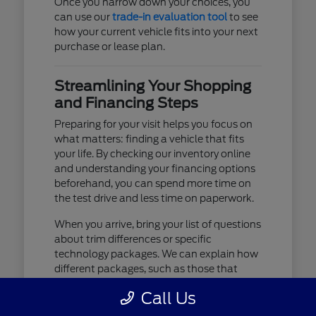
Once you narrow down your choices, you
can use our
trade-in evaluation tool
to see
how your current vehicle fits into your next
purchase or lease plan.
Streamlining Your Shopping
and Financing Steps
Preparing for your visit helps you focus on
what matters: finding a vehicle that fits
your life. By checking our inventory online
and understanding your financing options
beforehand, you can spend more time on
the test drive and less time on paperwork.
When you arrive, bring your list of questions
about trim differences or specific
technology packages. We can explain how
different packages, such as those that
include advanced lighting or upgraded
Call Us
audio, affect your daily driving experience.