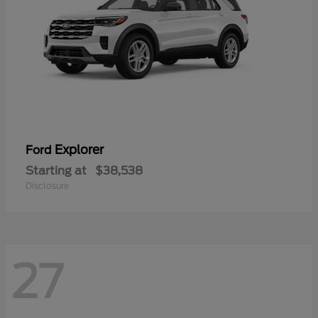
Explorer
Ford
Starting at
$38,538
Disclosure
27