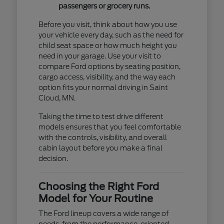
passengers or grocery runs.
Before you visit, think about how you use
your vehicle every day, such as the need for
child seat space or how much height you
need in your garage. Use your visit to
compare Ford options by seating position,
cargo access, visibility, and the way each
option fits your normal driving in Saint
Cloud, MN.
Taking the time to test drive different
models ensures that you feel comfortable
with the controls, visibility, and overall
cabin layout before you make a final
decision.
Choosing the Right Ford
Model for Your Routine
The Ford lineup covers a wide range of
needs, from the performance-oriented