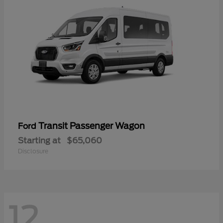
Transit Passenger Wagon
Ford
Starting at
$65,060
Disclosure
12