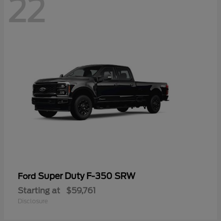
22
Super Duty F-350 SRW
Ford
Starting at
$59,761
Disclosure