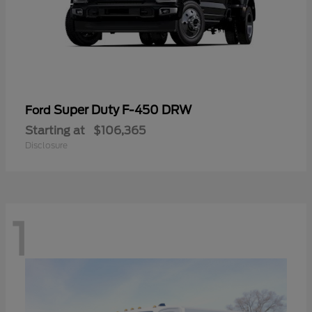
Super Duty F-450 DRW
Ford
Starting at
$106,365
Disclosure
1