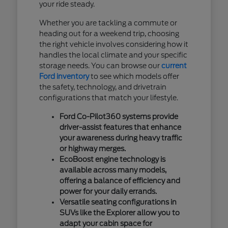
your ride steady.
Whether you are tackling a commute or
heading out for a weekend trip, choosing
the right vehicle involves considering how it
handles the local climate and your specific
storage needs. You can browse our
current
Ford inventory
to see which models offer
the safety, technology, and drivetrain
configurations that match your lifestyle.
Ford Co-Pilot360 systems provide
driver-assist features that enhance
your awareness during heavy traffic
or highway merges.
EcoBoost engine technology is
available across many models,
offering a balance of efficiency and
power for your daily errands.
Versatile seating configurations in
SUVs like the Explorer allow you to
adapt your cabin space for