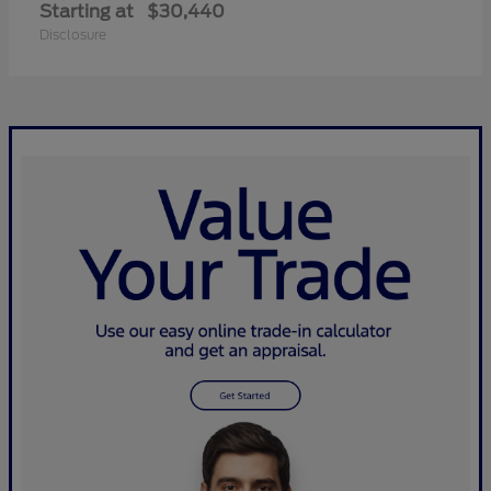
Starting at
$30,440
Disclosure