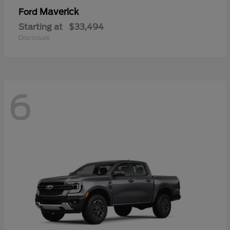
Maverick
Ford
Starting at
$33,494
Disclosure
6