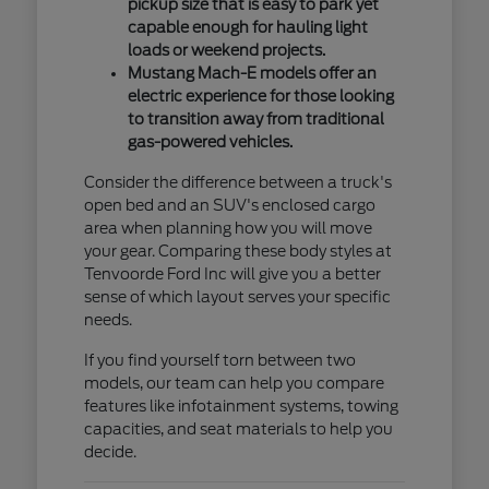
pickup size that is easy to park yet
capable enough for hauling light
loads or weekend projects.
Mustang Mach-E models offer an
electric experience for those looking
to transition away from traditional
gas-powered vehicles.
Consider the difference between a truck's
open bed and an SUV's enclosed cargo
area when planning how you will move
your gear. Comparing these body styles at
Tenvoorde Ford Inc will give you a better
sense of which layout serves your specific
needs.
If you find yourself torn between two
models, our team can help you compare
features like infotainment systems, towing
capacities, and seat materials to help you
decide.