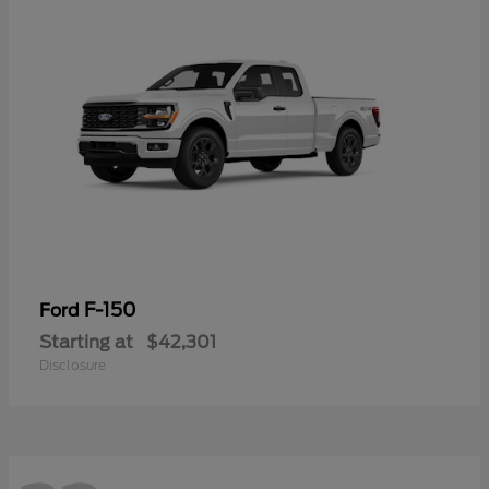
F-150
Ford
Starting at
$42,301
Disclosure