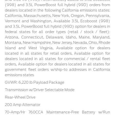
(998) and 3.5L PowerBoost full hybrid (99D) orders from
dealers located in the following California emissions states:
California, Massachusetts, New York, Oregon, Pennsylvania,
Vermont and Washington, Available 3.5L Ecoboost (998)
and 3.5L PowerBoost full hybrid (99D) option for dealers in
federal states for all order types (retail / stock / fleet):
Arizona, Connecticut, Delaware, Idaho, Maine, Maryland,
Montana, New Hampshire, New Jersey, Nevada, Ohio, Rhode
Island and West Virginia, Available option for dealers
located in all states for retail orders, Available option for
dealers located in all states for commercial / rental fleet
orders, Available option for dealers located in all states for
government fleet orders w/ship-to addresses in California
emissions states
GVWR: 6,220 lb Payload Package
Transmission w/Driver Selectable Mode
Rear-Wheel Drive
200 Amp Alternator
70-Amp/Hr 760CCA Maintenance-Free Battery w/Run