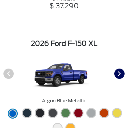
$ 37,290
2026 Ford F-150 XL
Argon Blue Metallic