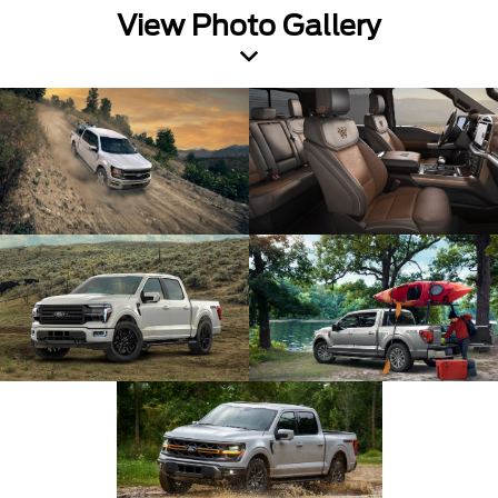
View Photo Gallery