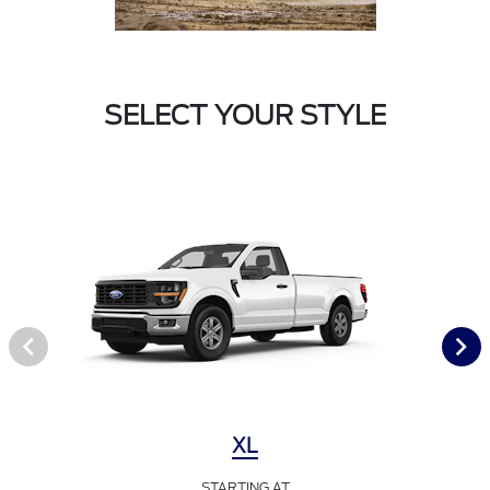
SELECT YOUR STYLE
XL
STARTING AT