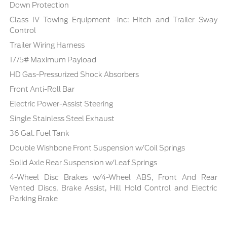
Down Protection
Class IV Towing Equipment -inc: Hitch and Trailer Sway
Control
Trailer Wiring Harness
1775# Maximum Payload
HD Gas-Pressurized Shock Absorbers
Front Anti-Roll Bar
Electric Power-Assist Steering
Single Stainless Steel Exhaust
36 Gal. Fuel Tank
Double Wishbone Front Suspension w/Coil Springs
Solid Axle Rear Suspension w/Leaf Springs
4-Wheel Disc Brakes w/4-Wheel ABS, Front And Rear
Vented Discs, Brake Assist, Hill Hold Control and Electric
Parking Brake