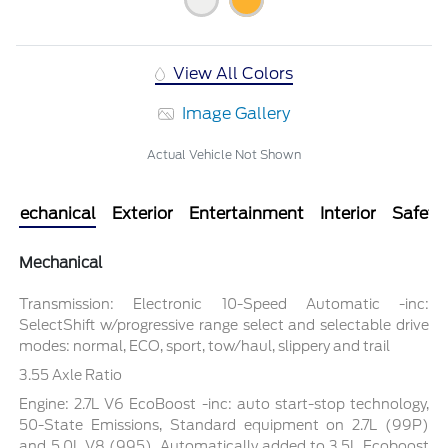
View All Colors
Image Gallery
Actual Vehicle Not Shown
Mechanical
Exterior
Entertainment
Interior
Safety
Mechanical
Transmission: Electronic 10-Speed Automatic -inc:
SelectShift w/progressive range select and selectable drive
modes: normal, ECO, sport, tow/haul, slippery and trail
3.55 Axle Ratio
Engine: 2.7L V6 EcoBoost -inc: auto start-stop technology,
50-State Emissions, Standard equipment on 2.7L (99P)
and 5.0L V8 (995), Automatically added to 3.5L Ecoboost