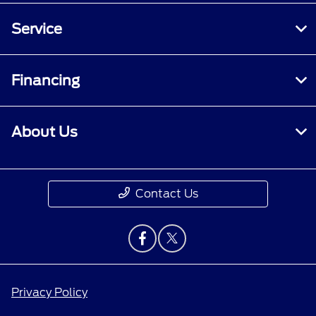
Service
Financing
About Us
Contact Us
Privacy Policy