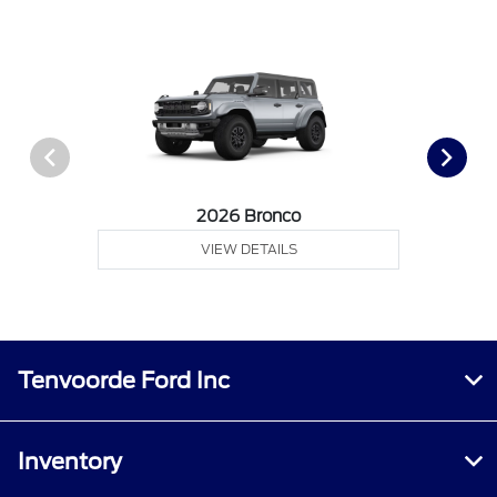
2026 Bronco
VIEW DETAILS
Tenvoorde Ford Inc
Inventory