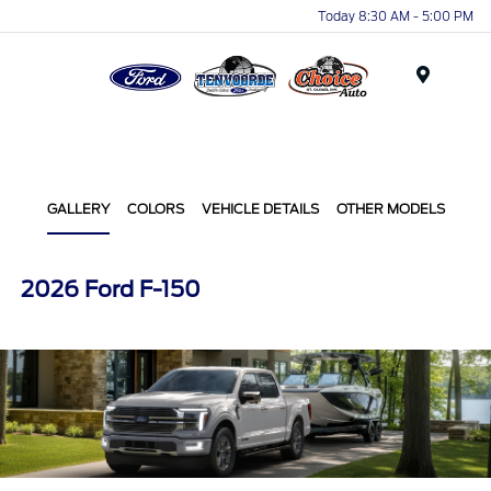
Today 8:30 AM - 5:00 PM
Menu
GALLERY
COLORS
VEHICLE DETAILS
OTHER MODELS
2026 Ford F-150