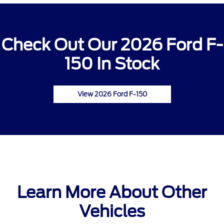
Check Out Our 2026 Ford F-
150 In Stock
View 2026 Ford F-150
Learn More About Other
Vehicles