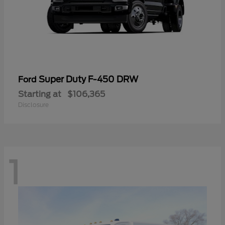
Super Duty F-450 DRW
Ford
Starting at
$106,365
Disclosure
1