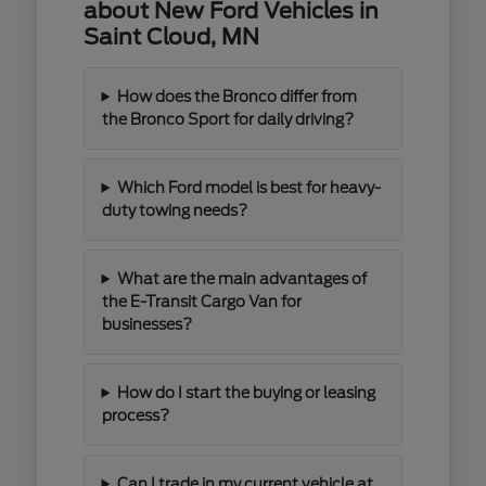
about New Ford Vehicles in
Saint Cloud, MN
How does the Bronco differ from
the Bronco Sport for daily driving?
Which Ford model is best for heavy-
duty towing needs?
What are the main advantages of
the E-Transit Cargo Van for
businesses?
How do I start the buying or leasing
process?
Can I trade in my current vehicle at