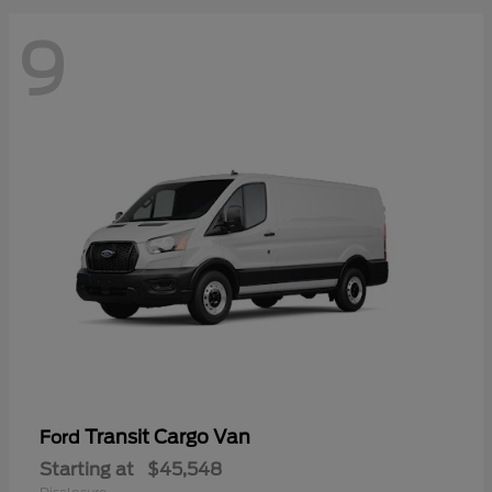
9
Transit Cargo Van
Ford
Starting at
$45,548