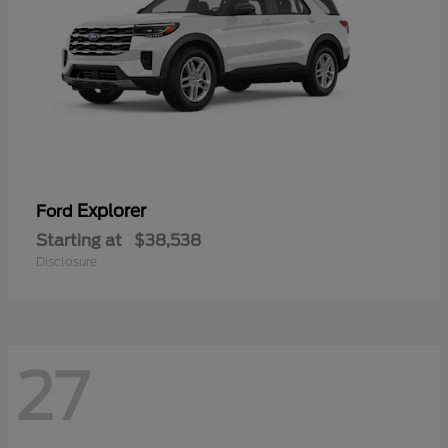
Explorer
Ford
Starting at
$38,538
Disclosure
27