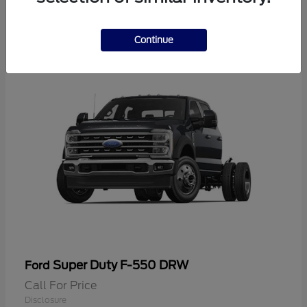
2
Continue
Super Duty F-550 DRW
Ford
Call For Price
Disclosure