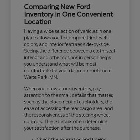
Comparing New Ford
Inventory in One Convenient
Location
Having a wide selection of vehicles in one
place allows you to compare trim levels,
colors, and interior features side-by-side.
Seeing the difference between a cloth-seat
interior and other options in person helps
you understand what will be most
comfortable for your daily commute near
Waite Park, MN.
When you browse our inventory, pay
attention to the small details that matter,
such as the placement of cupholders, the
ease of accessing the rear cargo area, and
the responsiveness of the steering wheel
controls. These details often determine
your satisfaction after the purchase.
Check the axle ratios and towing