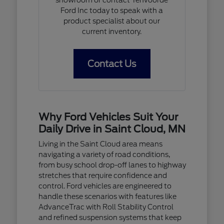
Ford Inc today to speak with a
product specialist about our
current inventory.
Contact Us
Why Ford Vehicles Suit Your
Daily Drive in Saint Cloud, MN
Living in the Saint Cloud area means
navigating a variety of road conditions,
from busy school drop-off lanes to highway
stretches that require confidence and
control. Ford vehicles are engineered to
handle these scenarios with features like
AdvanceTrac with Roll Stability Control
and refined suspension systems that keep