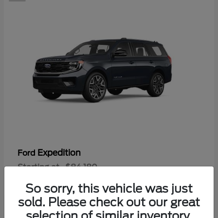
Expedition
Ford
Starting at
$84,180
Disclosure
So sorry, this vehicle was just
sold. Please check out our great
selection of similar inventory.