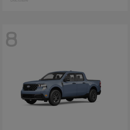
Disclosure
8