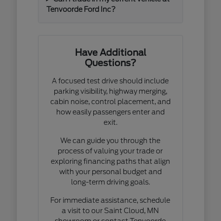
Tenvoorde Ford Inc?
Have Additional
Questions?
A focused test drive should include
parking visibility, highway merging,
cabin noise, control placement, and
how easily passengers enter and
exit.
We can guide you through the
process of valuing your trade or
exploring financing paths that align
with your personal budget and
long-term driving goals.
For immediate assistance, schedule
a visit to our Saint Cloud, MN
showroom or contact Tenvoorde