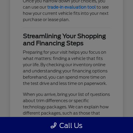
Once you narrow down your choices, you
can use our
trade-in evaluation tool
to see
how your current vehicle fits into your next
purchase or lease plan.
Streamlining Your Shopping
and Financing Steps
Preparing for your visit helps you focus on
what matters: finding a vehicle that fits
your life. By checking our inventory online
and understanding your financing options
beforehand, you can spend more time on
the test drive and less time on paperwork.
When you arrive, bring your list of questions
about trim differences or specific
technology packages. We can explain how
different packages, such as those that
include advanced lighting or upgraded
Call Us
audio, affect your daily driving experience.