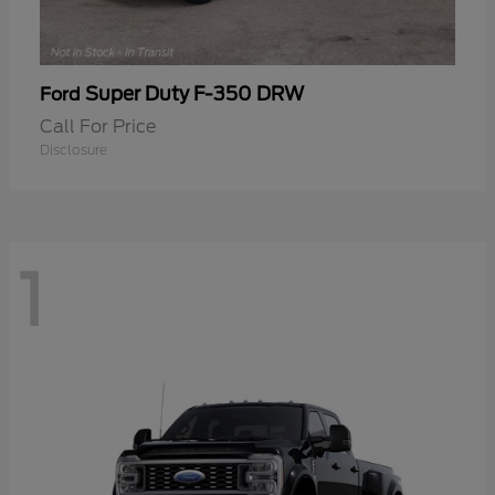
Super Duty F-350 DRW
Ford
Call For Price
Disclosure
1