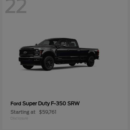
22
Super Duty F-350 SRW
Ford
Starting at
$59,761
Disclosure