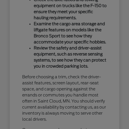
equipment on trucks like the F-150 to
ensure they meet your specific
hauling requirements.
Examine the cargo area storage and
liftgate features on models like the
Bronco Sport to see how they
accommodate your specific hobbies.
Review the safety and driver-assist
equipment, such as reverse sensing
systems, to see how they can protect
you in crowded parking lots.
Before choosing a trim, check the driver-
assist features, screen layout, rear-seat
space, and cargo opening against the
errands or commutes you handle most
often in Saint Cloud, MN. You should verify
current availability by contacting us, as our
inventory is always moving to serve other
local drivers.