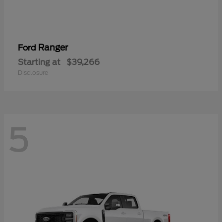
Ranger
Ford
Starting at
$39,266
Disclosure
5