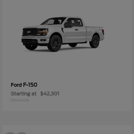
F-150
Ford
Starting at
$42,301
Disclosure