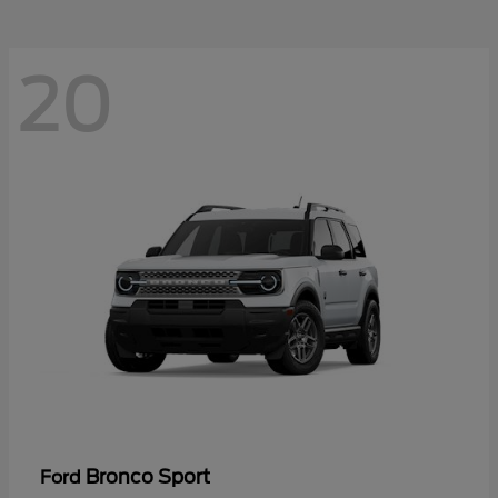
20
Bronco Sport
Ford