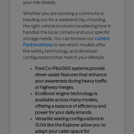
your ride steady.
Whether you are tackling a commute or
heading out for a weekend trip, choosing
the right vehicle involves considering how it
handles the local climate and your specific
storage needs. You can browse our
current
Ford inventory
to see which models offer
the safety, technology, and drivetrain
configurations that match your lifestyle.
Ford Co-Pilot360 systems provide
driver-assist features that enhance
your awareness during heavy traffic
or highway merges.
EcoBoost engine technology is
available across many models,
offering a balance of efficiency and
power for your daily errands.
Versatile seating configurations in
SUVs like the Explorer allow you to
adapt your cabin space for