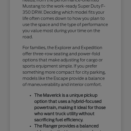
Mustang to the work-ready Super Duty F-
350 DRW. Deciding which model fits your
life often comes down to how you plan to
use the space and the type of performance
you value most during your time on the
road.
For families, the Explorer and Expedition
offer three-row seating and power-fold
options that make adjusting for cargo or
sports equipment simple. If you prefer
something more compact for city parking,
models like the Escape provide a balance
of maneuverability and interior comfort.
The Maverick is a unique pickup
option that uses a hybrid-focused
powertrain, making it ideal for those
who want truck utility without
sacrificing fuel efficiency.
The Ranger provides a balanced