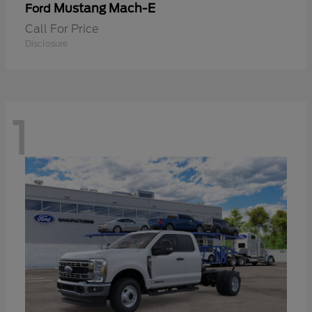
Mustang Mach-E
Ford
Call For Price
Disclosure
1