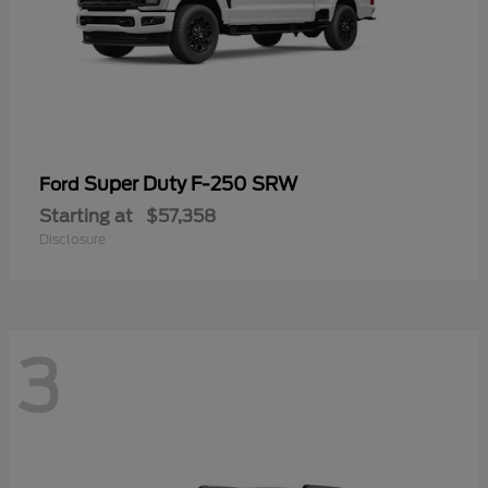
Super Duty F-250 SRW
Ford
Starting at
$57,358
Disclosure
3