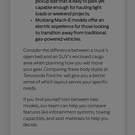
pickup size that is easy to park yet
capable enough for hauling light
loads or weekend projects.
Mustang Mach-E models offer an
electric experience for those looking
to transition away from traditional
gas-powered vehicles.
Consider the difference between a truck's
open bed and an SUV's enclosed cargo
area when planning how you will move
your gear. Comparing these body styles at
Tenvoorde Ford Inc will give you a better
sense of which layout serves your specific
needs.
If you find yourself torn between two
models, our team can help you compare
features like infotainment systems, towing
capacities, and seat materials to help you
decide.