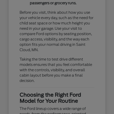
passengers or grocery runs.
Before you visit, think about how you use
your vehicle every day, such as the need for
child seat space or how much height you
need in your garage. Use your visit to
compare Ford options by seating position,
cargo access, visibility, and the way each
option fits your normal driving in Saint
Cloud, MN.
Taking the time to test drive different
models ensures that you feel comfortable
with the controls, visibility, and overall
cabin layout before you make a final
decision.
Choosing the Right Ford
Model for Your Routine
The Ford lineup covers a wide range of
needs, from the performance-oriented