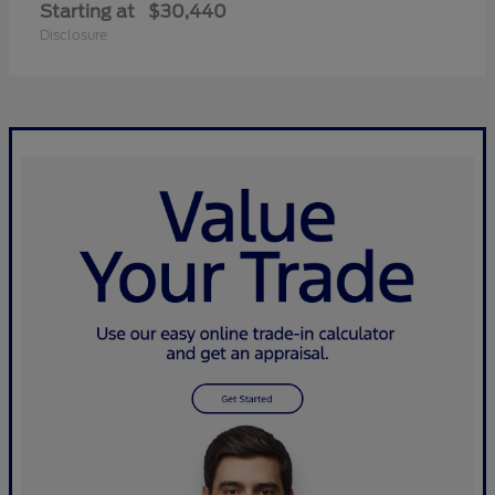
Starting at
$30,440
Disclosure