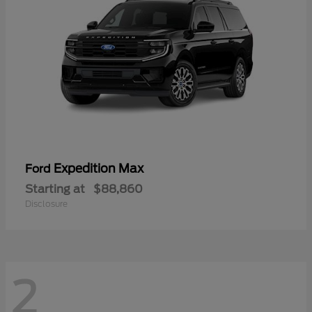
Expedition Max
Ford
Starting at
$88,860
Disclosure
2