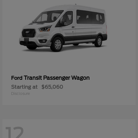
Transit Passenger Wagon
Ford
Starting at
$65,060
Disclosure
12