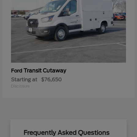
Transit Cutaway
Ford
Starting at
$76,650
Disclosure
Frequently Asked Questions