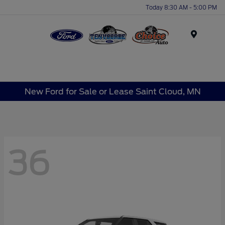
Today 8:30 AM - 5:00 PM
Menu
New Ford for Sale or Lease Saint Cloud, MN
36