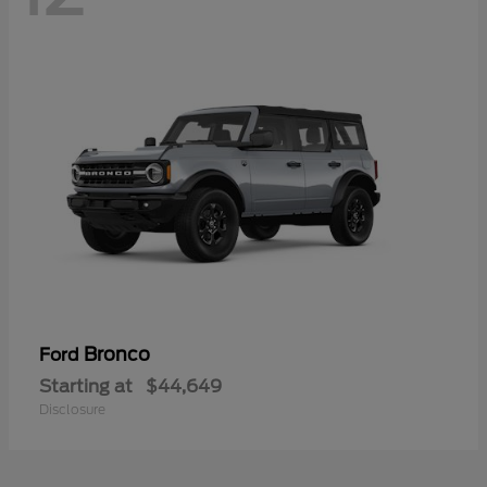
Bronco
Ford
Starting at
$44,649
Disclosure