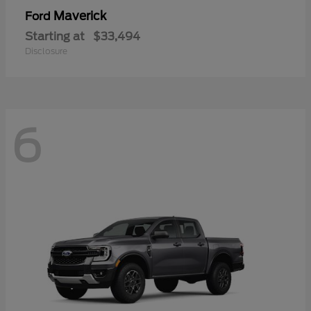
Maverick
Ford
Starting at
$33,494
Disclosure
6