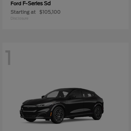
F-Series Sd
Ford
Starting at
$105,100
Disclosure
1