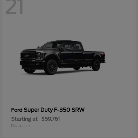
21
Super Duty F-350 SRW
Ford
Starting at
$59,761
Disclosure