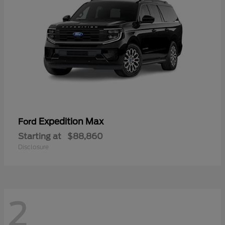
Expedition Max
Ford
Starting at
$88,860
Disclosure
2