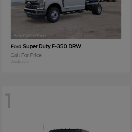
Super Duty F-350 DRW
Ford
Call For Price
Disclosure
1