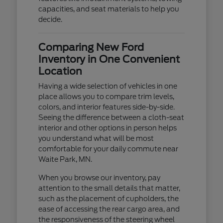
capacities, and seat materials to help you
decide.
Comparing New Ford
Inventory in One Convenient
Location
Having a wide selection of vehicles in one
place allows you to compare trim levels,
colors, and interior features side-by-side.
Seeing the difference between a cloth-seat
interior and other options in person helps
you understand what will be most
comfortable for your daily commute near
Waite Park, MN.
When you browse our inventory, pay
attention to the small details that matter,
such as the placement of cupholders, the
ease of accessing the rear cargo area, and
the responsiveness of the steering wheel