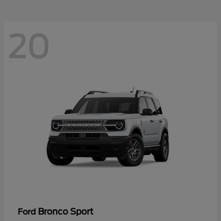
20
Bronco Sport
Ford