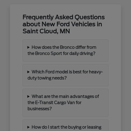
Frequently Asked Questions
about New Ford Vehicles in
Saint Cloud, MN
How does the Bronco differ from
the Bronco Sport for daily driving?
Which Ford model is best for heavy-
duty towing needs?
What are the main advantages of
the E-Transit Cargo Van for
businesses?
How do I start the buying or leasing