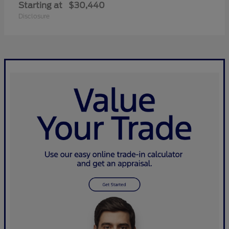
Starting at
$30,440
Disclosure