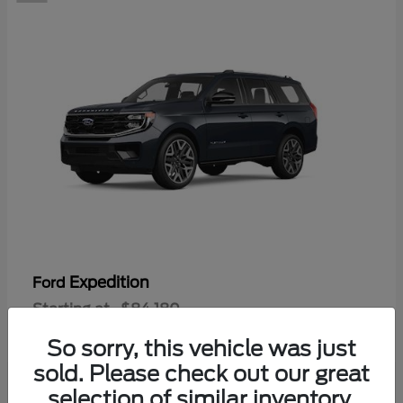
Expedition
Ford
Starting at
$84,180
Disclosure
So sorry, this vehicle was just
sold. Please check out our great
selection of similar inventory.