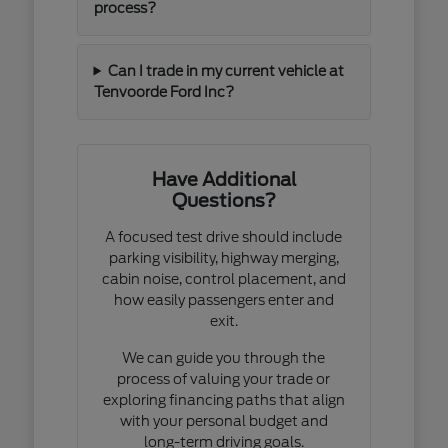
process?
Can I trade in my current vehicle at
Tenvoorde Ford Inc?
Have Additional
Questions?
A focused test drive should include
parking visibility, highway merging,
cabin noise, control placement, and
how easily passengers enter and
exit.
We can guide you through the
process of valuing your trade or
exploring financing paths that align
with your personal budget and
long-term driving goals.