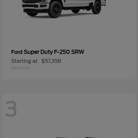
Super Duty F-250 SRW
Ford
Starting at
$57,358
Disclosure
3