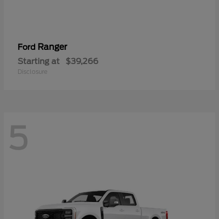
Ranger
Ford
Starting at
$39,266
Disclosure
5