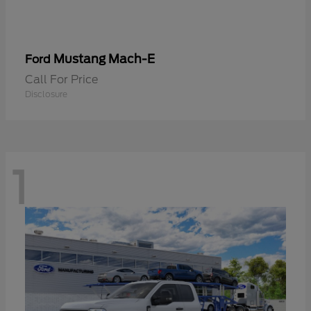
Mustang Mach-E
Ford
Call For Price
Disclosure
1