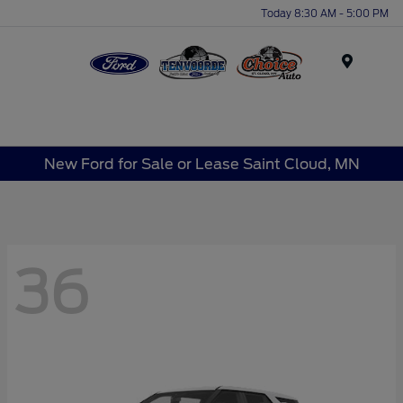
Today 8:30 AM - 5:00 PM
Menu
New Ford for Sale or Lease Saint Cloud, MN
36