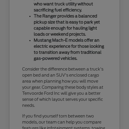
who want truck utility without
sacrificing fuel efficiency.
The Ranger provides a balanced
pickup size that is easy to park yet
capable enough for hauling light
loads or weekend projects.
Mustang Mach-E models offer an
electric experience for those looking
to transition away from traditional
gas-powered vehicles.
Consider the difference between a truck's
open bed and an SUV's enclosed cargo
area when planning how you will move
your gear. Comparing these body styles at
Tenvoorde Ford Inc will give you a better
sense of which layout serves your specific
needs.
If you find yourself torn between two
models, our team can help you compare
features like infotainment systems, towing