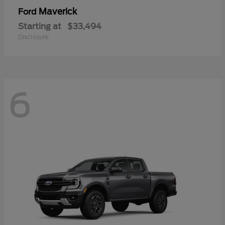
Maverick
Ford
Starting at
$33,494
Disclosure
6