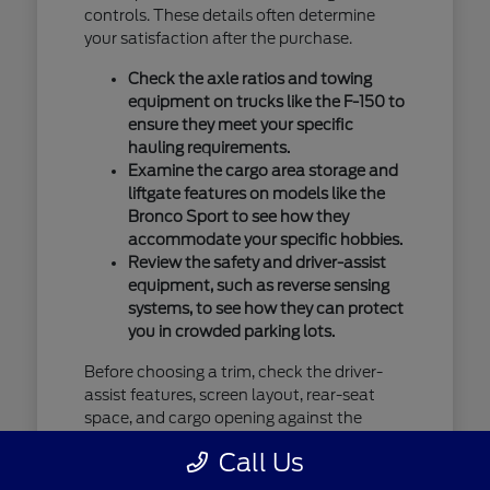
controls. These details often determine
your satisfaction after the purchase.
Check the axle ratios and towing
equipment on trucks like the F-150 to
ensure they meet your specific
hauling requirements.
Examine the cargo area storage and
liftgate features on models like the
Bronco Sport to see how they
accommodate your specific hobbies.
Review the safety and driver-assist
equipment, such as reverse sensing
systems, to see how they can protect
you in crowded parking lots.
Before choosing a trim, check the driver-
assist features, screen layout, rear-seat
space, and cargo opening against the
errands or commutes you handle most
Call Us
often in Saint Cloud, MN. You should verify
current availability by contacting us, as our