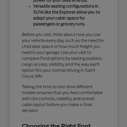
power for your daily errands.
Versatile seating configurations in
SUVs like the Explorer allow you to
adapt your cabin space for
passengers or grocery runs.
Before you visit, think about how you use
your vehicle every day, such as the need for
child seat space or how much height you
need in your garage. Use your visit to
compare Ford options by seating position,
cargo access, visibility, and the way each
option fits your normal driving in Saint
Cloud, MN.
Taking the time to test drive different
models ensures that you feel comfortable
with the controls, visibility, and overall
cabin layout before you make a final
decision.
Choosing the Right Ford