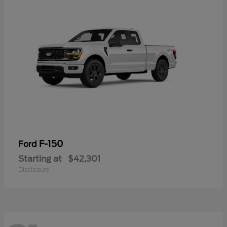
F-150
Ford
Starting at
$42,301
Disclosure