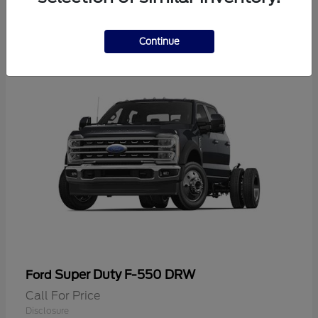
2
Continue
Super Duty F-550 DRW
Ford
Call For Price
Disclosure