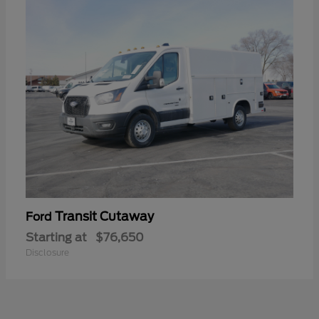
Transit Cutaway
Ford
Starting at
$76,650
Disclosure