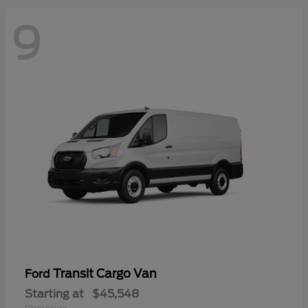
9
Transit Cargo Van
Ford
Starting at
$45,548