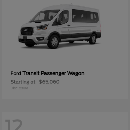
Transit Passenger Wagon
Ford
Starting at
$65,060
Disclosure
12