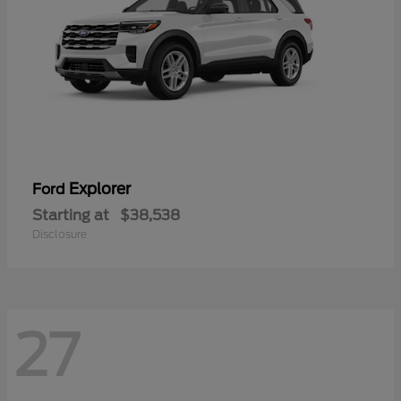
Explorer
Ford
Starting at
$38,538
Disclosure
27