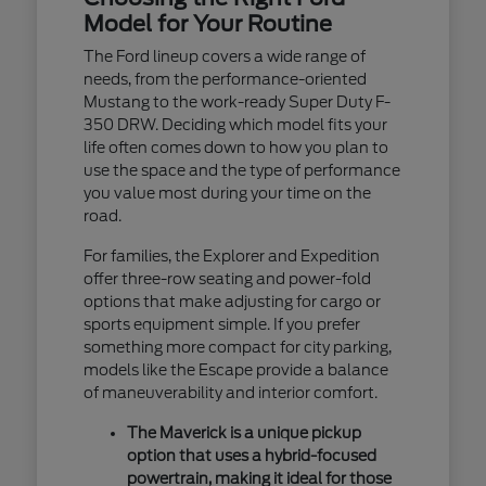
Model for Your Routine
The Ford lineup covers a wide range of
needs, from the performance-oriented
Mustang to the work-ready Super Duty F-
350 DRW. Deciding which model fits your
life often comes down to how you plan to
use the space and the type of performance
you value most during your time on the
road.
For families, the Explorer and Expedition
offer three-row seating and power-fold
options that make adjusting for cargo or
sports equipment simple. If you prefer
something more compact for city parking,
models like the Escape provide a balance
of maneuverability and interior comfort.
The Maverick is a unique pickup
option that uses a hybrid-focused
powertrain, making it ideal for those