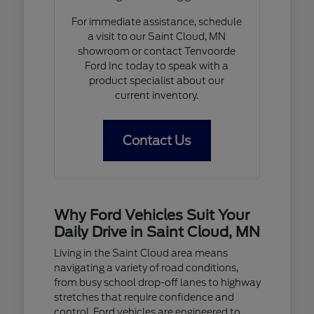
For immediate assistance, schedule
a visit to our Saint Cloud, MN
showroom or contact Tenvoorde
Ford Inc today to speak with a
product specialist about our
current inventory.
Contact Us
Why Ford Vehicles Suit Your
Daily Drive in Saint Cloud, MN
Living in the Saint Cloud area means
navigating a variety of road conditions,
from busy school drop-off lanes to highway
stretches that require confidence and
control. Ford vehicles are engineered to