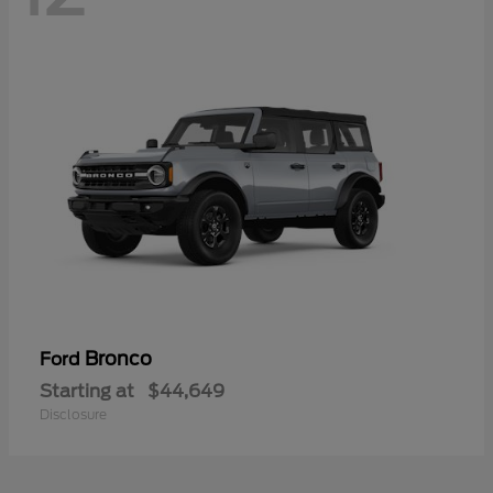
Bronco
Ford
Starting at
$44,649
Disclosure