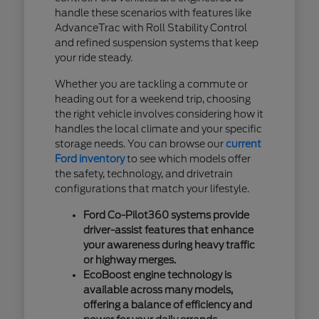
handle these scenarios with features like
AdvanceTrac with Roll Stability Control
and refined suspension systems that keep
your ride steady.
Whether you are tackling a commute or
heading out for a weekend trip, choosing
the right vehicle involves considering how it
handles the local climate and your specific
storage needs. You can browse our
current
Ford inventory
to see which models offer
the safety, technology, and drivetrain
configurations that match your lifestyle.
Ford Co-Pilot360 systems provide
driver-assist features that enhance
your awareness during heavy traffic
or highway merges.
EcoBoost engine technology is
available across many models,
offering a balance of efficiency and