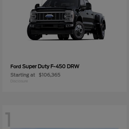
Super Duty F-450 DRW
Ford
Starting at
$106,365
Disclosure
1