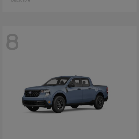
Disclosure
8