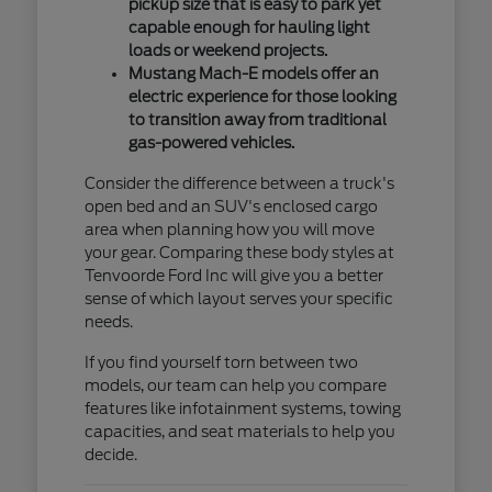
pickup size that is easy to park yet
capable enough for hauling light
loads or weekend projects.
Mustang Mach-E models offer an
electric experience for those looking
to transition away from traditional
gas-powered vehicles.
Consider the difference between a truck's
open bed and an SUV's enclosed cargo
area when planning how you will move
your gear. Comparing these body styles at
Tenvoorde Ford Inc will give you a better
sense of which layout serves your specific
needs.
If you find yourself torn between two
models, our team can help you compare
features like infotainment systems, towing
capacities, and seat materials to help you
decide.