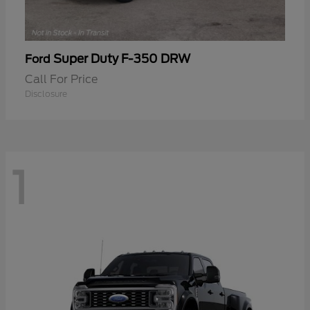
Super Duty F-350 DRW
Ford
Call For Price
Disclosure
1