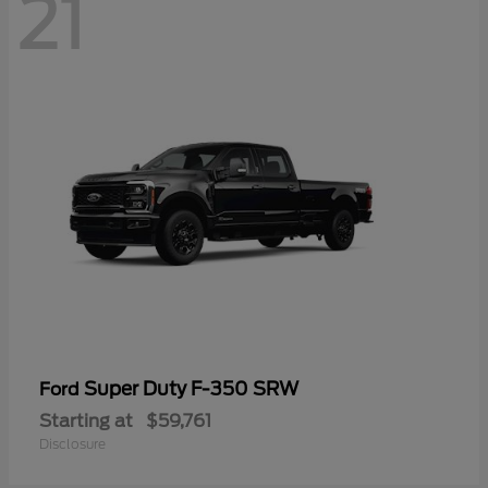
21
Super Duty F-350 SRW
Ford
Starting at
$59,761
Disclosure