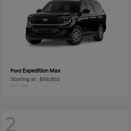
Expedition Max
Ford
Starting at
$88,860
Disclosure
2