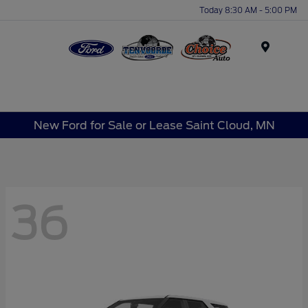
Today 8:30 AM - 5:00 PM
Menu
New Ford for Sale or Lease Saint Cloud, MN
36