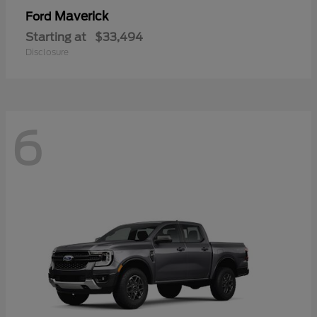
Maverick
Ford
Starting at
$33,494
Disclosure
6