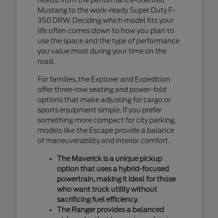
Mustang to the work-ready Super Duty F-
350 DRW. Deciding which model fits your
life often comes down to how you plan to
use the space and the type of performance
you value most during your time on the
road.
For families, the Explorer and Expedition
offer three-row seating and power-fold
options that make adjusting for cargo or
sports equipment simple. If you prefer
something more compact for city parking,
models like the Escape provide a balance
of maneuverability and interior comfort.
The Maverick is a unique pickup
option that uses a hybrid-focused
powertrain, making it ideal for those
who want truck utility without
sacrificing fuel efficiency.
The Ranger provides a balanced