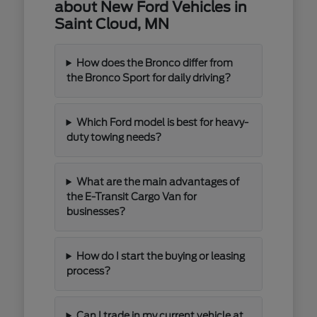
about New Ford Vehicles in
Saint Cloud, MN
How does the Bronco differ from
the Bronco Sport for daily driving?
Which Ford model is best for heavy-
duty towing needs?
What are the main advantages of
the E-Transit Cargo Van for
businesses?
How do I start the buying or leasing
process?
Can I trade in my current vehicle at