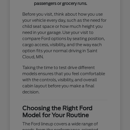
passengers or grocery runs.
Before you visit, think about how you use
your vehicle every day, such as the need for
child seat space or how much height you
need in your garage. Use your visit to
compare Ford options by seating position,
cargo access, visibility, and the way each
option fits your normal driving in Saint
Cloud, MN.
Taking the time to test drive different
models ensures that you feel comfortable
with the controls, visibility, and overall
cabin layout before you make a final
decision.
Choosing the Right Ford
Model for Your Routine
The Ford lineup covers a wide range of
needs, from the performance-oriented