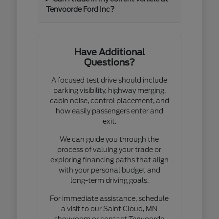
Tenvoorde Ford Inc?
Have Additional
Questions?
A focused test drive should include
parking visibility, highway merging,
cabin noise, control placement, and
how easily passengers enter and
exit.
We can guide you through the
process of valuing your trade or
exploring financing paths that align
with your personal budget and
long-term driving goals.
For immediate assistance, schedule
a visit to our Saint Cloud, MN
showroom or contact Tenvoorde