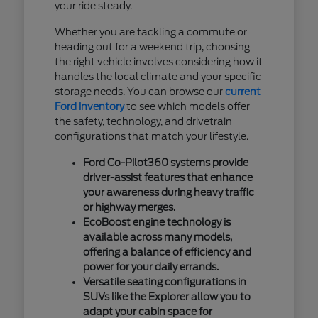
your ride steady.
Whether you are tackling a commute or
heading out for a weekend trip, choosing
the right vehicle involves considering how it
handles the local climate and your specific
storage needs. You can browse our
current
Ford inventory
to see which models offer
the safety, technology, and drivetrain
configurations that match your lifestyle.
Ford Co-Pilot360 systems provide
driver-assist features that enhance
your awareness during heavy traffic
or highway merges.
EcoBoost engine technology is
available across many models,
offering a balance of efficiency and
power for your daily errands.
Versatile seating configurations in
SUVs like the Explorer allow you to
adapt your cabin space for