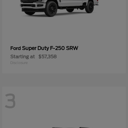
Super Duty F-250 SRW
Ford
Starting at
$57,358
Disclosure
3