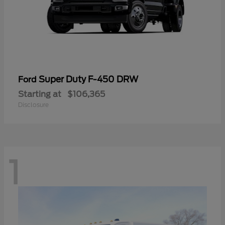
Super Duty F-450 DRW
Ford
Starting at
$106,365
Disclosure
1