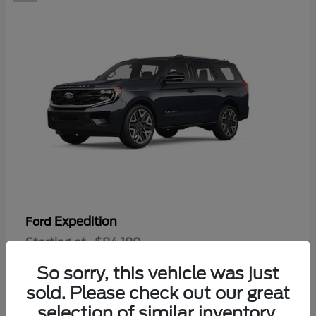
Expedition
Ford
Starting at
$84,180
Disclosure
So sorry, this vehicle was just
sold. Please check out our great
selection of similar inventory.