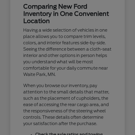
Comparing New Ford
Inventory in One Convenient
Location
Having a wide selection of vehicles in one
place allows you to compare trim levels,
colors, and interior features side-by-side.
Seeing the difference between a cloth-seat
interior and other options in person helps
you understand what will be most
comfortable for your daily commute near
Waite Park, MN.
When you browse our inventory, pay
attention to the small details that matter,
such as the placement of cupholders, the
ease of accessing the rear cargo area, and
the responsiveness of the steering wheel
controls. These details often determine
your satisfaction after the purchase.
Check the axle ratios and towing