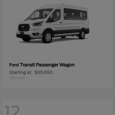
Transit Passenger Wagon
Ford
Starting at
$65,060
Disclosure
12