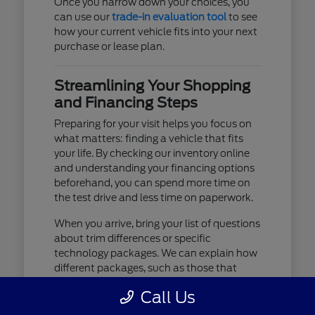
Once you narrow down your choices, you
can use our
trade-in evaluation tool
to see
how your current vehicle fits into your next
purchase or lease plan.
Streamlining Your Shopping
and Financing Steps
Preparing for your visit helps you focus on
what matters: finding a vehicle that fits
your life. By checking our inventory online
and understanding your financing options
beforehand, you can spend more time on
the test drive and less time on paperwork.
When you arrive, bring your list of questions
about trim differences or specific
technology packages. We can explain how
different packages, such as those that
include advanced lighting or upgraded
Call Us
audio, affect your daily driving experience.