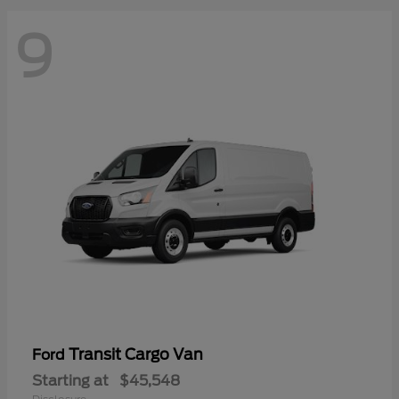
9
Transit Cargo Van
Ford
Starting at
$45,548