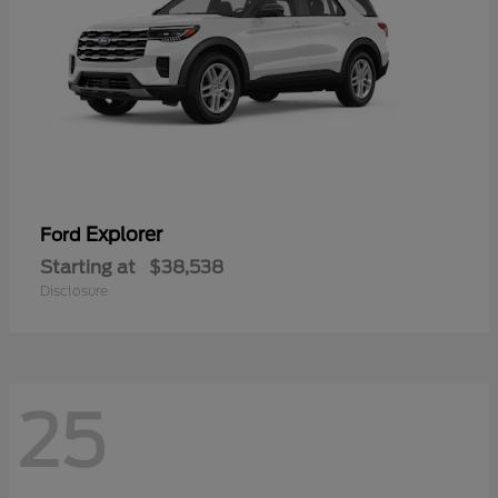
Explorer
Ford
Starting at
$38,538
Disclosure
25