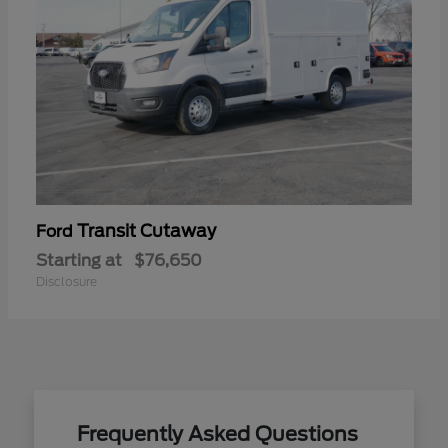
Transit Cutaway
Ford
Starting at
$76,650
Disclosure
Frequently Asked Questions