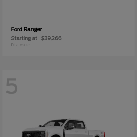
Ranger
Ford
Starting at
$39,266
Disclosure
5