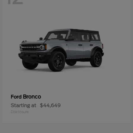
Bronco
Ford
Starting at
$44,649
Disclosure