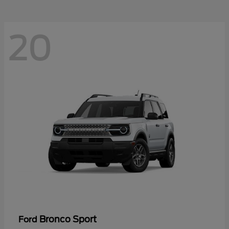
20
Bronco Sport
Ford