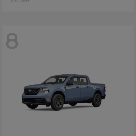
Disclosure
8