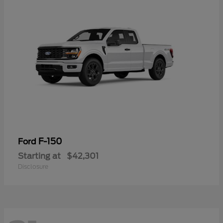
F-150
Ford
Starting at
$42,301
Disclosure