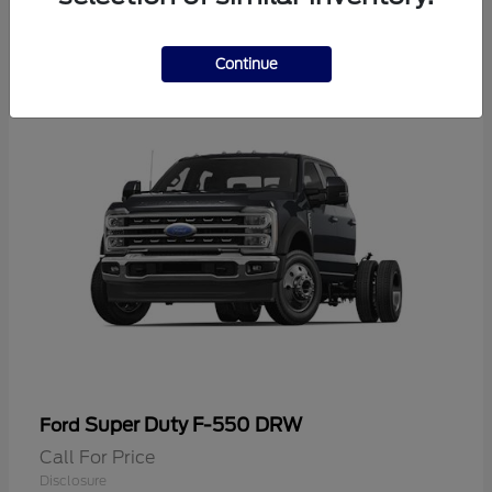
2
Continue
Super Duty F-550 DRW
Ford
Call For Price
Disclosure