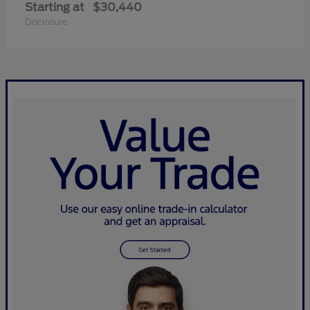
Starting at
$30,440
Disclosure