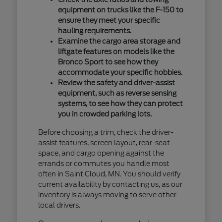
equipment on trucks like the F-150 to
ensure they meet your specific
hauling requirements.
Examine the cargo area storage and
liftgate features on models like the
Bronco Sport to see how they
accommodate your specific hobbies.
Review the safety and driver-assist
equipment, such as reverse sensing
systems, to see how they can protect
you in crowded parking lots.
Before choosing a trim, check the driver-
assist features, screen layout, rear-seat
space, and cargo opening against the
errands or commutes you handle most
often in Saint Cloud, MN. You should verify
current availability by contacting us, as our
inventory is always moving to serve other
local drivers.