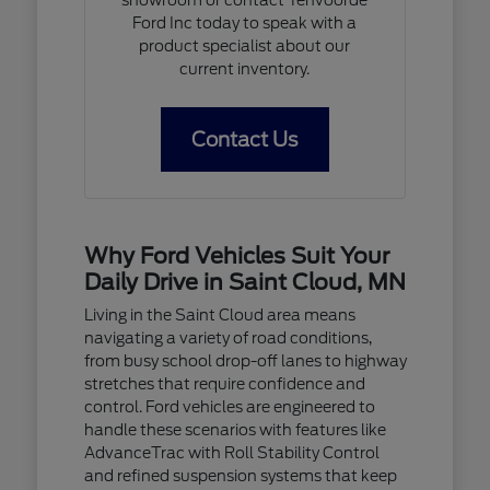
Ford Inc today to speak with a
product specialist about our
current inventory.
Contact Us
Why Ford Vehicles Suit Your
Daily Drive in Saint Cloud, MN
Living in the Saint Cloud area means
navigating a variety of road conditions,
from busy school drop-off lanes to highway
stretches that require confidence and
control. Ford vehicles are engineered to
handle these scenarios with features like
AdvanceTrac with Roll Stability Control
and refined suspension systems that keep