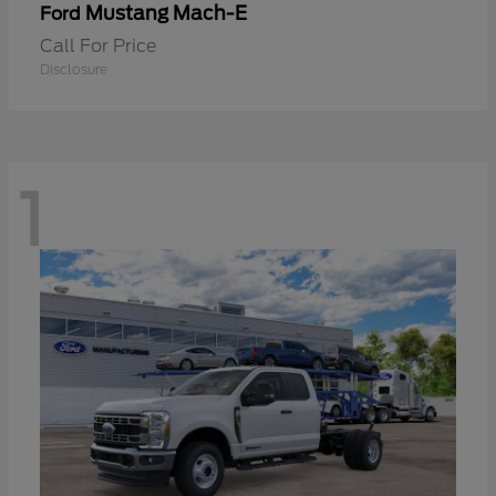
Mustang Mach-E
Ford
Call For Price
Disclosure
1