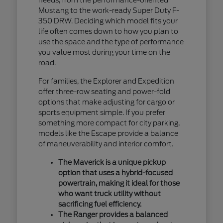
Mustang to the work-ready Super Duty F-
350 DRW. Deciding which model fits your
life often comes down to how you plan to
use the space and the type of performance
you value most during your time on the
road.
For families, the Explorer and Expedition
offer three-row seating and power-fold
options that make adjusting for cargo or
sports equipment simple. If you prefer
something more compact for city parking,
models like the Escape provide a balance
of maneuverability and interior comfort.
The Maverick is a unique pickup
option that uses a hybrid-focused
powertrain, making it ideal for those
who want truck utility without
sacrificing fuel efficiency.
The Ranger provides a balanced