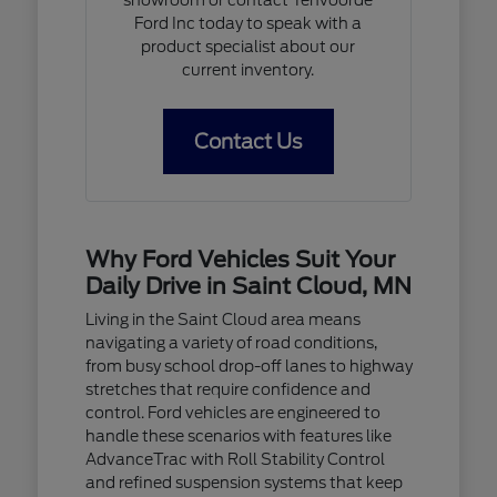
Ford Inc today to speak with a
product specialist about our
current inventory.
Contact Us
Why Ford Vehicles Suit Your
Daily Drive in Saint Cloud, MN
Living in the Saint Cloud area means
navigating a variety of road conditions,
from busy school drop-off lanes to highway
stretches that require confidence and
control. Ford vehicles are engineered to
handle these scenarios with features like
AdvanceTrac with Roll Stability Control
and refined suspension systems that keep