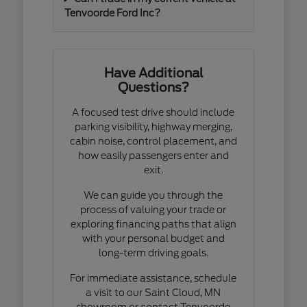
Tenvoorde Ford Inc?
Have Additional
Questions?
A focused test drive should include
parking visibility, highway merging,
cabin noise, control placement, and
how easily passengers enter and
exit.
We can guide you through the
process of valuing your trade or
exploring financing paths that align
with your personal budget and
long-term driving goals.
For immediate assistance, schedule
a visit to our Saint Cloud, MN
showroom or contact Tenvoorde