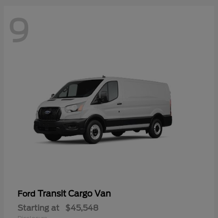
9
Transit Cargo Van
Ford
Starting at
$45,548