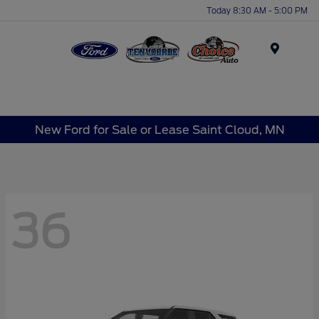
Today 8:30 AM - 5:00 PM
Menu
New Ford for Sale or Lease Saint Cloud, MN
36