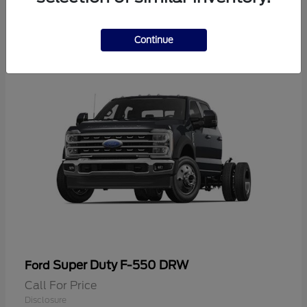
2
Continue
Super Duty F-550 DRW
Ford
Call For Price
Disclosure