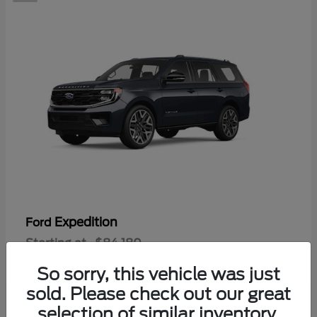
Expedition
Ford
Starting at
$84,180
Disclosure
So sorry, this vehicle was just
sold. Please check out our great
selection of similar inventory.