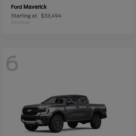
Maverick
Ford
Starting at
$33,494
Disclosure
6