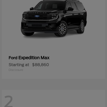
Expedition Max
Ford
Starting at
$88,860
Disclosure
2