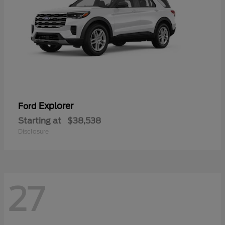
Explorer
Ford
Starting at
$38,538
Disclosure
27