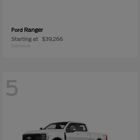
Ranger
Ford
Starting at
$39,266
Disclosure
5