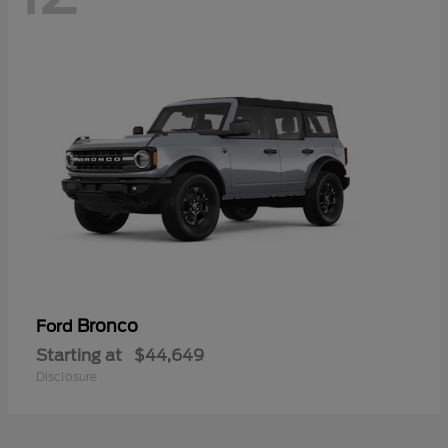
Bronco
Ford
Starting at
$44,649
Disclosure