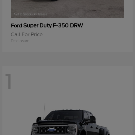
Super Duty F-350 DRW
Ford
Call For Price
Disclosure
1