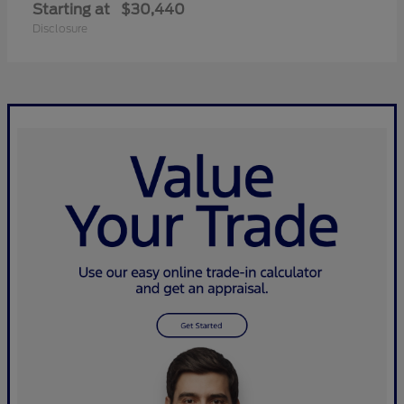
Starting at
$30,440
Disclosure