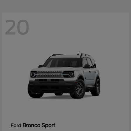
20
Bronco Sport
Ford