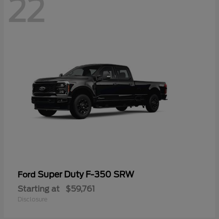
22
Super Duty F-350 SRW
Ford
Starting at
$59,761
Disclosure