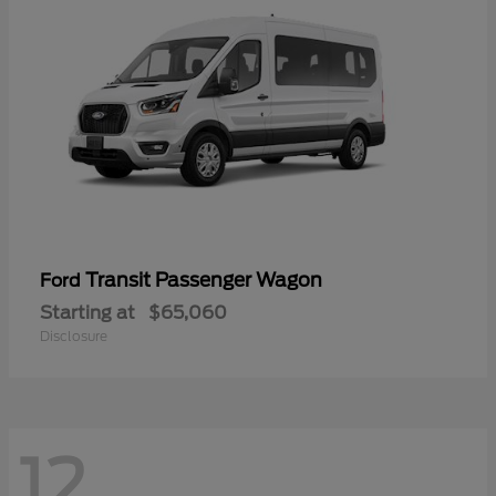
Transit Passenger Wagon
Ford
Starting at
$65,060
Disclosure
12