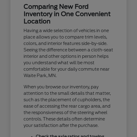
Comparing New Ford
Inventory in One Convenient
Location
Having a wide selection of vehicles in one
place allows you to compare trim levels,
colors, and interior features side-by-side.
Seeing the difference between a cloth-seat
interior and other options in person helps
you understand what will be most
comfortable for your daily commute near
Waite Park, MN.
When you browse our inventory, pay
attention to the small details that matter,
such as the placement of cupholders, the
ease of accessing the rear cargo area, and
the responsiveness of the steering wheel
controls. These details often determine
your satisfaction after the purchase.
Check the axle ratios and towing