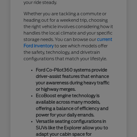
your ride steady.
Whether you are tackling a commute or
heading out for a weekend trip, choosing
the right vehicle involves considering how it
handles the local climate and your specific
storage needs. You can browse our
current
Ford inventory
to see which models offer
the safety, technology, and drivetrain
configurations that match your lifestyle.
Ford Co-Pilot360 systems provide
driver-assist features that enhance
your awareness during heavy traffic
or highway merges.
EcoBoost engine technology is
available across many models,
offering a balance of efficiency and
power for your daily errands.
Versatile seating configurations in
SUVs like the Explorer allow you to
adapt your cabin space for