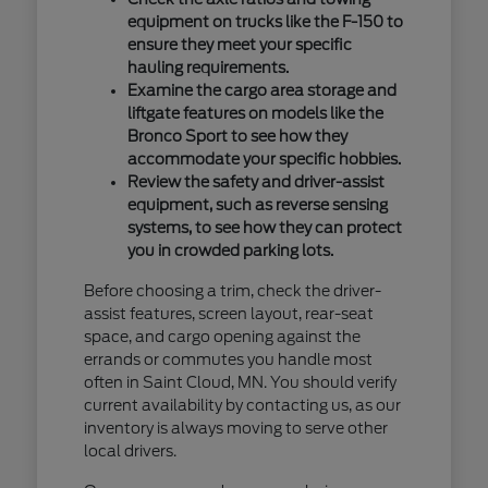
equipment on trucks like the F-150 to
ensure they meet your specific
hauling requirements.
Examine the cargo area storage and
liftgate features on models like the
Bronco Sport to see how they
accommodate your specific hobbies.
Review the safety and driver-assist
equipment, such as reverse sensing
systems, to see how they can protect
you in crowded parking lots.
Before choosing a trim, check the driver-
assist features, screen layout, rear-seat
space, and cargo opening against the
errands or commutes you handle most
often in Saint Cloud, MN. You should verify
current availability by contacting us, as our
inventory is always moving to serve other
local drivers.