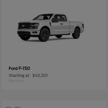
F-150
Ford
Starting at
$42,301
Disclosure