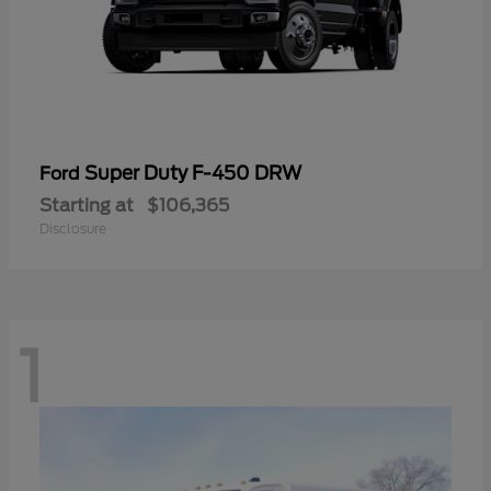
Super Duty F-450 DRW
Ford
Starting at
$106,365
Disclosure
1