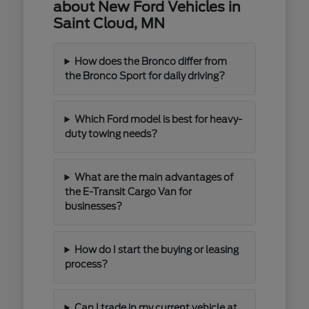
about New Ford Vehicles in
Saint Cloud, MN
How does the Bronco differ from
the Bronco Sport for daily driving?
Which Ford model is best for heavy-
duty towing needs?
What are the main advantages of
the E-Transit Cargo Van for
businesses?
How do I start the buying or leasing
process?
Can I trade in my current vehicle at