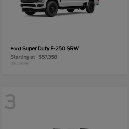
Super Duty F-250 SRW
Ford
Starting at
$57,358
Disclosure
3