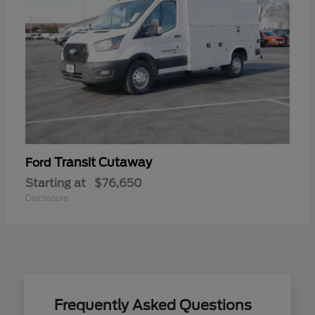
Transit Cutaway
Ford
Starting at
$76,650
Disclosure
Frequently Asked Questions