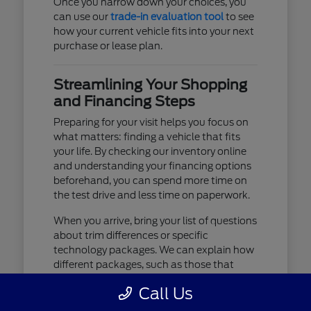
Once you narrow down your choices, you
can use our
trade-in evaluation tool
to see
how your current vehicle fits into your next
purchase or lease plan.
Streamlining Your Shopping
and Financing Steps
Preparing for your visit helps you focus on
what matters: finding a vehicle that fits
your life. By checking our inventory online
and understanding your financing options
beforehand, you can spend more time on
the test drive and less time on paperwork.
When you arrive, bring your list of questions
about trim differences or specific
technology packages. We can explain how
different packages, such as those that
include advanced lighting or upgraded
Call Us
audio, affect your daily driving experience.