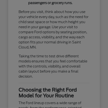
passengers or grocery runs.
Before you visit, think about how you use
your vehicle every day, such as the need for
child seat space or how much height you
need in your garage. Use your visit to
compare Ford options by seating position,
cargo access, visibility, and the way each
option fits your normal driving in Saint
Cloud, MN.
Taking the time to test drive different
models ensures that you feel comfortable
with the controls, visibility, and overall
cabin layout before you make a final
decision.
Choosing the Right Ford
Model for Your Routine
The Ford lineup covers a wide range of
needs, from the performance-oriented