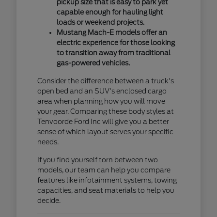
pickup size that is easy to park yet
capable enough for hauling light
loads or weekend projects.
Mustang Mach-E models offer an
electric experience for those looking
to transition away from traditional
gas-powered vehicles.
Consider the difference between a truck's
open bed and an SUV's enclosed cargo
area when planning how you will move
your gear. Comparing these body styles at
Tenvoorde Ford Inc will give you a better
sense of which layout serves your specific
needs.
If you find yourself torn between two
models, our team can help you compare
features like infotainment systems, towing
capacities, and seat materials to help you
decide.