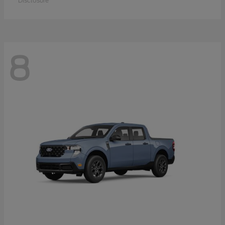
Disclosure
8