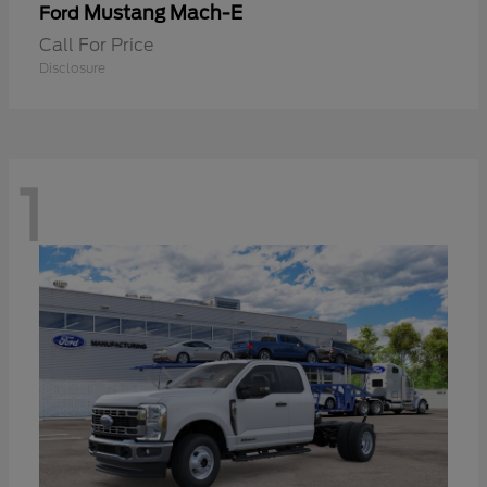
Mustang Mach-E
Ford
Call For Price
Disclosure
1