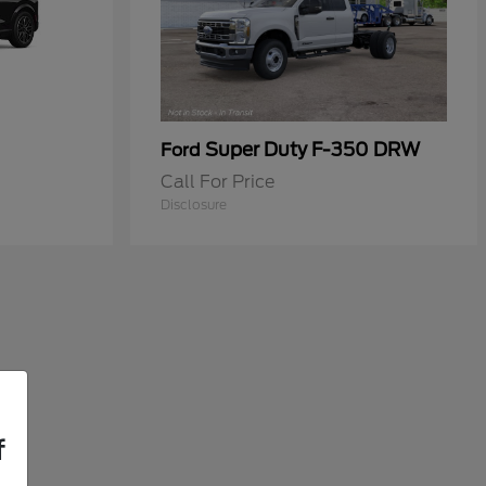
Super Duty F-350 DRW
Ford
Call For Price
Disclosure
f