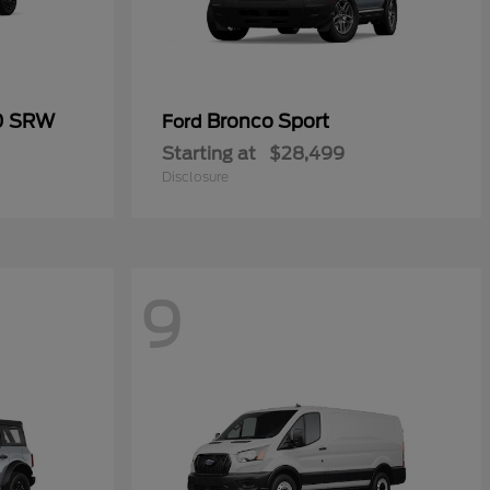
50 SRW
Bronco Sport
Ford
Starting at
$28,499
Disclosure
9