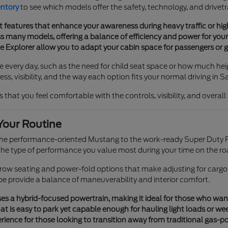
entory
to see which models offer the safety, technology, and drivetr
t features that enhance your awareness during heavy traffic or h
 many models, offering a balance of efficiency and power for your 
he Explorer allow you to adapt your cabin space for passengers or g
e every day, such as the need for child seat space or how much heig
s, visibility, and the way each option fits your normal driving in S
 that you feel comfortable with the controls, visibility, and overal
Your Routine
 the performance-oriented Mustang to the work-ready Super Duty F
e type of performance you value most during your time on the ro
e-row seating and power-fold options that make adjusting for cargo
pe provide a balance of maneuverability and interior comfort.
s a hybrid-focused powertrain, making it ideal for those who want tr
t is easy to park yet capable enough for hauling light loads or we
ience for those looking to transition away from traditional gas-p