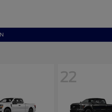
MN
22