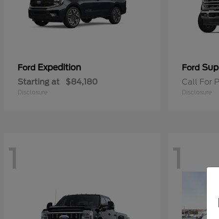
Expedition
Sup
Ford
Ford
Starting at
$84,180
Call For P
Disclosure
Disclosure
1
1