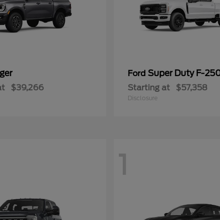
ger
Super Duty F-25
Ford
at
$39,266
Starting at
$57,358
Disclosure
1