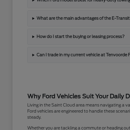
Which Ford model is best for heavy-duty towin
What are the main advantages of the E-Transit
How do I start the buying or leasing process?
Can I trade in my current vehicle at Tenvoorde 
Why Ford Vehicles Suit Your Daily D
Living in the Saint Cloud area means navigating a va
Ford vehicles are engineered to handle these scenari
steady.
Whether you are tackling a commute or heading out fo