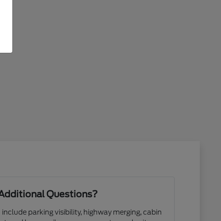
Additional Questions?
 include parking visibility, highway merging, cabin