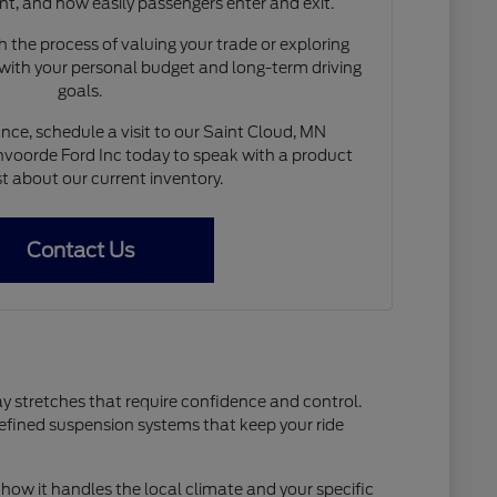
nt, and how easily passengers enter and exit.
 the process of valuing your trade or exploring
 with your personal budget and long-term driving
goals.
nce, schedule a visit to our Saint Cloud, MN
voorde Ford Inc today to speak with a product
st about our current inventory.
Contact Us
ay stretches that require confidence and control.
refined suspension systems that keep your ride
how it handles the local climate and your specific