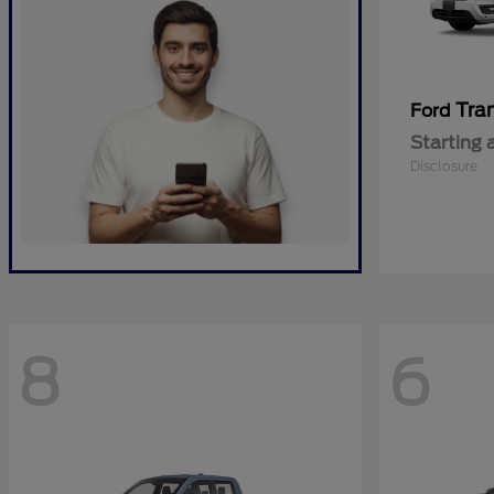
Tra
Ford
Starting 
Disclosure
8
6