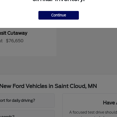
Continue
nsit Cutaway
at
$76,650
New Ford Vehicles in Saint Cloud, MN
t for daily driving?
Have 
A focused test drive should