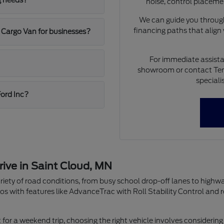
g needs?
noise, control placeme
We can guide you through
financing paths that align
 Cargo Van for businesses?
For immediate assista
showroom or contact Ten
speciali
Ford Inc?
rive in Saint Cloud, MN
riety of road conditions, from busy school drop-off lanes to highw
os with features like AdvanceTrac with Roll Stability Control and 
r a weekend trip, choosing the right vehicle involves considering 