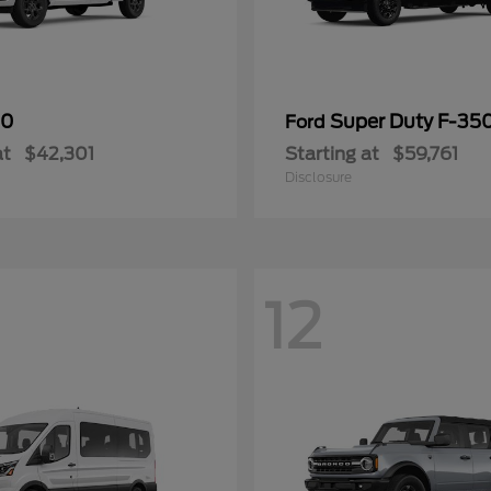
50
Super Duty F-3
Ford
at
$42,301
Starting at
$59,761
Disclosure
12