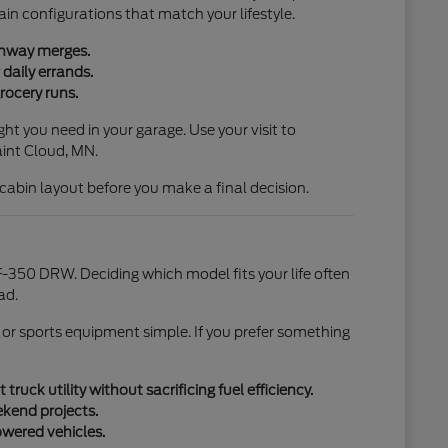
ain configurations that match your lifestyle.
ighway merges.
daily errands.
rocery runs.
ht you need in your garage. Use your visit to
aint Cloud, MN.
l cabin layout before you make a final decision.
-350 DRW. Deciding which model fits your life often
ad.
 or sports equipment simple. If you prefer something
uck utility without sacrificing fuel efficiency.
ekend projects.
owered vehicles.