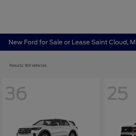
New Ford for Sale or Lease Saint Cloud, 
Results: 169 Vehicles
36
25