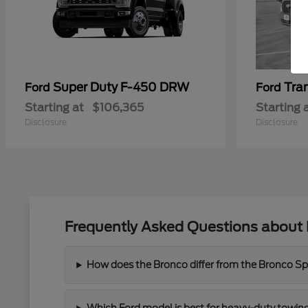
Super Duty F-450 DRW
Tra
Ford
Ford
Starting at
$106,365
Starting 
Disclosure
Disclosure
Frequently Asked Questions about 
How does the Bronco differ from the Bronco Spor