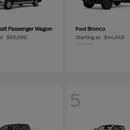
nsit Passenger Wagon
Bronco
Ford
at
$65,060
Starting at
$44,649
Disclosure
5