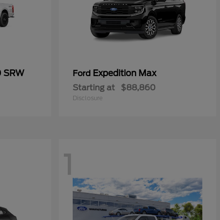
0 SRW
Expedition Max
Ford
Starting at
$88,860
Disclosure
1