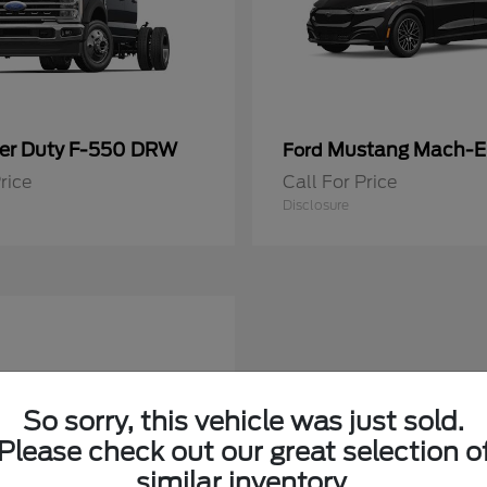
er Duty F-550 DRW
Mustang Mach-E
Ford
rice
Call For Price
Disclosure
So sorry, this vehicle was just sold.
Please check out our great selection o
similar inventory.