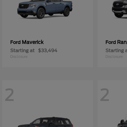
Maverick
Ran
Ford
Ford
Starting at
$33,494
Starting 
Disclosure
Disclosure
2
2