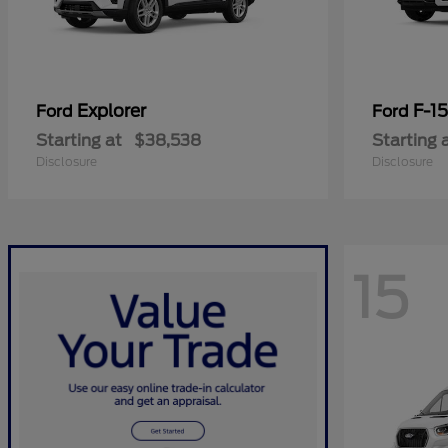
Explorer
F-1
Ford
Ford
Starting at
$38,538
Starting 
Disclosure
Disclosure
15