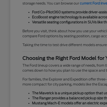
storage needs. You can browse our
current Ford inv
Ford Co-Pilot360 systems provide driver-assis
EcoBoost engine technology is available across
Versatile seating configurations in SUVs like t
Before you visit, think about how you use your vehicl
compare Ford options by seating position, cargo acces
Taking the time to test drive different models ensures
Choosing the Right Ford Model for 
The Ford lineup covers a wide range of needs, from
comes down to how you plan to use the space and th
For families, the Explorer and Expedition offer thre
more compact for city parking, models like the Esca
The Maverick is a unique pickup option that use
The Ranger provides a balanced pickup size tha
Mustang Mach-E models offer an electric exper