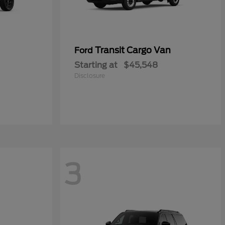
Transit Cargo Van
Ford
Starting at
$45,548
Disclosure
3