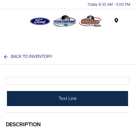
Today 8:30 AM - 5:00 PM
Menu
BACK TO INVENTORY
Text Link
DESCRIPTION