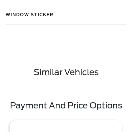
WINDOW STICKER
Similar Vehicles
Payment And Price Options