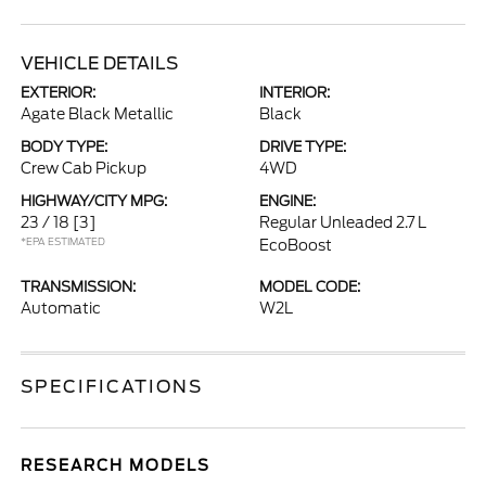
VEHICLE DETAILS
EXTERIOR:
INTERIOR:
Agate Black Metallic
Black
BODY TYPE:
DRIVE TYPE:
Crew Cab Pickup
4WD
HIGHWAY/CITY MPG:
ENGINE:
23 / 18
[3]
Regular Unleaded 2.7 L
*EPA ESTIMATED
EcoBoost
TRANSMISSION:
MODEL CODE:
Automatic
W2L
SPECIFICATIONS
RESEARCH MODELS