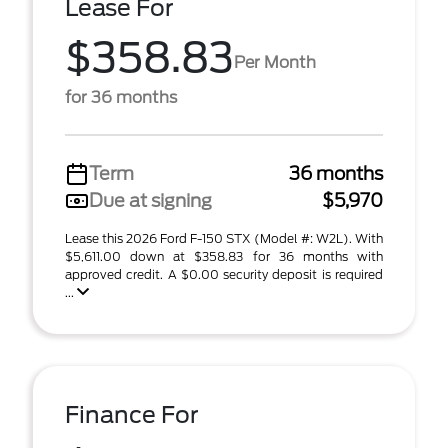
Lease For
$358.83
Per Month
for 36 months
Term
36 months
Due at signing
$5,970
Lease this 2026 Ford F-150 STX (Model #: W2L). With
$5,611.00 down at $358.83 for 36 months with
approved credit. A $0.00 security deposit is required
...
Finance For