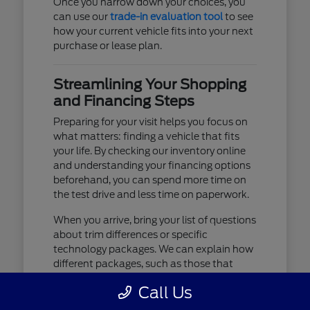
Once you narrow down your choices, you
can use our
trade-in evaluation tool
to see
how your current vehicle fits into your next
purchase or lease plan.
Streamlining Your Shopping
and Financing Steps
Preparing for your visit helps you focus on
what matters: finding a vehicle that fits
your life. By checking our inventory online
and understanding your financing options
beforehand, you can spend more time on
the test drive and less time on paperwork.
When you arrive, bring your list of questions
about trim differences or specific
technology packages. We can explain how
different packages, such as those that
include advanced lighting or upgraded
Call Us
audio, affect your daily driving experience.