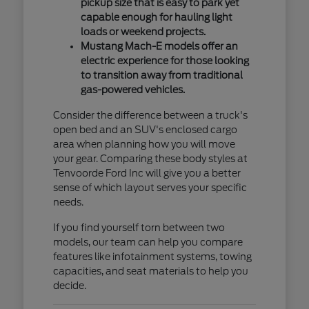
pickup size that is easy to park yet
capable enough for hauling light
loads or weekend projects.
Mustang Mach-E models offer an
electric experience for those looking
to transition away from traditional
gas-powered vehicles.
Consider the difference between a truck's
open bed and an SUV's enclosed cargo
area when planning how you will move
your gear. Comparing these body styles at
Tenvoorde Ford Inc will give you a better
sense of which layout serves your specific
needs.
If you find yourself torn between two
models, our team can help you compare
features like infotainment systems, towing
capacities, and seat materials to help you
decide.