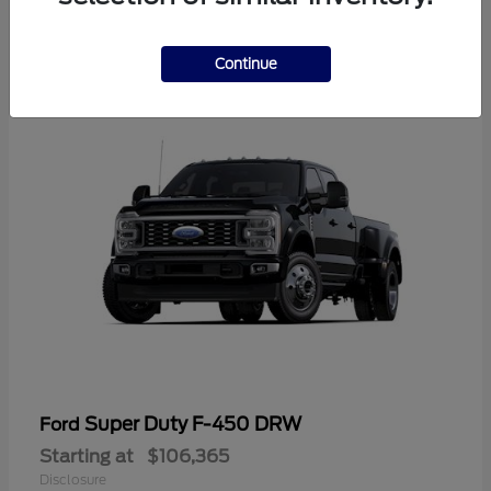
2
Continue
Super Duty F-450 DRW
Ford
Starting at
$106,365
Disclosure