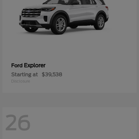
Explorer
Ford
Starting at
$39,538
Disclosure
26