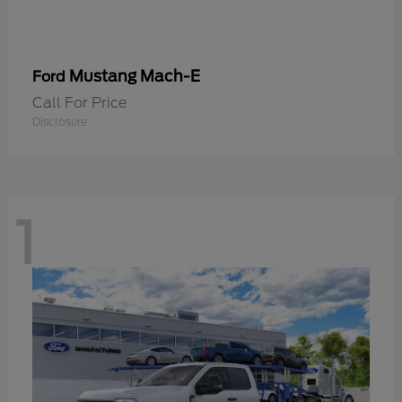
Mustang Mach-E
Ford
Call For Price
Disclosure
1