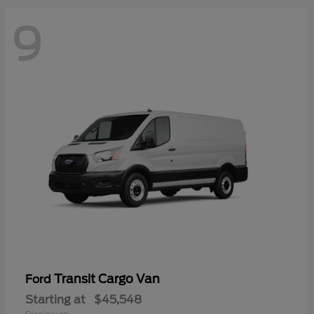
9
Transit Cargo Van
Ford
Starting at
$45,548