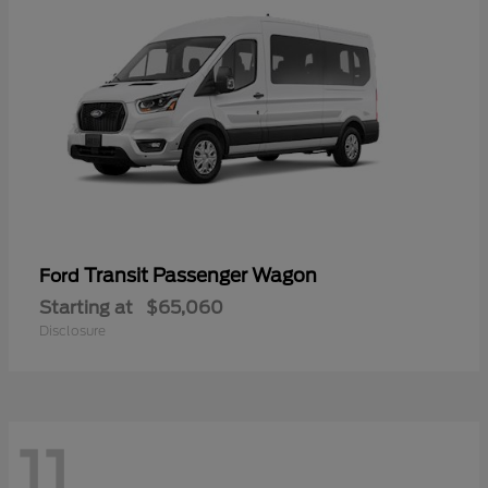
Transit Passenger Wagon
Ford
Starting at
$65,060
Disclosure
11