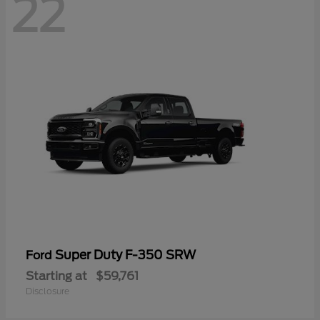
22
Super Duty F-350 SRW
Ford
Starting at
$59,761
Disclosure