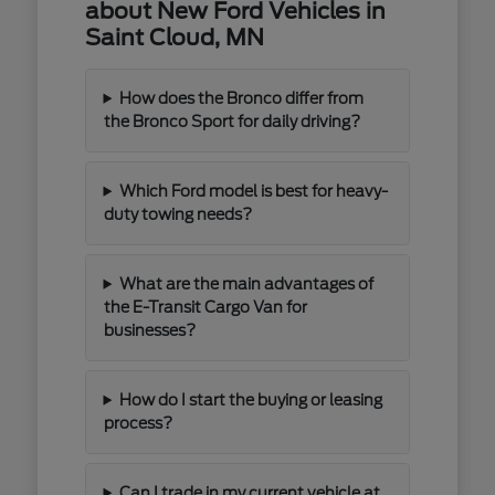
about New Ford Vehicles in
Saint Cloud, MN
How does the Bronco differ from
the Bronco Sport for daily driving?
Which Ford model is best for heavy-
duty towing needs?
What are the main advantages of
the E-Transit Cargo Van for
businesses?
How do I start the buying or leasing
process?
Can I trade in my current vehicle at