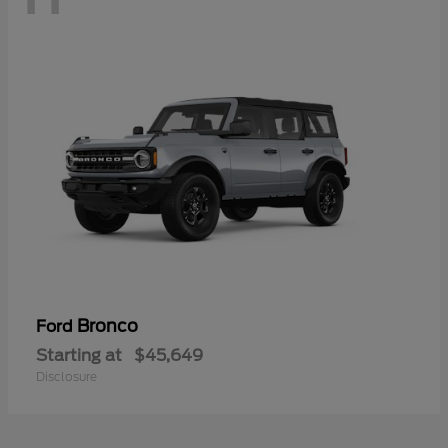
Bronco
Ford
Starting at
$45,649
Disclosure