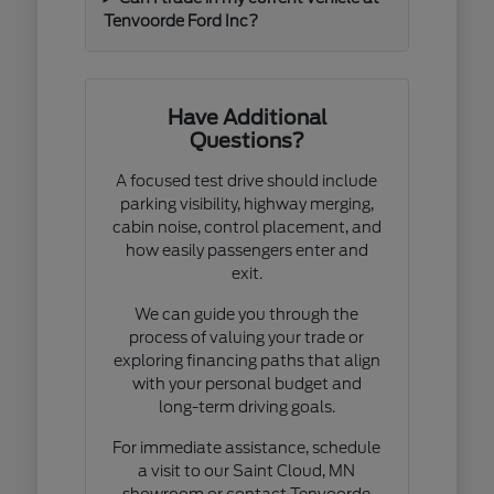
Tenvoorde Ford Inc?
Have Additional
Questions?
A focused test drive should include
parking visibility, highway merging,
cabin noise, control placement, and
how easily passengers enter and
exit.
We can guide you through the
process of valuing your trade or
exploring financing paths that align
with your personal budget and
long-term driving goals.
For immediate assistance, schedule
a visit to our Saint Cloud, MN
showroom or contact Tenvoorde