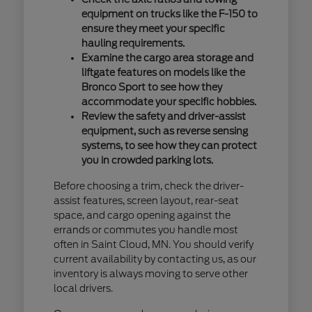
equipment on trucks like the F-150 to
ensure they meet your specific
hauling requirements.
Examine the cargo area storage and
liftgate features on models like the
Bronco Sport to see how they
accommodate your specific hobbies.
Review the safety and driver-assist
equipment, such as reverse sensing
systems, to see how they can protect
you in crowded parking lots.
Before choosing a trim, check the driver-
assist features, screen layout, rear-seat
space, and cargo opening against the
errands or commutes you handle most
often in Saint Cloud, MN. You should verify
current availability by contacting us, as our
inventory is always moving to serve other
local drivers.