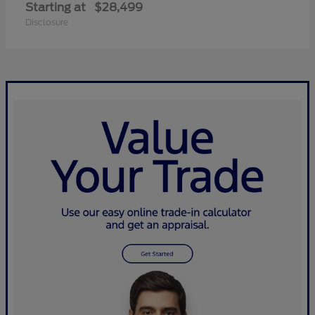
Starting at
$28,499
Disclosure