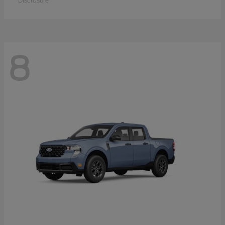
Disclosure
8