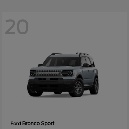
20
Bronco Sport
Ford