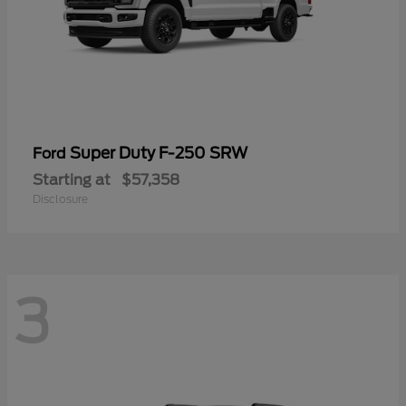
Super Duty F-250 SRW
Ford
Starting at
$57,358
Disclosure
3