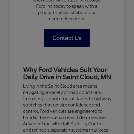
Ford Inc today to speak with a
product specialist about our
current inventory.
Contact Us
Why Ford Vehicles Suit Your
Daily Drive in Saint Cloud, MN
Living in the Saint Cloud area means
navigating a variety of road conditions,
from busy school drop-off lanes to highway
stretches that require confidence and
control. Ford vehicles are engineered to
handle these scenarios with features like
AdvanceTrac with Roll Stability Control
and refined suspension systems that keep