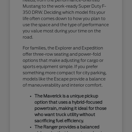
Mustang to the work-ready Super Duty F-
350 DRW. Deciding which model fits your
life often comes down to how you plan to
use the space and the type of performance
you value most during your time on the
road.
For families, the Explorer and Expedition
offer three-row seating and power-fold
options that make adjusting for cargo or
sports equipment simple. If you prefer
something more compact for city parking,
models like the Escape provide a balance
of maneuverability and interior comfort.
The Maverick is a unique pickup
option that uses a hybrid-focused
powertrain, making it ideal for those
who want truck utility without
sacrificing fuel efficiency.
The Ranger provides a balanced