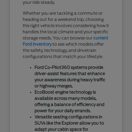
your ride steady.
Whether you are tackling a commute or
heading out for a weekend trip, choosing
the right vehicle involves considering how it
handles the local climate and your specific
storage needs. You can browse our
current
Ford inventory
to see which models offer
the safety, technology, and drivetrain
configurations that match your lifestyle.
Ford Co-Pilot360 systems provide
driver-assist features that enhance
your awareness during heavy traffic
or highway merges.
EcoBoost engine technology is
available across many models,
offering a balance of efficiency and
power for your daily errands.
Versatile seating configurations in
SUVs like the Explorer allow you to
adapt your cabin space for