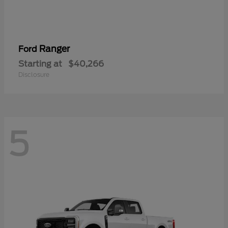
Ranger
Ford
Starting at
$40,266
Disclosure
5