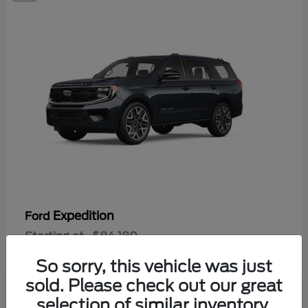
Expedition
Ford
Starting at
$84,180
Disclosure
So sorry, this vehicle was just
sold. Please check out our great
selection of similar inventory.