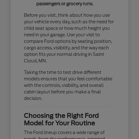
passengers or grocery runs.
Before you visit, think about how you use
your vehicle every day, such as the need for
child seat space or how much height you
need in your garage. Use your visit to
compare Ford options by seating position,
cargo access, visibility, and the way each
option fits your normal driving in Saint
Cloud, MN.
Taking the time to test drive different
models ensures that you feel comfortable
with the controls, visibility, and overall
cabin layout before you make a final
decision.
Choosing the Right Ford
Model for Your Routine
The Ford lineup covers a wide range of
needs, from the performance-oriented