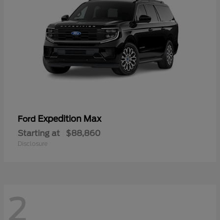
Expedition Max
Ford
Starting at
$88,860
Disclosure
2