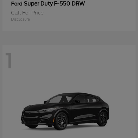
Super Duty F-550 DRW
Ford
Call For Price
Disclosure
1