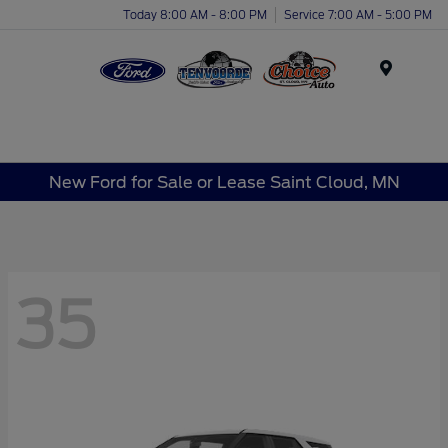
Today 8:00 AM - 8:00 PM
Service 7:00 AM - 5:00 PM
Menu
New Ford for Sale or Lease Saint Cloud, MN
35