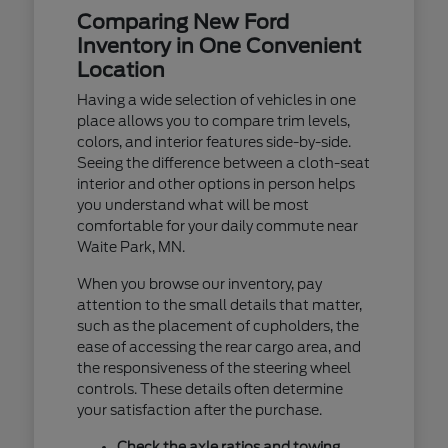
Comparing New Ford
Inventory in One Convenient
Location
Having a wide selection of vehicles in one
place allows you to compare trim levels,
colors, and interior features side-by-side.
Seeing the difference between a cloth-seat
interior and other options in person helps
you understand what will be most
comfortable for your daily commute near
Waite Park, MN.
When you browse our inventory, pay
attention to the small details that matter,
such as the placement of cupholders, the
ease of accessing the rear cargo area, and
the responsiveness of the steering wheel
controls. These details often determine
your satisfaction after the purchase.
Check the axle ratios and towing