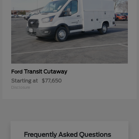
Transit Cutaway
Ford
Starting at
$77,650
Disclosure
Frequently Asked Questions