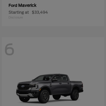
Maverick
Ford
Starting at
$33,494
Disclosure
6