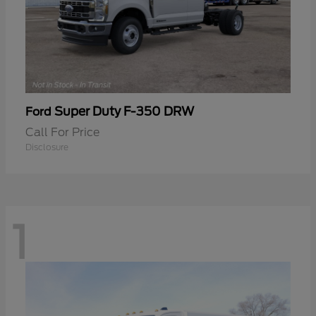
Super Duty F-350 DRW
Ford
Call For Price
Disclosure
1