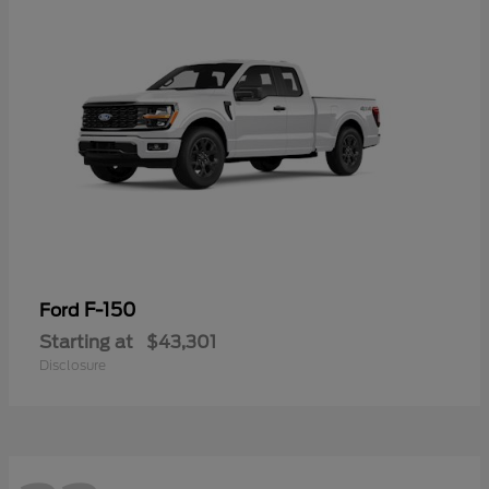
F-150
Ford
Starting at
$43,301
Disclosure