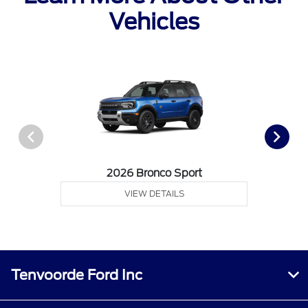
Vehicles
2026 Bronco Sport
VIEW DETAILS
Tenvoorde Ford Inc