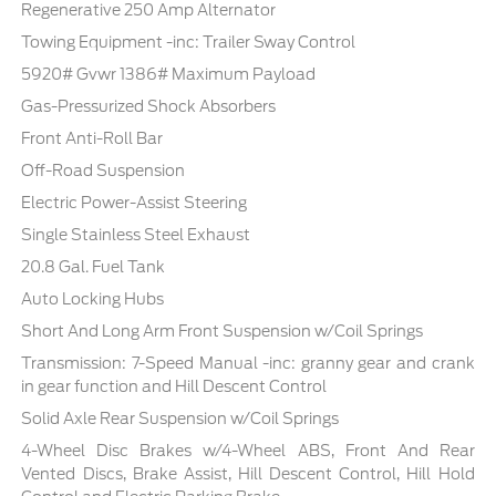
Regenerative 250 Amp Alternator
Towing Equipment -inc: Trailer Sway Control
5920# Gvwr 1386# Maximum Payload
Gas-Pressurized Shock Absorbers
Front Anti-Roll Bar
Off-Road Suspension
Electric Power-Assist Steering
Single Stainless Steel Exhaust
20.8 Gal. Fuel Tank
Auto Locking Hubs
Short And Long Arm Front Suspension w/Coil Springs
Transmission: 7-Speed Manual -inc: granny gear and crank
in gear function and Hill Descent Control
Solid Axle Rear Suspension w/Coil Springs
4-Wheel Disc Brakes w/4-Wheel ABS, Front And Rear
Vented Discs, Brake Assist, Hill Descent Control, Hill Hold