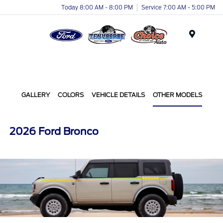
Today 8:00 AM - 8:00 PM
Service 7:00 AM - 5:00 PM
Menu
GALLERY
COLORS
VEHICLE DETAILS
OTHER MODELS
2026 Ford Bronco