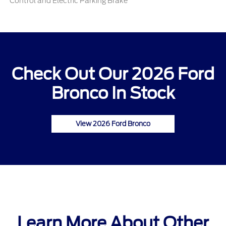
Control and Electric Parking Brake
Check Out Our 2026 Ford
Bronco In Stock
View 2026 Ford Bronco
Learn More About Other