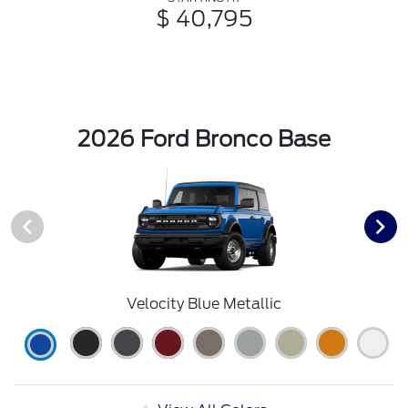
$ 40,795
2026 Ford Bronco Base
Velocity Blue Metallic