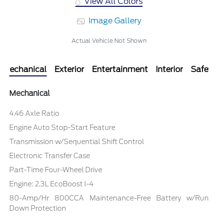
View All Colors
Image Gallery
Actual Vehicle Not Shown
Mechanical
Exterior
Entertainment
Interior
Safety
Mechanical
4.46 Axle Ratio
Engine Auto Stop-Start Feature
Transmission w/Sequential Shift Control
Electronic Transfer Case
Part-Time Four-Wheel Drive
Engine: 2.3L EcoBoost I-4
80-Amp/Hr 800CCA Maintenance-Free Battery w/Run
Down Protection