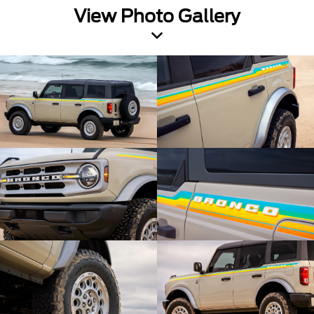
View Photo Gallery