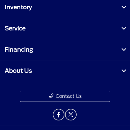
Inventory
Service
Financing
About Us
Contact Us