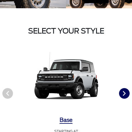
SELECT YOUR STYLE
Base
STARTING AT