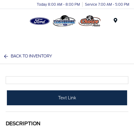
Today 8:00 AM - 8:00 PM
Service 7:00 AM - 5:00 PM
Menu
BACK TO INVENTORY
Text Link
DESCRIPTION