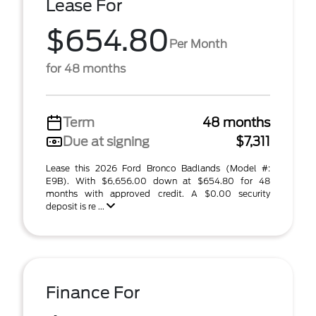
Lease For
$654.80
Per Month
for 48 months
Term
48 months
Due at signing
$7,311
Lease this 2026 Ford Bronco Badlands (Model #:
E9B). With $6,656.00 down at $654.80 for 48
months with approved credit. A $0.00 security
deposit is re ...
Finance For