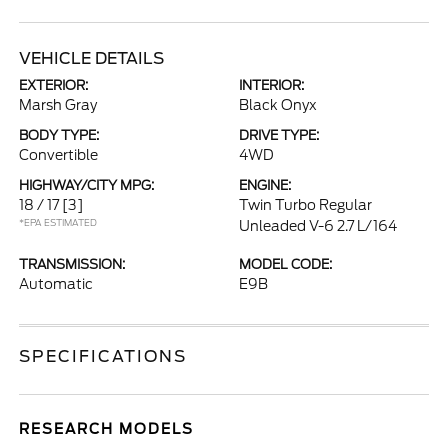
VEHICLE DETAILS
EXTERIOR:
INTERIOR:
Marsh Gray
Black Onyx
BODY TYPE:
DRIVE TYPE:
Convertible
4WD
HIGHWAY/CITY MPG:
ENGINE:
18 / 17
[3]
Twin Turbo Regular
*EPA ESTIMATED
Unleaded V-6 2.7 L/164
TRANSMISSION:
MODEL CODE:
Automatic
E9B
SPECIFICATIONS
RESEARCH MODELS