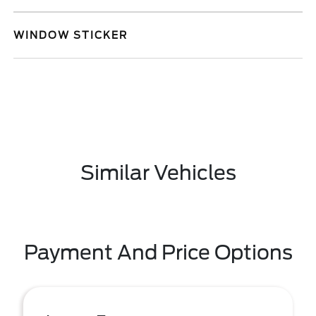
WINDOW STICKER
Similar Vehicles
Payment And Price Options