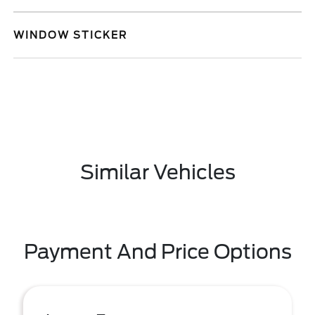
WINDOW STICKER
Similar Vehicles
Payment And Price Options