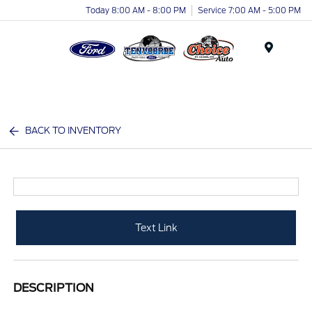
Today 8:00 AM - 8:00 PM
Service 7:00 AM - 5:00 PM
Menu
BACK TO INVENTORY
Text Link
DESCRIPTION