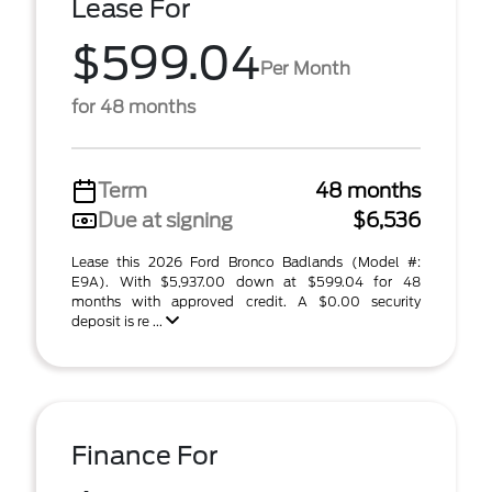
Lease For
$599.04
Per Month
for 48 months
Term
48 months
Due at signing
$6,536
Lease this 2026 Ford Bronco Badlands (Model #:
E9A). With $5,937.00 down at $599.04 for 48
months with approved credit. A $0.00 security
deposit is re ...
Finance For