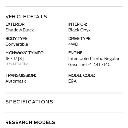
VEHICLE DETAILS
EXTERIOR:
INTERIOR:
Shadow Black
Black Onyx
BODY TYPE:
DRIVE TYPE:
Convertible
4WD
HIGHWAY/CITY MPG:
ENGINE:
18 / 17
[3]
Intercooled Turbo Regular
*EPA ESTIMATED
Gasoline I-4 2.3 L/140
TRANSMISSION:
MODEL CODE:
Automatic
E9A
SPECIFICATIONS
RESEARCH MODELS