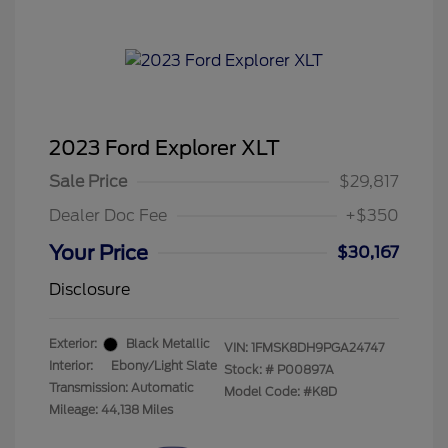
2023 Ford Explorer XLT
Sale Price
$29,817
Dealer Doc Fee
+$350
Your Price
$30,167
Disclosure
Exterior:
Black Metallic
VIN:
1FMSK8DH9PGA24747
Interior:
Ebony/Light Slate
Stock: #
P00897A
Transmission: Automatic
Model Code: #K8D
Mileage: 44,138 Miles