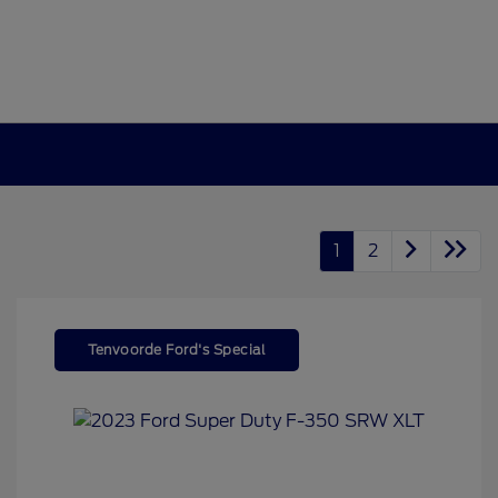
1
2
Tenvoorde Ford's Special