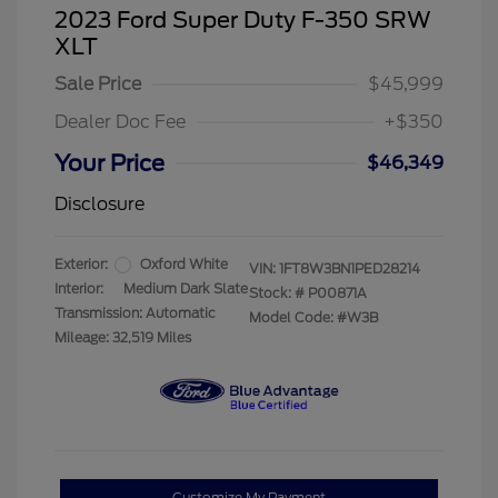
2023 Ford Super Duty F-350 SRW
XLT
Sale Price
$45,999
Dealer Doc Fee
+$350
Your Price
$46,349
Disclosure
Exterior:
Oxford White
VIN:
1FT8W3BN1PED28214
Interior:
Medium Dark Slate
Stock: #
P00871A
Transmission: Automatic
Model Code: #W3B
Mileage: 32,519 Miles
Customize My Payment