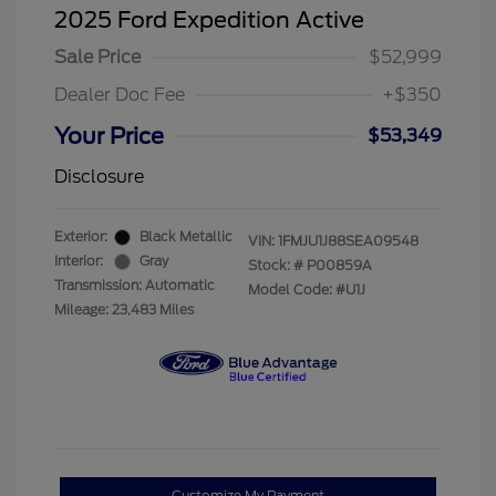
2025 Ford Expedition Active
Sale Price
$52,999
Dealer Doc Fee
+$350
Your Price
$53,349
Disclosure
Exterior:
Black Metallic
VIN:
1FMJU1J88SEA09548
Interior:
Gray
Stock: #
P00859A
Transmission: Automatic
Model Code: #U1J
Mileage: 23,483 Miles
Customize My Payment