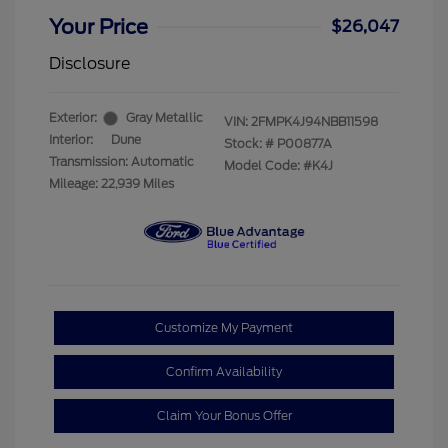
Your Price
$26,047
Disclosure
Exterior:
Gray Metallic
VIN:
2FMPK4J94NBB11598
Interior:
Dune
Stock: #
P00877A
Transmission: Automatic
Model Code: #K4J
Mileage: 22,939 Miles
Customize My Payment
Confirm Availability
Claim Your Bonus Offer