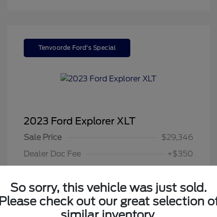
Tenvoorde Ford's Special
2023 Ford Explorer XLT
Sale Price
$29,346
Dealer Doc Fee
+$350
Your Price
$29,696
So sorry, this vehicle was just sold.
Disclosure
Please check out our great selection o
similar inventory.
Exterior:
Gray Metallic