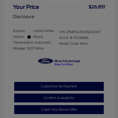
Your Price
$26,851
Disclosure
Exterior:
Oxford White
VIN:
2FMPK4J90PBA12067
Interior:
Ebony
Stock: #
P00888A
Transmission: Automatic
Model Code: #K4J
Mileage: 19,217 Miles
Customize My Payment
Confirm Availability
Claim Your Bonus Offer