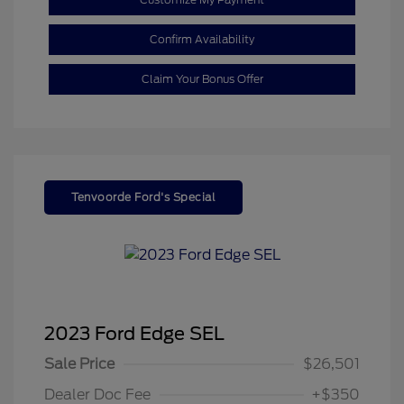
Confirm Availability
Claim Your Bonus Offer
Tenvoorde Ford's Special
2023 Ford Edge SEL
Sale Price
$26,501
Dealer Doc Fee
+$350