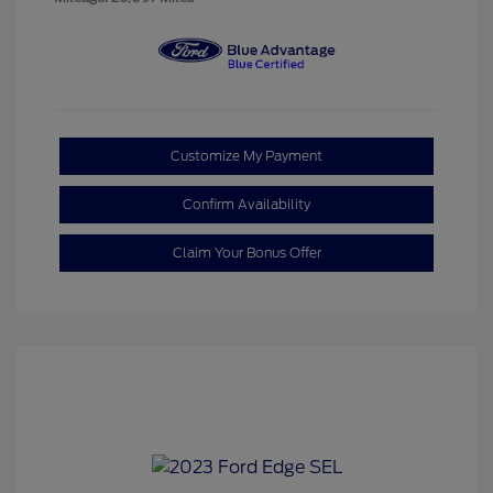
Customize My Payment
Confirm Availability
Claim Your Bonus Offer