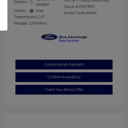
VIN:
3FTTW8JA7SRB75916
Exterior:
Metallic
Stock: #
P00787C
Interior:
Gray
Model Code: #W8J
Transmission: CVT
Mileage: 2,613 Miles
Customize My Payment
Confirm Availability
Claim Your Bonus Offer