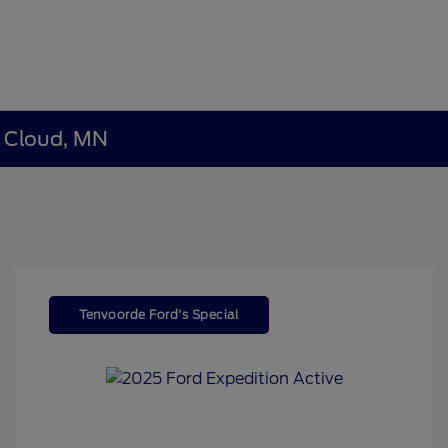
t Cloud, MN
Tenvoorde Ford's Special