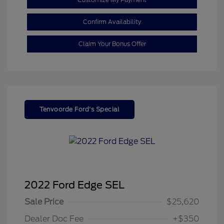
Confirm Availability
Claim Your Bonus Offer
Tenvoorde Ford's Special
2022 Ford Edge SEL
Sale Price
$25,620
Dealer Doc Fee
+$350