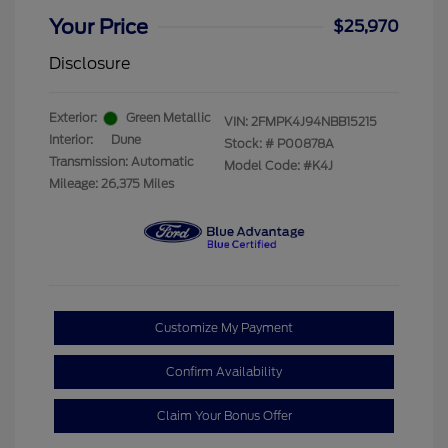
Your Price
$25,970
Disclosure
Exterior:
Green Metallic
VIN:
2FMPK4J94NBB15215
Interior:
Dune
Stock: #
P00878A
Transmission: Automatic
Model Code: #K4J
Mileage: 26,375 Miles
Customize My Payment
Confirm Availability
Claim Your Bonus Offer