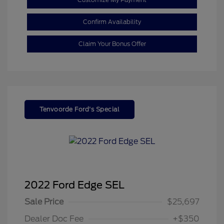
Confirm Availability
Claim Your Bonus Offer
Tenvoorde Ford's Special
2022 Ford Edge SEL
Sale Price
$25,697
Dealer Doc Fee
+$350