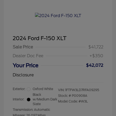
2024 Ford F-150 XLT
Sale Price
$41,722
Dealer Doc Fee
+$350
Your Price
$42,072
Disclosure
Exterior:
Oxford White
VIN:
1FTFW3LD7RFA09295
Black
Stock: #
P00908A
Interior:
w/Medium Dark
Model Code: #W3L
Slate
Transmission: Automatic
Mileage: 26,097 Miles