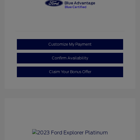
Customize My Payment
Confirm Availability
Claim Your Bonus Offer