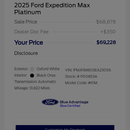
2025 Ford Expedition Max
Platinum
Sale Price
$68,878
Dealer Doc Fee
+$350
Your Price
$69,228
Disclosure
Exterior:
Oxford White
VIN:
1FMJK1M80SEA23056
Interior:
Black Onyx
Stock: #
P00853A
Transmission: Automatic
Model Code: #K1M
Mileage: 13,822 Miles
Customize My Payment