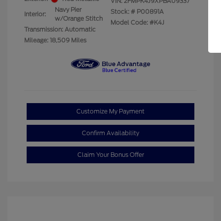
VIN:
2FMPK4J9XPBA09337
Navy Pier
Stock: #
P00891A
Interior:
w/Orange Stitch
Model Code: #K4J
Transmission: Automatic
Mileage: 18,509 Miles
Customize My Payment
Confirm Availability
Claim Your Bonus Offer