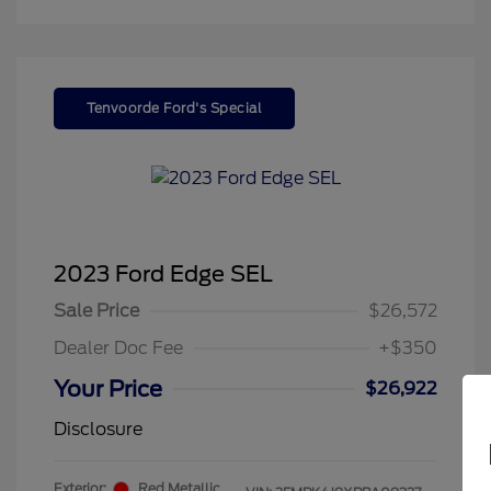
Tenvoorde Ford's Special
2023 Ford Edge SEL
Sale Price
$26,572
Dealer Doc Fee
+$350
Your Price
$26,922
Disclosure
Exterior:
Red Metallic