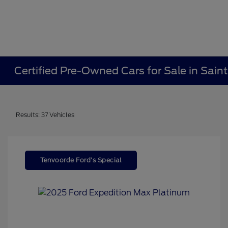
Certified Pre-Owned Cars for Sale in Sain
Results: 37 Vehicles
Tenvoorde Ford's Special