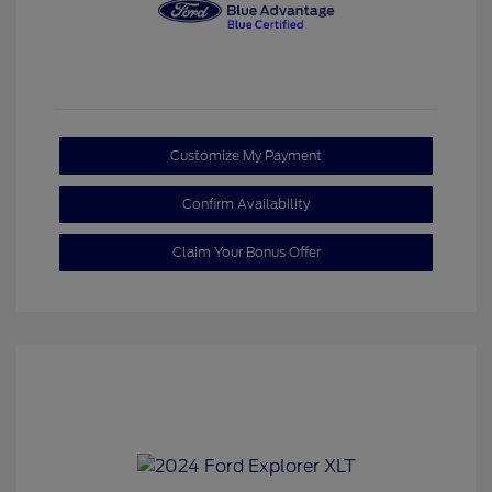
Customize My Payment
Confirm Availability
Claim Your Bonus Offer