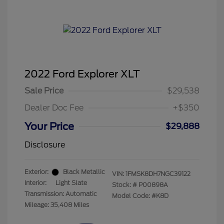
2022 Ford Explorer XLT
Sale Price
$29,538
Dealer Doc Fee
+$350
Your Price
$29,888
Disclosure
Exterior:
Black Metallic
VIN:
1FMSK8DH7NGC39122
Interior:
Light Slate
Stock: #
P00898A
Transmission: Automatic
Model Code: #K8D
Mileage: 35,408 Miles