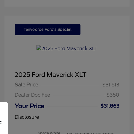
Tenvoorde Ford's Special
2025 Ford Maverick XLT
Sale Price
$31,513
Dealer Doc Fee
+$350
Your Price
$31,863
Disclosure
f
Space White