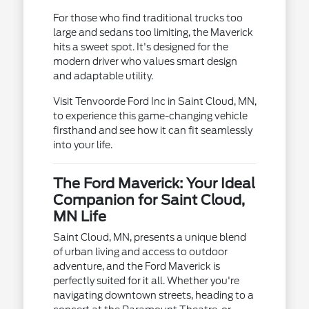
For those who find traditional trucks too
large and sedans too limiting, the Maverick
hits a sweet spot. It's designed for the
modern driver who values smart design
and adaptable utility.
Visit Tenvoorde Ford Inc in Saint Cloud, MN,
to experience this game-changing vehicle
firsthand and see how it can fit seamlessly
into your life.
The Ford Maverick: Your Ideal
Companion for Saint Cloud,
MN Life
Saint Cloud, MN, presents a unique blend
of urban living and access to outdoor
adventure, and the Ford Maverick is
perfectly suited for it all. Whether you're
navigating downtown streets, heading to a