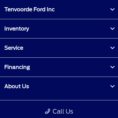
Tenvoorde Ford Inc
Inventory
Service
Financing
About Us
Contact Us
Call Us