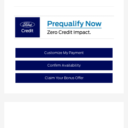
Customize My Payment
Confirm Availability
Claim Your Bonus Offer