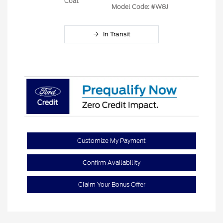
Coat
Model Code: #W8J
In Transit
Customize My Payment
Confirm Availability
Claim Your Bonus Offer