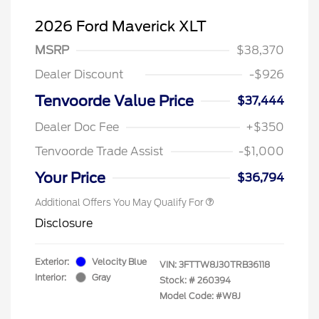
2026 Ford Maverick XLT
MSRP
$38,370
Dealer Discount
-$926
Tenvoorde Value Price
$37,444
Dealer Doc Fee
+$350
Tenvoorde Trade Assist
-$1,000
Your Price
$36,794
Additional Offers You May Qualify For
Disclosure
Exterior:
Velocity Blue
VIN:
3FTTW8J30TRB36118
Interior:
Gray
Stock: #
260394
Model Code: #W8J