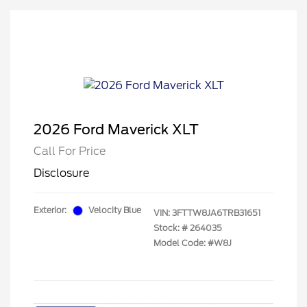
2026 Ford Maverick XLT
Call For Price
Disclosure
Exterior:
Velocity Blue
VIN:
3FTTW8JA6TRB31651
Stock: #
264035
Model Code: #W8J