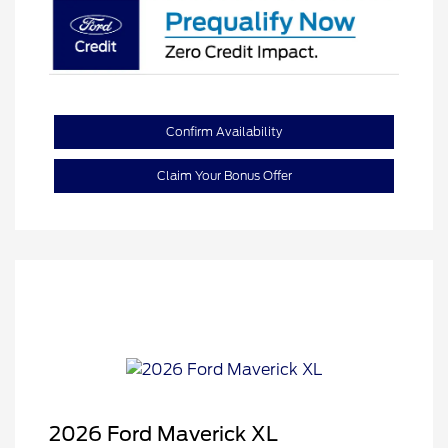
Confirm Availability
Claim Your Bonus Offer
2026 Ford Maverick XL