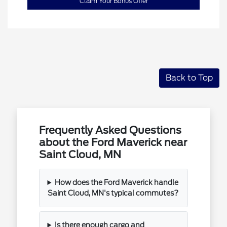
Claim Your Bonus Offer
Back to Top
Frequently Asked Questions
about the Ford Maverick near
Saint Cloud, MN
How does the Ford Maverick handle
Saint Cloud, MN's typical commutes?
Is there enough cargo and