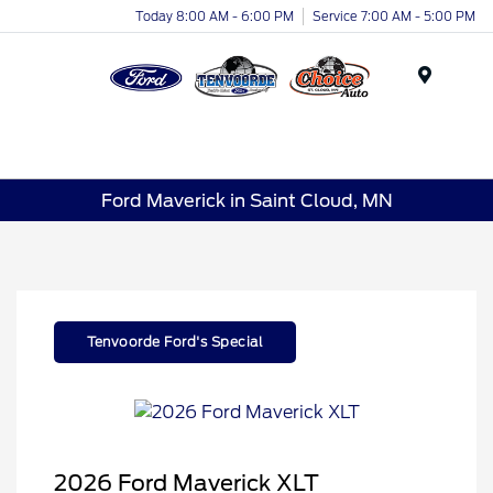
Today 8:00 AM - 6:00 PM
Service 7:00 AM - 5:00 PM
Menu
Ford Maverick in Saint Cloud, MN
Tenvoorde Ford's Special
2026 Ford Maverick XLT