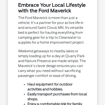
Embrace Your Local Lifestyle
with the Ford Maverick
The Ford Maverick is more than just a
vehicle; it's a partner for your active life in
and around Saint Cloud, MN. Its versatile
bed is perfect for hauling everything from
camping gear for a trip to Clearwater to
supplies for a home improvement project.
Weekend getaways to nearby lakes or
simply loading up for a day at Quarry Park
and Nature Preserve are made simple. The
Maverick's clever design ensures you can
carry what you need without sacrificing
passenger comfort or ease of driving.
Haul equipment for outdoor
activities and hobbies.
Easily transport purchases from local
shops.
Enjoy a comfortable ride for family