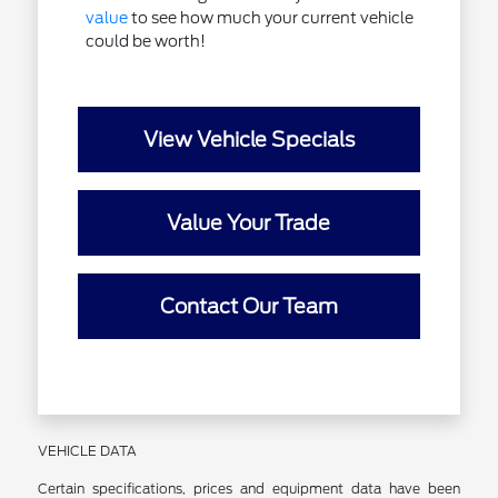
value
to see how much your current vehicle
could be worth!
View Vehicle Specials
Value Your Trade
Contact Our Team
VEHICLE DATA
Certain specifications, prices and equipment data have been