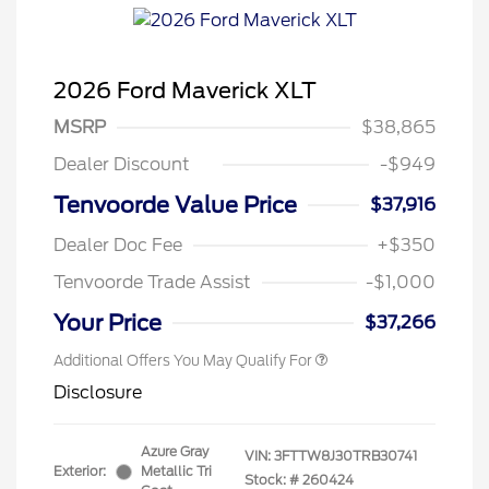
2026 Ford Maverick XLT
MSRP
$38,865
Dealer Discount
-$949
Tenvoorde Value Price
$37,916
Dealer Doc Fee
+$350
Tenvoorde Trade Assist
-$1,000
Your Price
$37,266
Additional Offers You May Qualify For
Disclosure
Azure Gray
VIN:
3FTTW8J30TRB30741
Exterior:
Metallic Tri
Stock: #
260424