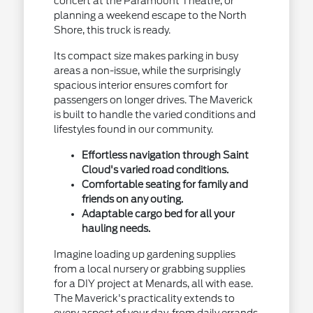
concert at the Paramount Theatre, or
planning a weekend escape to the North
Shore, this truck is ready.
Its compact size makes parking in busy
areas a non-issue, while the surprisingly
spacious interior ensures comfort for
passengers on longer drives. The Maverick
is built to handle the varied conditions and
lifestyles found in our community.
Effortless navigation through Saint
Cloud's varied road conditions.
Comfortable seating for family and
friends on any outing.
Adaptable cargo bed for all your
hauling needs.
Imagine loading up gardening supplies
from a local nursery or grabbing supplies
for a DIY project at Menards, all with ease.
The Maverick's practicality extends to
every aspect of your day, from daily errands