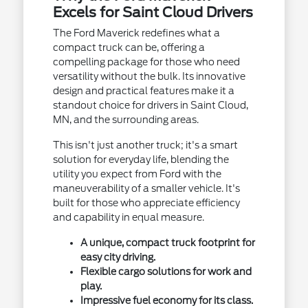
Excels for Saint Cloud Drivers
The Ford Maverick redefines what a
compact truck can be, offering a
compelling package for those who need
versatility without the bulk. Its innovative
design and practical features make it a
standout choice for drivers in Saint Cloud,
MN, and the surrounding areas.
This isn't just another truck; it's a smart
solution for everyday life, blending the
utility you expect from Ford with the
maneuverability of a smaller vehicle. It's
built for those who appreciate efficiency
and capability in equal measure.
A unique, compact truck footprint for
easy city driving.
Flexible cargo solutions for work and
play.
Impressive fuel economy for its class.