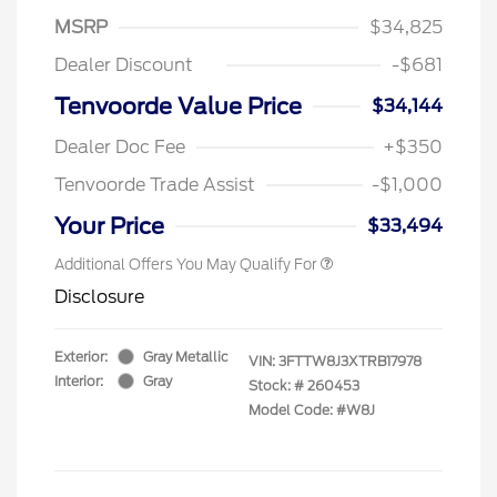
MSRP
$34,825
Dealer Discount
-$681
Tenvoorde Value Price
$34,144
Dealer Doc Fee
+$350
Tenvoorde Trade Assist
-$1,000
Your Price
$33,494
Additional Offers You May Qualify For
Disclosure
Exterior:
Gray Metallic
VIN:
3FTTW8J3XTRB17978
Interior:
Gray
Stock: #
260453
Model Code: #W8J