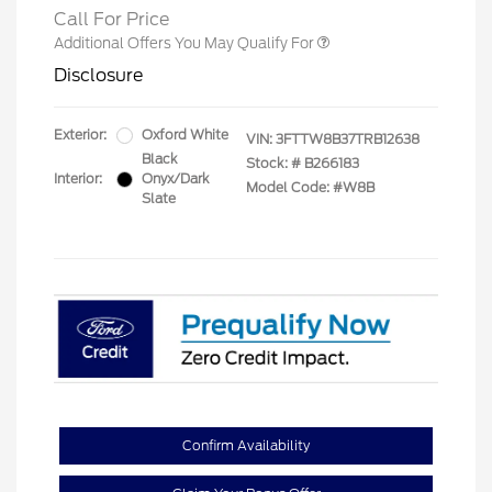
Call For Price
Additional Offers You May Qualify For
Disclosure
Exterior:
Oxford White
VIN:
3FTTW8B37TRB12638
Black
Stock: #
B266183
Interior:
Onyx/Dark
Model Code: #W8B
Slate
Confirm Availability