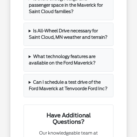
passenger space in the Maverick for
Saint Cloud families?
Is All-Wheel Drive necessary for
Saint Cloud, MN weather and terrain?
What technology features are
available on the Ford Maverick?
Can I schedule a test drive of the
Ford Maverick at Tenvoorde Ford Inc?
Have Additional
Questions?
Our knowledgeable team at