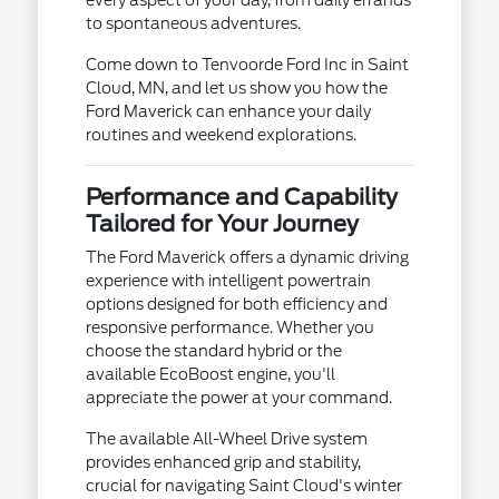
to spontaneous adventures.
Come down to Tenvoorde Ford Inc in Saint
Cloud, MN, and let us show you how the
Ford Maverick can enhance your daily
routines and weekend explorations.
Performance and Capability
Tailored for Your Journey
The Ford Maverick offers a dynamic driving
experience with intelligent powertrain
options designed for both efficiency and
responsive performance. Whether you
choose the standard hybrid or the
available EcoBoost engine, you'll
appreciate the power at your command.
The available All-Wheel Drive system
provides enhanced grip and stability,
crucial for navigating Saint Cloud's winter