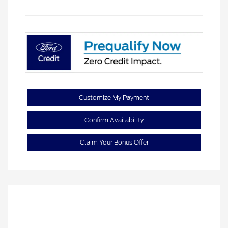
Customize My Payment
Confirm Availability
Claim Your Bonus Offer