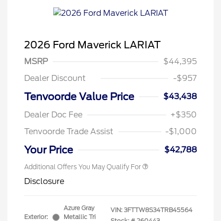
2026 Ford Maverick LARIAT
MSRP
$44,395
Dealer Discount
-$957
Tenvoorde Value Price
$43,438
Dealer Doc Fee
+$350
Tenvoorde Trade Assist
-$1,000
Your Price
$42,788
Additional Offers You May Qualify For
Disclosure
Azure Gray
VIN:
3FTTW8S34TRB45564
Exterior:
Metallic Tri
Stock: #
260443