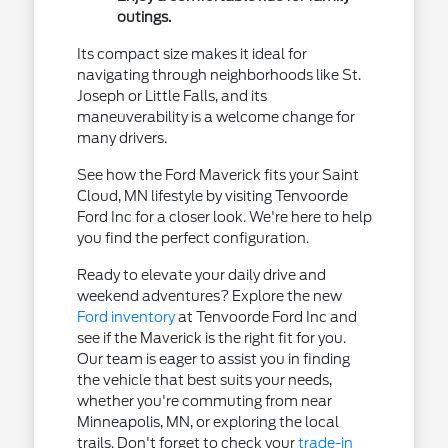
outings.
Its compact size makes it ideal for
navigating through neighborhoods like St.
Joseph or Little Falls, and its
maneuverability is a welcome change for
many drivers.
See how the Ford Maverick fits your Saint
Cloud, MN lifestyle by visiting Tenvoorde
Ford Inc for a closer look. We're here to help
you find the perfect configuration.
Ready to elevate your daily drive and
weekend adventures? Explore the new
Ford inventory
at Tenvoorde Ford Inc and
see if the Maverick is the right fit for you.
Our team is eager to assist you in finding
the vehicle that best suits your needs,
whether you're commuting from near
Minneapolis, MN, or exploring the local
trails. Don't forget to check your
trade-in