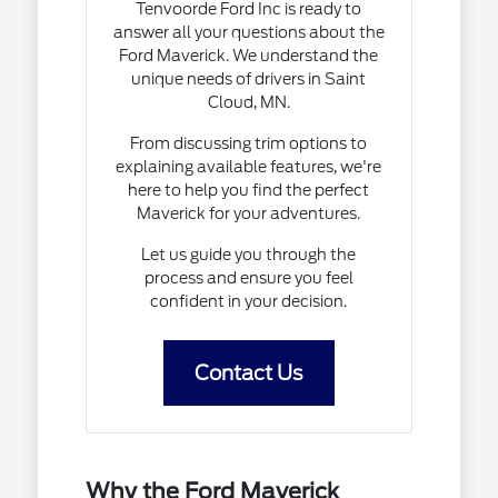
Tenvoorde Ford Inc is ready to
answer all your questions about the
Ford Maverick. We understand the
unique needs of drivers in Saint
Cloud, MN.
From discussing trim options to
explaining available features, we're
here to help you find the perfect
Maverick for your adventures.
Let us guide you through the
process and ensure you feel
confident in your decision.
Contact Us
Why the Ford Maverick