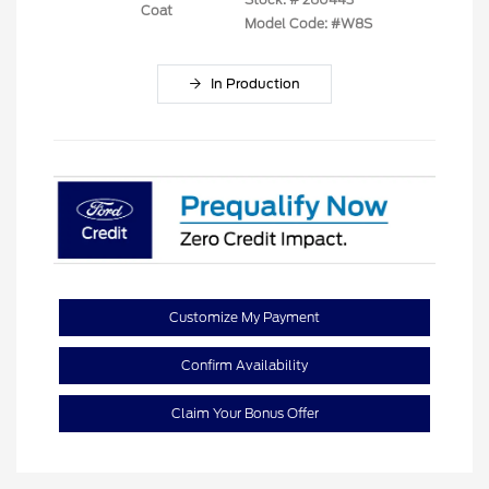
Coat
Model Code: #W8S
In Production
Customize My Payment
Confirm Availability
Claim Your Bonus Offer