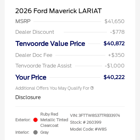
2026 Ford Maverick LARIAT
MSRP
$41,650
Dealer Discount
-$778
Tenvoorde Value Price
$40,872
Dealer Doc Fee
+$350
Tenvoorde Trade Assist
-$1,000
Your Price
$40,222
Additional Offers You May Qualify For
Disclosure
Ruby Red
VIN:
3FTTW8S37TRB33974
Exterior:
Metallic Tinted
Stock: #
260399
Clearcoat
Model Code: #W8S
Interior:
Gray