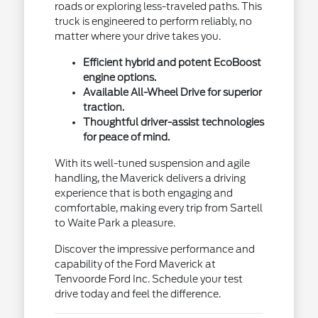
roads or exploring less-traveled paths. This
truck is engineered to perform reliably, no
matter where your drive takes you.
Efficient hybrid and potent EcoBoost
engine options.
Available All-Wheel Drive for superior
traction.
Thoughtful driver-assist technologies
for peace of mind.
With its well-tuned suspension and agile
handling, the Maverick delivers a driving
experience that is both engaging and
comfortable, making every trip from Sartell
to Waite Park a pleasure.
Discover the impressive performance and
capability of the Ford Maverick at
Tenvoorde Ford Inc. Schedule your test
drive today and feel the difference.