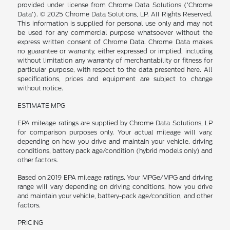
provided under license from Chrome Data Solutions (’Chrome
Data’). © 2025 Chrome Data Solutions, LP. All Rights Reserved.
This information is supplied for personal use only and may not
be used for any commercial purpose whatsoever without the
express written consent of Chrome Data. Chrome Data makes
no guarantee or warranty, either expressed or implied, including
without limitation any warranty of merchantability or fitness for
particular purpose, with respect to the data presented here. All
specifications, prices and equipment are subject to change
without notice.
ESTIMATE MPG
EPA mileage ratings are supplied by Chrome Data Solutions, LP
for comparison purposes only. Your actual mileage will vary,
depending on how you drive and maintain your vehicle, driving
conditions, battery pack age/condition (hybrid models only) and
other factors.
Based on 2019 EPA mileage ratings. Your MPGe/MPG and driving
range will vary depending on driving conditions, how you drive
and maintain your vehicle, battery-pack age/condition, and other
factors.
PRICING