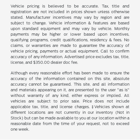
Vehicle pricing is believed to be accurate. Tax, title and
registration are not included in prices shown unless otherwise
stated. Manufacturer incentives may vary by region and are
subject to change. Vehicle information & features are based
upon standard equipment and may vary by vehicle. Monthly
payments may be higher or lower based upon incentives,
qualifying programs, credit qualifications, residency & fees. No
claims, or warranties are made to guarantee the accuracy of
vehicle pricing, payments or actual equipment. Call to confirm
accuracy of any information. Advertised price excludes tax, title,
license, and $350.00 dealer doc fee.
Although every reasonable effort has been made to ensure the
accuracy of the information contained on this site, absolute
accuracy cannot be guaranteed. This site, and all information
and materials appearing on it, are presented to the user "as is"
without warranty of any kind, either express or implied. All
vehicles are subject to prior sale. Price does not include
applicable tax, title, and license charges. ‡Vehicles shown at
different locations are not currently in our inventory (Not in
Stock) but can be made available to you at our location within a
reasonable date from the time of your request, not to exceed
one week.