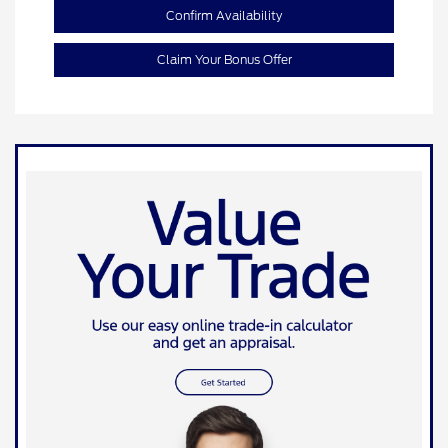
Confirm Availability
Claim Your Bonus Offer