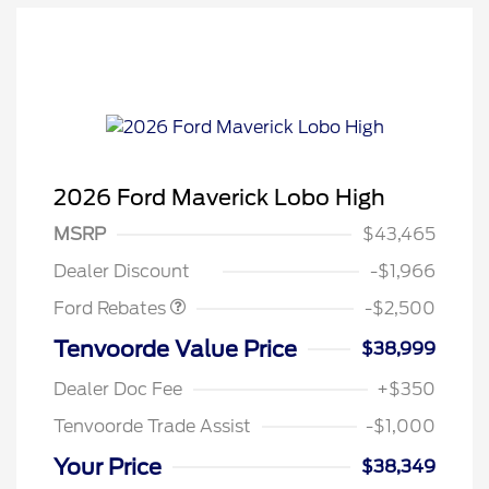
2026 Ford Maverick Lobo High
Retail Customer Cash
$1,500
MSRP
$43,465
Retail Customer Cash
$1,000
Dealer Discount
-$1,966
Ford Rebates
-$2,500
Tenvoorde Value Price
$38,999
Dealer Doc Fee
+$350
Tenvoorde Trade Assist
-$1,000
Your Price
$38,349