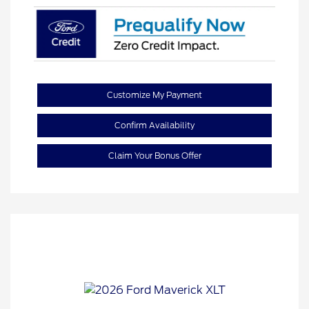
Customize My Payment
Confirm Availability
Claim Your Bonus Offer