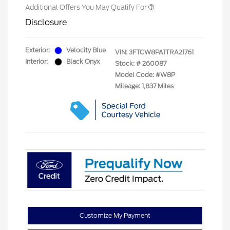
Additional Offers You May Qualify For
Disclosure
Exterior:
Velocity Blue
VIN:
3FTCW8PA1TRA21761
Interior:
Black Onyx
Stock: #
260087
Model Code: #W8P
Mileage: 1,837 Miles
Customize My Payment