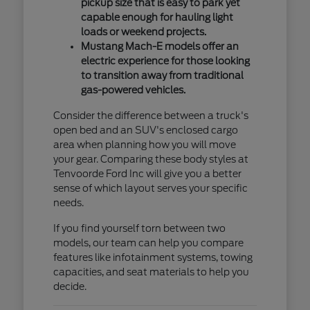
pickup size that is easy to park yet
capable enough for hauling light
loads or weekend projects.
Mustang Mach-E models offer an
electric experience for those looking
to transition away from traditional
gas-powered vehicles.
Consider the difference between a truck's
open bed and an SUV's enclosed cargo
area when planning how you will move
your gear. Comparing these body styles at
Tenvoorde Ford Inc will give you a better
sense of which layout serves your specific
needs.
If you find yourself torn between two
models, our team can help you compare
features like infotainment systems, towing
capacities, and seat materials to help you
decide.