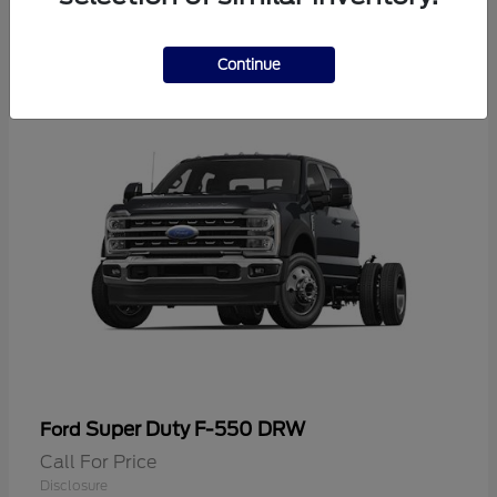
2
Continue
Super Duty F-550 DRW
Ford
Call For Price
Disclosure