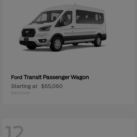
Transit Passenger Wagon
Ford
Starting at
$65,060
Disclosure
12