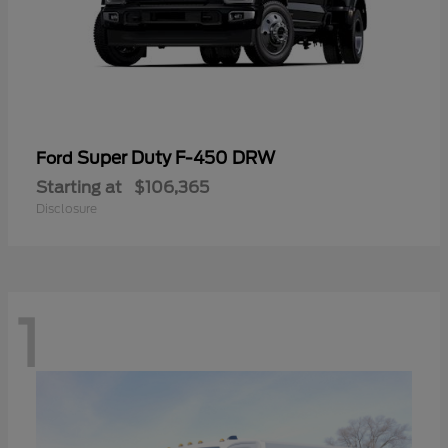
Super Duty F-450 DRW
Ford
Starting at
$106,365
Disclosure
1