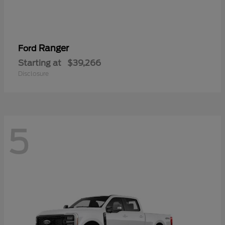
Ranger
Ford
Starting at
$39,266
Disclosure
5