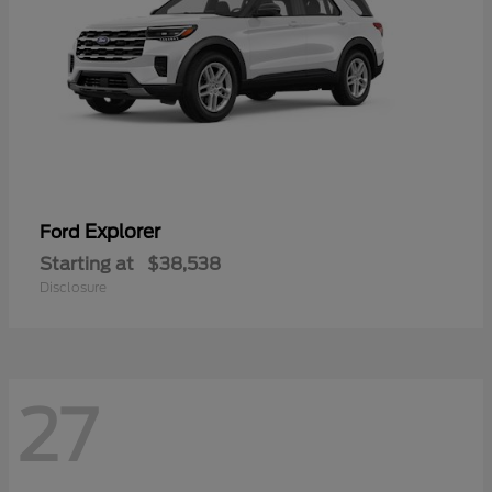
Explorer
Ford
Starting at
$38,538
Disclosure
27