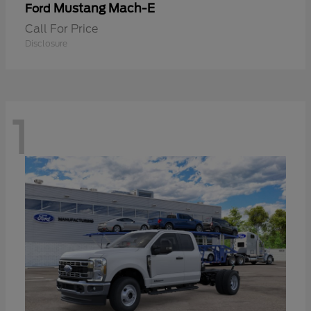
Mustang Mach-E
Ford
Call For Price
Disclosure
1