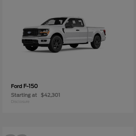
F-150
Ford
Starting at
$42,301
Disclosure