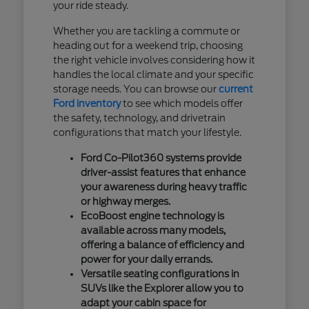
your ride steady.
Whether you are tackling a commute or
heading out for a weekend trip, choosing
the right vehicle involves considering how it
handles the local climate and your specific
storage needs. You can browse our
current
Ford inventory
to see which models offer
the safety, technology, and drivetrain
configurations that match your lifestyle.
Ford Co-Pilot360 systems provide
driver-assist features that enhance
your awareness during heavy traffic
or highway merges.
EcoBoost engine technology is
available across many models,
offering a balance of efficiency and
power for your daily errands.
Versatile seating configurations in
SUVs like the Explorer allow you to
adapt your cabin space for