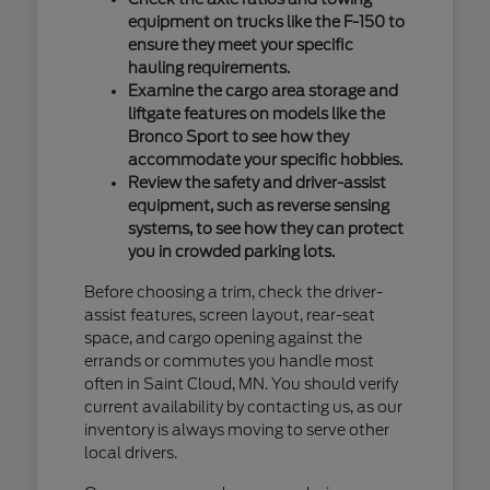
equipment on trucks like the F-150 to
ensure they meet your specific
hauling requirements.
Examine the cargo area storage and
liftgate features on models like the
Bronco Sport to see how they
accommodate your specific hobbies.
Review the safety and driver-assist
equipment, such as reverse sensing
systems, to see how they can protect
you in crowded parking lots.
Before choosing a trim, check the driver-
assist features, screen layout, rear-seat
space, and cargo opening against the
errands or commutes you handle most
often in Saint Cloud, MN. You should verify
current availability by contacting us, as our
inventory is always moving to serve other
local drivers.