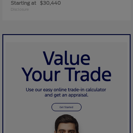
Starting at
$30,440
Disclosure