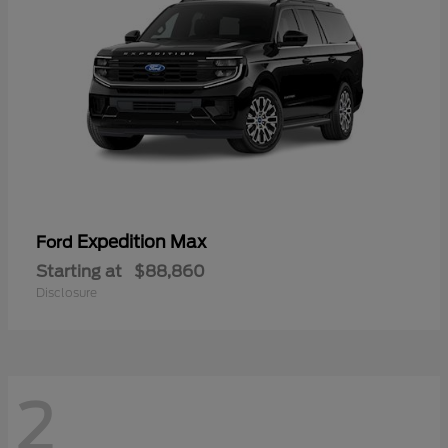
Expedition Max
Ford
Starting at
$88,860
Disclosure
2