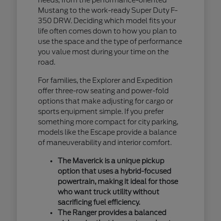
Mustang to the work-ready Super Duty F-
350 DRW. Deciding which model fits your
life often comes down to how you plan to
use the space and the type of performance
you value most during your time on the
road.
For families, the Explorer and Expedition
offer three-row seating and power-fold
options that make adjusting for cargo or
sports equipment simple. If you prefer
something more compact for city parking,
models like the Escape provide a balance
of maneuverability and interior comfort.
The Maverick is a unique pickup
option that uses a hybrid-focused
powertrain, making it ideal for those
who want truck utility without
sacrificing fuel efficiency.
The Ranger provides a balanced