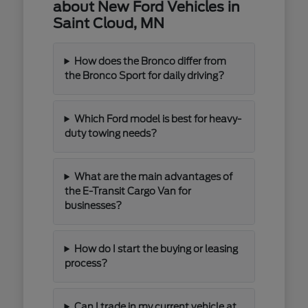
about New Ford Vehicles in
Saint Cloud, MN
How does the Bronco differ from
the Bronco Sport for daily driving?
Which Ford model is best for heavy-
duty towing needs?
What are the main advantages of
the E-Transit Cargo Van for
businesses?
How do I start the buying or leasing
process?
Can I trade in my current vehicle at