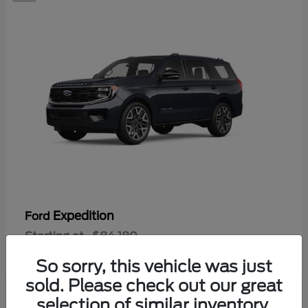
Expedition
Ford
Starting at
$84,180
Disclosure
So sorry, this vehicle was just
sold. Please check out our great
selection of similar inventory.