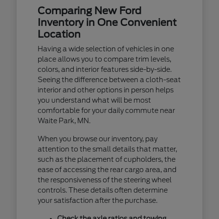
Comparing New Ford
Inventory in One Convenient
Location
Having a wide selection of vehicles in one
place allows you to compare trim levels,
colors, and interior features side-by-side.
Seeing the difference between a cloth-seat
interior and other options in person helps
you understand what will be most
comfortable for your daily commute near
Waite Park, MN.
When you browse our inventory, pay
attention to the small details that matter,
such as the placement of cupholders, the
ease of accessing the rear cargo area, and
the responsiveness of the steering wheel
controls. These details often determine
your satisfaction after the purchase.
Check the axle ratios and towing