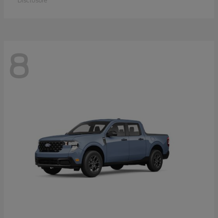
Disclosure
8