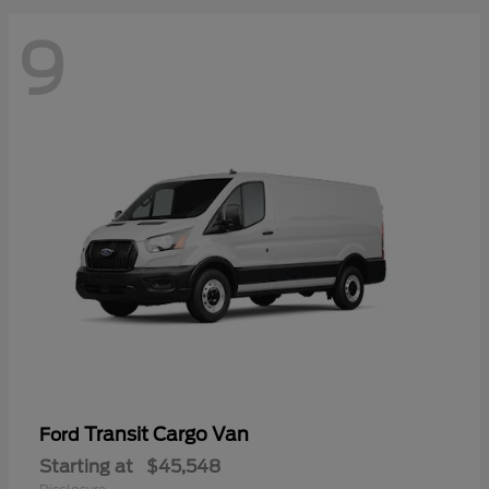
9
Transit Cargo Van
Ford
Starting at
$45,548