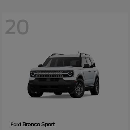
20
Bronco Sport
Ford