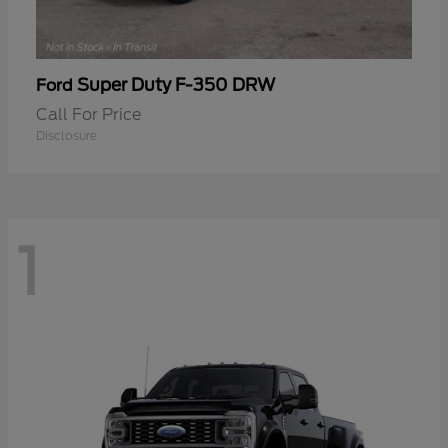
Super Duty F-350 DRW
Ford
Call For Price
Disclosure
1