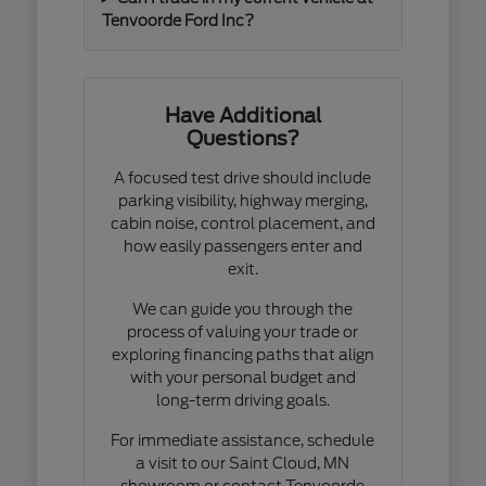
Tenvoorde Ford Inc?
Have Additional
Questions?
A focused test drive should include
parking visibility, highway merging,
cabin noise, control placement, and
how easily passengers enter and
exit.
We can guide you through the
process of valuing your trade or
exploring financing paths that align
with your personal budget and
long-term driving goals.
For immediate assistance, schedule
a visit to our Saint Cloud, MN
showroom or contact Tenvoorde