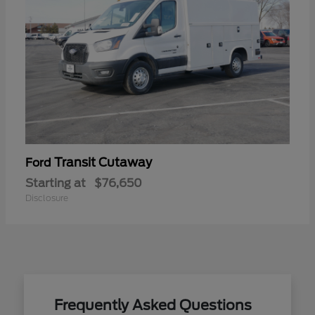
Transit Cutaway
Ford
Starting at
$76,650
Disclosure
Frequently Asked Questions