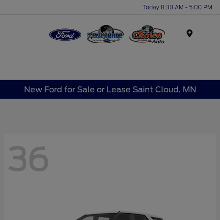
Today 8:30 AM - 5:00 PM
Menu
New Ford for Sale or Lease Saint Cloud, MN
36