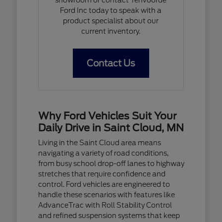
Ford Inc today to speak with a
product specialist about our
current inventory.
Contact Us
Why Ford Vehicles Suit Your
Daily Drive in Saint Cloud, MN
Living in the Saint Cloud area means
navigating a variety of road conditions,
from busy school drop-off lanes to highway
stretches that require confidence and
control. Ford vehicles are engineered to
handle these scenarios with features like
AdvanceTrac with Roll Stability Control
and refined suspension systems that keep