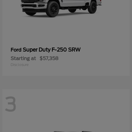
Super Duty F-250 SRW
Ford
Starting at
$57,358
Disclosure
3