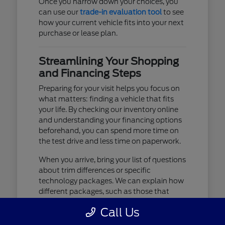
Once you narrow down your choices, you
can use our
trade-in evaluation tool
to see
how your current vehicle fits into your next
purchase or lease plan.
Streamlining Your Shopping
and Financing Steps
Preparing for your visit helps you focus on
what matters: finding a vehicle that fits
your life. By checking our inventory online
and understanding your financing options
beforehand, you can spend more time on
the test drive and less time on paperwork.
When you arrive, bring your list of questions
about trim differences or specific
technology packages. We can explain how
different packages, such as those that
include advanced lighting or upgraded
Call Us
audio, affect your daily driving experience.