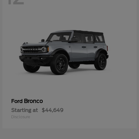
Bronco
Ford
Starting at
$44,649
Disclosure