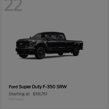
22
Super Duty F-350 SRW
Ford
Starting at
$59,761
Disclosure