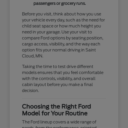
passengers or grocery runs.
Before you visit, think about how you use
your vehicle every day, such as the need for
child seat space or how much height you
need in your garage. Use your visit to
compare Ford options by seating position,
cargo access, visibility, and the way each
option fits your normal driving in Saint
Cloud, MN.
Taking the time to test drive different
models ensures that you feel comfortable
with the controls, visibility, and overall
cabin layout before you make a final
decision.
Choosing the Right Ford
Model for Your Routine
The Ford lineup covers a wide range of
needs, from the performance-oriented