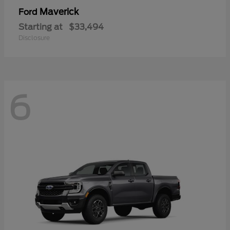
Maverick
Ford
Starting at
$33,494
Disclosure
6