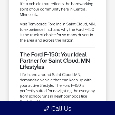
It's a vehicle that reflects the hardworking
spirit of our community here in Central
Minnesota.
Visit Tenvoorde Ford Inc in Saint Cloud, MN,
to experience firsthand why the Ford F-150
is the truck of choice for so many drivers in
the area and across the nation.
The Ford F-150: Your Ideal
Partner for Saint Cloud, MN
Lifestyles
Life in and around Saint Cloud, MN,
demands a vehicle that can keep up with
your active lifestyle. The Ford F-150 is
perfectly suited for navigating the everyday,
from school runs in neighborhoods like
Sauk Rapids to weekend excursions
towards Brainerd.
Call Us