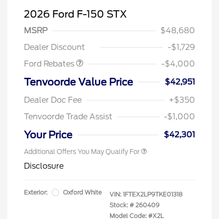
2026 Ford F-150 STX
Retail Customer Cash
$3,000
SSE Down Payment
$1,000
MSRP
$48,680
Assistance
Dealer Discount
-$1,729
Ford Rebates
-$4,000
Tenvoorde Value Price
$42,951
Dealer Doc Fee
+$350
Tenvoorde Trade Assist
-$1,000
Your Price
$42,301
Additional Offers You May Qualify For
Disclosure
Exterior:
Oxford White
VIN:
1FTEX2LP9TKE01318
Stock: #
260409
Model Code: #X2L