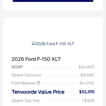
2026 Ford F-150 XLT
Retail Customer Cash
$3,000
SSE Down Payment
$1,000
MSRP
$64,835
Assistance
Dealer Discount
-$8,480
Ford Rebates
-$4,000
Tenvoorde Value Price
$52,355
Dealer Doc Fee
+$350