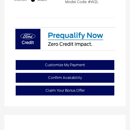
Model Code: #W2L
Customize My Payment
Confirm Availability
Claim Your Bonus Offer