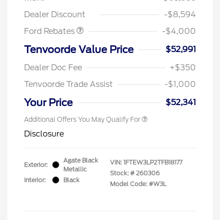
Assistance
Dealer Discount
-$8,594
Ford Rebates
-$4,000
Tenvoorde Value Price
$52,991
Dealer Doc Fee
+$350
Tenvoorde Trade Assist
-$1,000
Your Price
$52,341
Additional Offers You May Qualify For
Disclosure
Agate Black
VIN:
1FTEW3LP2TFB18177
Exterior:
Metallic
Stock: #
260306
Interior:
Black
Model Code: #W3L