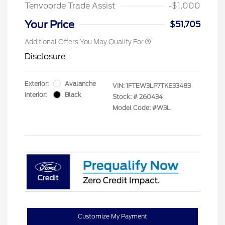
Tenvoorde Trade Assist
-$1,000
Your Price
$51,705
Additional Offers You May Qualify For
Disclosure
Exterior:
Avalanche
VIN:
1FTEW3LP7TKE33483
Interior:
Black
Stock: #
260434
Model Code: #W3L
Customize My Payment