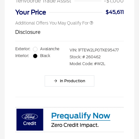
Tenvoorde Trade Assist
-$1,000
Your Price
$45,611
Additional Offers You May Qualify For
Disclosure
Exterior:
Avalanche
VIN:
1FTEW2LP0TKE95477
Interior:
Black
Stock: #
260462
Model Code: #W2L
In Production