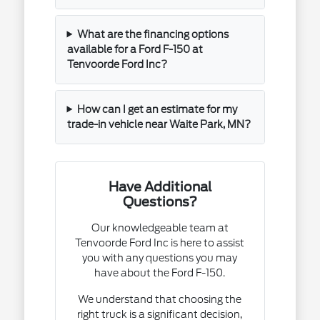
What are the financing options
available for a Ford F-150 at
Tenvoorde Ford Inc?
How can I get an estimate for my
trade-in vehicle near Waite Park, MN?
Have Additional
Questions?
Our knowledgeable team at
Tenvoorde Ford Inc is here to assist
you with any questions you may
have about the Ford F-150.
We understand that choosing the
right truck is a significant decision,