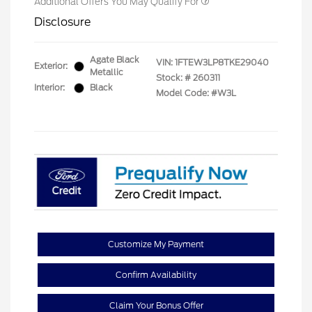
Additional Offers You May Qualify For
Disclosure
Agate Black
VIN:
1FTEW3LP8TKE29040
Exterior:
Metallic
Stock: #
260311
Interior:
Black
Model Code: #W3L
Customize My Payment
Confirm Availability
Claim Your Bonus Offer