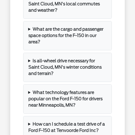
Saint Cloud, MN's local commutes
and weather?
What are the cargo and passenger
space options for the F-150 in our
area?
Is all-wheel drive necessary for
Saint Cloud, MN's winter conditions
and terrain?
What technology features are
popular on the Ford F-150 for drivers
near Minneapolis, MN?
How can I schedule a test drive of a
Ford F-150 at Tenvoorde Ford Inc?