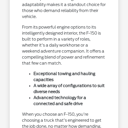
adaptability makes it a standout choice for
those who demand reliability from their
vehicle.
From its powerful engine options to its
intelligently designed interior, the F-150 is
built to perform in a variety of roles,
whether it's a daily workhorse or a
weekend adventure companion. It offers a
compelling blend of power and refinement
that few can match.
Exceptional towing and hauling
capacities
A wide array of configurations to suit
diverse needs
Advanced technology for a
connected and safe drive
When you choose an F-150, you're
choosing a truck that's engineered to get
the job done, no matter how demanding.