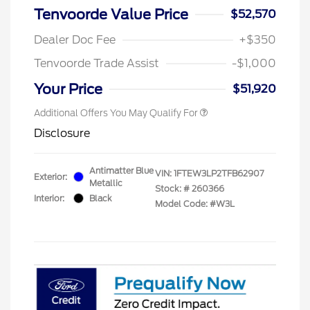
Tenvoorde Value Price
$52,570
Dealer Doc Fee
+$350
Tenvoorde Trade Assist
-$1,000
Your Price
$51,920
Additional Offers You May Qualify For
Disclosure
Antimatter Blue
VIN:
1FTEW3LP2TFB62907
Exterior:
Metallic
Stock: #
260366
Interior:
Black
Model Code: #W3L