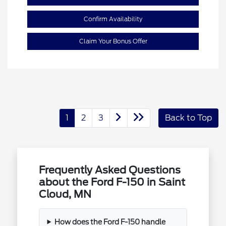
Confirm Availability
Claim Your Bonus Offer
1
2
3
Back to Top
Frequently Asked Questions
about the Ford F-150 in Saint
Cloud, MN
How does the Ford F-150 handle