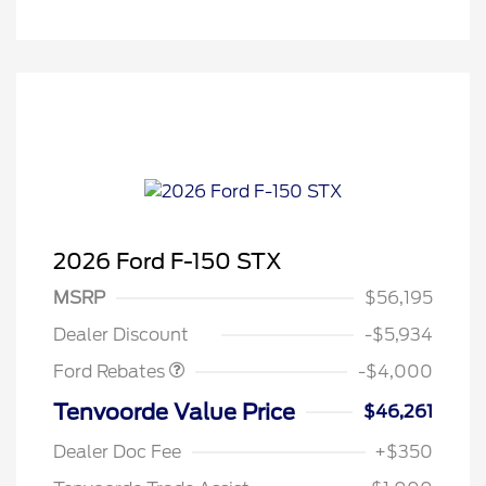
2026 Ford F-150 STX
Retail Customer Cash
$3,000
SSE Down Payment
$1,000
MSRP
$56,195
Assistance
Dealer Discount
-$5,934
Ford Rebates
-$4,000
Tenvoorde Value Price
$46,261
Dealer Doc Fee
+$350