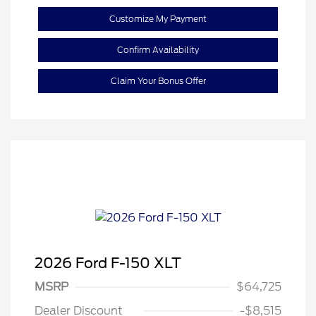
Customize My Payment
Confirm Availability
Claim Your Bonus Offer
2026 Ford F-150 XLT
Retail Customer Cash
$3,000
SSE Down Payment
$1,000
MSRP
$64,725
Assistance
Dealer Discount
-$8,515