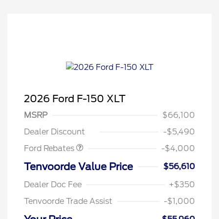
2026 Ford F-150 XLT
Retail Customer Cash
$3,000
SSE Down Payment
$1,000
MSRP
$66,100
Assistance
Dealer Discount
-$5,490
Ford Rebates
-$4,000
Tenvoorde Value Price
$56,610
Dealer Doc Fee
+$350
Tenvoorde Trade Assist
-$1,000