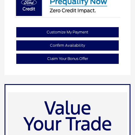
Customize My Payment
Confirm Availability
Claim Your Bonus Offer