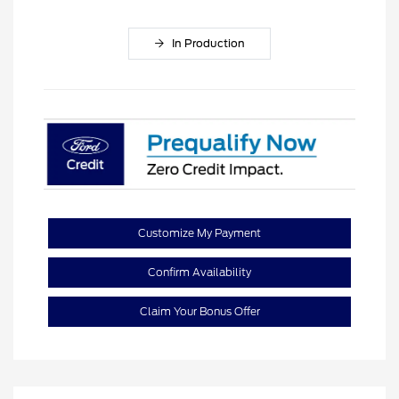
In Production
Customize My Payment
Confirm Availability
Claim Your Bonus Offer