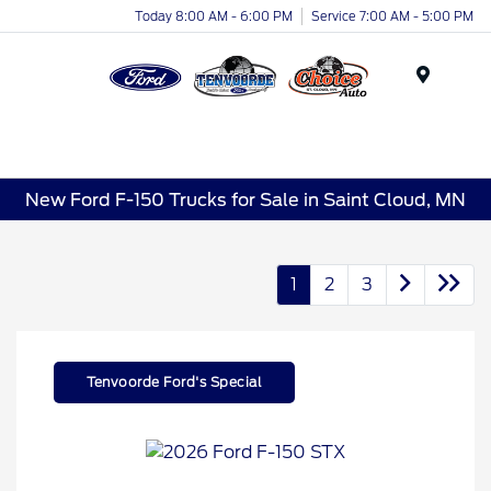
Today 8:00 AM - 6:00 PM
Service 7:00 AM - 5:00 PM
Menu
New Ford F-150 Trucks for Sale in Saint Cloud, MN
1
2
3
Tenvoorde Ford's Special