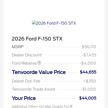
2026 Ford F-150 STX
Retail Customer Cash
$3,000
SSE Down Payment
$1,000
MSRP
$56,110
Assistance
Dealer Discount
-$7,455
Ford Rebates
-$4,000
Tenvoorde Value Price
$44,655
Dealer Doc Fee
+$350
Tenvoorde Trade Assist
-$1,000
Your Price
$44,005
Additional Offers You May Qualify For