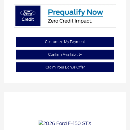
Customize My Payment
Confirm Availability
Claim Your Bonus Offer