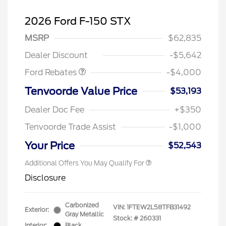
2026 Ford F-150 STX
Retail Customer Cash
$3,000
SSE Down Payment
$1,000
MSRP
$62,835
Assistance
Dealer Discount
-$5,642
Ford Rebates
-$4,000
Tenvoorde Value Price
$53,193
Dealer Doc Fee
+$350
Tenvoorde Trade Assist
-$1,000
Your Price
$52,543
Additional Offers You May Qualify For
Disclosure
Carbonized
VIN:
1FTEW2L58TFB31492
Exterior:
Gray Metallic
Stock: #
260331
Interior:
Black