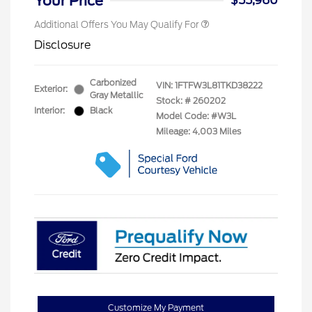
Your Price
$55,960
Additional Offers You May Qualify For
Disclosure
Carbonized
VIN:
1FTFW3L81TKD38222
Exterior:
Gray Metallic
Stock: #
260202
Interior:
Black
Model Code: #W3L
Mileage: 4,003 Miles
Customize My Payment