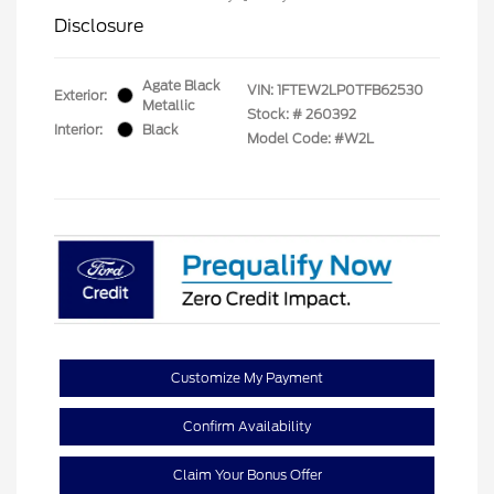
Disclosure
Agate Black
VIN:
1FTEW2LP0TFB62530
Exterior:
Metallic
Stock: #
260392
Interior:
Black
Model Code: #W2L
Customize My Payment
Confirm Availability
Claim Your Bonus Offer