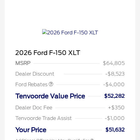
2026 Ford F-150 XLT
Retail Customer Cash
$3,000
SSE Down Payment
$1,000
MSRP
$64,805
Assistance
Dealer Discount
-$8,523
Ford Rebates
-$4,000
Tenvoorde Value Price
$52,282
Dealer Doc Fee
+$350
Tenvoorde Trade Assist
-$1,000
Your Price
$51,632