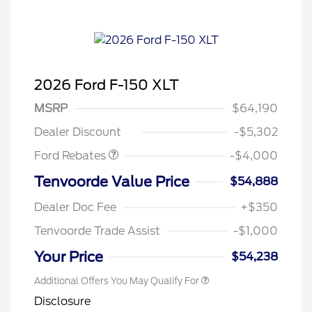
2026 Ford F-150 XLT
Retail Customer Cash
$3,000
SSE Down Payment
$1,000
MSRP
$64,190
Assistance
Dealer Discount
-$5,302
Ford Rebates
-$4,000
Tenvoorde Value Price
$54,888
Dealer Doc Fee
+$350
Tenvoorde Trade Assist
-$1,000
Your Price
$54,238
Additional Offers You May Qualify For
Disclosure