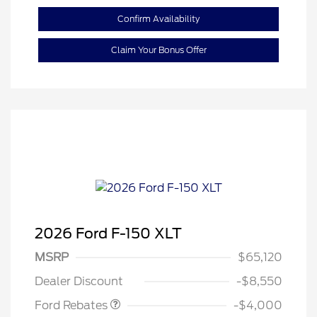
Confirm Availability
Claim Your Bonus Offer
2026 Ford F-150 XLT
Retail Customer Cash
$3,000
SSE Down Payment
$1,000
MSRP
$65,120
Assistance
Dealer Discount
-$8,550
Ford Rebates
-$4,000