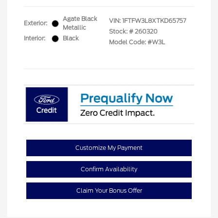
Agate Black
VIN:
1FTFW3L8XTKD65757
Exterior:
Metallic
Stock: #
260320
Interior:
Black
Model Code: #W3L
Customize My Payment
Confirm Availability
Claim Your Bonus Offer