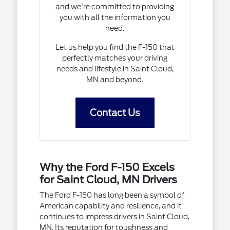
and we're committed to providing
you with all the information you
need.
Let us help you find the F-150 that
perfectly matches your driving
needs and lifestyle in Saint Cloud,
MN and beyond.
Contact Us
Why the Ford F-150 Excels
for Saint Cloud, MN Drivers
The Ford F-150 has long been a symbol of
American capability and resilience, and it
continues to impress drivers in Saint Cloud,
MN. Its reputation for toughness and