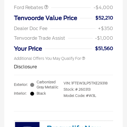
Ford Rebates
-$4,000
Tenvoorde Value Price
$52,210
Dealer Doc Fee
+$350
Tenvoorde Trade Assist
-$1,000
Your Price
$51,560
Additional Offers You May Qualify For
Disclosure
Carbonized
VIN:
1FTEW3LP5TKE29318
Exterior:
Gray Metallic
Stock: #
260313
Interior:
Black
Model Code: #W3L