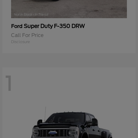
Super Duty F-350 DRW
Ford
Call For Price
Disclosure
1