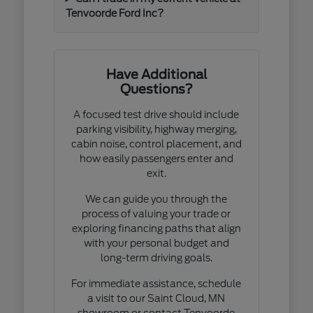
Tenvoorde Ford Inc?
Have Additional
Questions?
A focused test drive should include
parking visibility, highway merging,
cabin noise, control placement, and
how easily passengers enter and
exit.
We can guide you through the
process of valuing your trade or
exploring financing paths that align
with your personal budget and
long-term driving goals.
For immediate assistance, schedule
a visit to our Saint Cloud, MN
showroom or contact Tenvoorde