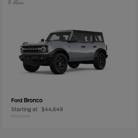
Bronco
Ford
Starting at
$44,649
Disclosure