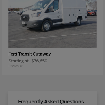
Transit Cutaway
Ford
Starting at
$76,650
Disclosure
Frequently Asked Questions