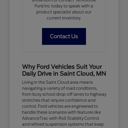
Ford Inc today to speak with a
product specialist about our
current inventory.
Contact Us
Why Ford Vehicles Suit Your
Daily Drive in Saint Cloud, MN
Living in the Saint Cloud area means
navigating a variety of road conditions,
from busy school drop-off lanes to highway
stretches that require confidence and
control. Ford vehicles are engineered to
handle these scenarios with features like
AdvanceTrac with Roll Stability Control
and refined suspension systems that keep