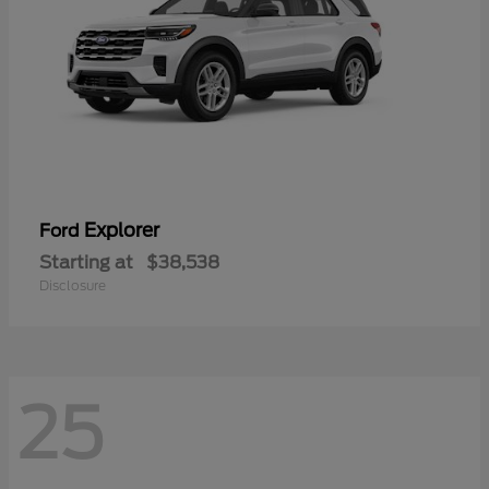
Explorer
Ford
Starting at
$38,538
Disclosure
25