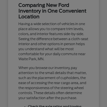
Comparing New Ford
Inventory in One Convenient
Location
Having a wide selection of vehicles in one
place allows you to compare trim levels,
colors, and interior features side-by-side.
Seeing the difference between a cloth-seat
interior and other options in person helps
you understand what will be most
comfortable for your daily commute near
Waite Park, MN.
When you browse our inventory, pay
attention to the small details that matter,
such as the placement of cupholders, the
ease of accessing the rear cargo area, and
the responsiveness of the steering wheel
controls. These details often determine
your satisfaction after the purchase.
Check the axle ratios and towing