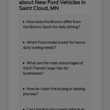
about New Ford Vehicles in
Saint Cloud, MN
How does the Bronco differ from
the Bronco Sport for daily driving?
Which Ford model is best for heavy-
duty towing needs?
What are the main advantages of
the E-Transit Cargo Van for
businesses?
How do I start the buying or leasing
process?
Can I trade in my current vehicle at