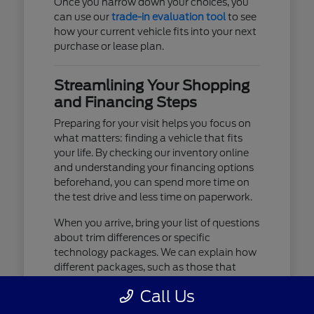
Once you narrow down your choices, you
can use our
trade-in evaluation tool
to see
how your current vehicle fits into your next
purchase or lease plan.
Streamlining Your Shopping
and Financing Steps
Preparing for your visit helps you focus on
what matters: finding a vehicle that fits
your life. By checking our inventory online
and understanding your financing options
beforehand, you can spend more time on
the test drive and less time on paperwork.
When you arrive, bring your list of questions
about trim differences or specific
technology packages. We can explain how
different packages, such as those that
include advanced lighting or upgraded
Call Us
audio, affect your daily driving experience.