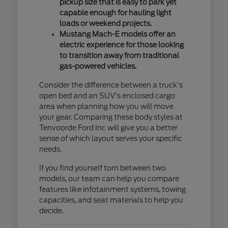
pickup size that is easy to park yet
capable enough for hauling light
loads or weekend projects.
Mustang Mach-E models offer an
electric experience for those looking
to transition away from traditional
gas-powered vehicles.
Consider the difference between a truck's
open bed and an SUV's enclosed cargo
area when planning how you will move
your gear. Comparing these body styles at
Tenvoorde Ford Inc will give you a better
sense of which layout serves your specific
needs.
If you find yourself torn between two
models, our team can help you compare
features like infotainment systems, towing
capacities, and seat materials to help you
decide.