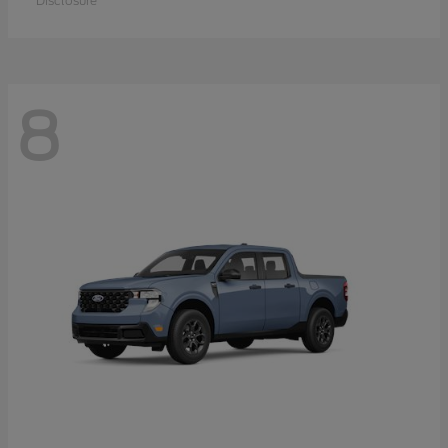
Disclosure
8