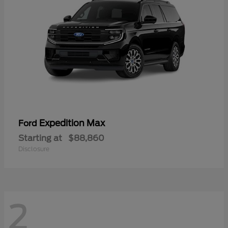
Expedition Max
Ford
Starting at
$88,860
Disclosure
2