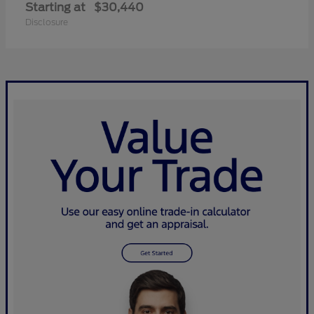
Starting at
$30,440
Disclosure