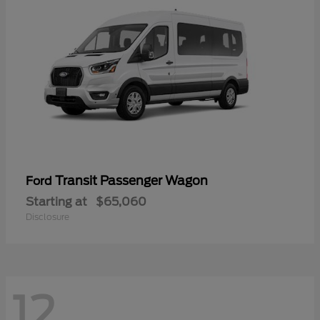
Transit Passenger Wagon
Ford
Starting at
$65,060
Disclosure
12