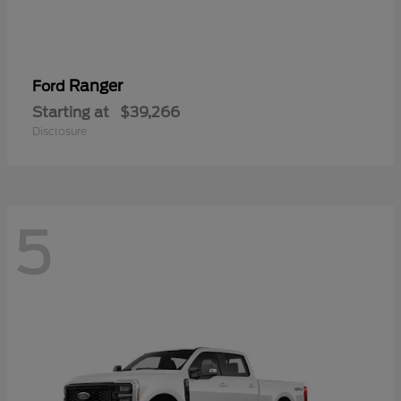
Ranger
Ford
Starting at
$39,266
Disclosure
5