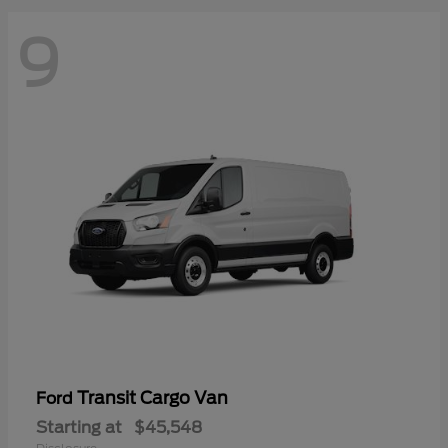
9
Transit Cargo Van
Ford
Starting at
$45,548