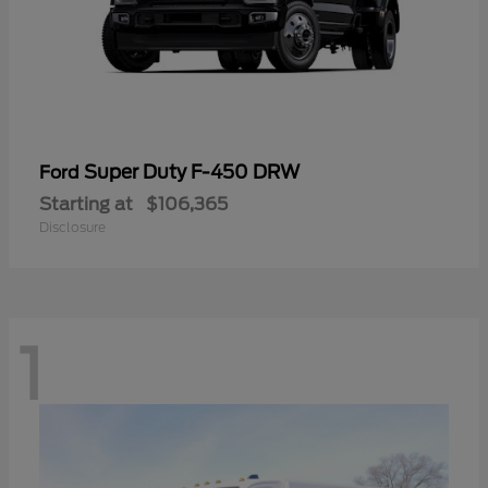
Super Duty F-450 DRW
Ford
Starting at
$106,365
Disclosure
1