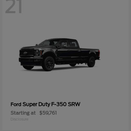
21
Super Duty F-350 SRW
Ford
Starting at
$59,761
Disclosure