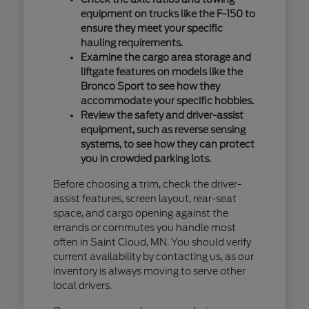
equipment on trucks like the F-150 to
ensure they meet your specific
hauling requirements.
Examine the cargo area storage and
liftgate features on models like the
Bronco Sport to see how they
accommodate your specific hobbies.
Review the safety and driver-assist
equipment, such as reverse sensing
systems, to see how they can protect
you in crowded parking lots.
Before choosing a trim, check the driver-
assist features, screen layout, rear-seat
space, and cargo opening against the
errands or commutes you handle most
often in Saint Cloud, MN. You should verify
current availability by contacting us, as our
inventory is always moving to serve other
local drivers.