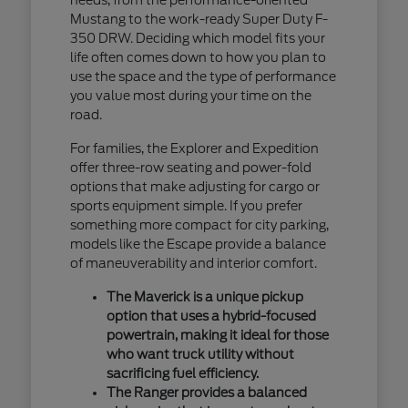
Mustang to the work-ready Super Duty F-
350 DRW. Deciding which model fits your
life often comes down to how you plan to
use the space and the type of performance
you value most during your time on the
road.
For families, the Explorer and Expedition
offer three-row seating and power-fold
options that make adjusting for cargo or
sports equipment simple. If you prefer
something more compact for city parking,
models like the Escape provide a balance
of maneuverability and interior comfort.
The Maverick is a unique pickup
option that uses a hybrid-focused
powertrain, making it ideal for those
who want truck utility without
sacrificing fuel efficiency.
The Ranger provides a balanced