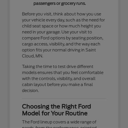
passengers or grocery runs.
Before you visit, think about how you use
your vehicle every day, such as the need for
child seat space or how much height you
need in your garage. Use your visit to
compare Ford options by seating position,
cargo access, visibility, and the way each
option fits your normal driving in Saint
Cloud, MN.
Taking the time to test drive different
models ensures that you feel comfortable
with the controls, visibility, and overall
cabin layout before you make a final
decision.
Choosing the Right Ford
Model for Your Routine
The Ford lineup covers a wide range of
needs, from the performance-oriented