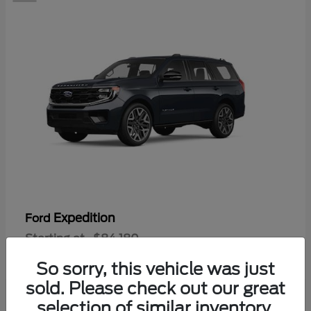
Expedition
Ford
Starting at
$84,180
Disclosure
So sorry, this vehicle was just
sold. Please check out our great
selection of similar inventory.