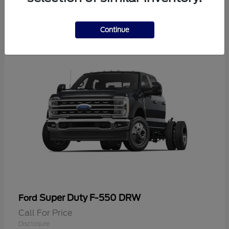
2
Continue
Super Duty F-550 DRW
Ford
Call For Price
Disclosure