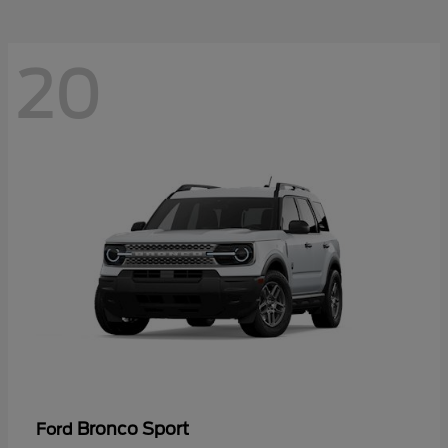
20
Bronco Sport
Ford