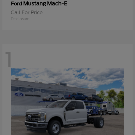
Mustang Mach-E
Ford
Call For Price
Disclosure
1