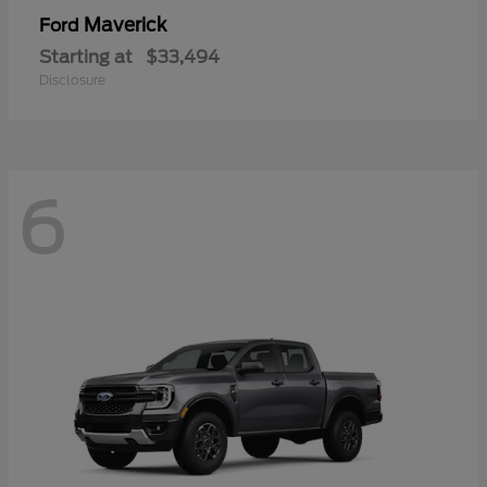
Maverick
Ford
Starting at
$33,494
Disclosure
6