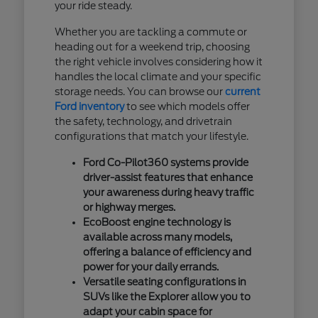
your ride steady.
Whether you are tackling a commute or
heading out for a weekend trip, choosing
the right vehicle involves considering how it
handles the local climate and your specific
storage needs. You can browse our
current
Ford inventory
to see which models offer
the safety, technology, and drivetrain
configurations that match your lifestyle.
Ford Co-Pilot360 systems provide
driver-assist features that enhance
your awareness during heavy traffic
or highway merges.
EcoBoost engine technology is
available across many models,
offering a balance of efficiency and
power for your daily errands.
Versatile seating configurations in
SUVs like the Explorer allow you to
adapt your cabin space for