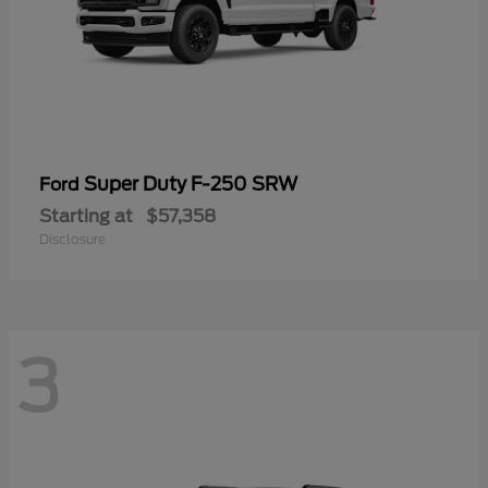
Super Duty F-250 SRW
Ford
Starting at
$57,358
Disclosure
3