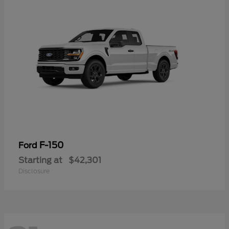
F-150
Ford
Starting at
$42,301
Disclosure