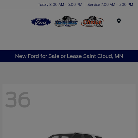
Today 8:00 AM - 6:00 PM
Service 7:00 AM - 5:00 PM
Menu
New Ford for Sale or Lease Saint Cloud, MN
36