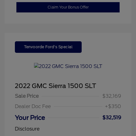
Claim Your Bonus Offer
Tenvoorde Ford's Special
2022 GMC Sierra 1500 SLT
Sale Price
$32,169
Dealer Doc Fee
+$350
Your Price
$32,519
Disclosure