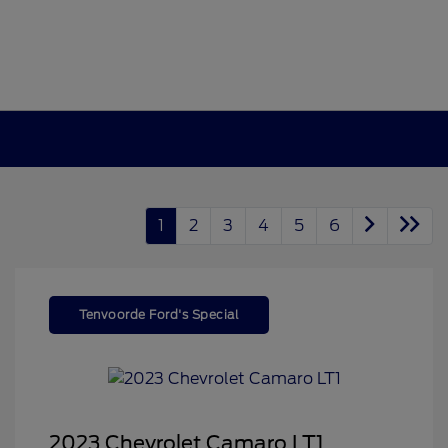
1
2
3
4
5
6
Tenvoorde Ford's Special
2023 Chevrolet Camaro LT1