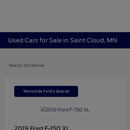
Used Cars for Sale in Saint Cloud, MN
Results: 163 Vehicles
Tenvoorde Ford's Special
2019 Ford F-150 XL