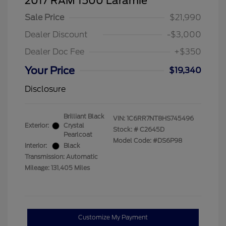
2017 RAM 1500 Laramie
Sale Price
$21,990
Dealer Discount
-$3,000
Dealer Doc Fee
+$350
Your Price
$19,340
Disclosure
Brilliant Black
VIN:
1C6RR7NT8HS745496
Exterior:
Crystal
Stock: #
C2645D
Pearlcoat
Model Code: #DS6P98
Interior:
Black
Transmission: Automatic
Mileage: 131,405 Miles
Customize My Payment