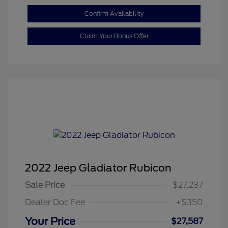
Confirm Availability
Claim Your Bonus Offer
2022 Jeep Gladiator Rubicon
Sale Price
$27,237
Dealer Doc Fee
+$350
Your Price
$27,587