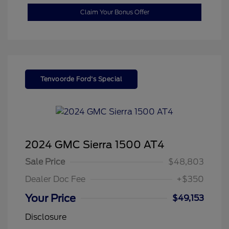
Claim Your Bonus Offer
Tenvoorde Ford's Special
2024 GMC Sierra 1500 AT4
Sale Price
$48,803
Dealer Doc Fee
+$350
Your Price
$49,153
Disclosure