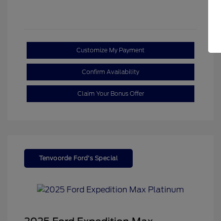
Customize My Payment
Confirm Availability
Claim Your Bonus Offer
Tenvoorde Ford's Special