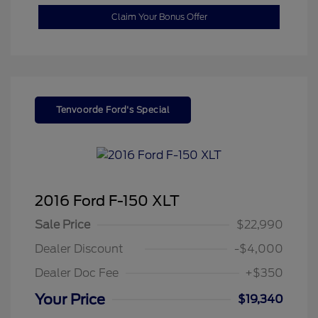
Claim Your Bonus Offer
Tenvoorde Ford's Special
2016 Ford F-150 XLT
Sale Price
$22,990
Dealer Discount
-$4,000
Dealer Doc Fee
+$350
Your Price
$19,340