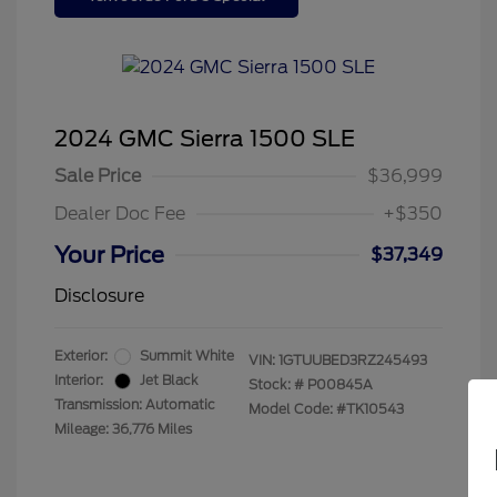
2024 GMC Sierra 1500 SLE
Sale Price
$36,999
Dealer Doc Fee
+$350
Your Price
$37,349
Disclosure
Exterior:
Summit White
VIN:
1GTUUBED3RZ245493
Interior:
Jet Black
Stock: #
P00845A
Transmission: Automatic
Model Code: #TK10543
Mileage: 36,776 Miles