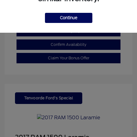
Mileage: 110,055 Miles
Continue
Customize My Payment
Confirm Availability
Claim Your Bonus Offer
Tenvoorde Ford's Special