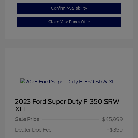
Confirm Availability
Claim Your Bonus Offer
2023 Ford Super Duty F-350 SRW
XLT
Sale Price
$45,999
Dealer Doc Fee
+$350