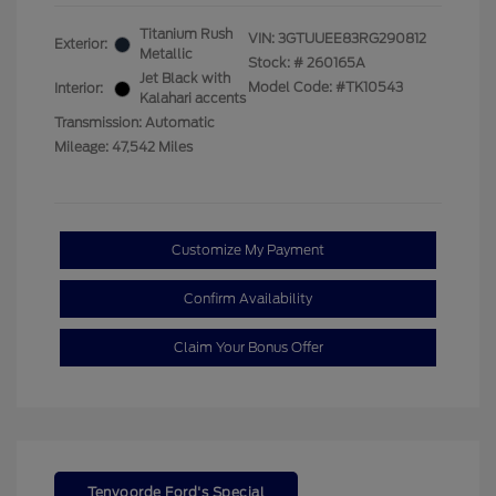
Titanium Rush
VIN:
3GTUUEE83RG290812
Exterior:
Metallic
Stock: #
260165A
Jet Black with
Model Code: #TK10543
Interior:
Kalahari accents
Transmission: Automatic
Mileage: 47,542 Miles
Customize My Payment
Confirm Availability
Claim Your Bonus Offer
Tenvoorde Ford's Special