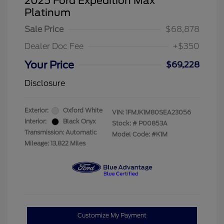
2025 Ford Expedition Max
Platinum
Sale Price
$68,878
Dealer Doc Fee
+$350
Your Price
$69,228
Disclosure
Exterior:
Oxford White
VIN:
1FMJK1M80SEA23056
Interior:
Black Onyx
Stock: #
P00853A
Transmission: Automatic
Model Code: #K1M
Mileage: 13,822 Miles
Customize My Payment