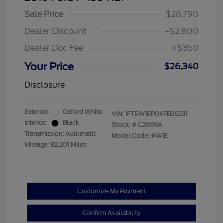
Sale Price
$28,790
Dealer Discount
-$2,800
Dealer Doc Fee
+$350
Your Price
$26,340
Disclosure
Exterior:
Oxford White
VIN:
1FTEW1EP0KFB26231
Interior:
Black
Stock: #
C2699A
Transmission: Automatic
Model Code: #W1E
Mileage: 82,201 Miles
Customize My Payment
Confirm Availability