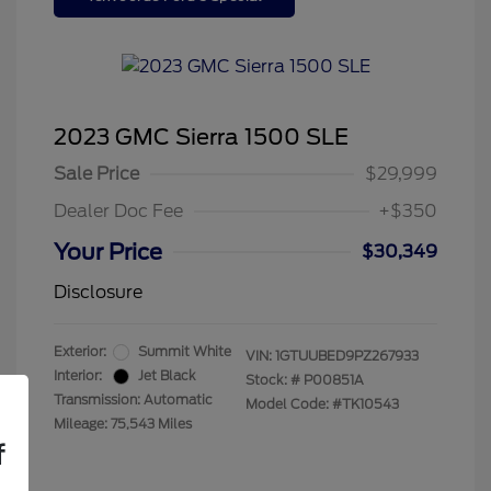
2023 GMC Sierra 1500 SLE
Sale Price
$29,999
Dealer Doc Fee
+$350
Your Price
$30,349
Disclosure
Exterior:
Summit White
VIN:
1GTUUBED9PZ267933
Interior:
Jet Black
Stock: #
P00851A
Transmission: Automatic
Model Code: #TK10543
Mileage: 75,543 Miles
f