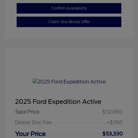
Confirm Availability
Claim Your Bonus Offer
2025 Ford Expedition Active
Sale Price
$52,980
Dealer Doc Fee
+$350
Your Price
$53,330