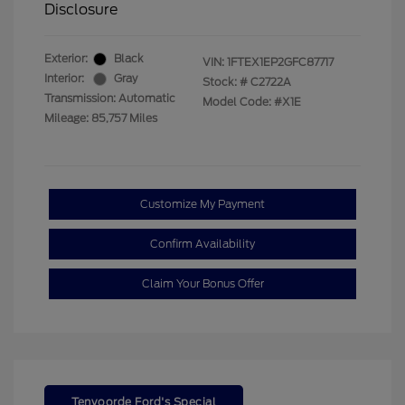
Disclosure
Exterior:
Black
VIN:
1FTEX1EP2GFC87717
Interior:
Gray
Stock: #
C2722A
Transmission: Automatic
Model Code: #X1E
Mileage: 85,757 Miles
Customize My Payment
Confirm Availability
Claim Your Bonus Offer
Tenvoorde Ford's Special