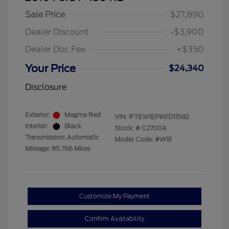
Sale Price
$27,890
Dealer Discount
-$3,900
Dealer Doc Fee
+$350
Your Price
$24,340
Disclosure
Exterior:
Magma Red
VIN:
1FTEW1EP1KFD11582
Interior:
Black
Stock: #
C2700A
Transmission: Automatic
Model Code: #W1E
Mileage: 85,766 Miles
Customize My Payment
Confirm Availability