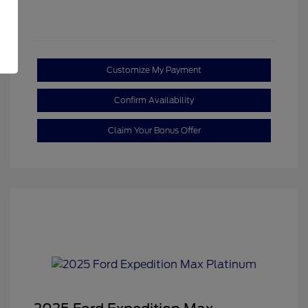
Customize My Payment
Confirm Availability
Claim Your Bonus Offer