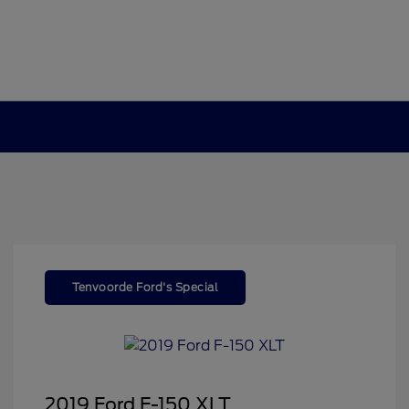
Tenvoorde Ford's Special
2019 Ford F-150 XLT