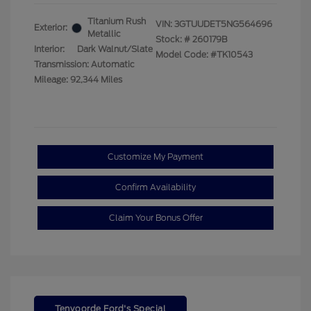
Titanium Rush
VIN:
3GTUUDET5NG564696
Exterior:
Metallic
Stock: #
260179B
Interior:
Dark Walnut/Slate
Model Code: #TK10543
Transmission: Automatic
Mileage: 92,344 Miles
Customize My Payment
Confirm Availability
Claim Your Bonus Offer
Tenvoorde Ford's Special