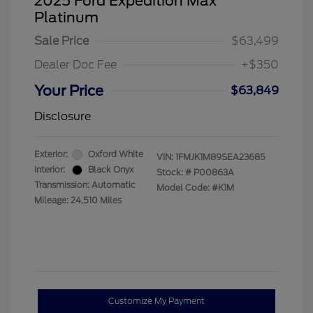
2025 Ford Expedition Max
Platinum
Sale Price
$63,499
Dealer Doc Fee
+$350
Your Price
$63,849
Disclosure
Exterior:
Oxford White
VIN:
1FMJK1M89SEA23685
Interior:
Black Onyx
Stock: #
P00863A
Transmission: Automatic
Model Code: #K1M
Mileage: 24,510 Miles
Customize My Payment