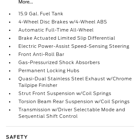
More...
15.9 Gal. Fuel Tank
4-Wheel Disc Brakes w/4-Wheel ABS
Automatic Full-Time All-Wheel
Brake Actuated Limited Slip Differential
Electric Power-Assist Speed-Sensing Steering
Front Anti-Roll Bar
Gas-Pressurized Shock Absorbers
Permanent Locking Hubs
Quasi-Dual Stainless Steel Exhaust w/Chrome
Tailpipe Finisher
Strut Front Suspension w/Coil Springs
Torsion Beam Rear Suspension w/Coil Springs
Transmission w/Driver Selectable Mode and
Sequential Shift Control
SAFETY