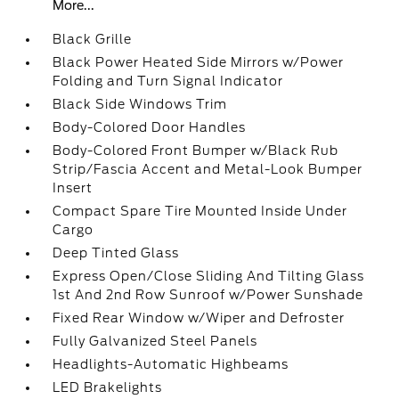
More...
Black Grille
Black Power Heated Side Mirrors w/Power
Folding and Turn Signal Indicator
Black Side Windows Trim
Body-Colored Door Handles
Body-Colored Front Bumper w/Black Rub
Strip/Fascia Accent and Metal-Look Bumper
Insert
Compact Spare Tire Mounted Inside Under
Cargo
Deep Tinted Glass
Express Open/Close Sliding And Tilting Glass
1st And 2nd Row Sunroof w/Power Sunshade
Fixed Rear Window w/Wiper and Defroster
Fully Galvanized Steel Panels
Headlights-Automatic Highbeams
LED Brakelights