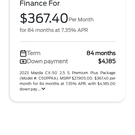
Finance For
$367.40
Per Month
for 84 months at 7.35% APR
Term
84 months
Down payment
$4,185
2023 Mazda CX-50 2.5 S Premium Plus Package
(Model #: C50PPXA). MSRP $27,905.00. $367.40 per
month for 84 months at 7.35% APR, with $4,185.00
down pay ...