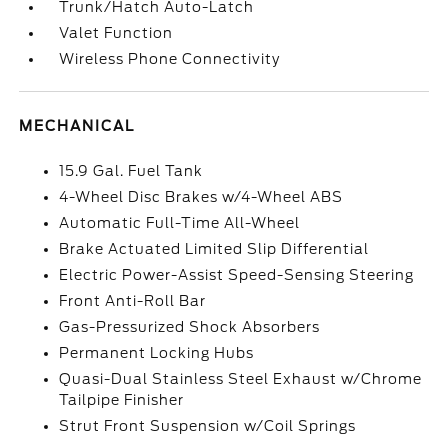
Trunk/Hatch Auto-Latch
Valet Function
Wireless Phone Connectivity
MECHANICAL
15.9 Gal. Fuel Tank
4-Wheel Disc Brakes w/4-Wheel ABS
Automatic Full-Time All-Wheel
Brake Actuated Limited Slip Differential
Electric Power-Assist Speed-Sensing Steering
Front Anti-Roll Bar
Gas-Pressurized Shock Absorbers
Permanent Locking Hubs
Quasi-Dual Stainless Steel Exhaust w/Chrome
Tailpipe Finisher
Strut Front Suspension w/Coil Springs