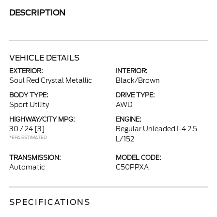
DESCRIPTION
VEHICLE DETAILS
EXTERIOR:
INTERIOR:
Soul Red Crystal Metallic
Black/Brown
BODY TYPE:
DRIVE TYPE:
Sport Utility
AWD
HIGHWAY/CITY MPG:
ENGINE:
30 / 24
[3]
Regular Unleaded I-4 2.5
*EPA ESTIMATED
L/152
TRANSMISSION:
MODEL CODE:
Automatic
C50PPXA
SPECIFICATIONS