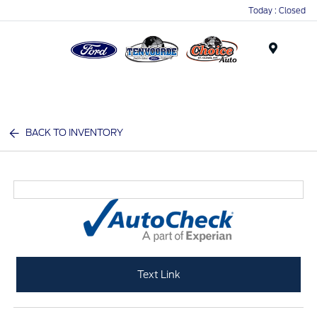
Today : Closed
Menu
BACK TO INVENTORY
Text Link