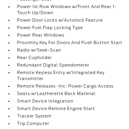
Power 1st Row Windows w/Front And Rear 1-
Touch Up/Down
Power Door Locks w/Autolock Feature
Power Fuel Flap Locking Type
Power Rear Windows
Proximity Key For Doors And Push Button Start
Radio w/Seek-Scan
Rear Cupholder
Redundant Digital Speedometer
Remote Keyless Entry w/Integrated Key
Transmitter
Remote Releases -Inc: Power Cargo Access
Seats w/Leatherette Back Material
Smart Device Integration
Smart Device Remote Engine Start
Tracker System
Trip Computer