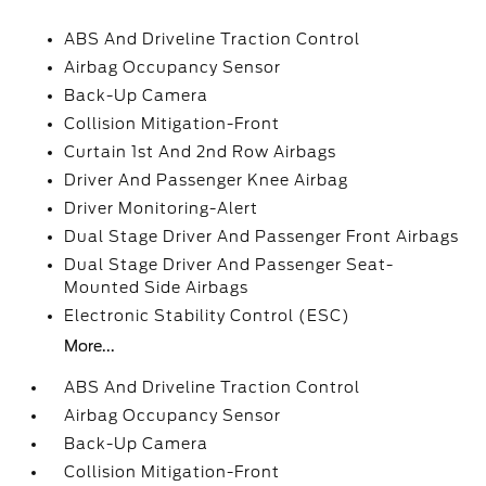
ABS And Driveline Traction Control
Airbag Occupancy Sensor
Back-Up Camera
Collision Mitigation-Front
Curtain 1st And 2nd Row Airbags
Driver And Passenger Knee Airbag
Driver Monitoring-Alert
Dual Stage Driver And Passenger Front Airbags
Dual Stage Driver And Passenger Seat-
Mounted Side Airbags
Electronic Stability Control (ESC)
More...
ABS And Driveline Traction Control
Airbag Occupancy Sensor
Back-Up Camera
Collision Mitigation-Front