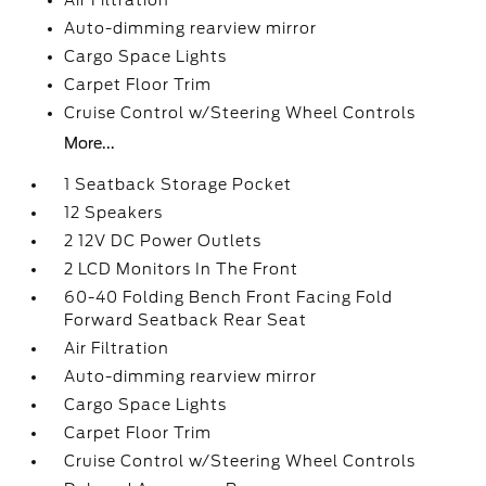
Air Filtration
Auto-dimming rearview mirror
Cargo Space Lights
Carpet Floor Trim
Cruise Control w/Steering Wheel Controls
More...
1 Seatback Storage Pocket
12 Speakers
2 12V DC Power Outlets
2 LCD Monitors In The Front
60-40 Folding Bench Front Facing Fold
Forward Seatback Rear Seat
Air Filtration
Auto-dimming rearview mirror
Cargo Space Lights
Carpet Floor Trim
Cruise Control w/Steering Wheel Controls