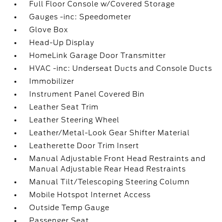
Full Floor Console w/Covered Storage
Gauges -inc: Speedometer
Glove Box
Head-Up Display
HomeLink Garage Door Transmitter
HVAC -inc: Underseat Ducts and Console Ducts
Immobilizer
Instrument Panel Covered Bin
Leather Seat Trim
Leather Steering Wheel
Leather/Metal-Look Gear Shifter Material
Leatherette Door Trim Insert
Manual Adjustable Front Head Restraints and
Manual Adjustable Rear Head Restraints
Manual Tilt/Telescoping Steering Column
Mobile Hotspot Internet Access
Outside Temp Gauge
Passenger Seat