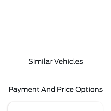
Similar Vehicles
Payment And Price Options