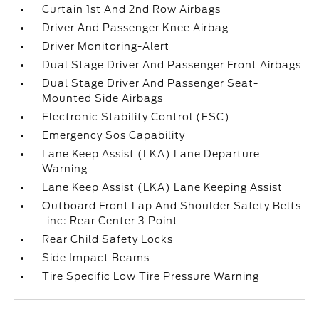
Curtain 1st And 2nd Row Airbags
Driver And Passenger Knee Airbag
Driver Monitoring-Alert
Dual Stage Driver And Passenger Front Airbags
Dual Stage Driver And Passenger Seat-
Mounted Side Airbags
Electronic Stability Control (ESC)
Emergency Sos Capability
Lane Keep Assist (LKA) Lane Departure
Warning
Lane Keep Assist (LKA) Lane Keeping Assist
Outboard Front Lap And Shoulder Safety Belts
-inc: Rear Center 3 Point
Rear Child Safety Locks
Side Impact Beams
Tire Specific Low Tire Pressure Warning