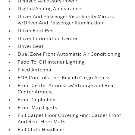
Delayed Accessory Power
Digital/Analog Appearance
Driver And Passenger Visor Vanity Mirrors
w/Driver And Passenger Illumination
Driver Foot Rest
Driver Information Center
Driver Seat
Dual Zone Front Automatic Air Conditioning
Fade-To-Off Interior Lighting
Fixed Antenna
FOB Controls -inc: Keyfob Cargo Access
Front Center Armrest w/Storage and Rear
Center Armrest
Front Cupholder
Front Map Lights
Full Carpet Floor Covering -inc: Carpet Front
And Rear Floor Mats
Full Cloth Headliner