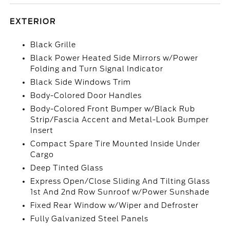
EXTERIOR
Black Grille
Black Power Heated Side Mirrors w/Power
Folding and Turn Signal Indicator
Black Side Windows Trim
Body-Colored Door Handles
Body-Colored Front Bumper w/Black Rub
Strip/Fascia Accent and Metal-Look Bumper
Insert
Compact Spare Tire Mounted Inside Under
Cargo
Deep Tinted Glass
Express Open/Close Sliding And Tilting Glass
1st And 2nd Row Sunroof w/Power Sunshade
Fixed Rear Window w/Wiper and Defroster
Fully Galvanized Steel Panels