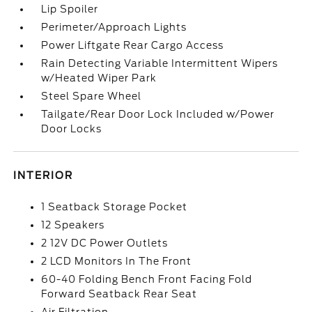
Lip Spoiler
Perimeter/Approach Lights
Power Liftgate Rear Cargo Access
Rain Detecting Variable Intermittent Wipers
w/Heated Wiper Park
Steel Spare Wheel
Tailgate/Rear Door Lock Included w/Power
Door Locks
INTERIOR
1 Seatback Storage Pocket
12 Speakers
2 12V DC Power Outlets
2 LCD Monitors In The Front
60-40 Folding Bench Front Facing Fold
Forward Seatback Rear Seat