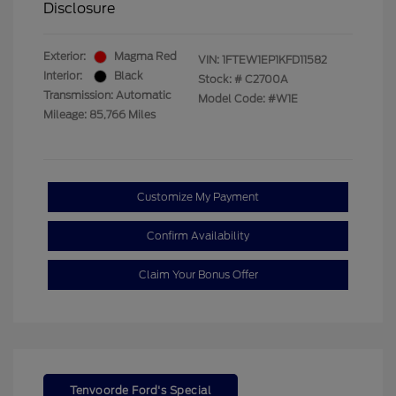
Disclosure
Exterior:
Magma Red
VIN:
1FTEW1EP1KFD11582
Interior:
Black
Stock: #
C2700A
Transmission: Automatic
Model Code: #W1E
Mileage: 85,766 Miles
Customize My Payment
Confirm Availability
Claim Your Bonus Offer
Tenvoorde Ford's Special