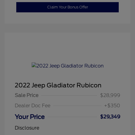
Claim Your Bonus Offer
2022 Jeep Gladiator Rubicon
Sale Price
$28,999
Dealer Doc Fee
+$350
Your Price
$29,349
Disclosure