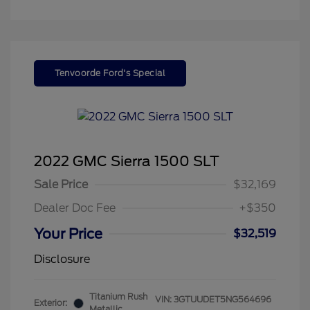
Tenvoorde Ford's Special
2022 GMC Sierra 1500 SLT
Sale Price
$32,169
Dealer Doc Fee
+$350
Your Price
$32,519
Disclosure
Titanium Rush
VIN:
3GTUUDET5NG564696
Exterior:
Metallic