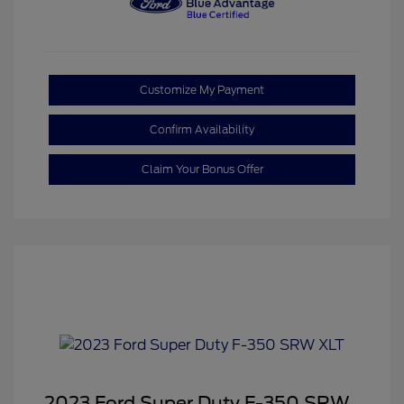
Customize My Payment
Confirm Availability
Claim Your Bonus Offer
2023 Ford Super Duty F-350 SRW