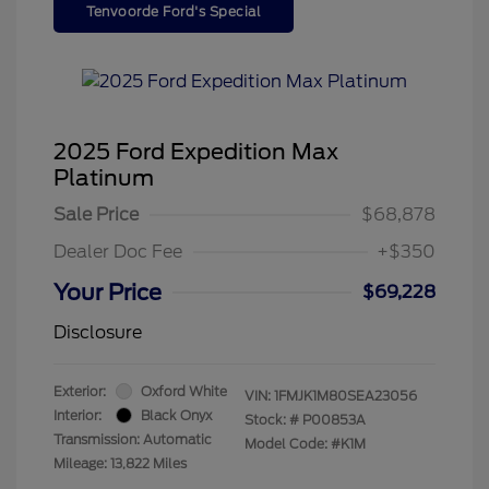
Tenvoorde Ford's Special
2025 Ford Expedition Max
Platinum
Sale Price
$68,878
Dealer Doc Fee
+$350
Your Price
$69,228
Disclosure
Exterior:
Oxford White
VIN:
1FMJK1M80SEA23056
Interior:
Black Onyx
Stock: #
P00853A
Transmission: Automatic
Model Code: #K1M
Mileage: 13,822 Miles