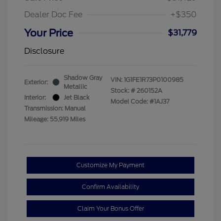
Dealer Doc Fee
+$350
Your Price
$31,779
Disclosure
Shadow Gray
VIN:
1G1FE1R73P0100985
Exterior:
Metallic
Stock: #
260152A
Interior:
Jet Black
Model Code: #1AJ37
Transmission: Manual
Mileage: 55,919 Miles
Customize My Payment
Confirm Availability
Claim Your Bonus Offer