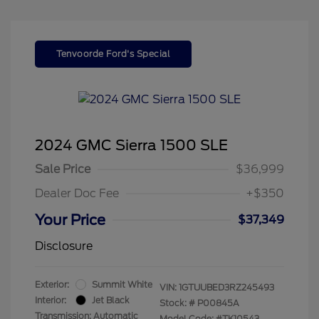
Tenvoorde Ford's Special
2024 GMC Sierra 1500 SLE
Sale Price
$36,999
Dealer Doc Fee
+$350
Your Price
$37,349
Disclosure
Exterior:
Summit White
VIN:
1GTUUBED3RZ245493
Interior:
Jet Black
Stock: #
P00845A
Transmission: Automatic
Model Code: #TK10543