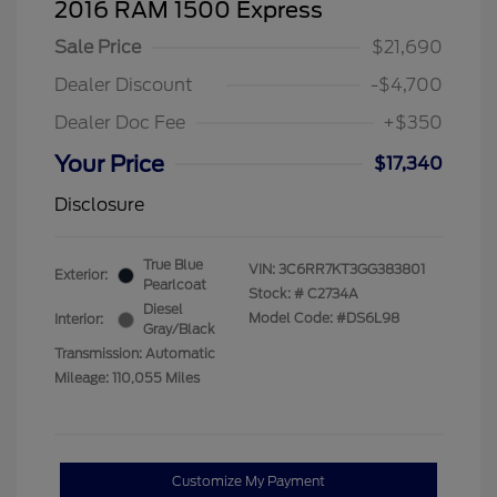
2016 RAM 1500 Express
Sale Price
$21,690
Dealer Discount
-$4,700
Dealer Doc Fee
+$350
Your Price
$17,340
Disclosure
True Blue
VIN:
3C6RR7KT3GG383801
Exterior:
Pearlcoat
Stock: #
C2734A
Diesel
Model Code: #DS6L98
Interior:
Gray/Black
Transmission: Automatic
Mileage: 110,055 Miles
Customize My Payment