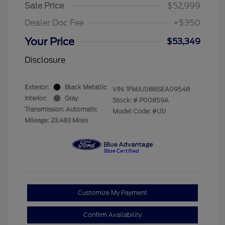
Sale Price
$52,999
Dealer Doc Fee
+$350
Your Price
$53,349
Disclosure
Exterior:
Black Metallic
VIN:
1FMJU1J88SEA09548
Interior:
Gray
Stock: #
P00859A
Transmission: Automatic
Model Code: #U1J
Mileage: 23,483 Miles
Customize My Payment
Confirm Availability