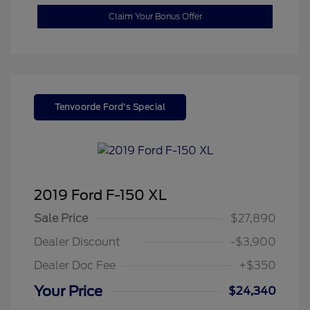
Claim Your Bonus Offer
Tenvoorde Ford's Special
2019 Ford F-150 XL
Sale Price
$27,890
Dealer Discount
-$3,900
Dealer Doc Fee
+$350
Your Price
$24,340