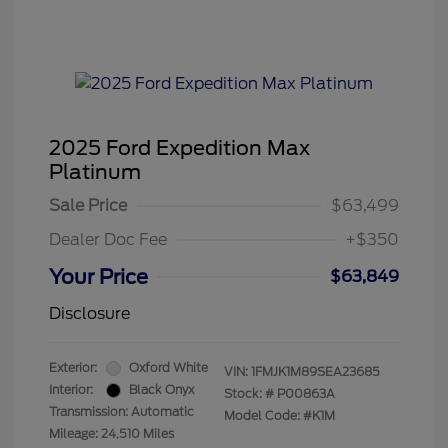
2025 Ford Expedition Max
Platinum
Sale Price
$63,499
Dealer Doc Fee
+$350
Your Price
$63,849
Disclosure
Exterior:
Oxford White
VIN:
1FMJK1M89SEA23685
Interior:
Black Onyx
Stock: #
P00863A
Transmission: Automatic
Model Code: #K1M
Mileage: 24,510 Miles