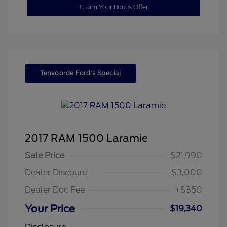
Claim Your Bonus Offer
Tenvoorde Ford's Special
2017 RAM 1500 Laramie
Sale Price
$21,990
Dealer Discount
-$3,000
Dealer Doc Fee
+$350
Your Price
$19,340