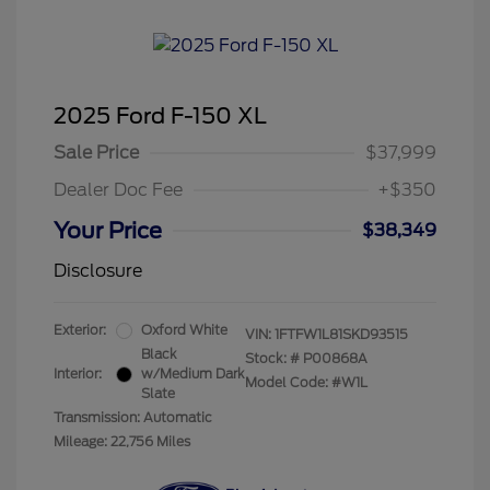
2025 Ford F-150 XL
Sale Price
$37,999
Dealer Doc Fee
+$350
Your Price
$38,349
Disclosure
Exterior:
Oxford White
VIN:
1FTFW1L81SKD93515
Black
Stock: #
P00868A
Interior:
w/Medium Dark
Model Code: #W1L
Slate
Transmission: Automatic
Mileage: 22,756 Miles