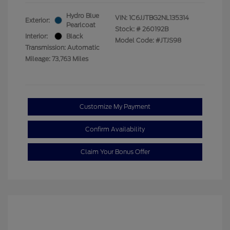
Hydro Blue
VIN:
1C6JJTBG2NL135314
Exterior:
Pearlcoat
Stock: #
260192B
Interior:
Black
Model Code: #JTJS98
Transmission: Automatic
Mileage: 73,763 Miles
Customize My Payment
Confirm Availability
Claim Your Bonus Offer