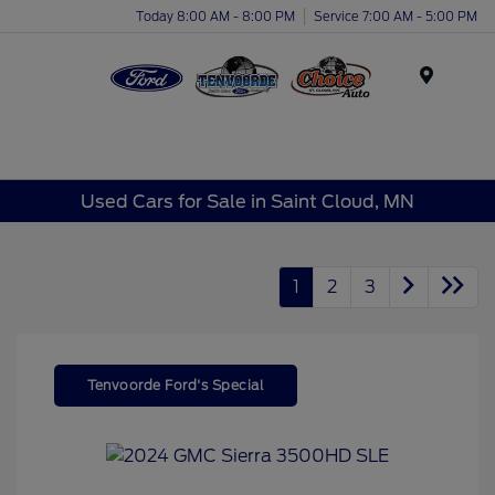
Today 8:00 AM - 8:00 PM
Service 7:00 AM - 5:00 PM
Menu
Used Cars for Sale in Saint Cloud, MN
1
2
3
Tenvoorde Ford's Special