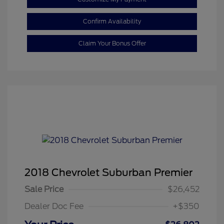
Confirm Availability
Claim Your Bonus Offer
2018 Chevrolet Suburban Premier
Sale Price
$26,452
Dealer Doc Fee
+$350