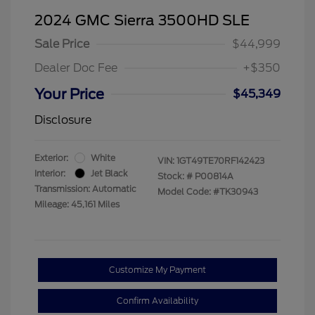
2024 GMC Sierra 3500HD SLE
Sale Price
$44,999
Dealer Doc Fee
+$350
Your Price
$45,349
Disclosure
Exterior:
White
VIN:
1GT49TE70RF142423
Interior:
Jet Black
Stock: #
P00814A
Transmission: Automatic
Model Code: #TK30943
Mileage: 45,161 Miles
Customize My Payment
Confirm Availability