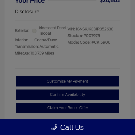
Your Price
$26,802
Disclosure
Iridescent Pearl
VIN:
1GNSKJKC3JR352638
Exterior:
Tricoat
Stock: #
P00797B
Interior:
Cocoa/Dune
Model Code: #CK15906
Transmission: Automatic
Mileage: 103,739 Miles
Customize My Payment
Confirm Availability
Claim Your Bonus Offer
Call Us