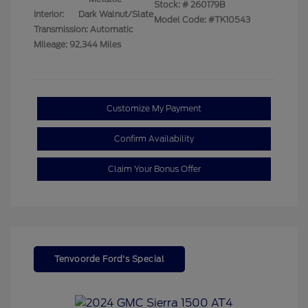
Stock: #
260179B
Interior:
Dark Walnut/Slate
Model Code: #TK10543
Transmission: Automatic
Mileage: 92,344 Miles
Customize My Payment
Confirm Availability
Claim Your Bonus Offer
Tenvoorde Ford's Special