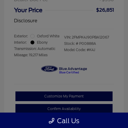
Your Price
$26,851
Disclosure
Exterior:
Oxford White
VIN:
2FMPK4J90PBA12067
Interior:
Ebony
Stock: #
P00888A
Transmission: Automatic
Model Code: #K4J
Mileage: 19,217 Miles
Customize My Payment
Confirm Availability
Call Us
Claim Your Bonus Offer