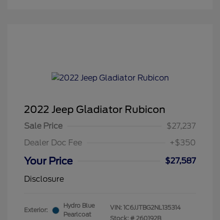
2022 Jeep Gladiator Rubicon
Sale Price
$27,237
Dealer Doc Fee
+$350
Your Price
$27,587
Disclosure
Hydro Blue
VIN:
1C6JJTBG2NL135314
Exterior:
Pearlcoat
Stock: #
260192B