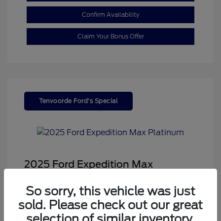
Confirm Availability
Claim Your Bonus Offer
Tenvoorde Ford's Special
2025 Ford Expedition Max
Platinum
So sorry, this vehicle was just
Sale Price
$68,878
sold. Please check out our great
Dealer Doc Fee
+$350
selection of similar inventory.