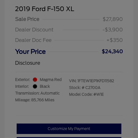
2019 Ford F-150 XL
Sale Price
$27,890
Dealer Discount
-$3,900
Dealer Doc Fee
+$350
Your Price
$24,340
Disclosure
Exterior:
Magma Red
VIN:
1FTEW1EP1KFD11582
Interior:
Black
Stock: #
C2700A
Transmission: Automatic
Model Code: #W1E
Mileage: 85,766 Miles
Customize My Payment