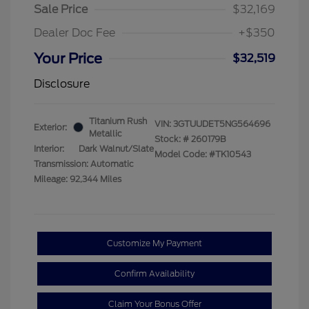
Sale Price
$32,169
Dealer Doc Fee
+$350
Your Price
$32,519
Disclosure
Titanium Rush
VIN:
3GTUUDET5NG564696
Exterior:
Metallic
Stock: #
260179B
Interior:
Dark Walnut/Slate
Model Code: #TK10543
Transmission: Automatic
Mileage: 92,344 Miles
Customize My Payment
Confirm Availability
Claim Your Bonus Offer