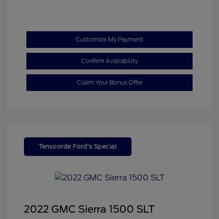
Customize My Payment
Confirm Availability
Claim Your Bonus Offer
Tenvoorde Ford's Special
2022 GMC Sierra 1500 SLT