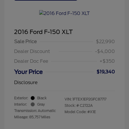
2016 Ford F-150 XLT
Sale Price
$22,990
Dealer Discount
-$4,000
Dealer Doc Fee
+$350
Your Price
$19,340
Disclosure
Exterior:
Black
VIN:
1FTEX1EP2GFC87717
Interior:
Gray
Stock: #
C2722A
Transmission: Automatic
Model Code: #X1E
Mileage: 85,757 Miles