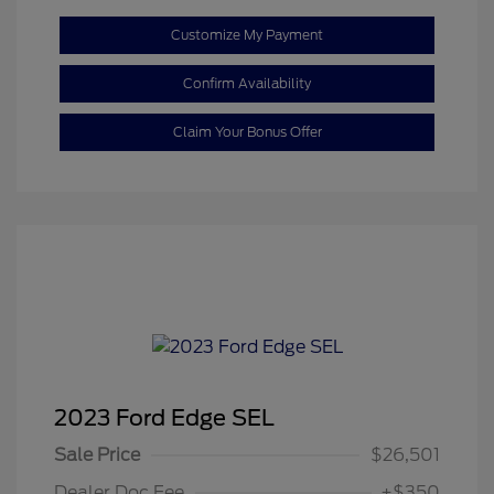
Customize My Payment
Confirm Availability
Claim Your Bonus Offer
2023 Ford Edge SEL
Sale Price
$26,501
Dealer Doc Fee
+$350