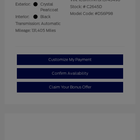
Exterior:
Crystal
Stock: #
C2645D
Pearlcoat
Model Code: #DS6P98
Interior:
Black
Transmission: Automatic
Mileage: 131,405 Miles
Customize My Payment
Confirm Availability
Claim Your Bonus Offer