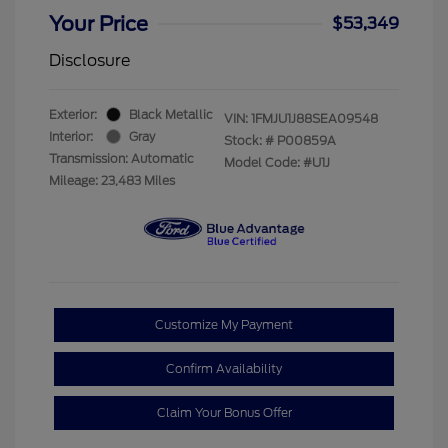
Your Price
$53,349
Disclosure
Exterior:
Black Metallic
VIN:
1FMJU1J88SEA09548
Interior:
Gray
Stock: #
P00859A
Transmission: Automatic
Model Code: #U1J
Mileage: 23,483 Miles
Customize My Payment
Confirm Availability
Claim Your Bonus Offer