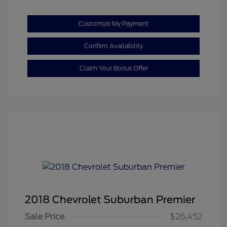
Customize My Payment
Confirm Availability
Claim Your Bonus Offer
2018 Chevrolet Suburban Premier
Sale Price
$26,452