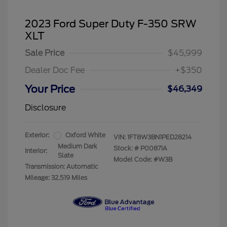
2023 Ford Super Duty F-350 SRW
XLT
Sale Price
$45,999
Dealer Doc Fee
+$350
Your Price
$46,349
Disclosure
Exterior:
Oxford White
VIN:
1FT8W3BN1PED28214
Medium Dark
Stock: #
P00871A
Interior:
Slate
Model Code: #W3B
Transmission: Automatic
Mileage: 32,519 Miles