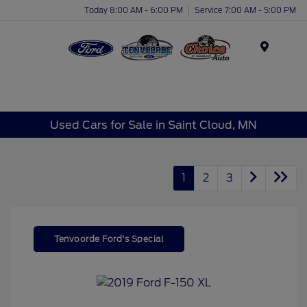
Today 8:00 AM - 6:00 PM
Service 7:00 AM - 5:00 PM
Menu
Used Cars for Sale in Saint Cloud, MN
1
2
3
Tenvoorde Ford's Special