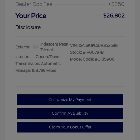
Dealer Doc Fee
+$350
Your Price
$26,802
Disclosure
Iridescent Pearl
VIN:
1GNSKJKC3JR352638
Exterior:
Tricoat
Stock: #
P00797B
Interior:
Cocoa/Dune
Model Code: #CK15906
Transmission: Automatic
Mileage: 103,739 Miles
Customize My Payment
Confirm Availability
Claim Your Bonus Offer