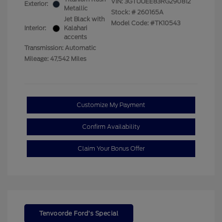
VIN:
3GTUUEE83RG290812
Exterior:
Metallic
Stock: #
260165A
Jet Black with
Model Code: #TK10543
Interior:
Kalahari
accents
Transmission: Automatic
Mileage: 47,542 Miles
Customize My Payment
Confirm Availability
Claim Your Bonus Offer
Tenvoorde Ford's Special