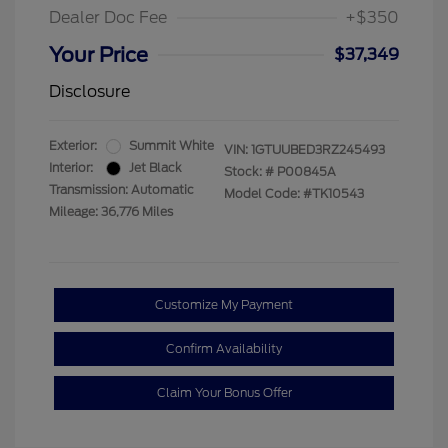
Dealer Doc Fee
+$350
Your Price
$37,349
Disclosure
Exterior:
Summit White
VIN:
1GTUUBED3RZ245493
Interior:
Jet Black
Stock: #
P00845A
Transmission: Automatic
Model Code: #TK10543
Mileage: 36,776 Miles
Customize My Payment
Confirm Availability
Claim Your Bonus Offer