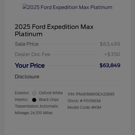
2025 Ford Expedition Max
Platinum
Sale Price
$63,499
Dealer Doc Fee
+$350
Your Price
$63,849
Disclosure
Exterior:
Oxford White
VIN:
1FMJK1M89SEA23685
Interior:
Black Onyx
Stock: #
P00863A
Transmission: Automatic
Model Code: #K1M
Mileage: 24,510 Miles