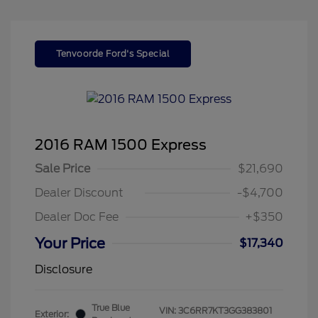
Tenvoorde Ford's Special
2016 RAM 1500 Express
Sale Price
$21,690
Dealer Discount
-$4,700
Dealer Doc Fee
+$350
Your Price
$17,340
Disclosure
True Blue
VIN:
3C6RR7KT3GG383801
Exterior: