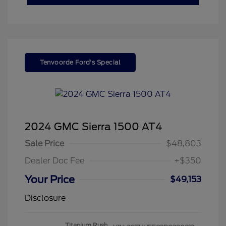
Tenvoorde Ford's Special
2024 GMC Sierra 1500 AT4
Sale Price
$48,803
Dealer Doc Fee
+$350
Your Price
$49,153
Disclosure
Titanium Rush