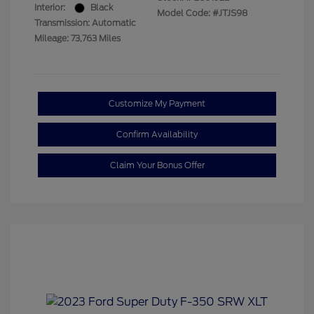
Interior:
Black
Model Code: #JTJS98
Transmission: Automatic
Mileage: 73,763 Miles
Customize My Payment
Confirm Availability
Claim Your Bonus Offer