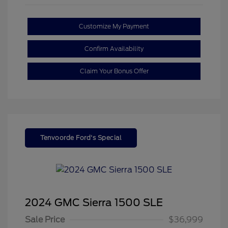
Customize My Payment
Confirm Availability
Claim Your Bonus Offer
Tenvoorde Ford's Special
2024 GMC Sierra 1500 SLE
Sale Price
$36,999