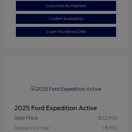
Customize My Payment
Confirm Availability
Claim Your Bonus Offer
2025 Ford Expedition Active
Sale Price
$52,999
Dealer Doc Fee
+$350