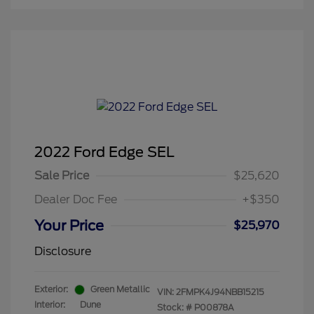
2022 Ford Edge SEL
Sale Price
$25,620
Dealer Doc Fee
+$350
Your Price
$25,970
Disclosure
Exterior:
Green Metallic
VIN:
2FMPK4J94NBB15215
Interior:
Dune
Stock: #
P00878A