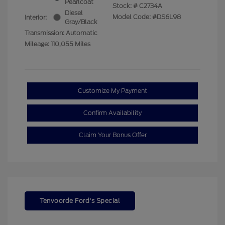
Pearlcoat
Stock: #
C2734A
Diesel
Model Code: #DS6L98
Interior:
Gray/Black
Transmission: Automatic
Mileage: 110,055 Miles
Customize My Payment
Confirm Availability
Claim Your Bonus Offer
Tenvoorde Ford's Special