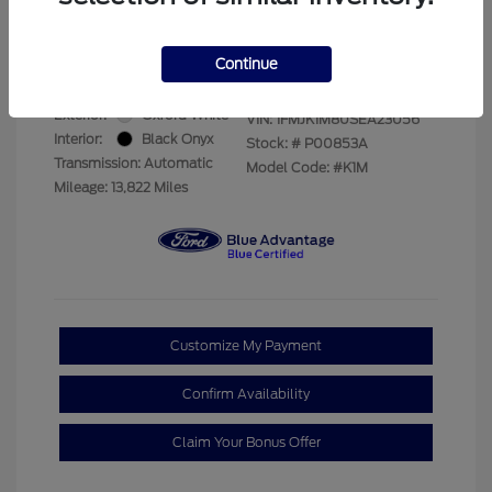
Your Price
$69,228
Disclosure
Continue
Exterior:
Oxford White
VIN:
1FMJK1M80SEA23056
Interior:
Black Onyx
Stock: #
P00853A
Transmission: Automatic
Model Code: #K1M
Mileage: 13,822 Miles
Customize My Payment
Confirm Availability
Claim Your Bonus Offer