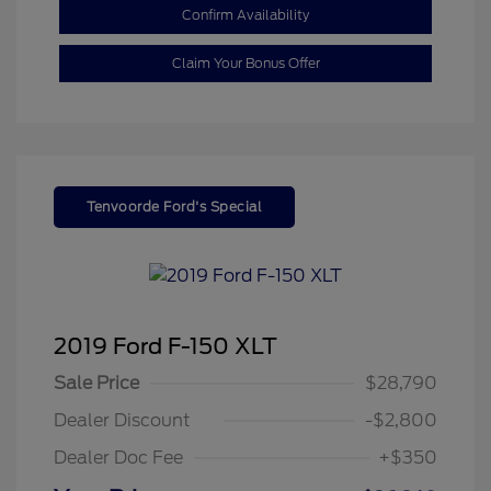
Confirm Availability
Claim Your Bonus Offer
Tenvoorde Ford's Special
2019 Ford F-150 XLT
Sale Price
$28,790
Dealer Discount
-$2,800
Dealer Doc Fee
+$350