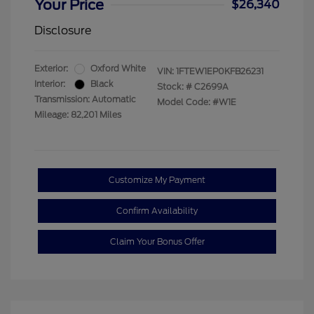
Your Price
$26,340
Disclosure
Exterior:
Oxford White
VIN:
1FTEW1EP0KFB26231
Interior:
Black
Stock: #
C2699A
Transmission: Automatic
Model Code: #W1E
Mileage: 82,201 Miles
Customize My Payment
Confirm Availability
Claim Your Bonus Offer