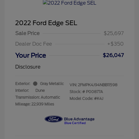
2022 Ford Edge SEL
Sale Price
$25,697
Dealer Doc Fee
+$350
Your Price
$26,047
Disclosure
Exterior:
Gray Metallic
VIN:
2FMPK4J94NBB11598
Interior:
Dune
Stock: #
P00877A
Transmission: Automatic
Model Code: #K4J
Mileage: 22,939 Miles