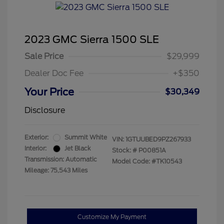
2023 GMC Sierra 1500 SLE
Sale Price
$29,999
Dealer Doc Fee
+$350
Your Price
$30,349
Disclosure
Exterior:
Summit White
VIN:
1GTUUBED9PZ267933
Interior:
Jet Black
Stock: #
P00851A
Transmission: Automatic
Model Code: #TK10543
Mileage: 75,543 Miles
Customize My Payment