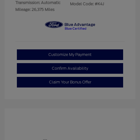
Transmission: Automatic
Model Code: #K4J
Mileage: 26,375 Miles
Customize My Payment
Confirm Availability
Claim Your Bonus Offer