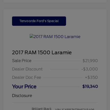
Tenvoorde Ford's Special
2017 RAM 1500 Laramie
Sale Price
$21,990
Dealer Discount
-$3,000
Dealer Doc Fee
+$350
Your Price
$19,340
Disclosure
Brilliant Black
VIN:
1C6RR7NT8HS745496