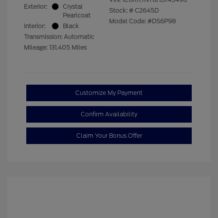
Exterior:
Crystal
Stock: #
C2645D
Pearlcoat
Model Code: #DS6P98
Interior:
Black
Transmission: Automatic
Mileage: 131,405 Miles
Customize My Payment
Confirm Availability
Claim Your Bonus Offer