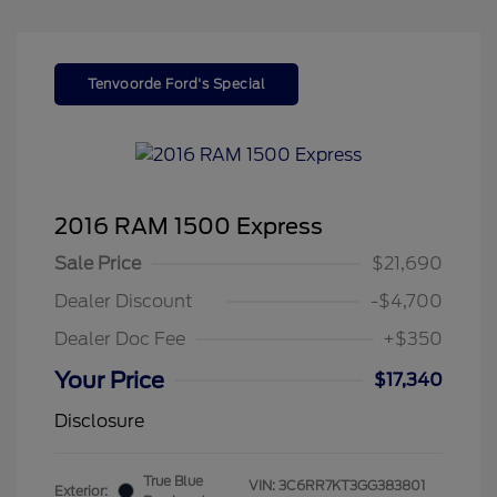
Tenvoorde Ford's Special
2016 RAM 1500 Express
Sale Price
$21,690
Dealer Discount
-$4,700
Dealer Doc Fee
+$350
Your Price
$17,340
Disclosure
True Blue
VIN:
3C6RR7KT3GG383801
Exterior: