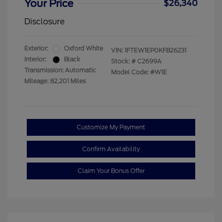
Your Price
$26,340
Disclosure
Exterior:
Oxford White
VIN:
1FTEW1EP0KFB26231
Interior:
Black
Stock: #
C2699A
Transmission: Automatic
Model Code: #W1E
Mileage: 82,201 Miles
Customize My Payment
Confirm Availability
Claim Your Bonus Offer