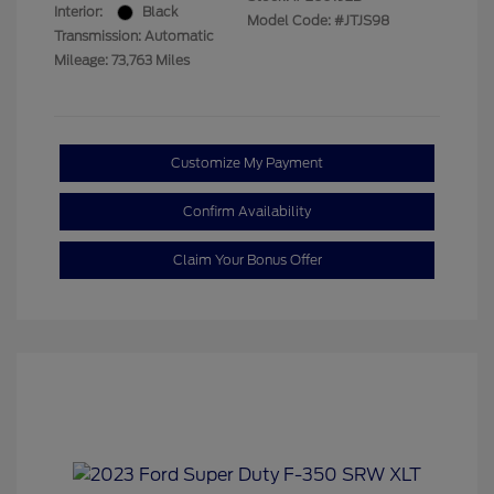
Interior:
Black
Model Code: #JTJS98
Transmission: Automatic
Mileage: 73,763 Miles
Customize My Payment
Confirm Availability
Claim Your Bonus Offer