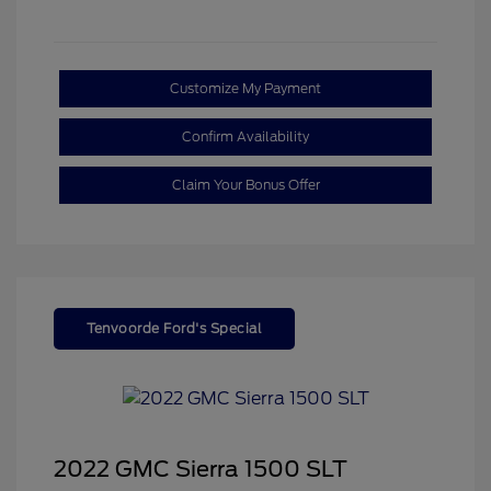
Customize My Payment
Confirm Availability
Claim Your Bonus Offer
Tenvoorde Ford's Special
2022 GMC Sierra 1500 SLT