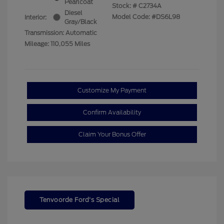
Pearlcoat
Stock: #
C2734A
Diesel
Model Code: #DS6L98
Interior:
Gray/Black
Transmission: Automatic
Mileage: 110,055 Miles
Customize My Payment
Confirm Availability
Claim Your Bonus Offer
Tenvoorde Ford's Special