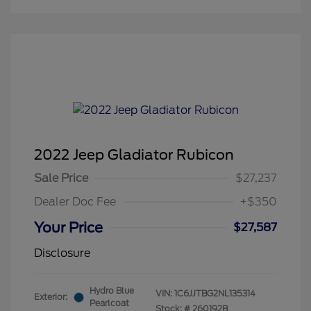
2022 Jeep Gladiator Rubicon
Sale Price
$27,237
Dealer Doc Fee
+$350
Your Price
$27,587
Disclosure
Hydro Blue
VIN:
1C6JJTBG2NL135314
Exterior:
Pearlcoat
Stock: #
260192B