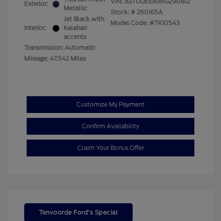
VIN:
3GTUUEE83RG290812
Exterior:
Metallic
Stock: #
260165A
Jet Black with
Model Code: #TK10543
Interior:
Kalahari
accents
Transmission: Automatic
Mileage: 47,542 Miles
Customize My Payment
Confirm Availability
Claim Your Bonus Offer
Tenvoorde Ford's Special