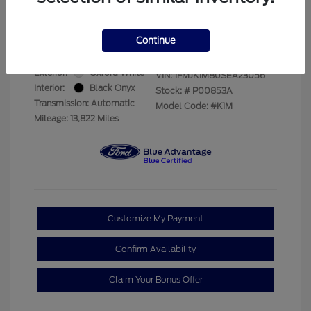
Your Price
$69,228
Disclosure
Continue
Exterior:
Oxford White
VIN:
1FMJK1M80SEA23056
Interior:
Black Onyx
Stock: #
P00853A
Transmission: Automatic
Model Code: #K1M
Mileage: 13,822 Miles
Customize My Payment
Confirm Availability
Claim Your Bonus Offer