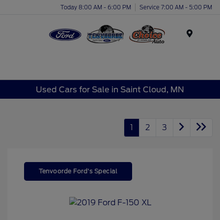
Today 8:00 AM - 6:00 PM
Service 7:00 AM - 5:00 PM
Menu
Used Cars for Sale in Saint Cloud, MN
1
2
3
Tenvoorde Ford's Special