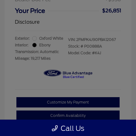
Your Price
$26,851
Disclosure
Exterior:
Oxford White
VIN:
2FMPK4J90PBA12067
Interior:
Ebony
Stock: #
P00888A
Transmission: Automatic
Model Code: #K4J
Mileage: 19,217 Miles
Customize My Payment
Confirm Availability
Call Us
Claim Your Bonus Offer