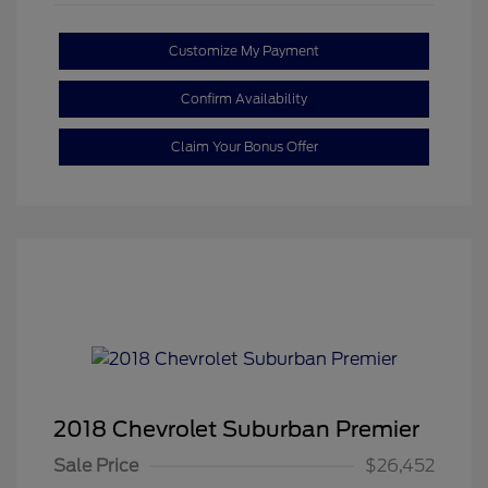
Customize My Payment
Confirm Availability
Claim Your Bonus Offer
2018 Chevrolet Suburban Premier
Sale Price
$26,452