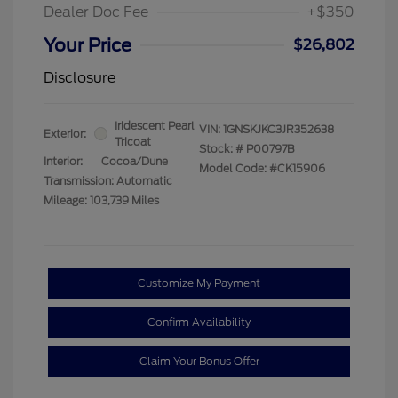
Dealer Doc Fee
+$350
Your Price
$26,802
Disclosure
Iridescent Pearl
VIN:
1GNSKJKC3JR352638
Exterior:
Tricoat
Stock: #
P00797B
Interior:
Cocoa/Dune
Model Code: #CK15906
Transmission: Automatic
Mileage: 103,739 Miles
Customize My Payment
Confirm Availability
Claim Your Bonus Offer