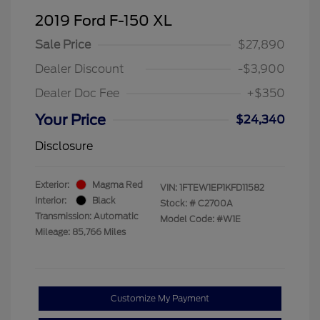
2019 Ford F-150 XL
Sale Price
$27,890
Dealer Discount
-$3,900
Dealer Doc Fee
+$350
Your Price
$24,340
Disclosure
Exterior:
Magma Red
VIN:
1FTEW1EP1KFD11582
Interior:
Black
Stock: #
C2700A
Transmission: Automatic
Model Code: #W1E
Mileage: 85,766 Miles
Customize My Payment