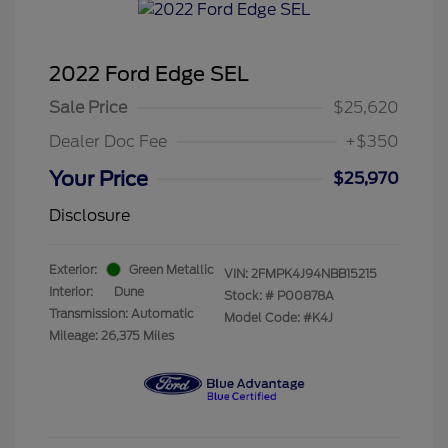
2022 Ford Edge SEL
Sale Price
$25,620
Dealer Doc Fee
+$350
Your Price
$25,970
Disclosure
Exterior:
Green Metallic
VIN:
2FMPK4J94NBB15215
Interior:
Dune
Stock: #
P00878A
Transmission: Automatic
Model Code: #K4J
Mileage: 26,375 Miles