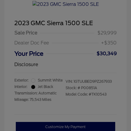
2023 GMC Sierra 1500 SLE
Sale Price
$29,999
Dealer Doc Fee
+$350
Your Price
$30,349
Disclosure
Exterior:
Summit White
VIN:
1GTUUBED9PZ267933
Interior:
Jet Black
Stock: #
P00851A
Transmission: Automatic
Model Code: #TK10543
Mileage: 75,543 Miles
Customize My Payment