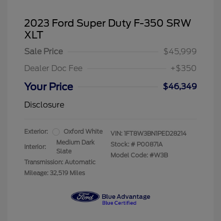
2023 Ford Super Duty F-350 SRW
XLT
Sale Price
$45,999
Dealer Doc Fee
+$350
Your Price
$46,349
Disclosure
Exterior:
Oxford White
VIN:
1FT8W3BN1PED28214
Medium Dark
Stock: #
P00871A
Interior:
Slate
Model Code: #W3B
Transmission: Automatic
Mileage: 32,519 Miles