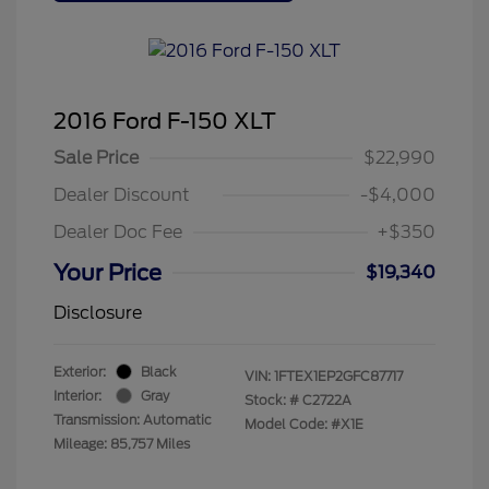
2016 Ford F-150 XLT
Sale Price
$22,990
Dealer Discount
-$4,000
Dealer Doc Fee
+$350
Your Price
$19,340
Disclosure
Exterior:
Black
VIN:
1FTEX1EP2GFC87717
Interior:
Gray
Stock: #
C2722A
Transmission: Automatic
Model Code: #X1E
Mileage: 85,757 Miles