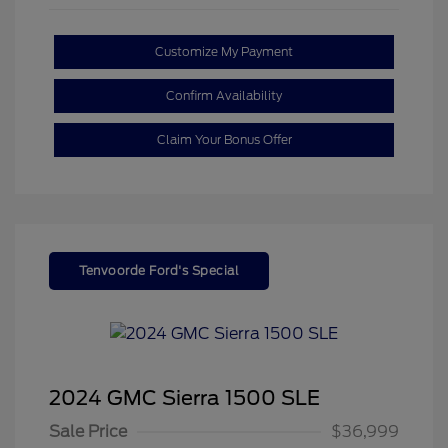
Customize My Payment
Confirm Availability
Claim Your Bonus Offer
Tenvoorde Ford's Special
2024 GMC Sierra 1500 SLE
Sale Price
$36,999