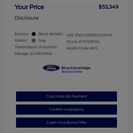
Your Price
$53,349
Disclosure
Exterior:
Black Metallic
VIN:
1FMJU1J88SEA09548
Interior:
Gray
Stock: #
P00859A
Transmission: Automatic
Model Code: #U1J
Mileage: 23,483 Miles
Customize My Payment
Confirm Availability
Claim Your Bonus Offer