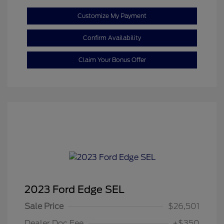
Customize My Payment
Confirm Availability
Claim Your Bonus Offer
2023 Ford Edge SEL
Sale Price
$26,501
Dealer Doc Fee
+$350