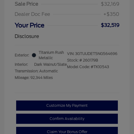
Sale Price
$32,169
Dealer Doc Fee
+$350
Your Price
$32,519
Disclosure
Titanium Rush
VIN:
3GTUUDET5NG564696
Exterior:
Metallic
Stock: #
260179B
Interior:
Dark Walnut/Slate
Model Code: #TK10543
Transmission: Automatic
Mileage: 92,344 Miles
Customize My Payment
Confirm Availability
Claim Your Bonus Offer