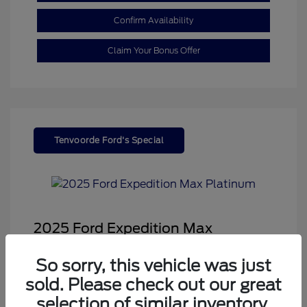
Confirm Availability
Claim Your Bonus Offer
Tenvoorde Ford's Special
2025 Ford Expedition Max
Platinum
So sorry, this vehicle was just
Sale Price
$68,878
sold. Please check out our great
Dealer Doc Fee
+$350
selection of similar inventory.