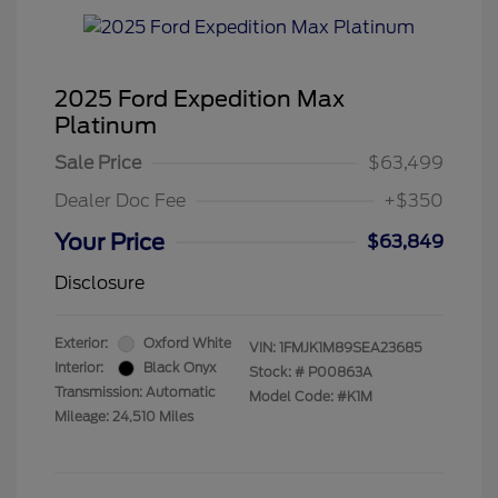
2025 Ford Expedition Max
Platinum
Sale Price
$63,499
Dealer Doc Fee
+$350
Your Price
$63,849
Disclosure
Exterior:
Oxford White
VIN:
1FMJK1M89SEA23685
Interior:
Black Onyx
Stock: #
P00863A
Transmission: Automatic
Model Code: #K1M
Mileage: 24,510 Miles