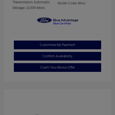
Transmission: Automatic
Model Code: #K4J
Mileage: 22,939 Miles
Customize My Payment
Confirm Availability
Claim Your Bonus Offer