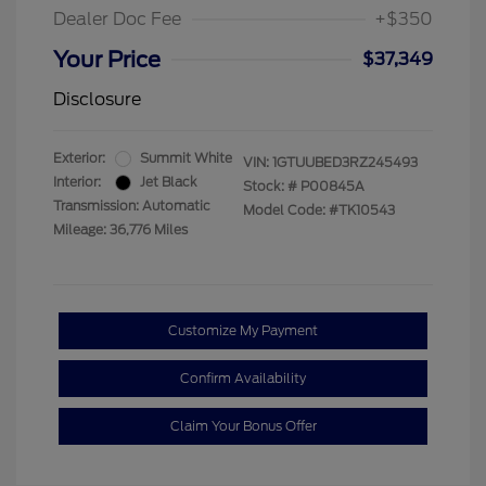
Dealer Doc Fee
+$350
Your Price
$37,349
Disclosure
Exterior:
Summit White
VIN:
1GTUUBED3RZ245493
Interior:
Jet Black
Stock: #
P00845A
Transmission: Automatic
Model Code: #TK10543
Mileage: 36,776 Miles
Customize My Payment
Confirm Availability
Claim Your Bonus Offer