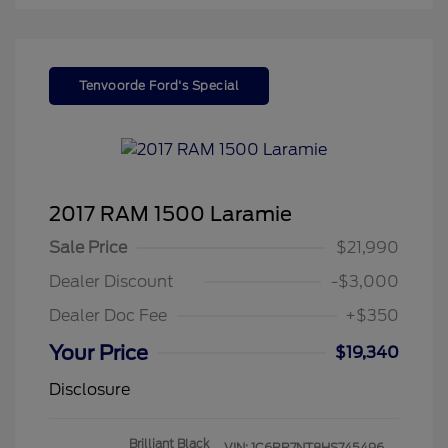
Tenvoorde Ford's Special
2017 RAM 1500 Laramie
Sale Price
$21,990
Dealer Discount
-$3,000
Dealer Doc Fee
+$350
Your Price
$19,340
Disclosure
Brilliant Black
VIN:
1C6RR7NT8HS745496