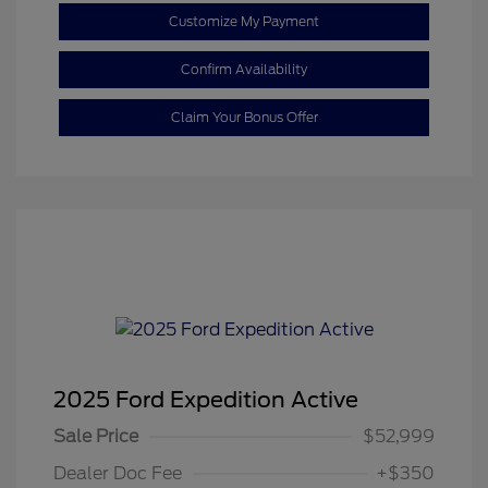
Customize My Payment
Confirm Availability
Claim Your Bonus Offer
2025 Ford Expedition Active
Sale Price
$52,999
Dealer Doc Fee
+$350