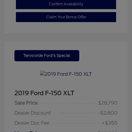
Confirm Availability
Claim Your Bonus Offer
Tenvoorde Ford's Special
2019 Ford F-150 XLT
Sale Price
$28,790
Dealer Discount
-$2,800
Dealer Doc Fee
+$350