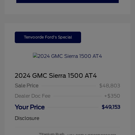
Tenvoorde Ford's Special
2024 GMC Sierra 1500 AT4
Sale Price
$48,803
Dealer Doc Fee
+$350
Your Price
$49,153
Disclosure
Titanium Rush