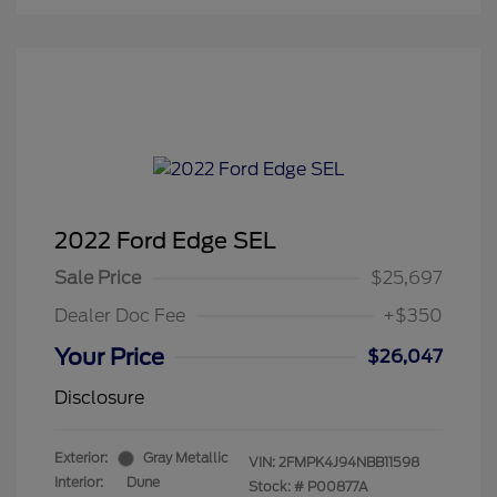
2022 Ford Edge SEL
Sale Price
$25,697
Dealer Doc Fee
+$350
Your Price
$26,047
Disclosure
Exterior:
Gray Metallic
VIN:
2FMPK4J94NBB11598
Interior:
Dune
Stock: #
P00877A