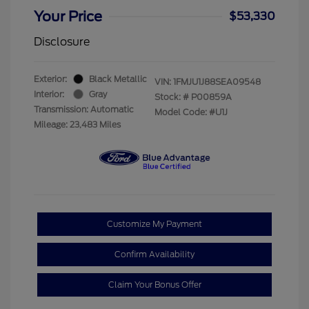
Your Price
$53,330
Disclosure
Exterior:
Black Metallic
VIN:
1FMJU1J88SEA09548
Interior:
Gray
Stock: #
P00859A
Transmission: Automatic
Model Code: #U1J
Mileage: 23,483 Miles
Customize My Payment
Confirm Availability
Claim Your Bonus Offer