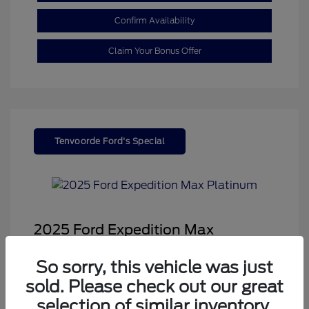
Confirm Availability
Claim Your Bonus Offer
Tenvoorde Ford's Special
2025 Ford Expedition Max
Platinum
So sorry, this vehicle was just
Sale Price
$68,878
sold. Please check out our great
Dealer Doc Fee
+$350
selection of similar inventory.