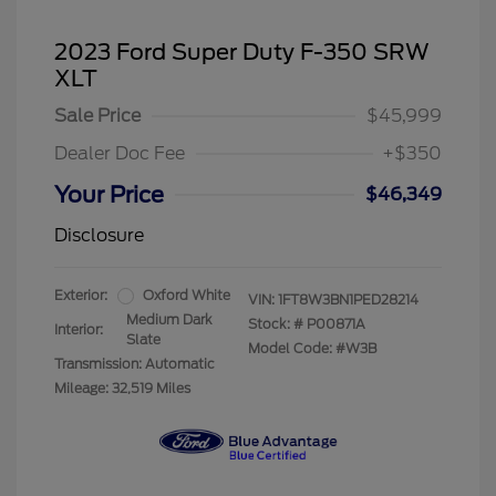
2023 Ford Super Duty F-350 SRW
XLT
Sale Price
$45,999
Dealer Doc Fee
+$350
Your Price
$46,349
Disclosure
Exterior:
Oxford White
VIN:
1FT8W3BN1PED28214
Medium Dark
Stock: #
P00871A
Interior:
Slate
Model Code: #W3B
Transmission: Automatic
Mileage: 32,519 Miles