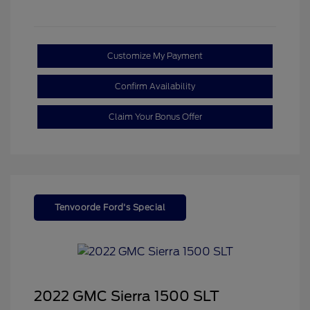
Customize My Payment
Confirm Availability
Claim Your Bonus Offer
Tenvoorde Ford's Special
2022 GMC Sierra 1500 SLT