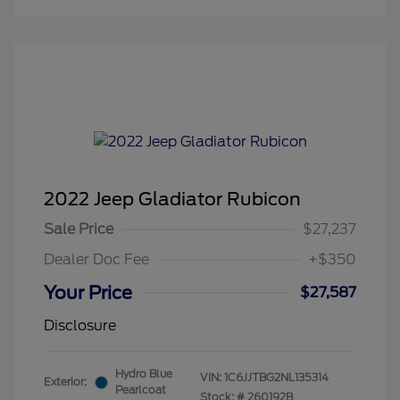
2022 Jeep Gladiator Rubicon
Sale Price
$27,237
Dealer Doc Fee
+$350
Your Price
$27,587
Disclosure
Hydro Blue
VIN:
1C6JJTBG2NL135314
Exterior:
Pearlcoat
Stock: #
260192B