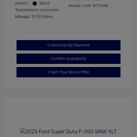
Interior:
Black
Model Code: #JTJS98
Transmission: Automatic
Mileage: 73,763 Miles
Customize My Payment
Confirm Availability
Claim Your Bonus Offer