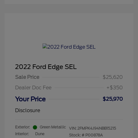
2022 Ford Edge SEL
Sale Price
$25,620
Dealer Doc Fee
+$350
Your Price
$25,970
Disclosure
Exterior:
Green Metallic
VIN:
2FMPK4J94NBB15215
Interior:
Dune
Stock: #
P00878A