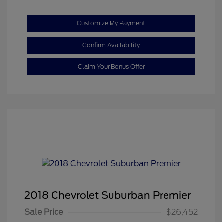
Customize My Payment
Confirm Availability
Claim Your Bonus Offer
2018 Chevrolet Suburban Premier
Sale Price
$26,452