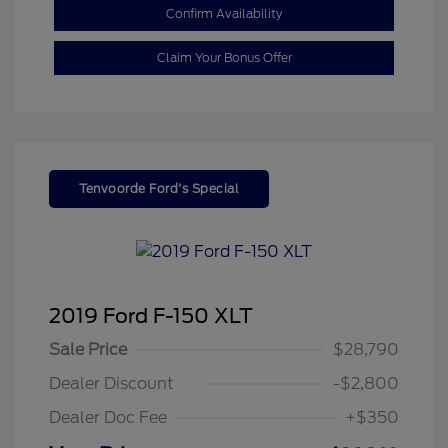
Confirm Availability
Claim Your Bonus Offer
Tenvoorde Ford's Special
2019 Ford F-150 XLT
Sale Price
$28,790
Dealer Discount
-$2,800
Dealer Doc Fee
+$350