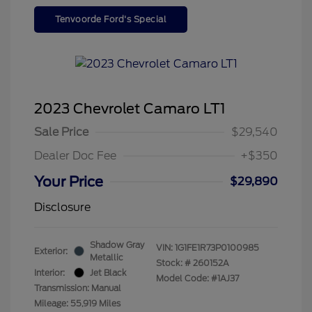
Tenvoorde Ford's Special
2023 Chevrolet Camaro LT1
Sale Price
$29,540
Dealer Doc Fee
+$350
Your Price
$29,890
Disclosure
Shadow Gray
VIN:
1G1FE1R73P0100985
Exterior:
Metallic
Stock: #
260152A
Interior:
Jet Black
Model Code: #1AJ37
Transmission: Manual
Mileage: 55,919 Miles