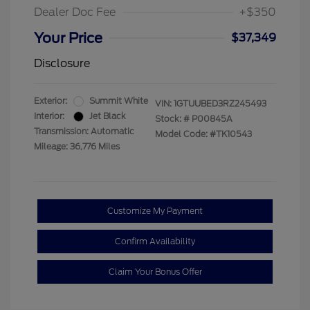
Dealer Doc Fee
+$350
Your Price
$37,349
Disclosure
Exterior:
Summit White
VIN:
1GTUUBED3RZ245493
Interior:
Jet Black
Stock: #
P00845A
Transmission: Automatic
Model Code: #TK10543
Mileage: 36,776 Miles
Customize My Payment
Confirm Availability
Claim Your Bonus Offer