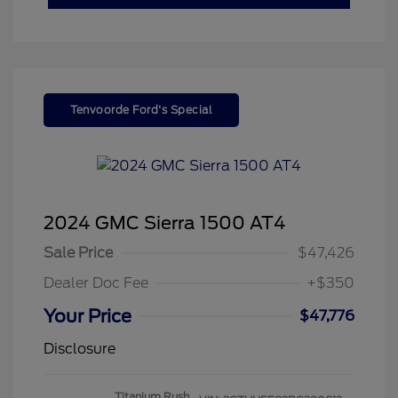
Tenvoorde Ford's Special
2024 GMC Sierra 1500 AT4
Sale Price
$47,426
Dealer Doc Fee
+$350
Your Price
$47,776
Disclosure
Titanium Rush