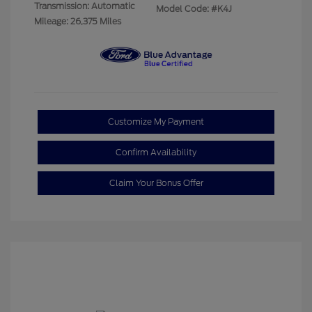
Transmission: Automatic
Model Code: #K4J
Mileage: 26,375 Miles
Customize My Payment
Confirm Availability
Claim Your Bonus Offer