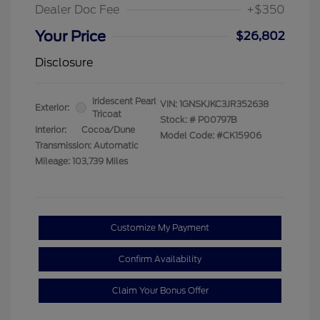
Dealer Doc Fee
+$350
Your Price
$26,802
Disclosure
Iridescent Pearl
VIN:
1GNSKJKC3JR352638
Exterior:
Tricoat
Stock: #
P00797B
Interior:
Cocoa/Dune
Model Code: #CK15906
Transmission: Automatic
Mileage: 103,739 Miles
Customize My Payment
Confirm Availability
Claim Your Bonus Offer