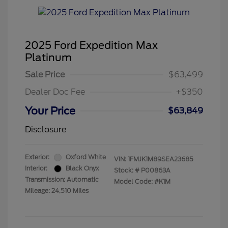
2025 Ford Expedition Max
Platinum
Sale Price
$63,499
Dealer Doc Fee
+$350
Your Price
$63,849
Disclosure
Exterior:
Oxford White
VIN:
1FMJK1M89SEA23685
Interior:
Black Onyx
Stock: #
P00863A
Transmission: Automatic
Model Code: #K1M
Mileage: 24,510 Miles