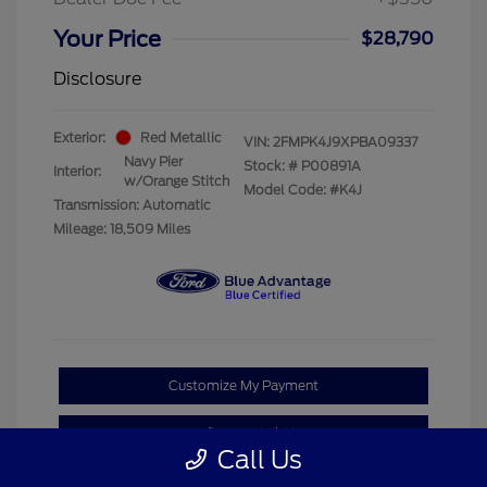
Your Price
$28,790
Disclosure
Exterior:
Red Metallic
VIN:
2FMPK4J9XPBA09337
Navy Pier
Stock: #
P00891A
Interior:
w/Orange Stitch
Model Code: #K4J
Transmission: Automatic
Mileage: 18,509 Miles
Customize My Payment
Confirm Availability
Call Us
Claim Your Bonus Offer