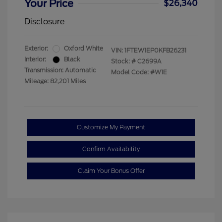
Your Price
$26,340
Disclosure
Exterior:
Oxford White
VIN:
1FTEW1EP0KFB26231
Interior:
Black
Stock: #
C2699A
Transmission: Automatic
Model Code: #W1E
Mileage: 82,201 Miles
Customize My Payment
Confirm Availability
Claim Your Bonus Offer