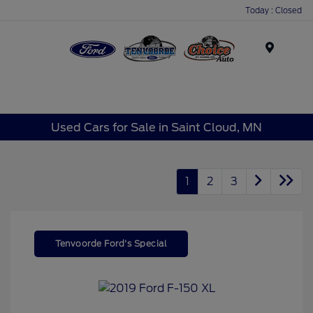
Today : Closed
Menu
Used Cars for Sale in Saint Cloud, MN
1
2
3
Tenvoorde Ford's Special