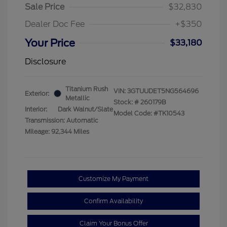
Sale Price
$32,830
Dealer Doc Fee
+$350
Your Price
$33,180
Disclosure
Titanium Rush
VIN:
3GTUUDET5NG564696
Exterior:
Metallic
Stock: #
260179B
Interior:
Dark Walnut/Slate
Model Code: #TK10543
Transmission: Automatic
Mileage: 92,344 Miles
Customize My Payment
Confirm Availability
Claim Your Bonus Offer