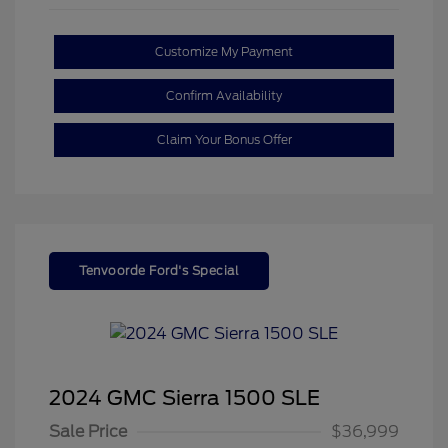
Customize My Payment
Confirm Availability
Claim Your Bonus Offer
Tenvoorde Ford's Special
2024 GMC Sierra 1500 SLE
Sale Price
$36,999