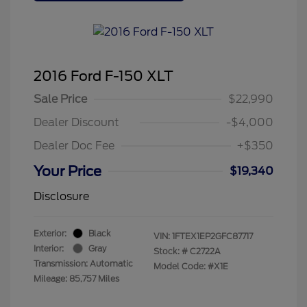
2016 Ford F-150 XLT
Sale Price
$22,990
Dealer Discount
-$4,000
Dealer Doc Fee
+$350
Your Price
$19,340
Disclosure
Exterior:
Black
VIN:
1FTEX1EP2GFC87717
Interior:
Gray
Stock: #
C2722A
Transmission: Automatic
Model Code: #X1E
Mileage: 85,757 Miles