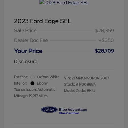
2023 Ford Edge SEL
Sale Price
$28,359
Dealer Doc Fee
+$350
Your Price
$28,709
Disclosure
Exterior:
Oxford White
VIN:
2FMPK4J90PBA12067
Interior:
Ebony
Stock: #
P00888A
Transmission: Automatic
Model Code: #K4J
Mileage: 19,217 Miles