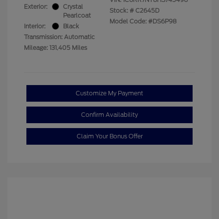
Exterior:
Crystal
Stock: #
C2645D
Pearlcoat
Model Code: #DS6P98
Interior:
Black
Transmission: Automatic
Mileage: 131,405 Miles
Customize My Payment
Confirm Availability
Claim Your Bonus Offer