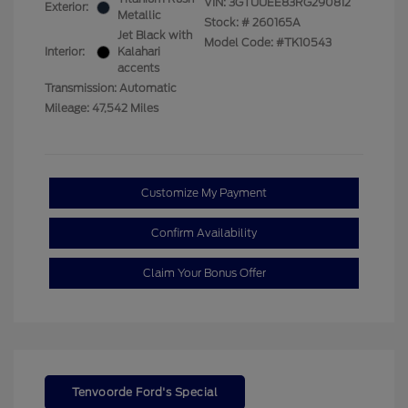
VIN:
3GTUUEE83RG290812
Exterior:
Metallic
Stock: #
260165A
Jet Black with
Model Code: #TK10543
Interior:
Kalahari
accents
Transmission: Automatic
Mileage: 47,542 Miles
Customize My Payment
Confirm Availability
Claim Your Bonus Offer
Tenvoorde Ford's Special