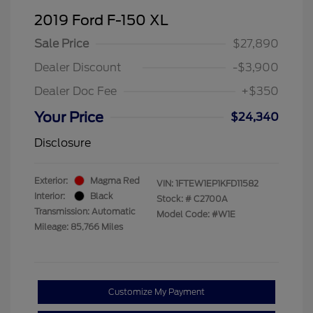
2019 Ford F-150 XL
Sale Price
$27,890
Dealer Discount
-$3,900
Dealer Doc Fee
+$350
Your Price
$24,340
Disclosure
Exterior:
Magma Red
VIN:
1FTEW1EP1KFD11582
Interior:
Black
Stock: #
C2700A
Transmission: Automatic
Model Code: #W1E
Mileage: 85,766 Miles
Customize My Payment