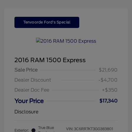
Tenvoorde Ford's Special
2016 RAM 1500 Express
Sale Price
$21,690
Dealer Discount
-$4,700
Dealer Doc Fee
+$350
Your Price
$17,340
Disclosure
True Blue
VIN:
3C6RR7KT3GG383801
Exterior: