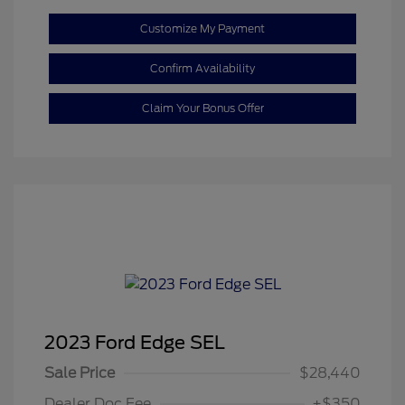
Customize My Payment
Confirm Availability
Claim Your Bonus Offer
2023 Ford Edge SEL
Sale Price
$28,440
Dealer Doc Fee
+$350