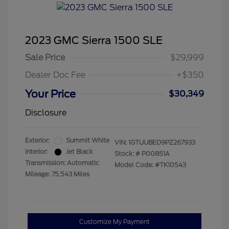
2023 GMC Sierra 1500 SLE
Sale Price
$29,999
Dealer Doc Fee
+$350
Your Price
$30,349
Disclosure
Exterior:
Summit White
VIN:
1GTUUBED9PZ267933
Interior:
Jet Black
Stock: #
P00851A
Transmission: Automatic
Model Code: #TK10543
Mileage: 75,543 Miles
Customize My Payment