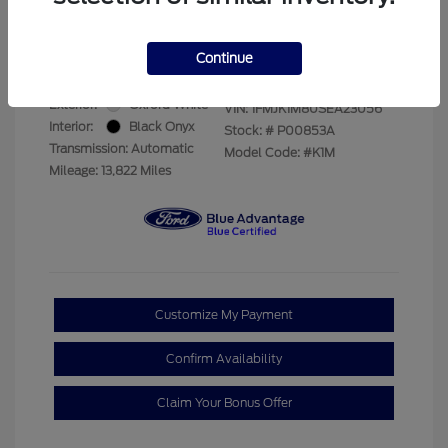
Your Price
$69,228
Disclosure
Continue
Exterior:
Oxford White
VIN:
1FMJK1M80SEA23056
Interior:
Black Onyx
Stock: #
P00853A
Transmission: Automatic
Model Code: #K1M
Mileage: 13,822 Miles
Customize My Payment
Confirm Availability
Claim Your Bonus Offer