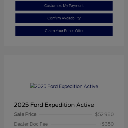
Customize My Payment
Confirm Availability
Claim Your Bonus Offer
2025 Ford Expedition Active
Sale Price
$52,980
Dealer Doc Fee
+$350