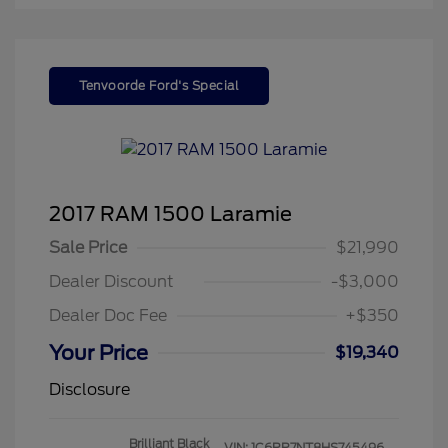
Tenvoorde Ford's Special
2017 RAM 1500 Laramie
Sale Price
$21,990
Dealer Discount
-$3,000
Dealer Doc Fee
+$350
Your Price
$19,340
Disclosure
Brilliant Black
VIN:
1C6RR7NT8HS745496