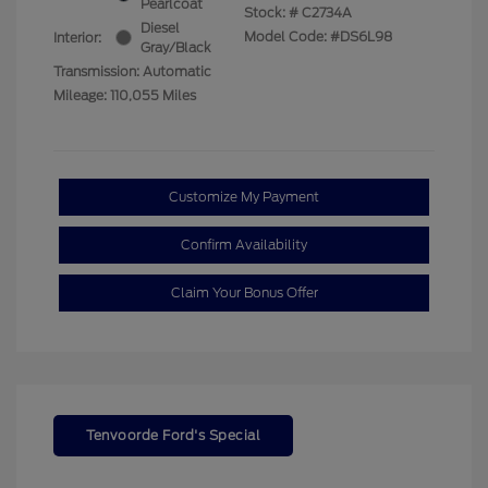
Pearlcoat
Stock: #
C2734A
Diesel
Model Code: #DS6L98
Interior:
Gray/Black
Transmission: Automatic
Mileage: 110,055 Miles
Customize My Payment
Confirm Availability
Claim Your Bonus Offer
Tenvoorde Ford's Special