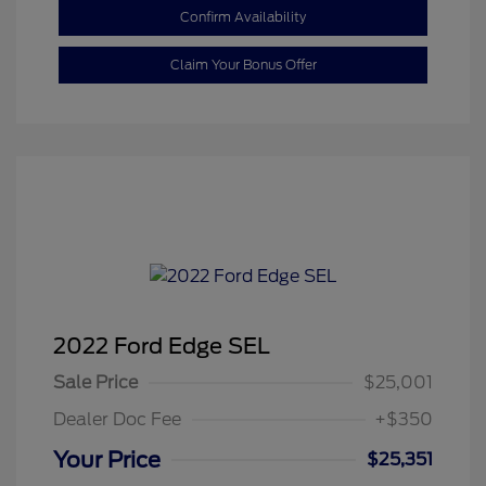
Confirm Availability
Claim Your Bonus Offer
2022 Ford Edge SEL
Sale Price
$25,001
Dealer Doc Fee
+$350
Your Price
$25,351