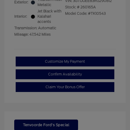
VIN:
3GTUUEE83RG290812
Exterior:
Metallic
Stock: #
260165A
Jet Black with
Model Code: #TK10543
Interior:
Kalahari
accents
Transmission: Automatic
Mileage: 47,542 Miles
Customize My Payment
Confirm Availability
Claim Your Bonus Offer
Tenvoorde Ford's Special