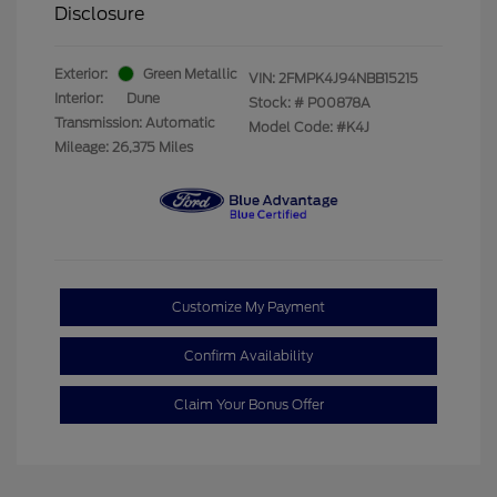
Disclosure
Exterior:
Green Metallic
VIN:
2FMPK4J94NBB15215
Interior:
Dune
Stock: #
P00878A
Transmission: Automatic
Model Code: #K4J
Mileage: 26,375 Miles
Customize My Payment
Confirm Availability
Claim Your Bonus Offer