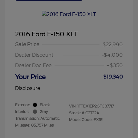
2016 Ford F-150 XLT
Sale Price
$22,990
Dealer Discount
-$4,000
Dealer Doc Fee
+$350
Your Price
$19,340
Disclosure
Exterior:
Black
VIN:
1FTEX1EP2GFC87717
Interior:
Gray
Stock: #
C2722A
Transmission: Automatic
Model Code: #X1E
Mileage: 85,757 Miles