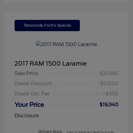
Tenvoorde Ford's Special
2017 RAM 1500 Laramie
Sale Price
$21,990
Dealer Discount
-$3,000
Dealer Doc Fee
+$350
Your Price
$19,340
Disclosure
Brilliant Black
VIN:
1C6RR7NT8HS745496