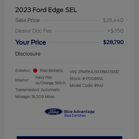
2023 Ford Edge SEL
Sale Price
$28,440
Dealer Doc Fee
+$350
Your Price
$28,790
Disclosure
Exterior:
Red Metallic
VIN:
2FMPK4J9XPBA09337
Navy Pier
Stock: #
P00891A
Interior:
w/Orange Stitch
Model Code: #K4J
Transmission: Automatic
Mileage: 18,509 Miles