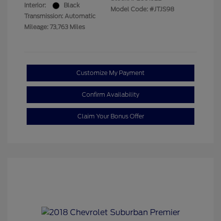
Interior:
Black
Model Code: #JTJS98
Transmission: Automatic
Mileage: 73,763 Miles
Customize My Payment
Confirm Availability
Claim Your Bonus Offer