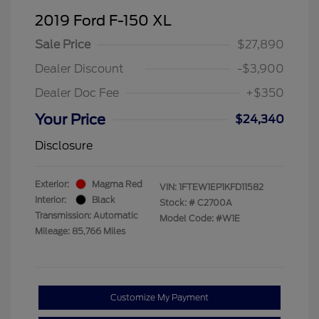
2019 Ford F-150 XL
Sale Price
$27,890
Dealer Discount
-$3,900
Dealer Doc Fee
+$350
Your Price
$24,340
Disclosure
Exterior:
Magma Red
VIN:
1FTEW1EP1KFD11582
Interior:
Black
Stock: #
C2700A
Transmission: Automatic
Model Code: #W1E
Mileage: 85,766 Miles
Customize My Payment