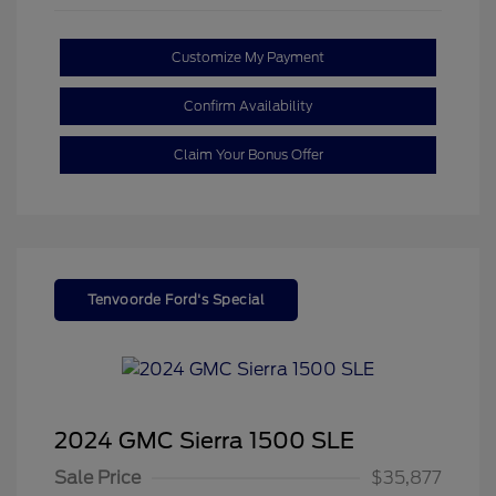
Customize My Payment
Confirm Availability
Claim Your Bonus Offer
Tenvoorde Ford's Special
2024 GMC Sierra 1500 SLE
Sale Price
$35,877