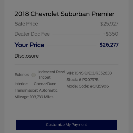
2018 Chevrolet Suburban Premier
Sale Price
$25,927
Dealer Doc Fee
+$350
Your Price
$26,277
Disclosure
Iridescent Pearl
VIN:
1GNSKJKC3JR352638
Exterior:
Tricoat
Stock: #
P00797B
Interior:
Cocoa/Dune
Model Code: #CK15906
Transmission: Automatic
Mileage: 103,739 Miles
Customize My Payment