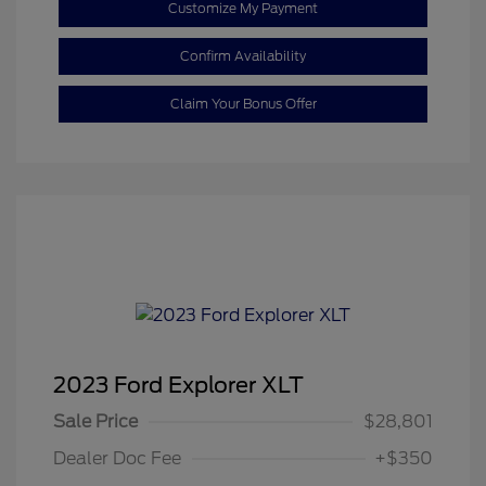
Customize My Payment
Confirm Availability
Claim Your Bonus Offer
2023 Ford Explorer XLT
Sale Price
$28,801
Dealer Doc Fee
+$350