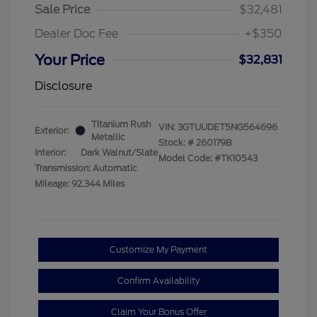
Sale Price
$32,481
Dealer Doc Fee
+$350
Your Price
$32,831
Disclosure
Titanium Rush
VIN:
3GTUUDET5NG564696
Exterior:
Metallic
Stock: #
260179B
Interior:
Dark Walnut/Slate
Model Code: #TK10543
Transmission: Automatic
Mileage: 92,344 Miles
Customize My Payment
Confirm Availability
Claim Your Bonus Offer