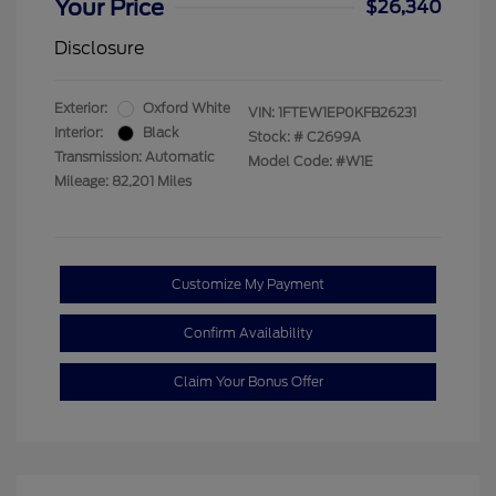
Your Price
$26,340
Disclosure
Exterior:
Oxford White
VIN:
1FTEW1EP0KFB26231
Interior:
Black
Stock: #
C2699A
Transmission: Automatic
Model Code: #W1E
Mileage: 82,201 Miles
Customize My Payment
Confirm Availability
Claim Your Bonus Offer