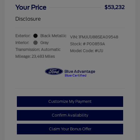
Your Price
$53,232
Disclosure
Exterior:
Black Metallic
VIN:
1FMJU1J88SEA09548
Interior:
Gray
Stock: #
P00859A
Transmission: Automatic
Model Code: #U1J
Mileage: 23,483 Miles
Customize My Payment
Confirm Availability
Claim Your Bonus Offer