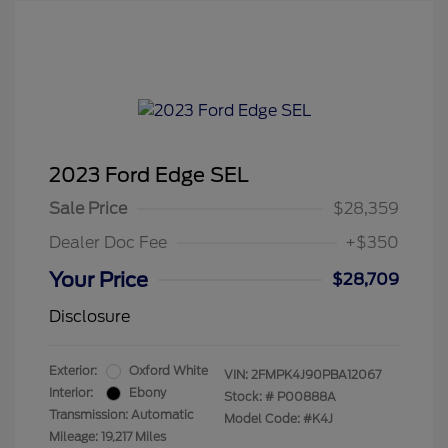
2023 Ford Edge SEL
Sale Price
$28,359
Dealer Doc Fee
+$350
Your Price
$28,709
Disclosure
Exterior:
Oxford White
VIN:
2FMPK4J90PBA12067
Interior:
Ebony
Stock: #
P00888A
Transmission: Automatic
Model Code: #K4J
Mileage: 19,217 Miles