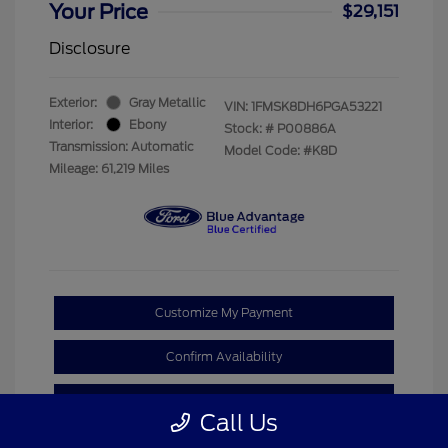
Your Price
$29,151
Disclosure
Exterior:
Gray Metallic
VIN:
1FMSK8DH6PGA53221
Interior:
Ebony
Stock: #
P00886A
Transmission: Automatic
Model Code: #K8D
Mileage: 61,219 Miles
Customize My Payment
Confirm Availability
Claim Your Bonus Offer
Call Us