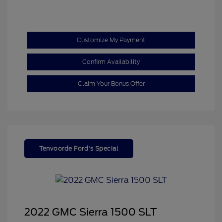
Customize My Payment
Confirm Availability
Claim Your Bonus Offer
Tenvoorde Ford's Special
2022 GMC Sierra 1500 SLT