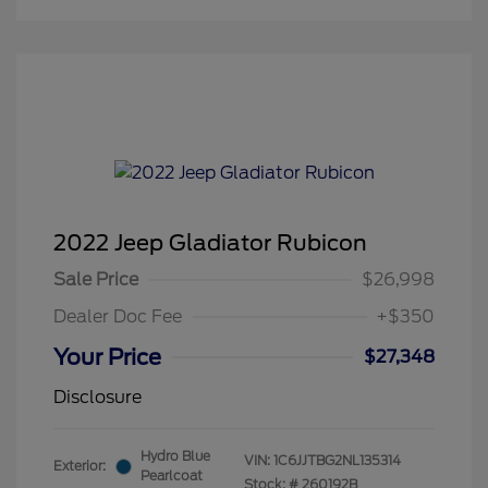
2022 Jeep Gladiator Rubicon
Sale Price
$26,998
Dealer Doc Fee
+$350
Your Price
$27,348
Disclosure
Hydro Blue
VIN:
1C6JJTBG2NL135314
Exterior:
Pearlcoat
Stock: #
260192B