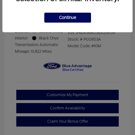
Your Price
$66,893
Disclosure
Continue
Exterior:
Oxford White
VIN:
1FMJK1M80SEA23056
Interior:
Black Onyx
Stock: #
P00853A
Transmission: Automatic
Model Code: #K1M
Mileage: 13,822 Miles
Customize My Payment
Confirm Availability
Claim Your Bonus Offer