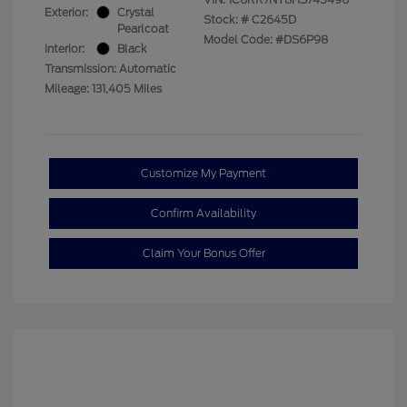
Exterior:
Crystal
Stock: #
C2645D
Pearlcoat
Model Code: #DS6P98
Interior:
Black
Transmission: Automatic
Mileage: 131,405 Miles
Customize My Payment
Confirm Availability
Claim Your Bonus Offer