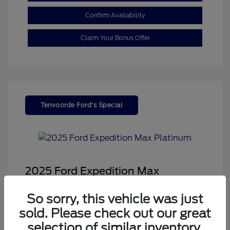
Confirm Availability
Claim Your Bonus Offer
Tenvoorde Ford's Special
2025 Ford Expedition Max
Platinum
So sorry, this vehicle was just
Sale Price
$66,543
sold. Please check out our great
Dealer Doc Fee
+$350
selection of similar inventory.