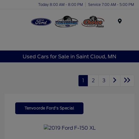
Today 8:00 AM - 8:00 PM
Service 7:00 AM - 5:00 PM
Menu
Used Cars for Sale in Saint Cloud, MN
1
2
3
Tenvoorde Ford's Special