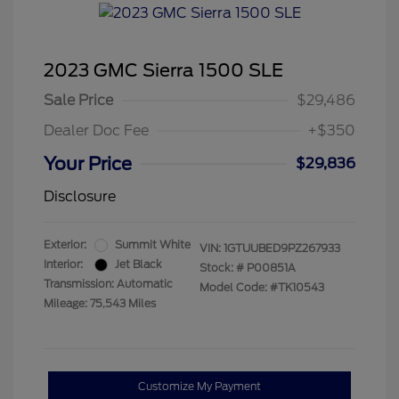
2023 GMC Sierra 1500 SLE
Sale Price
$29,486
Dealer Doc Fee
+$350
Your Price
$29,836
Disclosure
Exterior:
Summit White
VIN:
1GTUUBED9PZ267933
Interior:
Jet Black
Stock: #
P00851A
Transmission: Automatic
Model Code: #TK10543
Mileage: 75,543 Miles
Customize My Payment