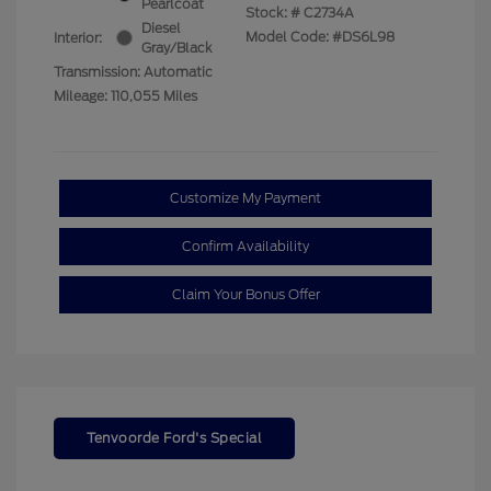
Pearlcoat
Stock: #
C2734A
Diesel
Model Code: #DS6L98
Interior:
Gray/Black
Transmission: Automatic
Mileage: 110,055 Miles
Customize My Payment
Confirm Availability
Claim Your Bonus Offer
Tenvoorde Ford's Special