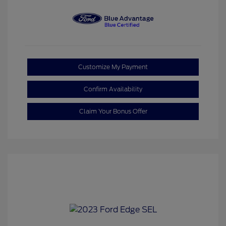
Customize My Payment
Confirm Availability
Claim Your Bonus Offer