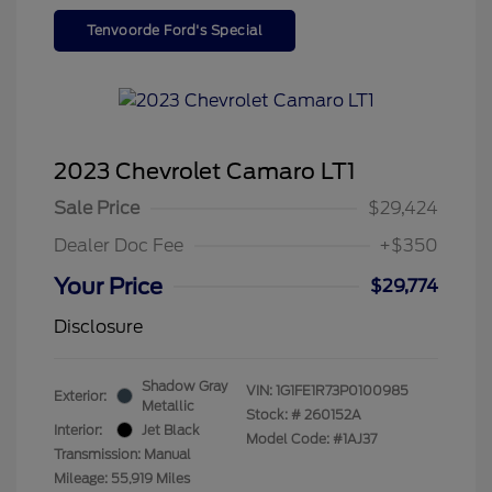
Tenvoorde Ford's Special
2023 Chevrolet Camaro LT1
Sale Price
$29,424
Dealer Doc Fee
+$350
Your Price
$29,774
Disclosure
Shadow Gray
VIN:
1G1FE1R73P0100985
Exterior:
Metallic
Stock: #
260152A
Interior:
Jet Black
Model Code: #1AJ37
Transmission: Manual
Mileage: 55,919 Miles