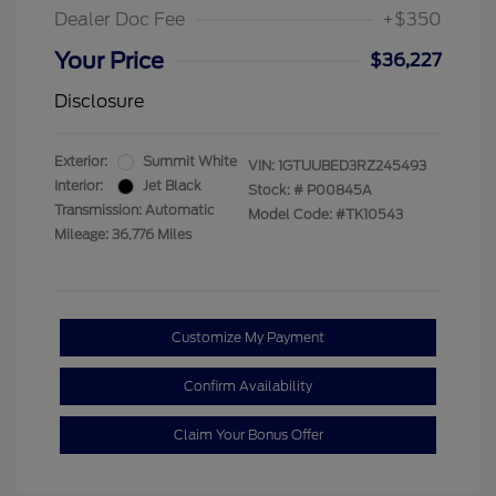
Dealer Doc Fee
+$350
Your Price
$36,227
Disclosure
Exterior:
Summit White
VIN:
1GTUUBED3RZ245493
Interior:
Jet Black
Stock: #
P00845A
Transmission: Automatic
Model Code: #TK10543
Mileage: 36,776 Miles
Customize My Payment
Confirm Availability
Claim Your Bonus Offer