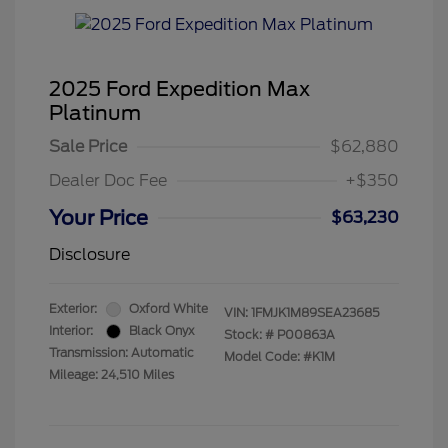
2025 Ford Expedition Max
Platinum
Sale Price
$62,880
Dealer Doc Fee
+$350
Your Price
$63,230
Disclosure
Exterior:
Oxford White
VIN:
1FMJK1M89SEA23685
Interior:
Black Onyx
Stock: #
P00863A
Transmission: Automatic
Model Code: #K1M
Mileage: 24,510 Miles