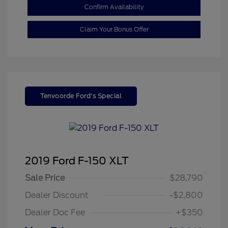
Confirm Availability
Claim Your Bonus Offer
Tenvoorde Ford's Special
2019 Ford F-150 XLT
Sale Price
$28,790
Dealer Discount
-$2,800
Dealer Doc Fee
+$350