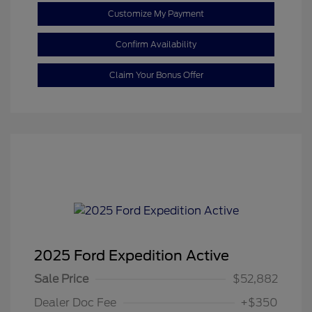
Customize My Payment
Confirm Availability
Claim Your Bonus Offer
2025 Ford Expedition Active
Sale Price
$52,882
Dealer Doc Fee
+$350