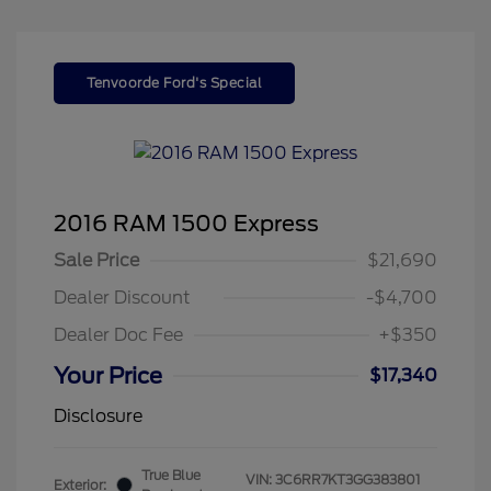
Tenvoorde Ford's Special
2016 RAM 1500 Express
Sale Price
$21,690
Dealer Discount
-$4,700
Dealer Doc Fee
+$350
Your Price
$17,340
Disclosure
True Blue
VIN:
3C6RR7KT3GG383801
Exterior: