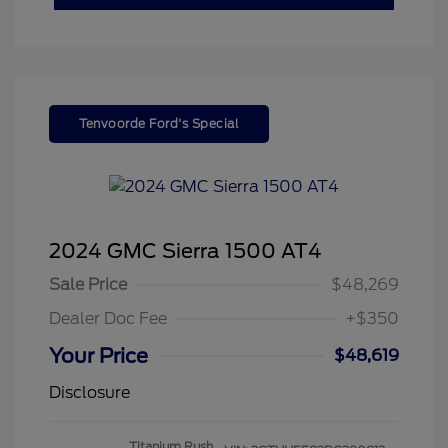
Tenvoorde Ford's Special
2024 GMC Sierra 1500 AT4
Sale Price
$48,269
Dealer Doc Fee
+$350
Your Price
$48,619
Disclosure
Titanium Rush