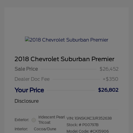
2018 Chevrolet Suburban Premier
Sale Price
$26,452
Dealer Doc Fee
+$350
Your Price
$26,802
Disclosure
Iridescent Pearl
VIN:
1GNSKJKC3JR352638
Exterior:
Tricoat
Stock: #
P00797B
Interior:
Cocoa/Dune
Model Code: #CK15906