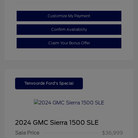
Customize My Payment
Confirm Availability
Claim Your Bonus Offer
Tenvoorde Ford's Special
2024 GMC Sierra 1500 SLE
Sale Price
$36,999