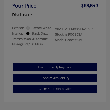
Your Price
$63,849
Disclosure
Exterior:
Oxford White
VIN:
1FMJK1M89SEA23685
Interior:
Black Onyx
Stock: #
P00863A
Transmission: Automatic
Model Code: #K1M
Mileage: 24,510 Miles
Customize My Payment
Confirm Availability
Claim Your Bonus Offer