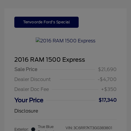
Tenvoorde Ford's Special
2016 RAM 1500 Express
Sale Price
$21,690
Dealer Discount
-$4,700
Dealer Doc Fee
+$350
Your Price
$17,340
Disclosure
True Blue
VIN:
3C6RR7KT3GG383801
Exterior: