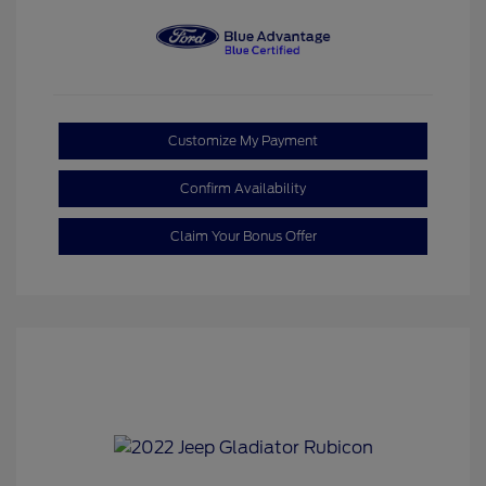
Customize My Payment
Confirm Availability
Claim Your Bonus Offer