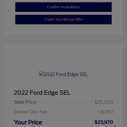
Confirm Availability
Claim Your Bonus Offer
2022 Ford Edge SEL
Sale Price
$25,620
Dealer Doc Fee
+$350
Your Price
$25,970