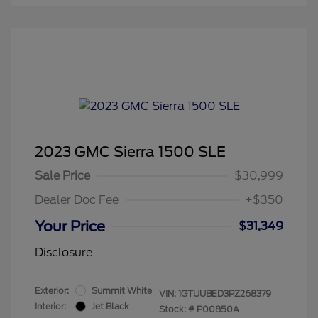
2023 GMC Sierra 1500 SLE
Sale Price
$30,999
Dealer Doc Fee
+$350
Your Price
$31,349
Disclosure
Exterior:
Summit White
VIN:
1GTUUBED3PZ268379
Interior:
Jet Black
Stock: #
P00850A