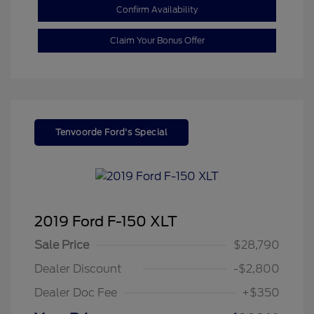
Confirm Availability
Claim Your Bonus Offer
Tenvoorde Ford's Special
2019 Ford F-150 XLT
Sale Price
$28,790
Dealer Discount
-$2,800
Dealer Doc Fee
+$350