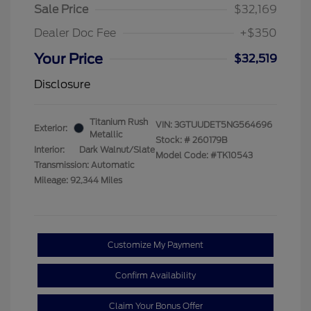
Sale Price
$32,169
Dealer Doc Fee
+$350
Your Price
$32,519
Disclosure
Titanium Rush
VIN:
3GTUUDET5NG564696
Exterior:
Metallic
Stock: #
260179B
Interior:
Dark Walnut/Slate
Model Code: #TK10543
Transmission: Automatic
Mileage: 92,344 Miles
Customize My Payment
Confirm Availability
Claim Your Bonus Offer