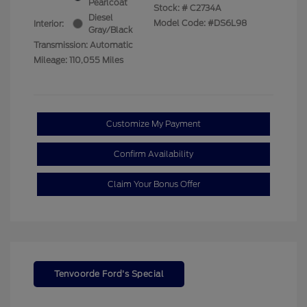
Pearlcoat
Stock: #
C2734A
Diesel
Model Code: #DS6L98
Interior:
Gray/Black
Transmission: Automatic
Mileage: 110,055 Miles
Customize My Payment
Confirm Availability
Claim Your Bonus Offer
Tenvoorde Ford's Special