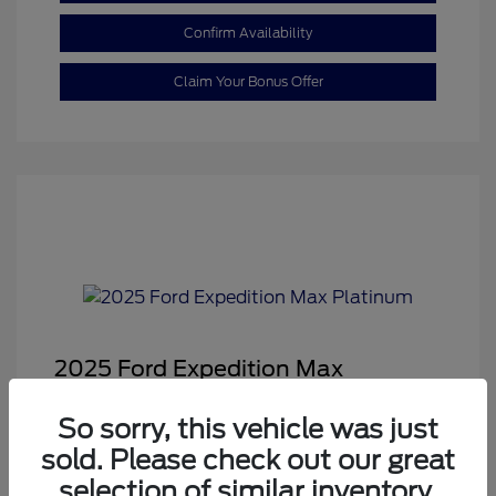
Confirm Availability
Claim Your Bonus Offer
2025 Ford Expedition Max
Platinum
So sorry, this vehicle was just
Sale Price
$68,878
sold. Please check out our great
Dealer Doc Fee
+$350
selection of similar inventory.