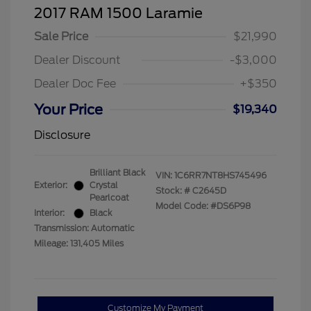
2017 RAM 1500 Laramie
Sale Price
$21,990
Dealer Discount
-$3,000
Dealer Doc Fee
+$350
Your Price
$19,340
Disclosure
Brilliant Black
VIN:
1C6RR7NT8HS745496
Exterior:
Crystal
Stock: #
C2645D
Pearlcoat
Model Code: #DS6P98
Interior:
Black
Transmission: Automatic
Mileage: 131,405 Miles
Customize My Payment