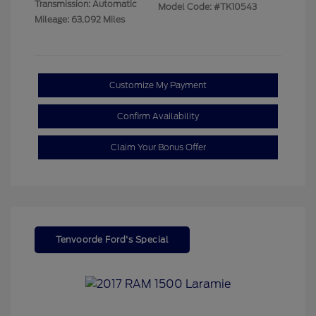
Transmission: Automatic
Model Code: #TK10543
Mileage: 63,092 Miles
Customize My Payment
Confirm Availability
Claim Your Bonus Offer
Tenvoorde Ford's Special