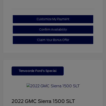
Customize My Payment
Confirm Availability
Claim Your Bonus Offer
Tenvoorde Ford's Special
2022 GMC Sierra 1500 SLT