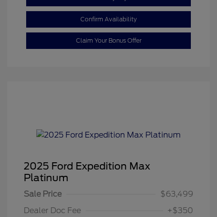
Confirm Availability
Claim Your Bonus Offer
2025 Ford Expedition Max
Platinum
Sale Price
$63,499
Dealer Doc Fee
+$350