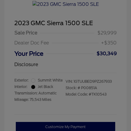
2023 GMC Sierra 1500 SLE
Sale Price
$29,999
Dealer Doc Fee
+$350
Your Price
$30,349
Disclosure
Exterior:
Summit White
VIN:
1GTUUBED9PZ267933
Interior:
Jet Black
Stock: #
P00851A
Transmission: Automatic
Model Code: #TK10543
Mileage: 75,543 Miles
Customize My Payment