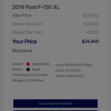
2019 Ford F-150 XL
Sale Price
$27,890
Dealer Discount
-$3,900
Dealer Doc Fee
+$350
Your Price
$24,340
Disclosure
Exterior:
Magma Red
VIN:
1FTEW1EP1KFD11582
Interior:
Black
Stock: #
C2700A
Transmission: Automatic
Model Code: #W1E
Mileage: 85,766 Miles
Customize My Payment