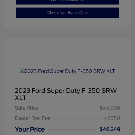
Claim Your Bonus Offer
2023 Ford Super Duty F-350 SRW
XLT
Sale Price
$45,999
Dealer Doc Fee
+$350
Your Price
$46,349