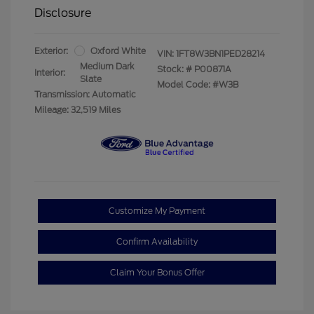
Disclosure
Exterior:
Oxford White
VIN:
1FT8W3BN1PED28214
Medium Dark
Stock: #
P00871A
Interior:
Slate
Model Code: #W3B
Transmission: Automatic
Mileage: 32,519 Miles
Customize My Payment
Confirm Availability
Claim Your Bonus Offer