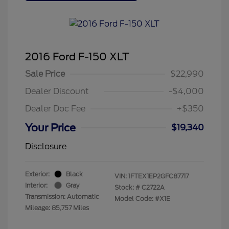
2016 Ford F-150 XLT
Sale Price
$22,990
Dealer Discount
-$4,000
Dealer Doc Fee
+$350
Your Price
$19,340
Disclosure
Exterior:
Black
VIN:
1FTEX1EP2GFC87717
Interior:
Gray
Stock: #
C2722A
Transmission: Automatic
Model Code: #X1E
Mileage: 85,757 Miles