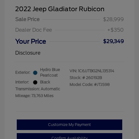
2022 Jeep Gladiator Rubicon
Sale Price
$28,999
Dealer Doc Fee
+$350
Your Price
$29,349
Disclosure
Hydro Blue
VIN:
1C6JJTBG2NL135314
Exterior:
Pearlcoat
Stock: #
260192B
Interior:
Black
Model Code: #JTJS98
Transmission: Automatic
Mileage: 73,763 Miles
Customize My Payment
Confirm Availability