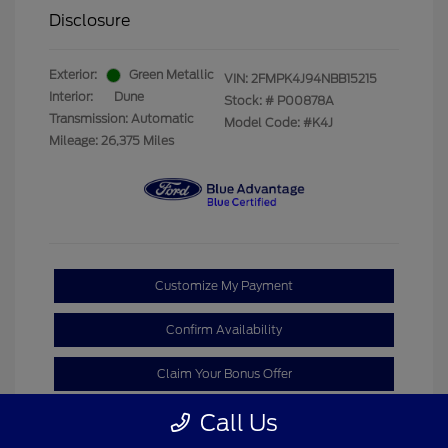
Disclosure
Exterior:
Green Metallic
VIN:
2FMPK4J94NBB15215
Interior:
Dune
Stock: #
P00878A
Transmission: Automatic
Model Code: #K4J
Mileage: 26,375 Miles
Customize My Payment
Confirm Availability
Claim Your Bonus Offer
Call Us