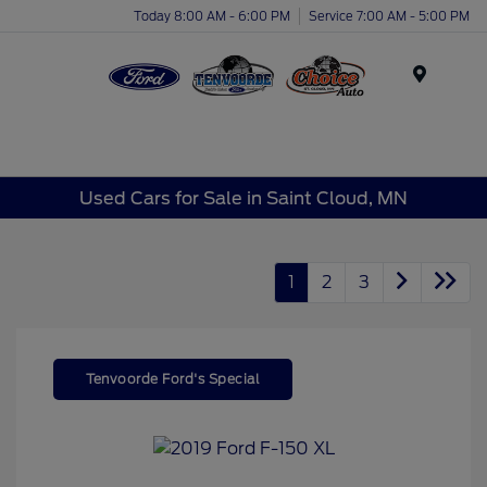
Today 8:00 AM - 6:00 PM
Service 7:00 AM - 5:00 PM
Menu
Used Cars for Sale in Saint Cloud, MN
1
2
3
Tenvoorde Ford's Special