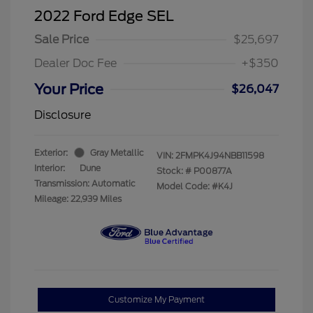
2022 Ford Edge SEL
Sale Price
$25,697
Dealer Doc Fee
+$350
Your Price
$26,047
Disclosure
Exterior:
Gray Metallic
VIN:
2FMPK4J94NBB11598
Interior:
Dune
Stock: #
P00877A
Transmission: Automatic
Model Code: #K4J
Mileage: 22,939 Miles
Customize My Payment