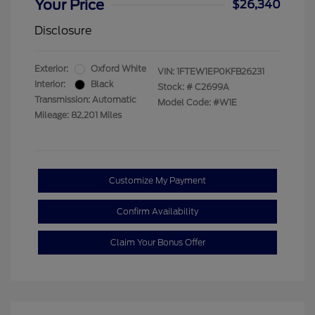
Your Price
$26,340
Disclosure
Exterior:
Oxford White
VIN:
1FTEW1EP0KFB26231
Interior:
Black
Stock: #
C2699A
Transmission: Automatic
Model Code: #W1E
Mileage: 82,201 Miles
Customize My Payment
Confirm Availability
Claim Your Bonus Offer