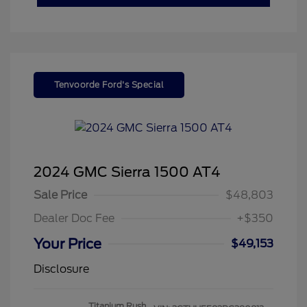
Tenvoorde Ford's Special
2024 GMC Sierra 1500 AT4
Sale Price
$48,803
Dealer Doc Fee
+$350
Your Price
$49,153
Disclosure
Titanium Rush