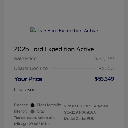
2025 Ford Expedition Active
Sale Price
$52,999
Dealer Doc Fee
+$350
Your Price
$53,349
Disclosure
Exterior:
Black Metallic
VIN:
1FMJU1J88SEA09548
Interior:
Gray
Stock: #
P00859A
Transmission: Automatic
Model Code: #U1J
Mileage: 23,483 Miles