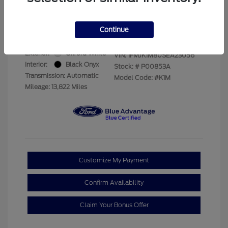
Your Price
$69,228
Disclosure
Continue
Exterior:
Oxford White
VIN:
1FMJK1M80SEA23056
Interior:
Black Onyx
Stock: #
P00853A
Transmission: Automatic
Model Code: #K1M
Mileage: 13,822 Miles
Customize My Payment
Confirm Availability
Claim Your Bonus Offer