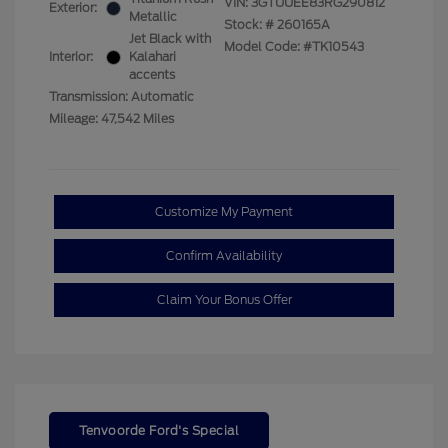
VIN:
3GTUUEE83RG290812
Exterior:
Metallic
Stock: #
260165A
Jet Black with
Model Code: #TK10543
Interior:
Kalahari
accents
Transmission: Automatic
Mileage: 47,542 Miles
Customize My Payment
Confirm Availability
Claim Your Bonus Offer
Tenvoorde Ford's Special