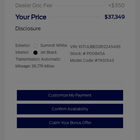
Dealer Doc Fee
+$350
Your Price
$37,349
Disclosure
Exterior:
Summit White
VIN:
1GTUUBED3RZ245493
Interior:
Jet Black
Stock: #
P00845A
Transmission: Automatic
Model Code: #TK10543
Mileage: 36,776 Miles
Customize My Payment
Confirm Availability
Claim Your Bonus Offer