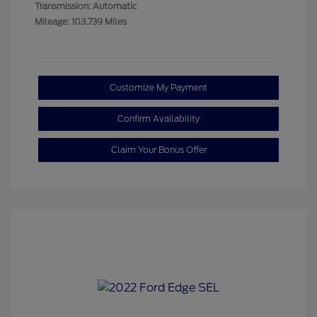
Transmission: Automatic
Mileage: 103,739 Miles
Customize My Payment
Confirm Availability
Claim Your Bonus Offer